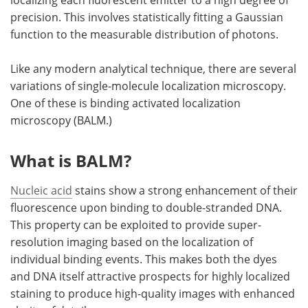
localizing each fluorescent emitter to a high degree of
precision. This involves statistically fitting a Gaussian
function to the measurable distribution of photons.
Like any modern analytical technique, there are several
variations of single-molecule localization microscopy.
One of these is binding activated localization
microscopy (BALM.)
What is BALM?
Nucleic acid
stains show a strong enhancement of their
fluorescence upon binding to double-stranded DNA.
This property can be exploited to provide super-
resolution imaging based on the localization of
individual binding events. This makes both the dyes
and DNA itself attractive prospects for highly localized
staining to produce high-quality images with enhanced