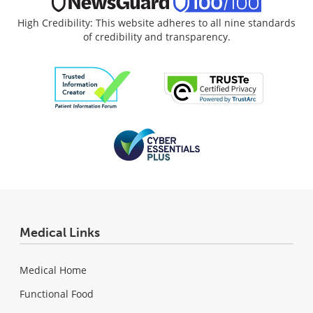
High Credibility: This website adheres to all nine standards
of credibility and transparency.
Medical Links
Medical Home
Functional Food