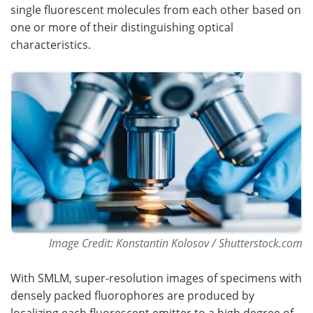
single fluorescent molecules from each other based on
one or more of their distinguishing optical
Become a Member
characteristics.
Image Credit: Konstantin Kolosov / Shutterstock.com
With SMLM, super-resolution images of specimens with
densely packed fluorophores are produced by