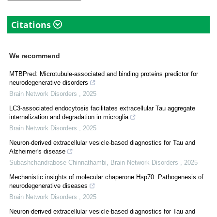
Citations
We recommend
MTBPred: Microtubule-associated and binding proteins predictor for
neurodegenerative disorders
Brain Network Disorders
,
2025
LC3-associated endocytosis facilitates extracellular Tau aggregate
internalization and degradation in microglia
Brain Network Disorders
,
2025
Neuron-derived extracellular vesicle-based diagnostics for Tau and
Alzheimer's disease
Subashchandrabose Chinnathambi
,
Brain Network Disorders
,
2025
Mechanistic insights of molecular chaperone Hsp70: Pathogenesis of
neurodegenerative diseases
Brain Network Disorders
,
2025
Neuron-derived extracellular vesicle-based diagnostics for Tau and