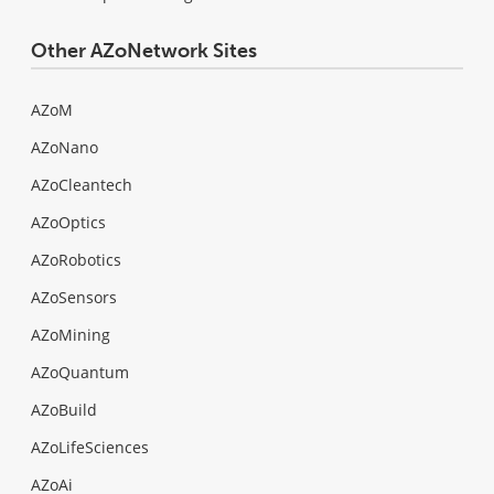
Other AZoNetwork Sites
AZoM
AZoNano
AZoCleantech
AZoOptics
AZoRobotics
AZoSensors
AZoMining
AZoQuantum
AZoBuild
AZoLifeSciences
AZoAi