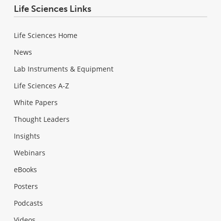
Life Sciences Links
Life Sciences Home
News
Lab Instruments & Equipment
Life Sciences A-Z
White Papers
Thought Leaders
Insights
Webinars
eBooks
Posters
Podcasts
Videos