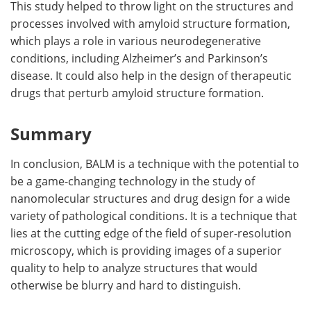
This study helped to throw light on the structures and
processes involved with amyloid structure formation,
which plays a role in various neurodegenerative
conditions, including Alzheimer’s and Parkinson’s
disease. It could also help in the design of therapeutic
drugs that perturb amyloid structure formation.
Summary
In conclusion, BALM is a technique with the potential to
be a game-changing technology in the study of
nanomolecular structures and drug design for a wide
variety of pathological conditions. It is a technique that
lies at the cutting edge of the field of super-resolution
microscopy, which is providing images of a superior
quality to help to analyze structures that would
otherwise be blurry and hard to distinguish.