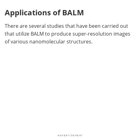
Applications of BALM
There are several studies that have been carried out
that utilize BALM to produce super-resolution images
of various nanomolecular structures.