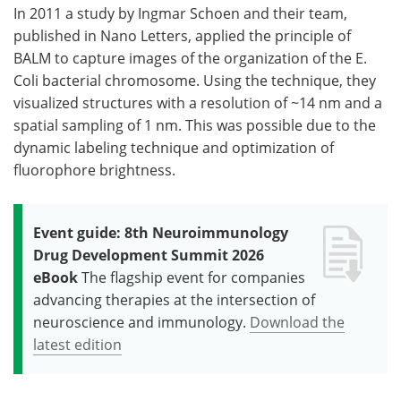
In 2011 a study by Ingmar Schoen and their team,
published in Nano Letters, applied the principle of
BALM to capture images of the organization of the E.
Coli bacterial chromosome. Using the technique, they
visualized structures with a resolution of ~14 nm and a
spatial sampling of 1 nm. This was possible due to the
dynamic labeling technique and optimization of
fluorophore brightness.
Event guide: 8th Neuroimmunology
Drug Development Summit 2026
eBook
The flagship event for companies
advancing therapies at the intersection of
neuroscience and immunology.
Download the
latest edition