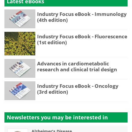
Latest eBooks
Industry Focus eBook - Immunology
(4th edition)
Industry Focus eBook - Fluorescence
(1st edition)
Advances in cardiometabolic
research and clinical trial design
Industry Focus eBook - Oncology
(3rd edition)
Newsletters you may be
interested in
Alzheimer's Disease