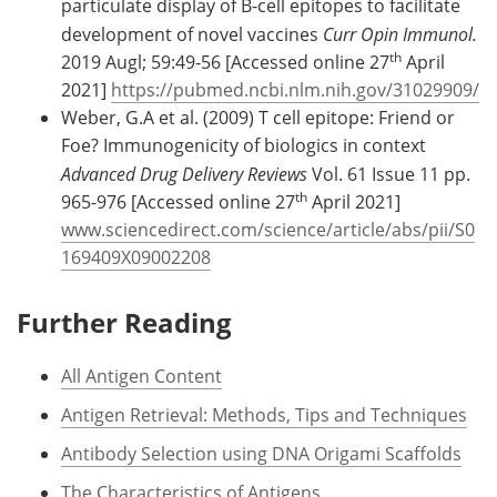
particulate display of B-cell epitopes to facilitate
development of novel vaccines
Curr Opin Immunol.
th
2019 Augl; 59:49-56 [Accessed online 27
April
2021]
https://pubmed.ncbi.nlm.nih.gov/31029909/
Weber, G.A et al. (2009) T cell epitope: Friend or
Foe? Immunogenicity of biologics in context
Advanced Drug Delivery Reviews
Vol. 61 Issue 11 pp.
th
965-976 [Accessed online 27
April 2021]
www.sciencedirect.com/science/article/abs/pii/S0
169409X09002208
Further Reading
All Antigen Content
Antigen Retrieval: Methods, Tips and Techniques
Antibody Selection using DNA Origami Scaffolds
The Characteristics of Antigens