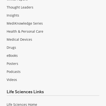
Thought Leaders
Insights
MediKnowledge Series
Health & Personal Care
Medical Devices
Drugs
eBooks
Posters
Podcasts
Videos
Life Sciences Links
Life Sciences Home