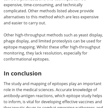
expensive, time-consuming, and technically
complicated. Other methods listed above provide
alternatives to this method which are less expensive
and easier to carry out.
Other high-throughput methods such as yeast display,
phage display, and limited proteolysis can be used for
epitope mapping. Whilst these offer high-throughput
monitoring, they lack resolution, especially for
conformational epitopes.
In conclusion
The study and mapping of epitopes play an important
role in the medical sciences. Accurate knowledge of
antibody-antigen reactions, which epitope study helps
to inform, is vital for developing effective vaccines and
therapeutic drugs to combat emerging pathogens and