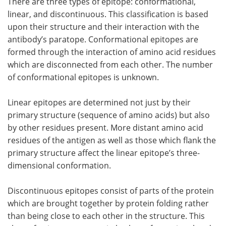
There are three types of epitope: conformational,
linear, and discontinuous. This classification is based
upon their structure and their interaction with the
antibody’s paratope. Conformational epitopes are
formed through the interaction of amino acid residues
which are disconnected from each other. The number
of conformational epitopes is unknown.
Linear epitopes are determined not just by their
primary structure (sequence of amino acids) but also
by other residues present. More distant amino acid
residues of the antigen as well as those which flank the
primary structure affect the linear epitope’s three-
dimensional conformation.
Discontinuous epitopes consist of parts of the protein
which are brought together by protein folding rather
than being close to each other in the structure. This