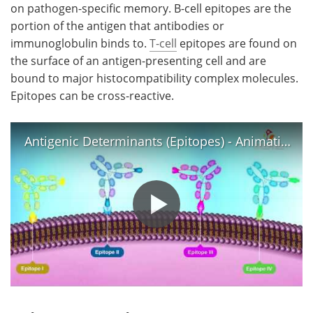
on pathogen-specific memory. B-cell epitopes are the
portion of the antigen that antibodies or
immunoglobulin binds to.
T-cell
epitopes are found on
the surface of an antigen-presenting cell and are
bound to major histocompatibility complex molecules.
Epitopes can be cross-reactive.
Antigenic Determinants (Epitopes) - Animation