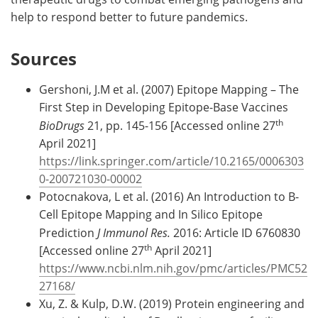
help to respond better to future pandemics.
Sources
Gershoni, J.M et al. (2007) Epitope Mapping – The
First Step in Developing Epitope-Base Vaccines
th
BioDrugs
21, pp. 145-156 [Accessed online 27
April 2021]
https://link.springer.com/article/10.2165/0006303
0-200721030-00002
Potocnakova, L et al. (2016) An Introduction to B-
Cell Epitope Mapping and In Silico Epitope
Prediction
J Immunol Res.
2016: Article ID 6760830
th
[Accessed online 27
April 2021]
https://www.ncbi.nlm.nih.gov/pmc/articles/PMC52
27168/
Xu, Z. & Kulp, D.W. (2019) Protein engineering and