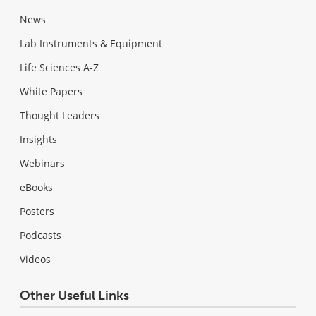
News
Lab Instruments & Equipment
Life Sciences A-Z
White Papers
Thought Leaders
Insights
Webinars
eBooks
Posters
Podcasts
Videos
Other Useful Links