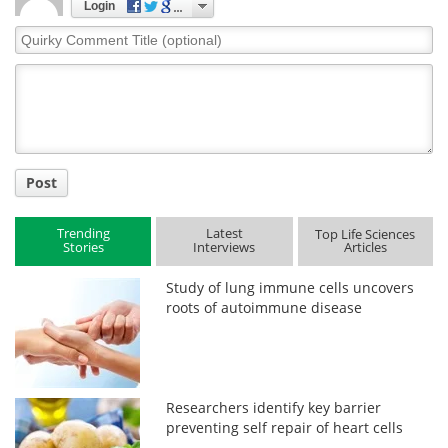
Login
Quirky
Comment
Title
Post
Trending
Latest
Top Life Sciences
Stories
Interviews
Articles
Study of lung immune cells uncovers
roots of autoimmune disease
Researchers identify key barrier
preventing self repair of heart cells