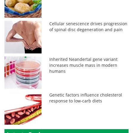
Cellular senescence drives progression
of spinal disc degeneration and pain
Inherited Neandertal gene variant
increases muscle mass in modern
humans
Genetic factors influence cholesterol
response to low-carb diets