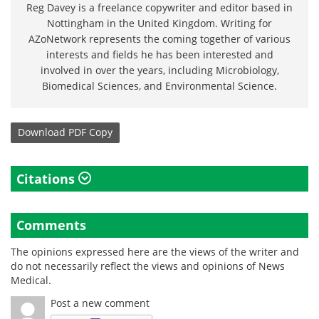
Reg Davey is a freelance copywriter and editor based in
Nottingham in the United Kingdom. Writing for
AZoNetwork represents the coming together of various
interests and fields he has been interested and
involved in over the years, including Microbiology,
Biomedical Sciences, and Environmental Science.
Download
PDF Copy
Citations
Comments
The opinions expressed here are the views of the writer and
do not necessarily reflect the views and opinions of News
Medical.
Post a new comment