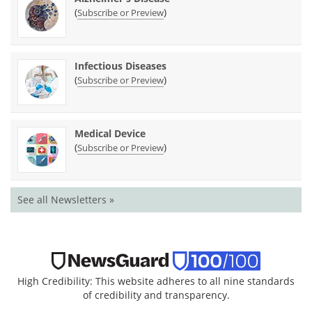
(
)
Subscribe or Preview
Infectious Diseases
(
)
Subscribe or Preview
Medical Device
(
)
Subscribe or Preview
See all Newsletters »
High Credibility: This website adheres to all nine standards
of credibility and transparency.