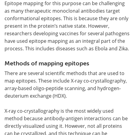
Epitope mapping for this purpose can be challenging
as many therapeutic monoclonal antibodies target
conformational epitopes. This is because they are only
present in the protein’s native state. However,
researchers developing vaccines for several pathogens
have used epitope mapping as an integral part of the
process. This includes diseases such as Ebola and Zika.
Methods of mapping epitopes
There are several scientific methods that are used to
map epitopes. These include X-ray co-crystallography,
array-based oligo-peptide scanning, and hydrogen-
deuterium exchange (HDX).
X-ray co-crystallography is the most widely used
method because antibody-antigen interactions can be
directly visualized using it. However, not all proteins
can be crystallized, and this technique can be