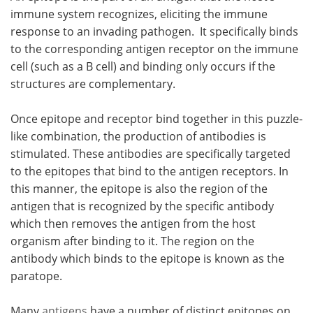
immune system recognizes, eliciting the immune
response to an invading pathogen. It specifically binds
to the corresponding antigen receptor on the immune
cell (such as a B cell) and binding only occurs if the
structures are complementary.
Once epitope and receptor bind together in this puzzle-
like combination, the production of antibodies is
stimulated. These antibodies are specifically targeted
to the epitopes that bind to the antigen receptors. In
this manner, the epitope is also the region of the
antigen that is recognized by the specific antibody
which then removes the antigen from the host
organism after binding to it. The region on the
antibody which binds to the epitope is known as the
paratope.
Many
antigens
have a number of distinct epitopes on