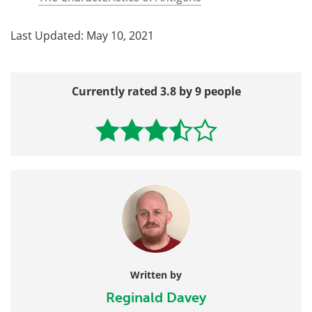
Last Updated: May 10, 2021
Currently rated 3.8 by 9 people
Written by
Reginald Davey