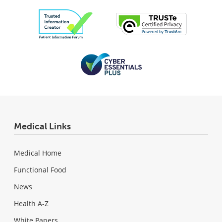
Medical Links
Medical Home
Functional Food
News
Health A-Z
White Papers