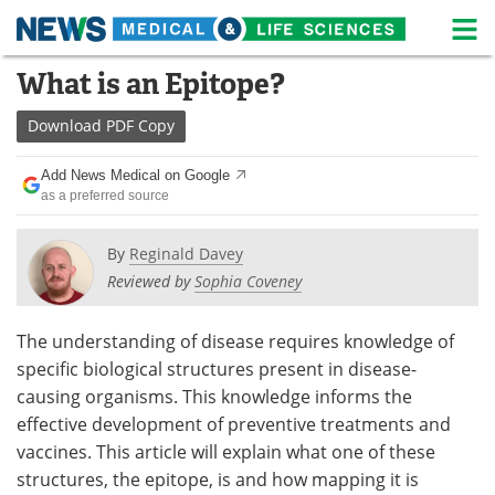
M
Skip
What is an Epitope?
Medical Home
Life Sciences Home
to
content
Download
PDF Copy
About
News
Add News Medical on Google
Life Sciences A-Z
White Papers
as a preferred source
Lab Equipment
Interviews
By
Reginald Davey
Reviewed by
Sophia Coveney
Newsletters
Webinars
eBooks
Posters
The understanding of disease requires knowledge of
specific biological structures present in disease-
Podcasts
Videos
causing organisms. This knowledge informs the
effective development of preventive treatments and
Contact
Meet the Team
vaccines. This article will explain what one of these
structures, the epitope, is and how mapping it is
Advertise
Search