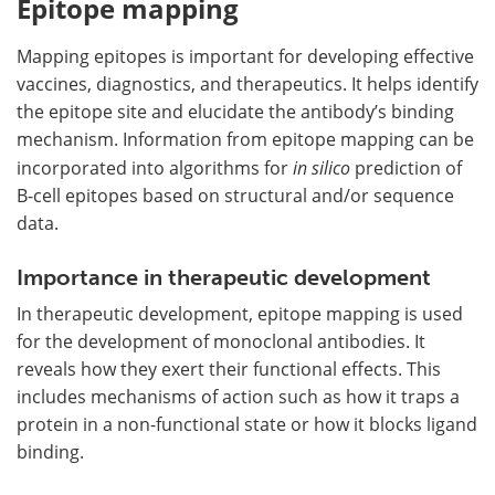
Epitope mapping
Mapping epitopes is important for developing effective
vaccines, diagnostics, and therapeutics. It helps identify
the epitope site and elucidate the antibody’s binding
mechanism. Information from epitope mapping can be
incorporated into algorithms for
in silico
prediction of
B-cell epitopes based on structural and/or sequence
data.
Importance in therapeutic development
In therapeutic development, epitope mapping is used
for the development of monoclonal antibodies. It
reveals how they exert their functional effects. This
includes mechanisms of action such as how it traps a
protein in a non-functional state or how it blocks ligand
binding.