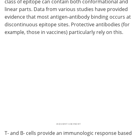
class of epitope can contain both conformational and
linear parts. Data from various studies have provided
evidence that most antigen-antibody binding occurs at
discontinuous epitope sites. Protective antibodies (for
example, those in vaccines) particularly rely on this.
T- and B- cells provide an immunologic response based