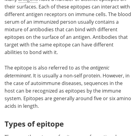
their surfaces. Each of these epitopes can interact with
different antigen receptors on immune cells. The blood
serum of an immunized person usually contains a
mixture of antibodies that can bind with different
epitopes on the surface of an antigen. Antibodies that
target with the same epitope can have different
abilities to bond with it.
The epitope is also referred to as the
antigenic
determinant
. It is usually a non-self protein. However, in
the case of autoimmune diseases, sequences in the
host can be recognized as epitopes by the immune
system. Epitopes are generally around five or six amino
acids in length.
Types of epitope