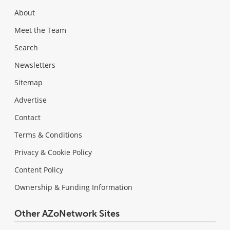
About
Meet the Team
Search
Newsletters
Sitemap
Advertise
Contact
Terms & Conditions
Privacy & Cookie Policy
Content Policy
Ownership & Funding Information
Other AZoNetwork Sites