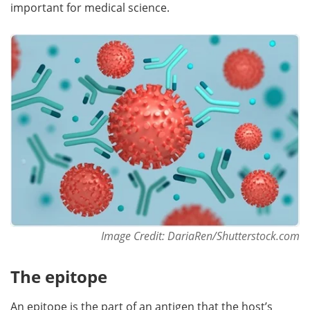
important for medical science.
Become a Member
Image Credit: DariaRen/Shutterstock.com
The epitope
An epitope is the part of an antigen that the host’s