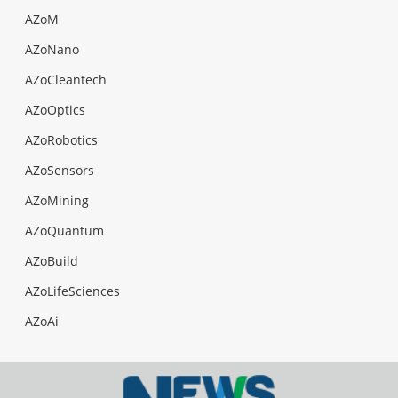
AZoM
AZoNano
AZoCleantech
AZoOptics
AZoRobotics
AZoSensors
AZoMining
AZoQuantum
AZoBuild
AZoLifeSciences
AZoAi