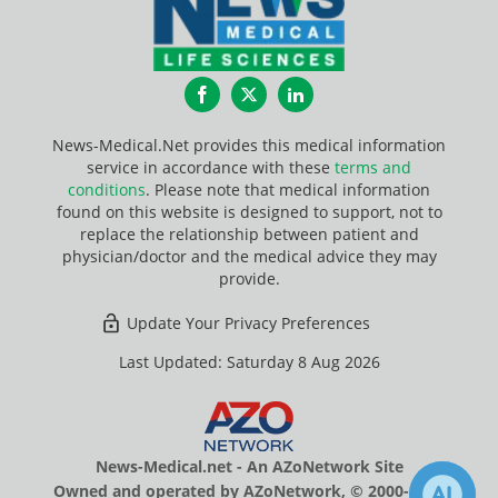
Facebook
Twitter
LinkedIn
News-Medical.Net provides this medical information
service in accordance with these
terms and
conditions
. Please note that medical information
found on this website is designed to support, not to
replace the relationship between patient and
physician/doctor and the medical advice they may
provide.
Update Your Privacy Preferences
Last Updated: Saturday 8 Aug 2026
News-Medical.net - An AZoNetwork Site
Owned and operated by AZoNetwork, © 2000-2026