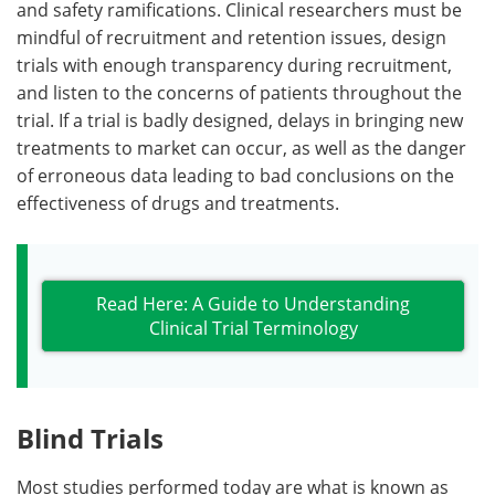
and safety ramifications. Clinical researchers must be
mindful of recruitment and retention issues, design
trials with enough transparency during recruitment,
and listen to the concerns of patients throughout the
trial. If a trial is badly designed, delays in bringing new
treatments to market can occur, as well as the danger
of erroneous data leading to bad conclusions on the
effectiveness of drugs and treatments.
Read Here: A Guide to Understanding
Clinical Trial Terminology
Blind Trials
Most studies performed today are what is known as