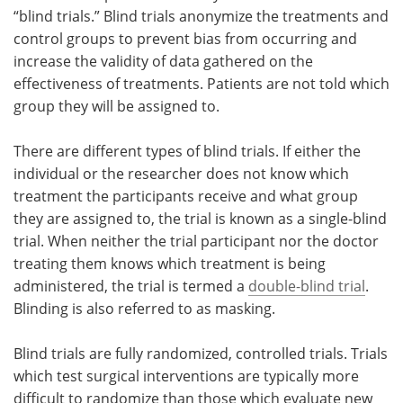
“blind trials.” Blind trials anonymize the treatments and
control groups to prevent bias from occurring and
increase the validity of data gathered on the
effectiveness of treatments. Patients are not told which
group they will be assigned to.
There are different types of blind trials. If either the
individual or the researcher does not know which
treatment the participants receive and what group
they are assigned to, the trial is known as a single-blind
trial. When neither the trial participant nor the doctor
treating them knows which treatment is being
administered, the trial is termed a
double-blind trial
.
Blinding is also referred to as masking.
Blind trials are fully randomized, controlled trials. Trials
which test surgical interventions are typically more
difficult to randomize than those which evaluate new