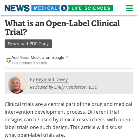
M
Skip
What is an Open-Label Clinical
Medical Home
Life Sciences Home
to
Trial?
content
About
News
Download
PDF Copy
Life Sciences A-Z
White Papers
Add News Medical on Google
as a preferred source
Lab Equipment
Interviews
Newsletters
Webinars
By
Reginald Davey
Reviewed by
Emily Henderson, B.Sc.
eBooks
Posters
Clinical trials are a central part of the drug and medical
Podcasts
Videos
intervention development process. Different trial
designs can be used by clinical researchers, with open-
Contact
Meet the Team
label trials one such design. This article will discuss
what open-label trials are.
Advertise
Search