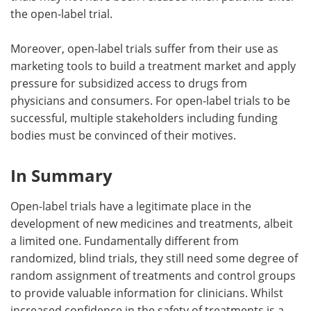
the open-label trial.
Moreover, open-label trials suffer from their use as
marketing tools to build a treatment market and apply
pressure for subsidized access to drugs from
physicians and consumers. For open-label trials to be
successful, multiple stakeholders including funding
bodies must be convinced of their motives.
In Summary
Open-label trials have a legitimate place in the
development of new medicines and treatments, albeit
a limited one. Fundamentally different from
randomized, blind trials, they still need some degree of
random assignment of treatments and control groups
to provide valuable information for clinicians. Whilst
increased confidence in the safety of treatments is a