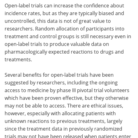
Open-label trials can increase the confidence about
incidence rates, but as they are typically biased and
uncontrolled, this data is not of great value to
researchers. Random allocation of participants into
treatment and control groups is still necessary even in
open-label trials to produce valuable data on
pharmacologically expected reactions to drugs and
treatments.
Several benefits for open-label trials have been
suggested by researchers, including the ongoing
access to medicine by phase III pivotal trial volunteers
which have been proven effective, but they otherwise
may not be able to access. There are ethical issues,
however, especially with allocating patients with
unknown reactions to previous treatments, largely
since the treatment data in previously randomized
trials may not have been released when patients enter