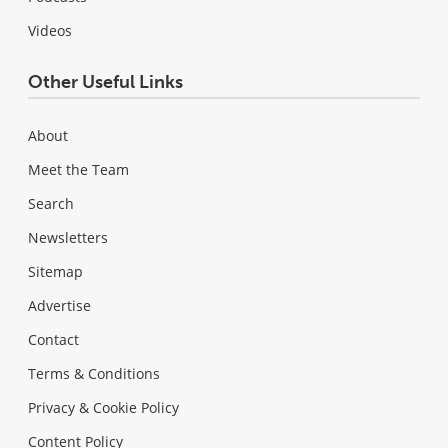
Videos
Other Useful Links
About
Meet the Team
Search
Newsletters
Sitemap
Advertise
Contact
Terms & Conditions
Privacy & Cookie Policy
Content Policy