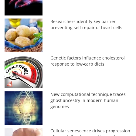
Researchers identify key barrier
preventing self repair of heart cells
Genetic factors influence cholesterol
response to low-carb diets
New computational technique traces
ghost ancestry in modern human
genomes
Cellular senescence drives progression