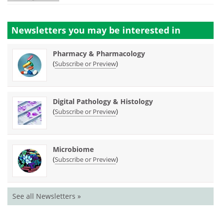
Newsletters you may be
interested in
Pharmacy & Pharmacology
(
)
Subscribe or Preview
Digital Pathology & Histology
(
)
Subscribe or Preview
Microbiome
(
)
Subscribe or Preview
See all Newsletters »