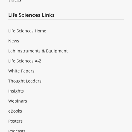
Life Sciences Links
Life Sciences Home
News
Lab Instruments & Equipment
Life Sciences A-Z
White Papers
Thought Leaders
Insights
Webinars
eBooks
Posters
Podcasts