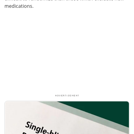
medications.