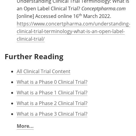
Understanding Clinical Trial Terminology: What is
an Open Label Clinical Trial?
Conceptpharma.com
th
[online] Accessed online 16
March 2022.
https://www.concertpharma.com/understanding-
clinical-trial-terminology-what-is-an-open-label-
clinical-trial/
Further Reading
All Clinical Trial Content
What is a Phase 0 Clinical Trial?
What is a Phase 1 Clinical Trial?
What is a Phase 2 Clinical Trial?
What is a Phase 3 Clinical Trial?
More...