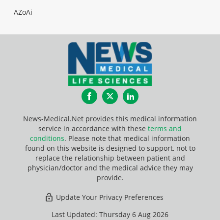
AZoAi
Facebook
Twitter
LinkedIn
News-Medical.Net provides this medical information
service in accordance with these
terms and
conditions
. Please note that medical information
found on this website is designed to support, not to
replace the relationship between patient and
physician/doctor and the medical advice they may
provide.
Update Your Privacy Preferences
Last Updated: Thursday 6 Aug 2026