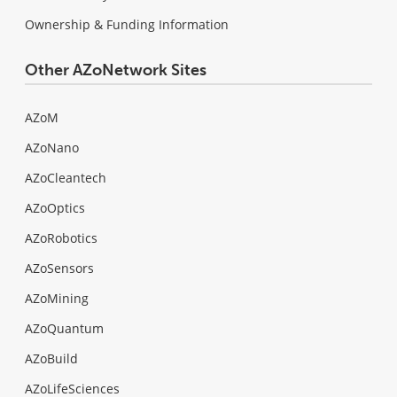
Ownership & Funding Information
Other AZoNetwork Sites
AZoM
AZoNano
AZoCleantech
AZoOptics
AZoRobotics
AZoSensors
AZoMining
AZoQuantum
AZoBuild
AZoLifeSciences