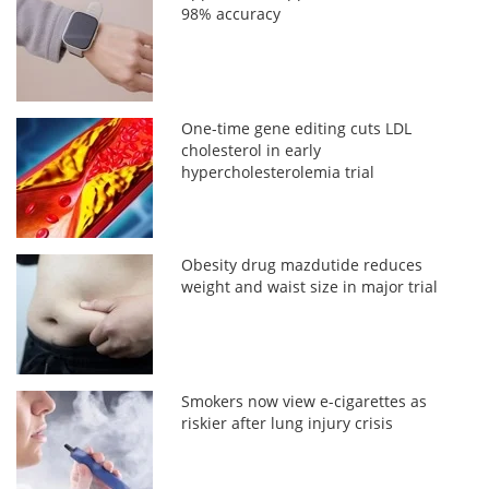
98% accuracy
One-time gene editing cuts LDL
cholesterol in early
hypercholesterolemia trial
Obesity drug mazdutide reduces
weight and waist size in major trial
Smokers now view e-cigarettes as
riskier after lung injury crisis