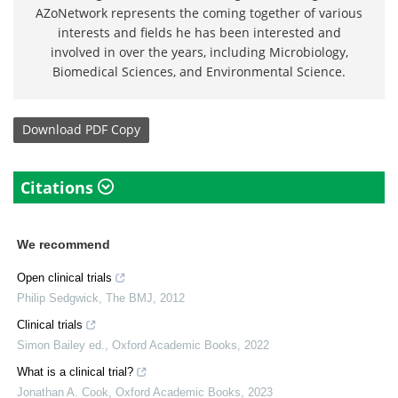
AZoNetwork represents the coming together of various
interests and fields he has been interested and
involved in over the years, including Microbiology,
Biomedical Sciences, and Environmental Science.
Download
PDF Copy
Citations
We recommend
Open clinical trials
Philip Sedgwick
,
The BMJ
,
2012
Clinical trials
Simon Bailey ed.
,
Oxford Academic Books
,
2022
What is a clinical trial?
Jonathan A. Cook
,
Oxford Academic Books
,
2023