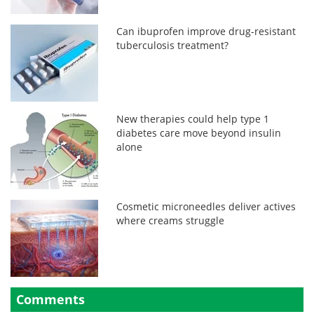
Can ibuprofen improve drug-resistant
tuberculosis treatment?
New therapies could help type 1
diabetes care move beyond insulin
alone
Cosmetic microneedles deliver actives
where creams struggle
Comments