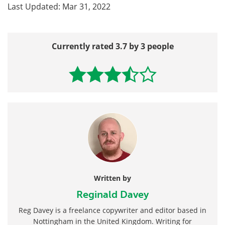
Last Updated: Mar 31, 2022
Currently rated 3.7 by 3 people
Written by
Reginald Davey
Reg Davey is a freelance copywriter and editor based in
Nottingham in the United Kingdom. Writing for