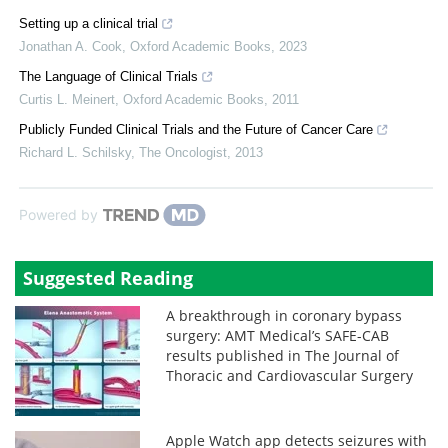
Setting up a clinical trial
Jonathan A. Cook
,
Oxford Academic Books
,
2023
The Language of Clinical Trials
Curtis L. Meinert
,
Oxford Academic Books
,
2011
Publicly Funded Clinical Trials and the Future of Cancer Care
Richard L. Schilsky
,
The Oncologist
,
2013
Powered by
Suggested Reading
A breakthrough in coronary bypass
surgery: AMT Medical’s SAFE-CAB
results published in The Journal of
Thoracic and Cardiovascular Surgery
Apple Watch app detects seizures with