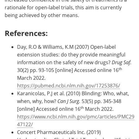
rationale for open-label trials, this aim is currently
being achieved by other means.
References:
Day, R.O & Williams, K.M (2007) Open-label
extension studies: do they provide meaningful
information on the safety of new drugs?
Drug Saf.
th
30(2) pp. 93-105 [online] Accessed online 16
March 2022.
https://pubmed.ncbi.nlm.nih.gov/17253876/
Karanicolas, P.J et al. (2010) Blinding: Who, what,
when, why, how?
Can J Surg.
53(5) pp. 345-348
th
[online] Accessed online 16
March 2022.
https://www.ncbi.nlm.nih.gov/pmc/articles/PMC29
47122/
Concert Pharmaceuticals Inc. (2019)