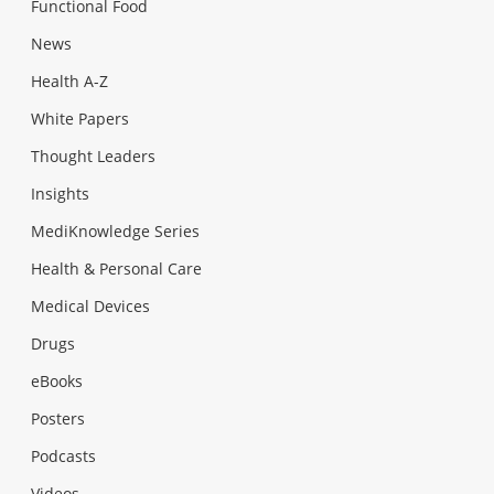
Functional Food
News
Health A-Z
White Papers
Thought Leaders
Insights
MediKnowledge Series
Health & Personal Care
Medical Devices
Drugs
eBooks
Posters
Podcasts
Videos