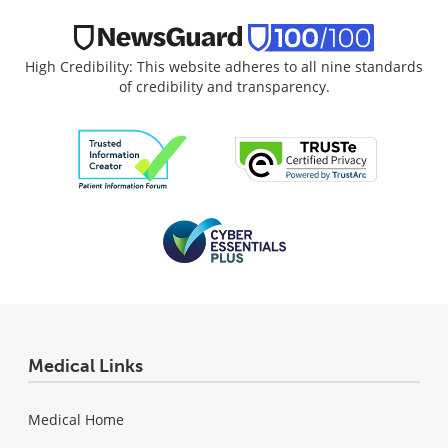
High Credibility: This website adheres to all nine standards
of credibility and transparency.
Medical Links
Medical Home