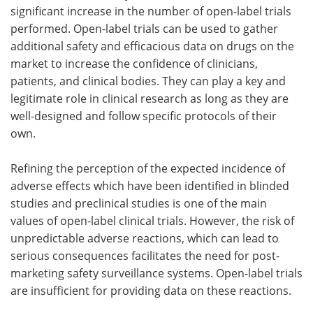
significant increase in the number of open-label trials
performed. Open-label trials can be used to gather
additional safety and efficacious data on drugs on the
market to increase the confidence of clinicians,
patients, and clinical bodies. They can play a key and
legitimate role in clinical research as long as they are
well-designed and follow specific protocols of their
own.
Refining the perception of the expected incidence of
adverse effects which have been identified in blinded
studies and preclinical studies is one of the main
values of open-label clinical trials. However, the risk of
unpredictable adverse reactions, which can lead to
serious consequences facilitates the need for post-
marketing safety surveillance systems. Open-label trials
are insufficient for providing data on these reactions.