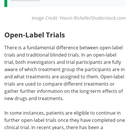
Image Credit: Yeexin Richelle/Shutterstock.com
Open-Label Trials
There is a fundamental difference between open-label
trials and traditional blinded trials. In an open-label
trial, both investigators and trial participants are fully
aware of which treatment group the participants are in
and what treatments are assigned to them. Open-label
trials are used to compare different treatments or
gather further information on the long-term effects of
new drugs and treatments.
In some instances, patients are eligible to continue in
further open-label trials once they have completed one
clinical trial. In recent years, there has been a