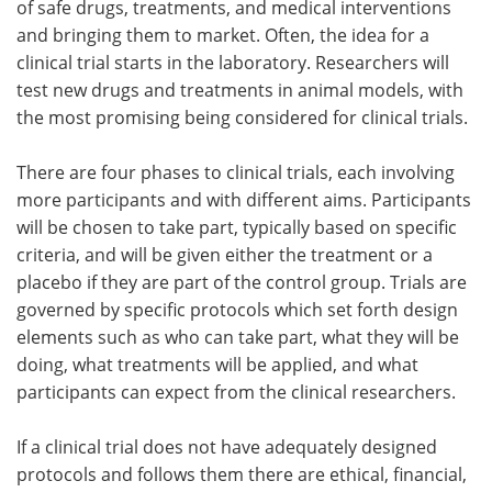
of safe drugs, treatments, and medical interventions
and bringing them to market. Often, the idea for a
clinical trial starts in the laboratory. Researchers will
test new drugs and treatments in animal models, with
the most promising being considered for clinical trials.
There are four phases to clinical trials, each involving
more participants and with different aims. Participants
will be chosen to take part, typically based on specific
criteria, and will be given either the treatment or a
placebo if they are part of the control group. Trials are
governed by specific protocols which set forth design
elements such as who can take part, what they will be
doing, what treatments will be applied, and what
participants can expect from the clinical researchers.
If a clinical trial does not have adequately designed
protocols and follows them there are ethical, financial,