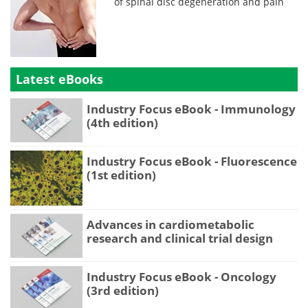
of spinal disc degeneration and pain
Latest eBooks
Industry Focus eBook - Immunology
(4th edition)
Industry Focus eBook - Fluorescence
(1st edition)
Advances in cardiometabolic
research and clinical trial design
Industry Focus eBook - Oncology
(3rd edition)