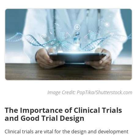
Become a Member
Image Credit: PopTika/Shutterstock.com
The Importance of Clinical Trials
and Good Trial Design
Clinical trials are vital for the design and development