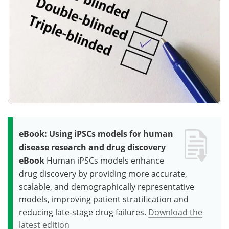
eBook: Using iPSCs models for human
disease research and drug discovery
eBook
Human iPSCs models enhance
drug discovery by providing more accurate,
scalable, and demographically representative
models, improving patient stratification and
reducing late-stage drug failures.
Download the
latest edition