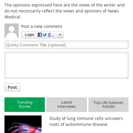
The opinions expressed here are the views of the writer and
do not necessarily reflect the views and opinions of News
Medical.
Post a new comment
Login
Quirky
Comment
Title
Post
Trending
Latest
Top Life Sciences
Stories
Interviews
Articles
Study of lung immune cells uncovers
roots of autoimmune disease