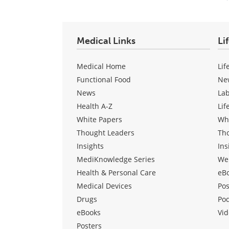
Medical Links
Li
Medical Home
Lif
Functional Food
Ne
News
La
Health A-Z
Lif
White Papers
Wh
Thought Leaders
Th
Insights
Ins
MediKnowledge Series
We
Health & Personal Care
eB
Medical Devices
Pos
Drugs
Po
eBooks
Vid
Posters