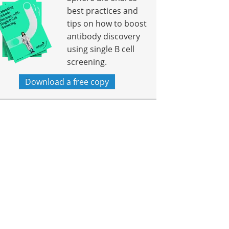
best practices and
tips on how to boost
antibody discovery
using single B cell
screening.
Download a free copy