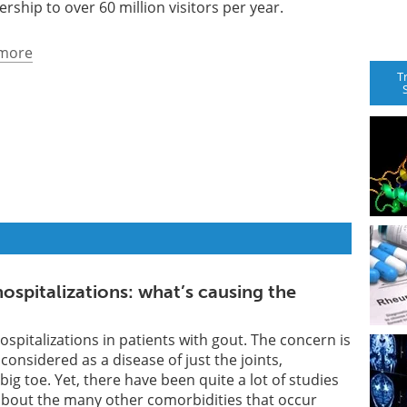
ership to over 60 million visitors per year.
more
T
ospitalizations: what’s causing the
ospitalizations in patients with gout. The concern is
 considered as a disease of just the joints,
e big toe. Yet, there have been quite a lot of studies
about the many other comorbidities that occur