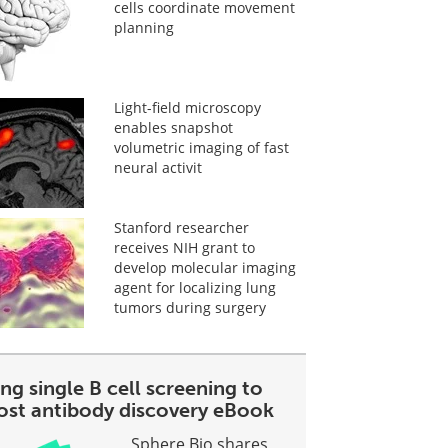
cells coordinate movement
planning
Light-field microscopy
enables snapshot
volumetric imaging of fast
neural activit
Stanford researcher
receives NIH grant to
develop molecular imaging
agent for localizing lung
tumors during surgery
ng single B cell screening to
ost antibody discovery eBook
Sphere Bio shares