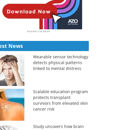
est News
Wearable sensor technology
detects physical patterns
linked to mental distress
Scalable education program
protects transplant
survivors from elevated skin
cancer risk
Study uncovers how brain