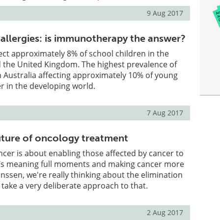
9 Aug 2017
 allergies: is immunotherapy the answer?
fect approximately 8% of school children in the
d the United Kingdom. The highest prevalence of
 in Australia affecting approximately 10% of young
wer in the developing world.
7 Aug 2017
uture of oncology treatment
ncer is about enabling those affected by cancer to
fe’s meaning full moments and making cancer more
nssen, we're really thinking about the elimination
 take a very deliberate approach to that.
2 Aug 2017