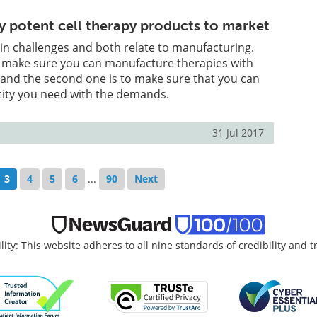
ly potent cell therapy products to market
in challenges and both relate to manufacturing.
to make sure you can manufacture therapies with
 and the second one is to make sure that you can
city you need with the demands.
31 Jul 2017
3
4
5
6
...
90
Next
lity: This website adheres to all nine standards of credibility and 