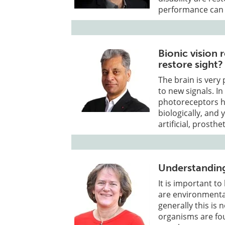
performance can 
Bionic vision 
restore sight?
The brain is very 
to new signals. In
photoreceptors ha
biologically, and
artificial, prosth
Understanding
It is important t
are environmental
generally this is
organisms are fou