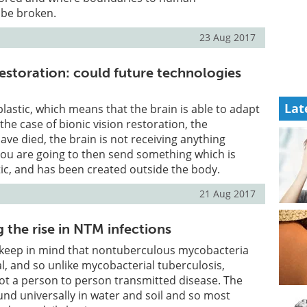
be broken.
23 Aug 2017
restoration: could future technologies
Lat
plastic, which means that the brain is able to adapt
 the case of bionic vision restoration, the
ve died, the brain is not receiving anything
 you are going to then send something which is
etic, and has been created outside the body.
21 Aug 2017
 the rise in NTM infections
o keep in mind that nontuberculous mycobacteria
, and so unlike mycobacterial tuberculosis,
 not a person to person transmitted disease. The
nd universally in water and soil and so most