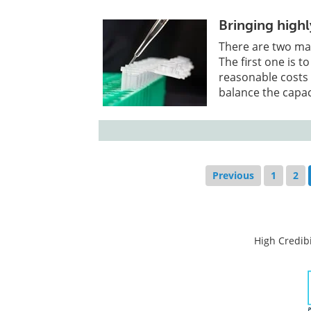
Bringing high
There are two ma
The first one is 
reasonable costs
balance the capa
Previous
1
2
High Credibi