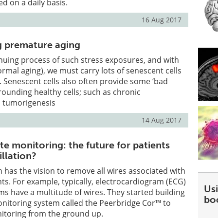
d on a daily basis.
16 Aug 2017
g premature aging
inuing process of such stress exposures, and with
rmal aging), we must carry lots of senescent cells
. Senescent cells also often provide some ‘bad
rrounding healthy cells; such as chronic
 tumorigenesis
14 Aug 2017
e monitoring: the future for patients
rillation?
 has the vision to remove all wires associated with
ts. For example, typically, electrocardiogram (ECG)
Usi
s have a multitude of wires. They started building
bo
onitoring system called the Peerbridge Cor™ to
toring from the ground up.