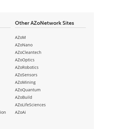
Other AZoNetwork Sites
AZoM
AZoNano
AZoCleantech
AZoOptics
AZoRobotics
AZoSensors
AZoMining
AZoQuantum
AZoBuild
AZoLifeSciences
ion
AZoAi