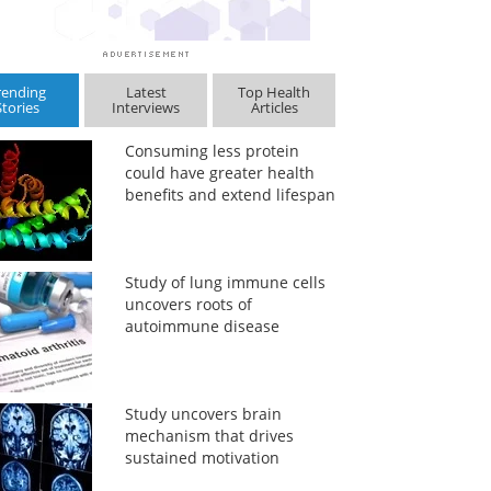
rending
Latest
Top Health
Stories
Interviews
Articles
Consuming less protein
could have greater health
benefits and extend lifespan
Study of lung immune cells
uncovers roots of
autoimmune disease
Study uncovers brain
mechanism that drives
sustained motivation