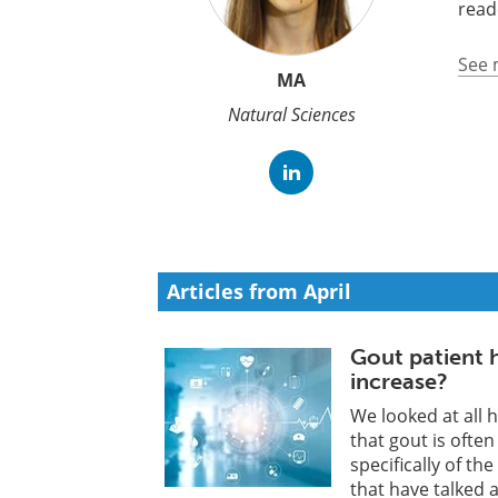
read
See 
MA
Natural Sciences
Articles from April
Gout patient h
increase?
We looked at all h
that gout is often
specifically of th
that have talked 