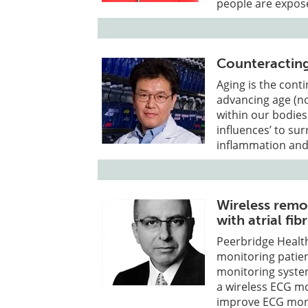
people are expose
Counteractin
Aging is the cont
advancing age (no
within our bodies
influences’ to su
inflammation and
Wireless remot
with atrial fib
Peerbridge Health
monitoring patien
monitoring system
a wireless ECG m
improve ECG moni