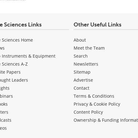
fe Sciences Links
Other Useful Links
e Sciences Home
About
ws
Meet the Team
b Instruments & Equipment
Search
e Sciences A-Z
Newsletters
ite Papers
Sitemap
ought Leaders
Advertise
ights
Contact
binars
Terms & Conditions
ooks
Privacy & Cookie Policy
ters
Content Policy
dcasts
Ownership & Funding Informat
eos