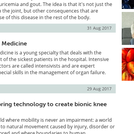
icemia and gout. The idea is that it's not just the
in the joint, but other consequences that are
 of this disease in the rest of the body.
31 Aug 2017
e Medicine
dicine is a young specialty that deals with the
of the sickest patients in the hospital. Intensive
tors are called intensivists and are expert
pecial skills in the management of organ failure.
29 Aug 2017
pring technology to create bionic knee
d where mobility is never an impairment: a world
 to natural movement caused by injury, disorder or
estored and where boundaries to human