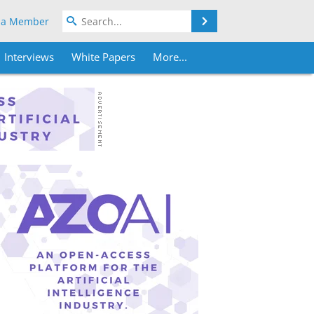
Search
 a Member
Interviews
White Papers
More...