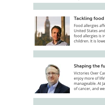
Tackling food
Food allergies af
United States an
food allergies is
children. It is lo
Shaping the f
Victories Over Ca
enjoy more of li
manageable. At Ja
of cancer, and we