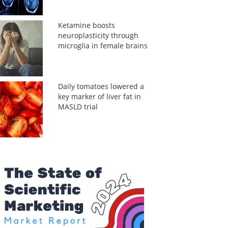
Ketamine boosts
neuroplasticity through
microglia in female brains
Daily tomatoes lowered a
key marker of liver fat in
MASLD trial