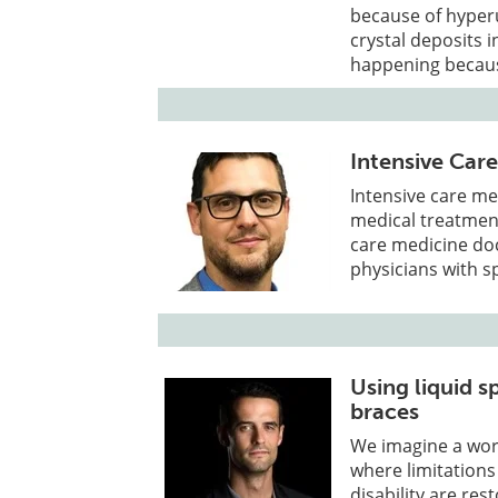
because of hyperur
crystal deposits 
happening because
Intensive Car
Intensive care me
medical treatment 
care medicine doc
physicians with s
Using liquid s
braces
We imagine a worl
where limitations
disability are r