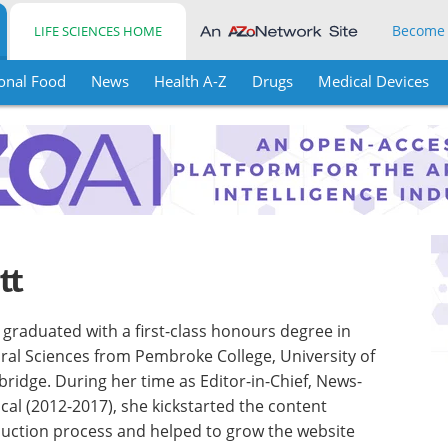
Become
LIFE SCIENCES HOME
onal Food
News
Health A-Z
Drugs
Medical Devices
tt
l graduated with a first-class honours degree in
ral Sciences from Pembroke College, University of
ridge. During her time as Editor-in-Chief, News-
cal (2012-2017), she kickstarted the content
uction process and helped to grow the website