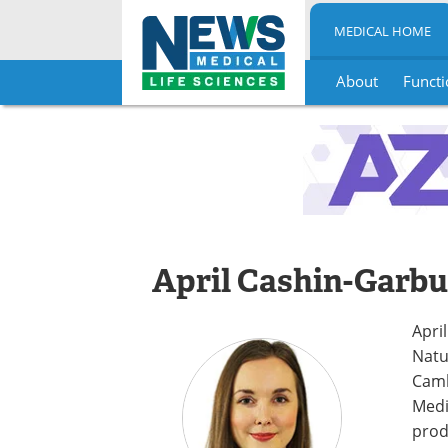
MEDICAL HOME
About
Functi
Skip
to
content
April Cashin-Garbu
Apri
Natu
Camb
Medi
prod