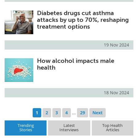
Diabetes drugs cut asthma
attacks by up to 70%, reshaping
treatment options
19 Nov 2024
How alcohol impacts male
health
18 Nov 2024
1
2
3
4
...
29
Next
Trending
Latest
Top Health
Stories
Interviews
Articles