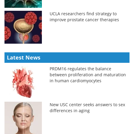
UCLA researchers find strategy to
improve prostate cancer therapies
Latest News
PRDM16 regulates the balance
between proliferation and maturation
in human cardiomyocytes
New USC center seeks answers to sex
differences in aging