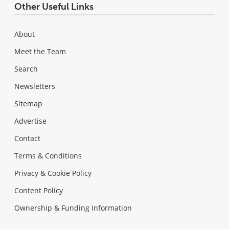
Other Useful Links
About
Meet the Team
Search
Newsletters
Sitemap
Advertise
Contact
Terms & Conditions
Privacy & Cookie Policy
Content Policy
Ownership & Funding Information