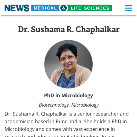
M
Skip
Medical Home
Life Sciences Home
to
Dr. Sushama R. Chaphalkar
content
About
Functional Food
News
Health A-Z
Drugs
Medical Devices
Interviews
White Papers
MediKnowledge
eBooks
PhD in Microbiology
Biotechnology, Microbiology
Posters
Podcasts
Dr. Sushama R. Chaphalkar is a senior researcher and
Videos
Newsletters
academician based in Pune, India. She holds a PhD in
Microbiology and comes with vast experience in
Health & Personal Care
Contact
research and education in Biotechnology. In her