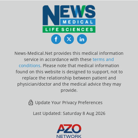
Facebook
Twitter
LinkedIn
News-Medical.Net provides this medical information
service in accordance with these
terms and
conditions
. Please note that medical information
found on this website is designed to support, not to
replace the relationship between patient and
physician/doctor and the medical advice they may
provide.
Update Your Privacy Preferences
Last Updated: Saturday 8 Aug 2026