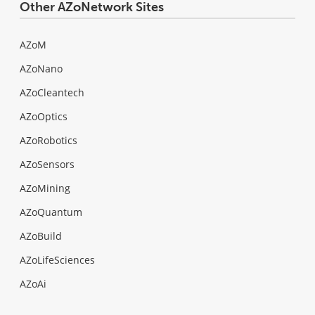
Other AZoNetwork Sites
AZoM
AZoNano
AZoCleantech
AZoOptics
AZoRobotics
AZoSensors
AZoMining
AZoQuantum
AZoBuild
AZoLifeSciences
AZoAi