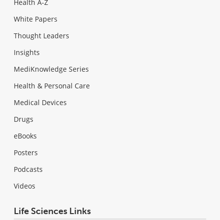
Health A-Z
White Papers
Thought Leaders
Insights
MediKnowledge Series
Health & Personal Care
Medical Devices
Drugs
eBooks
Posters
Podcasts
Videos
Life Sciences Links