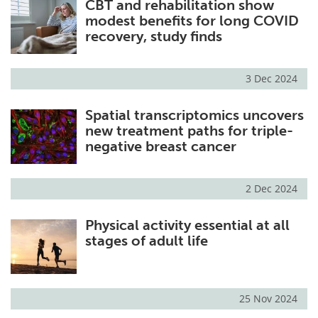
CBT and rehabilitation show
modest benefits for long COVID
recovery, study finds
3 Dec 2024
Spatial transcriptomics uncovers
new treatment paths for triple-
negative breast cancer
2 Dec 2024
Physical activity essential at all
stages of adult life
25 Nov 2024