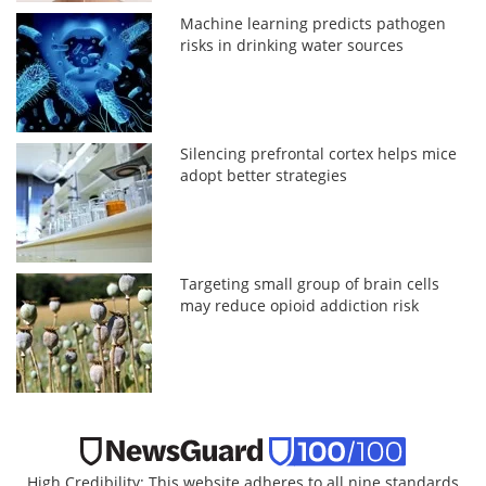
Machine learning predicts pathogen
risks in drinking water sources
Silencing prefrontal cortex helps mice
adopt better strategies
Targeting small group of brain cells
may reduce opioid addiction risk
High Credibility: This website adheres to all nine standards