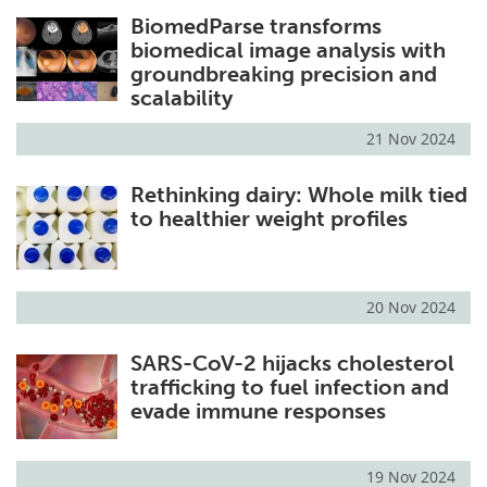
BiomedParse transforms
biomedical image analysis with
groundbreaking precision and
scalability
21 Nov 2024
Rethinking dairy: Whole milk tied
to healthier weight profiles
20 Nov 2024
SARS-CoV-2 hijacks cholesterol
trafficking to fuel infection and
evade immune responses
19 Nov 2024