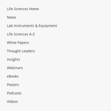
Life Sciences Home
News
Lab Instruments & Equipment
Life Sciences A-Z
White Papers
Thought Leaders
Insights
Webinars
eBooks
Posters
Podcasts
Videos