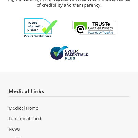
of credibility and transparency.
Medical Links
Medical Home
Functional Food
News