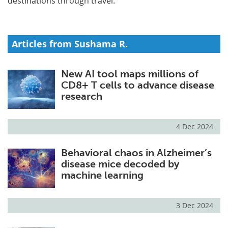
destinations through travel.
Articles from Sushama R.
New AI tool maps millions of
CD8+ T cells to advance disease
research
4 Dec 2024
Behavioral chaos in Alzheimer’s
disease mice decoded by
machine learning
3 Dec 2024