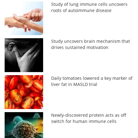
Study of lung immune cells uncovers
roots of autoimmune disease
Study uncovers brain mechanism that
drives sustained motivation
Daily tomatoes lowered a key marker of
liver fat in MASLD trial
Newly-discovered protein acts as off
switch for human immune cells