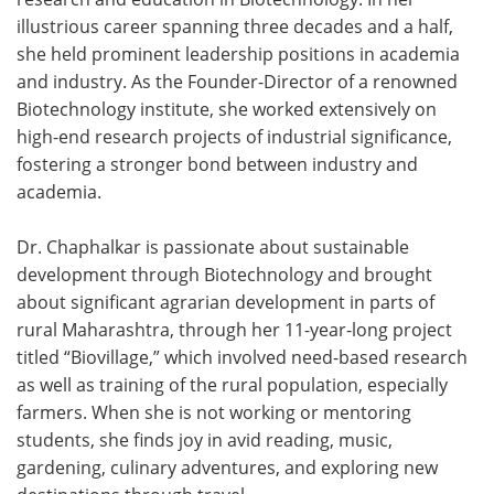
illustrious career spanning three decades and a half,
Meet the Team
Advertise
she held prominent leadership positions in academia
and industry. As the Founder-Director of a renowned
Search
Become a Member
Biotechnology institute, she worked extensively on
high-end research projects of industrial significance,
fostering a stronger bond between industry and
academia.
Dr. Chaphalkar is passionate about sustainable
development through Biotechnology and brought
about significant agrarian development in parts of
rural Maharashtra, through her 11-year-long project
titled “Biovillage,” which involved need-based research
as well as training of the rural population, especially
farmers. When she is not working or mentoring
students, she finds joy in avid reading, music,
gardening, culinary adventures, and exploring new