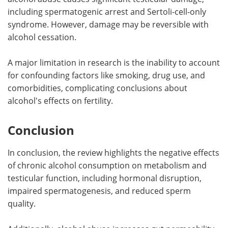
including spermatogenic arrest and Sertoli-cell-only
syndrome. However, damage may be reversible with
alcohol cessation.
A major limitation in research is the inability to account
for confounding factors like smoking, drug use, and
comorbidities, complicating conclusions about
alcohol's effects on fertility.
Conclusion
In conclusion, the review highlights the negative effects
of chronic alcohol consumption on metabolism and
testicular function, including hormonal disruption,
impaired spermatogenesis, and reduced sperm
quality.