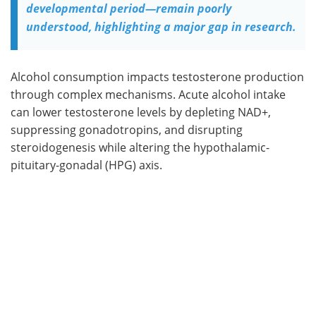
developmental period—remain poorly
understood, highlighting a major gap in research.
Alcohol consumption impacts testosterone production
through complex mechanisms. Acute alcohol intake
can lower testosterone levels by depleting NAD+,
suppressing gonadotropins, and disrupting
steroidogenesis while altering the hypothalamic-
pituitary-gonadal (HPG) axis.