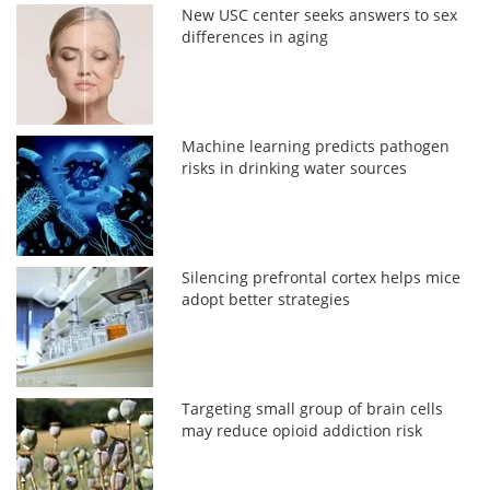
New USC center seeks answers to sex
differences in aging
Machine learning predicts pathogen
risks in drinking water sources
Silencing prefrontal cortex helps mice
adopt better strategies
Targeting small group of brain cells
may reduce opioid addiction risk