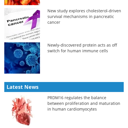
New study explores cholesterol-driven
survival mechanisms in pancreatic
cancer
Newly-discovered protein acts as off
switch for human immune cells
Latest News
PRDM16 regulates the balance
between proliferation and maturation
in human cardiomyocytes