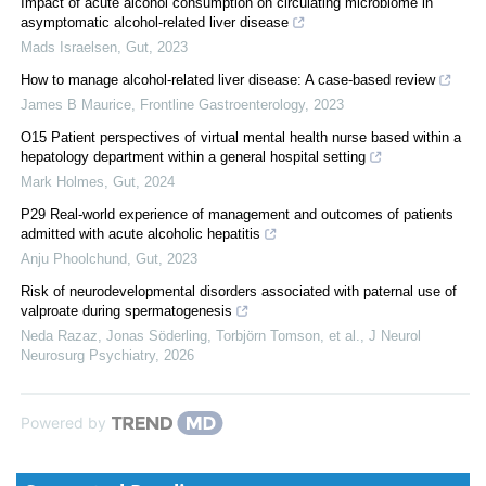
Impact of acute alcohol consumption on circulating microbiome in
asymptomatic alcohol-related liver disease
Mads Israelsen
,
Gut
,
2023
How to manage alcohol-related liver disease: A case-based review
James B Maurice
,
Frontline Gastroenterology
,
2023
O15 Patient perspectives of virtual mental health nurse based within a
hepatology department within a general hospital setting
Mark Holmes
,
Gut
,
2024
P29 Real-world experience of management and outcomes of patients
admitted with acute alcoholic hepatitis
Anju Phoolchund
,
Gut
,
2023
Risk of neurodevelopmental disorders associated with paternal use of
valproate during spermatogenesis
Neda Razaz, Jonas Söderling, Torbjörn Tomson, et al.
,
J Neurol
Neurosurg Psychiatry
,
2026
Powered by