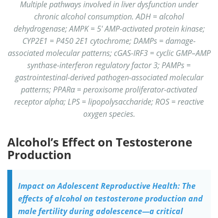
Multiple pathways involved in liver dysfunction under
chronic alcohol consumption. ADH = alcohol
dehydrogenase; AMPK = 5′ AMP-activated protein kinase;
CYP2E1 = P450 2E1 cytochrome; DAMPs = damage-
associated molecular patterns; cGAS-IRF3 = cyclic GMP–AMP
synthase-interferon regulatory factor 3; PAMPs =
gastrointestinal-derived pathogen-associated molecular
patterns; PPARα = peroxisome proliferator-activated
receptor alpha; LPS = lipopolysaccharide; ROS = reactive
oxygen species.
Alcohol’s Effect on Testosterone
Production
Impact on Adolescent Reproductive Health: The
effects of alcohol on testosterone production and
male fertility during adolescence—a critical