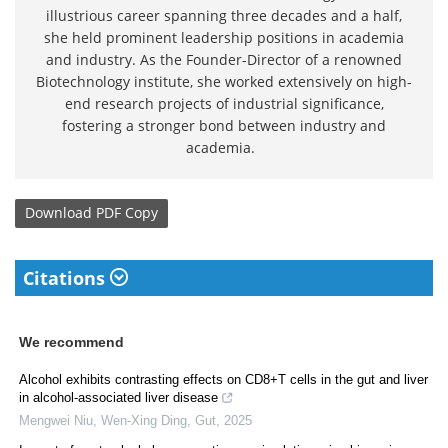
illustrious career spanning three decades and a half,
she held prominent leadership positions in academia
and industry. As the Founder-Director of a renowned
Biotechnology institute, she worked extensively on high-
end research projects of industrial significance,
fostering a stronger bond between industry and
academia.
Download
PDF Copy
Citations
We recommend
Alcohol exhibits contrasting effects on CD8+T cells in the gut and liver
in alcohol-associated liver disease
Mengwei Niu, Wen‐Xing Ding
,
Gut
,
2025