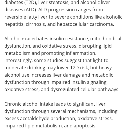
diabetes (T2D), liver steatosis, and alcoholic liver
diseases (ALD). ALD progression ranges from
reversible fatty liver to severe conditions like alcoholic
hepatitis, cirrhosis, and hepatocellular carcinoma.
Alcohol exacerbates insulin resistance, mitochondrial
dysfunction, and oxidative stress, disrupting lipid
metabolism and promoting inflammation.
Interestingly, some studies suggest that light-to-
moderate drinking may lower T2D risk, but heavy
alcohol use increases liver damage and metabolic
dysfunction through impaired insulin signaling,
oxidative stress, and dysregulated cellular pathways.
Chronic alcohol intake leads to significant liver
dysfunction through several mechanisms, including
excess acetaldehyde production, oxidative stress,
impaired lipid metabolism, and apoptosis.