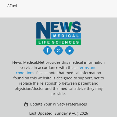
AZoAi
Facebook
Twitter
LinkedIn
News-Medical.Net provides this medical information
service in accordance with these
terms and
conditions
. Please note that medical information
found on this website is designed to support, not to
replace the relationship between patient and
physician/doctor and the medical advice they may
provide.
Update Your Privacy Preferences
Last Updated: Sunday 9 Aug 2026