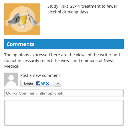
Study links GLP-1 treatment to fewer
alcohol drinking days
Comments
The opinions expressed here are the views of the writer and
do not necessarily reflect the views and opinions of News
Medical.
Post a new comment
Login
Quirky
Comment
Title