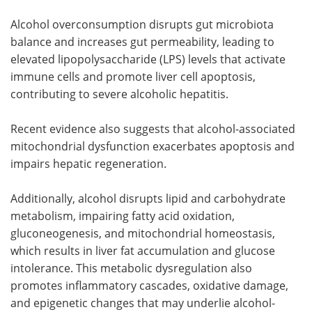
Alcohol overconsumption disrupts gut microbiota
balance and increases gut permeability, leading to
elevated lipopolysaccharide (LPS) levels that activate
immune cells and promote liver cell apoptosis,
contributing to severe alcoholic hepatitis.
Recent evidence also suggests that alcohol-associated
mitochondrial dysfunction exacerbates apoptosis and
impairs hepatic regeneration.
Additionally, alcohol disrupts lipid and carbohydrate
metabolism, impairing fatty acid oxidation,
gluconeogenesis, and mitochondrial homeostasis,
which results in liver fat accumulation and glucose
intolerance. This metabolic dysregulation also
promotes inflammatory cascades, oxidative damage,
and epigenetic changes that may underlie alcohol-