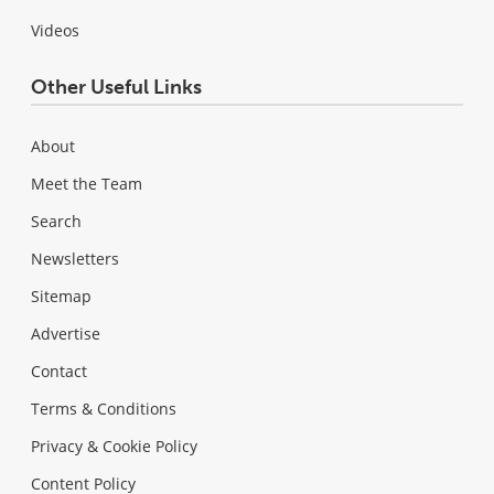
Videos
Other Useful Links
About
Meet the Team
Search
Newsletters
Sitemap
Advertise
Contact
Terms & Conditions
Privacy & Cookie Policy
Content Policy