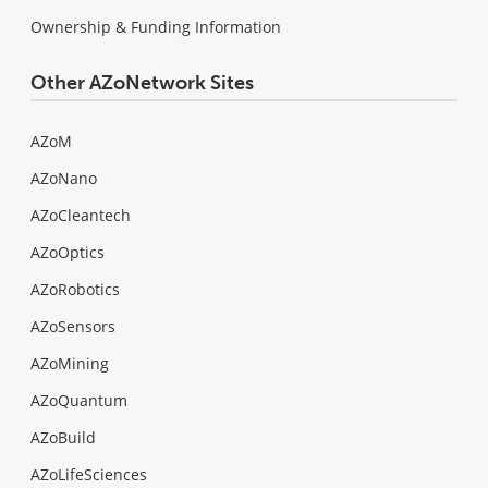
Ownership & Funding Information
Other AZoNetwork Sites
AZoM
AZoNano
AZoCleantech
AZoOptics
AZoRobotics
AZoSensors
AZoMining
AZoQuantum
AZoBuild
AZoLifeSciences