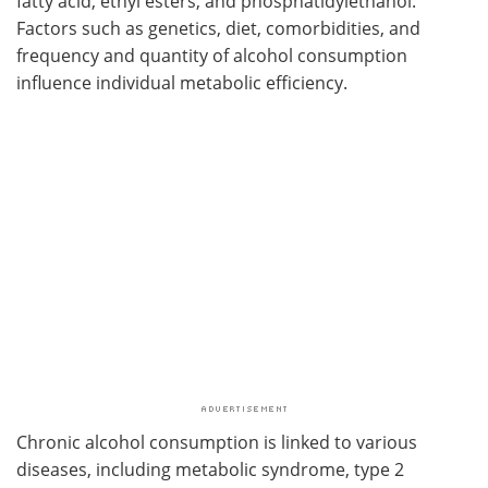
fatty acid, ethyl esters, and phosphatidylethanol.
Factors such as genetics, diet, comorbidities, and
frequency and quantity of alcohol consumption
influence individual metabolic efficiency.
Chronic alcohol consumption is linked to various
diseases, including metabolic syndrome, type 2