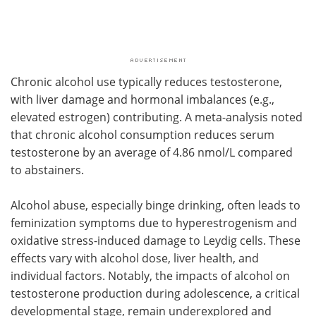
Chronic alcohol use typically reduces testosterone,
with liver damage and hormonal imbalances (e.g.,
elevated estrogen) contributing. A meta-analysis noted
that chronic alcohol consumption reduces serum
testosterone by an average of 4.86 nmol/L compared
to abstainers.
Alcohol abuse, especially binge drinking, often leads to
feminization symptoms due to hyperestrogenism and
oxidative stress-induced damage to Leydig cells. These
effects vary with alcohol dose, liver health, and
individual factors. Notably, the impacts of alcohol on
testosterone production during adolescence, a critical
developmental stage, remain underexplored and