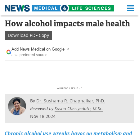
M
Skip
How alcohol impacts male health
Medical Home
Life Sciences Home
to
content
Download
PDF Copy
About
Functional Food
Add News Medical on Google
News
Health A-Z
as a preferred source
Drugs
Medical Devices
Interviews
White Papers
MediKnowledge
eBooks
By
Dr. Sushama R. Chaphalkar, PhD.
Posters
Podcasts
Reviewed by
Susha Cheriyedath, M.Sc.
Nov 18 2024
Videos
Newsletters
Chronic alcohol use wreaks havoc on metabolism and
Health & Personal Care
Contact