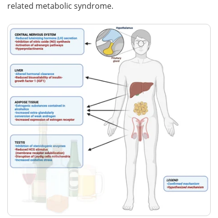
related metabolic syndrome.