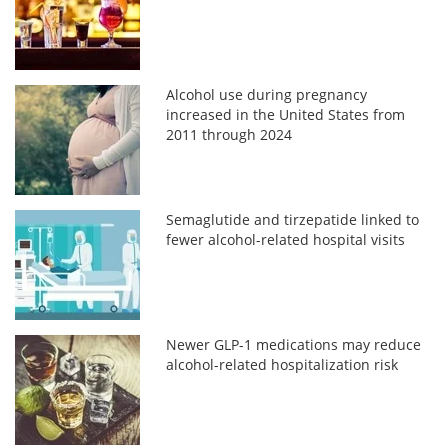
Alcohol use during pregnancy
increased in the United States from
2011 through 2024
Semaglutide and tirzepatide linked to
fewer alcohol-related hospital visits
Newer GLP-1 medications may reduce
alcohol-related hospitalization risk