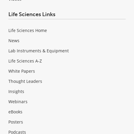
Life Sciences Links
Life Sciences Home
News
Lab Instruments & Equipment
Life Sciences A-Z
White Papers
Thought Leaders
Insights
Webinars
eBooks
Posters
Podcasts