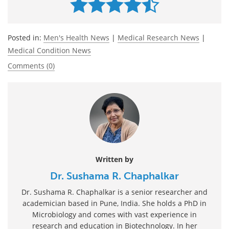
Posted in:
Men's Health News
|
Medical Research News
|
Medical Condition News
Comments (0)
Written by
Dr. Sushama R. Chaphalkar
Dr. Sushama R. Chaphalkar is a senior researcher and
academician based in Pune, India. She holds a PhD in
Microbiology and comes with vast experience in
research and education in Biotechnology. In her