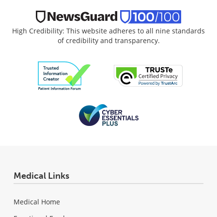
High Credibility: This website adheres to all nine standards
of credibility and transparency.
Medical Links
Medical Home