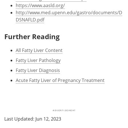
https://www.aasld.org/
http://www.med.upenn.edu/gastro/documents/D
DSNAFLD.pdf
Further Reading
All Fatty Liver Content
Fatty Liver Pathology
Fatty Liver Diagnosis
Acute Fatty Liver of Pregnancy Treatment
Last Updated: Jun 12, 2023