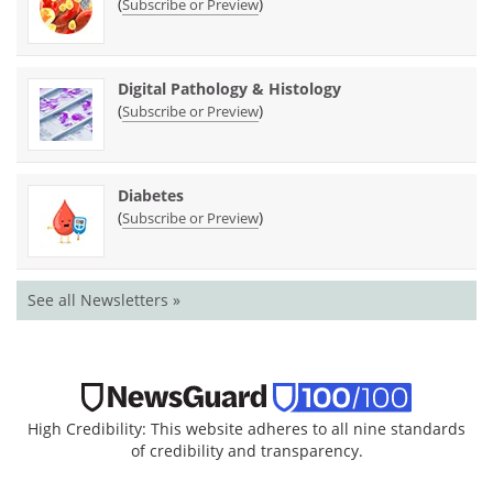
(
)
Subscribe or Preview
Digital Pathology & Histology
(
)
Subscribe or Preview
Diabetes
(
)
Subscribe or Preview
See all Newsletters »
High Credibility: This website adheres to all nine standards
of credibility and transparency.