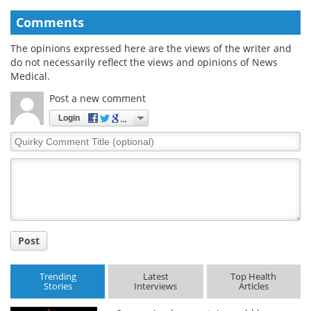
Comments
The opinions expressed here are the views of the writer and
do not necessarily reflect the views and opinions of News
Medical.
Post a new comment
Login
Quirky
Comment
Title
Post
Trending
Latest
Top Health
Stories
Interviews
Articles