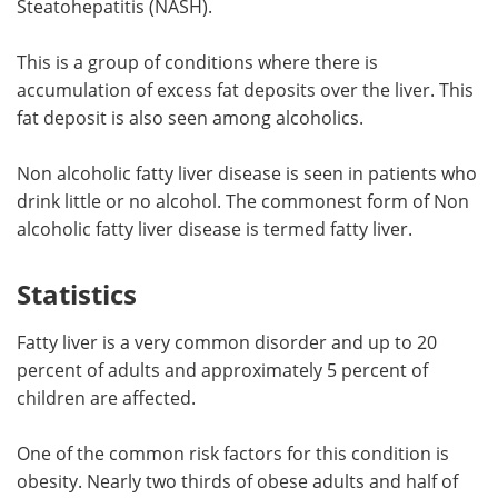
Steatohepatitis (NASH).
Meet the Team
Advertise
This is a group of conditions where there is
accumulation of excess fat deposits over the liver. This
Search
Become a Member
fat deposit is also seen among alcoholics.
Non alcoholic fatty liver disease is seen in patients who
drink little or no alcohol. The commonest form of Non
alcoholic fatty liver disease is termed fatty liver.
Statistics
Fatty liver is a very common disorder and up to 20
percent of adults and approximately 5 percent of
children are affected.
One of the common risk factors for this condition is
obesity. Nearly two thirds of obese adults and half of