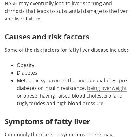
NASH may eventually lead to liver scarring and
cirrhosis that leads to substantial damage to the liver
and liver failure.
Causes and risk factors
Some of the risk factors for fatty liver disease include:-
Obesity
Diabetes
Metabolic syndromes that include diabetes, pre-
diabetes or insulin resistance,
being overweight
or obese, having raised blood cholesterol and
triglycerides and high blood pressure
Symptoms of fatty liver
Commonly there are no symptoms. There may,