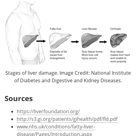
Stages of liver damage. Image Credit: National Institute
of Diabetes and Digestive and Kidney Diseases.
Sources
https://liverfoundation.org/
http://s3.gi.org/patients/gihealth/pdf/fld.pdf
www.nhs.uk/conditions/fatty-liver-
disease/Pages/Introduction.aspx