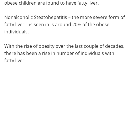
obese children are found to have fatty liver.
Nonalcoholic Steatohepatitis – the more severe form of
fatty liver – is seen in is around 20% of the obese
individuals.
With the rise of obesity over the last couple of decades,
there has been a rise in number of individuals with
fatty liver.