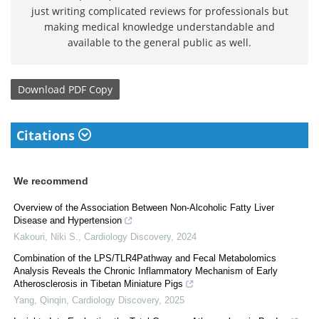
just writing complicated reviews for professionals but
making medical knowledge understandable and
available to the general public as well.
Download
PDF Copy
Citations
We recommend
Overview of the Association Between Non-Alcoholic Fatty Liver
Disease and Hypertension
Kakouri, Niki S.
,
Cardiology Discovery
,
2024
Combination of the LPS/TLR4Pathway and Fecal Metabolomics
Analysis Reveals the Chronic Inflammatory Mechanism of Early
Atherosclerosis in Tibetan Miniature Pigs
Yang, Qinqin
,
Cardiology Discovery
,
2025