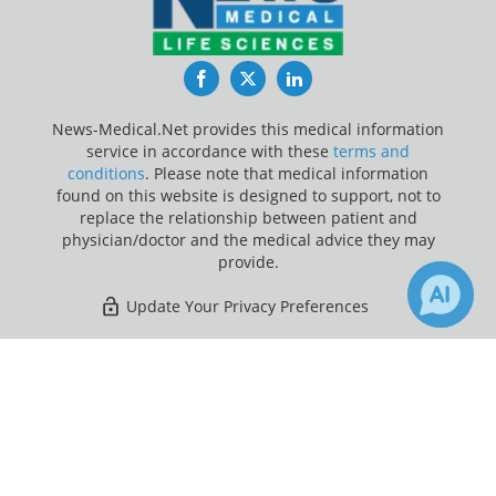
Facebook
Twitter
LinkedIn
News-Medical.Net provides this medical information
service in accordance with these
terms and
conditions
. Please note that medical information
found on this website is designed to support, not to
replace the relationship between patient and
physician/doctor and the medical advice they may
provide.
Update Your Privacy Preferences
Last Updated: Thursday 6 Aug 2026
×
21
4
Receive Updates on
Fatty Liver
?
News-Medical.net - An AZoNetwork Site
Owned and operated by AZoNetwork, © 2000-2026