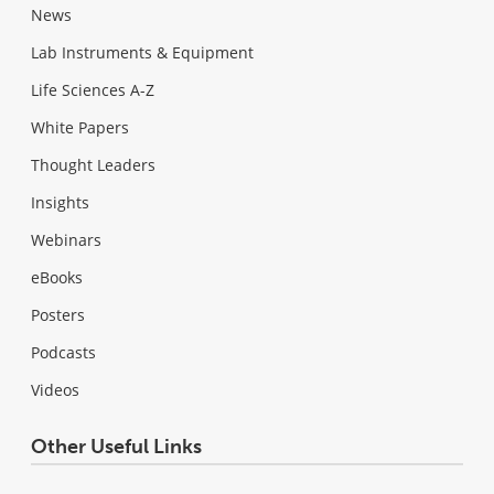
News
Lab Instruments & Equipment
Life Sciences A-Z
White Papers
Thought Leaders
Insights
Webinars
eBooks
Posters
Podcasts
Videos
Other Useful Links