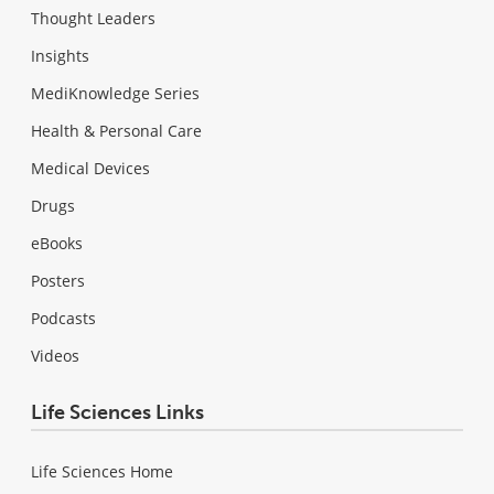
Thought Leaders
Insights
MediKnowledge Series
Health & Personal Care
Medical Devices
Drugs
eBooks
Posters
Podcasts
Videos
Life Sciences Links
Life Sciences Home