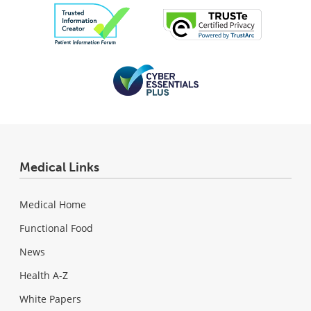
Medical Links
Medical Home
Functional Food
News
Health A-Z
White Papers