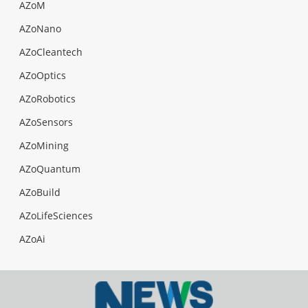
AZoM
AZoNano
AZoCleantech
AZoOptics
AZoRobotics
AZoSensors
AZoMining
AZoQuantum
AZoBuild
AZoLifeSciences
AZoAi