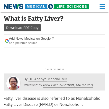
M
Skip
What is Fatty Liver?
Medical Home
Life Sciences Home
to
content
Download
PDF Copy
About
Functional Food
Add News Medical on Google
News
Health A-Z
as a preferred source
Drugs
Medical Devices
Interviews
White Papers
MediKnowledge
eBooks
By
Dr. Ananya Mandal, MD
Posters
Podcasts
Reviewed by
April Cashin-Garbutt, MA (Editor)
Videos
Newsletters
Fatty liver disease is also referred to as Nonalcoholic
Fatty Liver Disease (NAFLD) or Nonalcoholic
Health & Personal Care
Contact