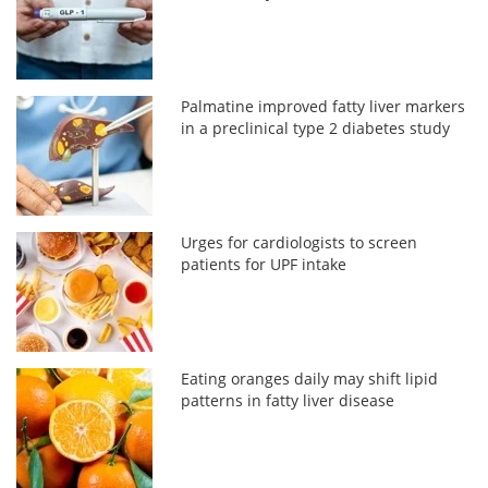
Palmatine improved fatty liver markers
in a preclinical type 2 diabetes study
Urges for cardiologists to screen
patients for UPF intake
Eating oranges daily may shift lipid
patterns in fatty liver disease