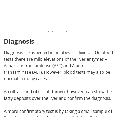
Diagnosis
Diagnosis is suspected in an obese individual. On blood
tests there are mild elevations of the liver enzymes –
Aspartate transaminase (AST) and Alanine
transaminase (ALT). However, blood tests may also be
normal in many cases.
An ultrasound of the abdomen, however, can show the
fatty deposits over the liver and confirm the diagnosis.
A more confirmatory test is by taking a small sample of