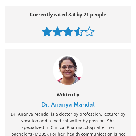
Currently rated 3.4 by 21 people
Written by
Dr. Ananya Mandal
Dr. Ananya Mandal is a doctor by profession, lecturer by
vocation and a medical writer by passion. She
specialized in Clinical Pharmacology after her
bachelor's (MBBS). For her, health communication is not