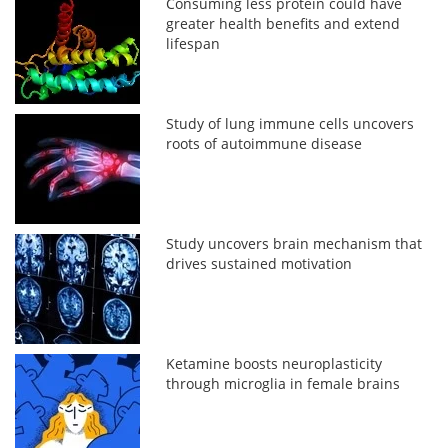
Consuming less protein could have
greater health benefits and extend
lifespan
Study of lung immune cells uncovers
roots of autoimmune disease
Study uncovers brain mechanism that
drives sustained motivation
Ketamine boosts neuroplasticity
through microglia in female brains