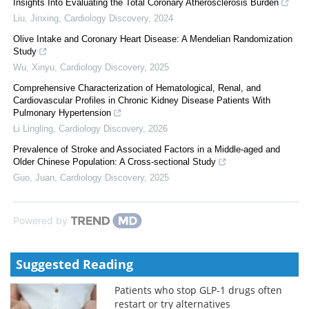
Insights Into Evaluating the Total Coronary Atherosclerosis Burden
Liu, Jinxing
,
Cardiology Discovery
,
2024
Olive Intake and Coronary Heart Disease: A Mendelian Randomization
Study
Wu, Xinyu
,
Cardiology Discovery
,
2025
Comprehensive Characterization of Hematological, Renal, and
Cardiovascular Profiles in Chronic Kidney Disease Patients With
Pulmonary Hypertension
Li Lingling
,
Cardiology Discovery
,
2026
Prevalence of Stroke and Associated Factors in a Middle-aged and
Older Chinese Population: A Cross-sectional Study
Guo, Juan
,
Cardiology Discovery
,
2025
Powered by
Suggested Reading
Patients who stop GLP-1 drugs often
restart or try alternatives