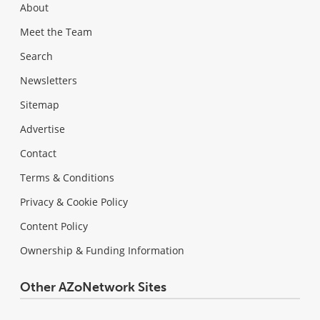
About
Meet the Team
Search
Newsletters
Sitemap
Advertise
Contact
Terms & Conditions
Privacy & Cookie Policy
Content Policy
Ownership & Funding Information
Other AZoNetwork Sites