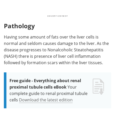
Pathology
Having some amount of fats over the liver cells is
normal and seldom causes damage to the liver. As the
disease progresses to Nonalcoholic Steatohepatitis
(NASH) there is presence of liver cell inflammation
followed by formation scars within the liver tissues.
Free guide - Everything about renal
proximal tubule cells eBook
Your
complete guide to renal proximal tubule
cells
Download the latest edition