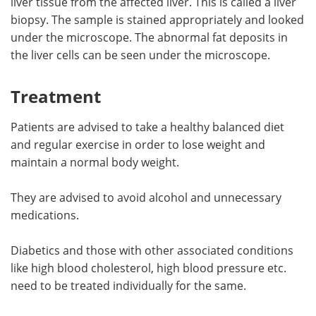
liver tissue from the affected liver. This is called a liver
biopsy. The sample is stained appropriately and looked
under the microscope. The abnormal fat deposits in
the liver cells can be seen under the microscope.
Treatment
Patients are advised to take a healthy balanced diet
and regular exercise in order to lose weight and
maintain a normal body weight.
They are advised to avoid alcohol and unnecessary
medications.
Diabetics and those with other associated conditions
like high blood cholesterol, high blood pressure etc.
need to be treated individually for the same.