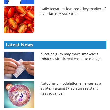
Daily tomatoes lowered a key marker of
liver fat in MASLD trial
Latest News
Nicotine gum may make smokeless
tobacco withdrawal easier to manage
Autophagy modulation emerges as a
strategy against cisplatin-resistant
gastric cancer