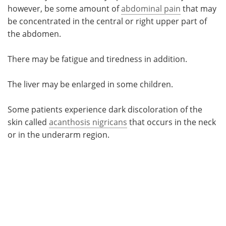
however, be some amount of
abdominal pain
that may
be concentrated in the central or right upper part of
the abdomen.
There may be fatigue and tiredness in addition.
The liver may be enlarged in some children.
Some patients experience dark discoloration of the
skin called
acanthosis nigricans
that occurs in the neck
or in the underarm region.