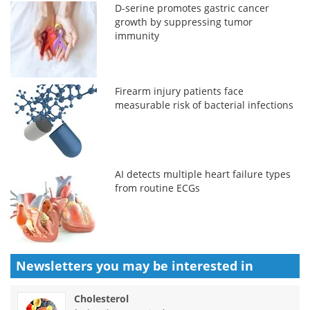
D-serine promotes gastric cancer
growth by suppressing tumor
immunity
Firearm injury patients face
measurable risk of bacterial infections
AI detects multiple heart failure types
from routine ECGs
Newsletters you may be
interested in
Cholesterol