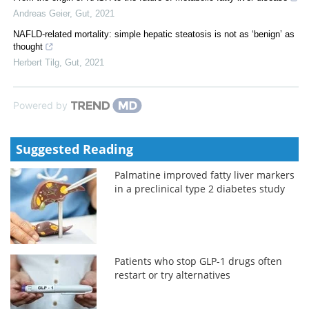
Andreas Geier
,
Gut
,
2021
NAFLD-related mortality: simple hepatic steatosis is not as ‘benign’ as
thought
Herbert Tilg
,
Gut
,
2021
Powered by
Suggested Reading
Palmatine improved fatty liver markers
in a preclinical type 2 diabetes study
Patients who stop GLP-1 drugs often
restart or try alternatives