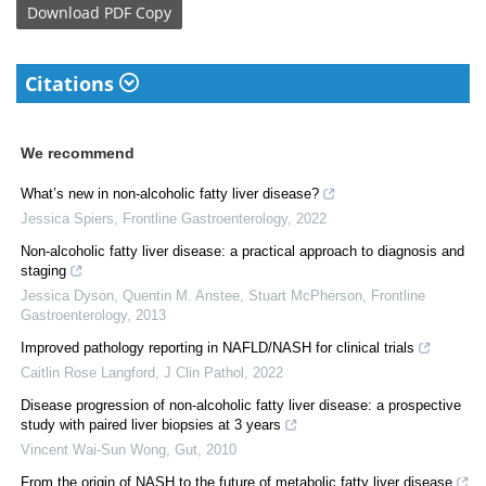
Download
PDF Copy
Citations
We recommend
What’s new in non-alcoholic fatty liver disease?
Jessica Spiers
,
Frontline Gastroenterology
,
2022
Non-alcoholic fatty liver disease: a practical approach to diagnosis and
staging
Jessica Dyson, Quentin M. Anstee, Stuart McPherson
,
Frontline
Gastroenterology
,
2013
Improved pathology reporting in NAFLD/NASH for clinical trials
Caitlin Rose Langford
,
J Clin Pathol
,
2022
Disease progression of non-alcoholic fatty liver disease: a prospective
study with paired liver biopsies at 3 years
Vincent Wai-Sun Wong
,
Gut
,
2010
From the origin of NASH to the future of metabolic fatty liver disease