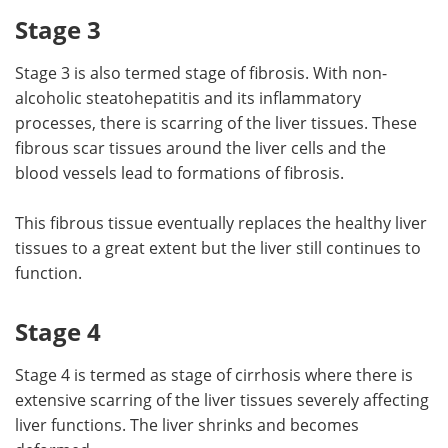
Stage 3
Stage 3 is also termed stage of fibrosis. With non-
alcoholic steatohepatitis and its inflammatory
processes, there is scarring of the liver tissues. These
fibrous scar tissues around the liver cells and the
blood vessels lead to formations of fibrosis.
This fibrous tissue eventually replaces the healthy liver
tissues to a great extent but the liver still continues to
function.
Stage 4
Stage 4 is termed as stage of cirrhosis where there is
extensive scarring of the liver tissues severely affecting
liver functions. The liver shrinks and becomes