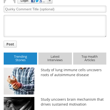
Login
Quirky
Comment
Title
Post
Trending
Latest
Top Health
Stories
Interviews
Articles
Study of lung immune cells uncovers
roots of autoimmune disease
Study uncovers brain mechanism that
drives sustained motivation