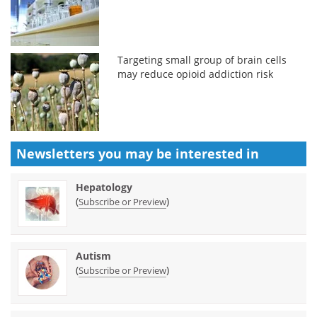
Targeting small group of brain cells
may reduce opioid addiction risk
Newsletters you may be
interested in
Hepatology
(
)
Subscribe or Preview
Autism
(
)
Subscribe or Preview