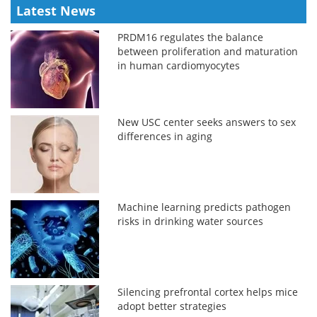
Latest News
PRDM16 regulates the balance
between proliferation and maturation
in human cardiomyocytes
New USC center seeks answers to sex
differences in aging
Machine learning predicts pathogen
risks in drinking water sources
Silencing prefrontal cortex helps mice
adopt better strategies