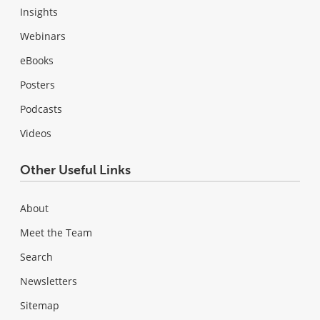
Insights
Webinars
eBooks
Posters
Podcasts
Videos
Other Useful Links
About
Meet the Team
Search
Newsletters
Sitemap