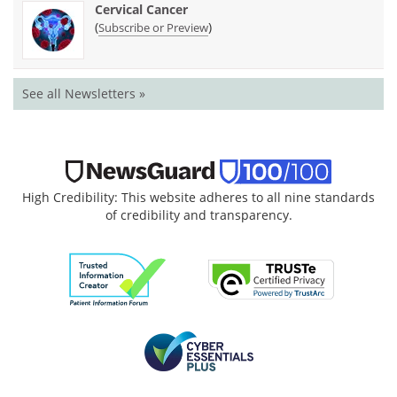
Cervical Cancer
(
)
Subscribe or Preview
See all Newsletters »
High Credibility: This website adheres to all nine standards
of credibility and transparency.