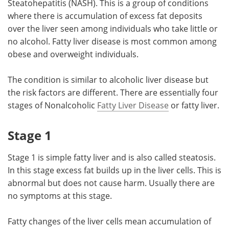
Steatohepatitis (NASH). This is a group of conditions
where there is accumulation of excess fat deposits
Meet the Team
Advertise
over the liver seen among individuals who take little or
no alcohol. Fatty liver disease is most common among
Search
Become a Member
obese and overweight individuals.
The condition is similar to alcoholic liver disease but
the risk factors are different. There are essentially four
stages of Nonalcoholic
Fatty Liver Disease
or fatty liver.
Stage 1
Stage 1 is simple fatty liver and is also called steatosis.
In this stage excess fat builds up in the liver cells. This is
abnormal but does not cause harm. Usually there are
no symptoms at this stage.
Fatty changes of the liver cells mean accumulation of