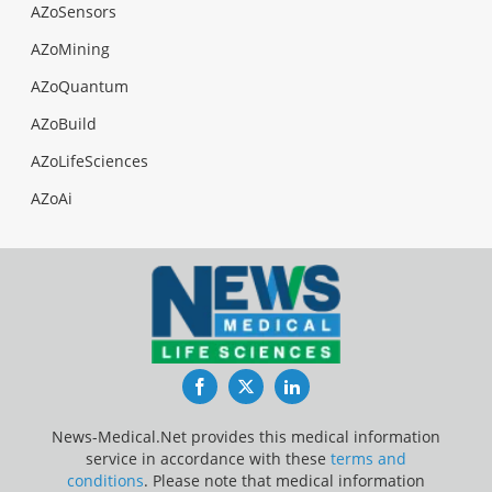
AZoSensors
AZoMining
AZoQuantum
AZoBuild
AZoLifeSciences
AZoAi
Facebook
Twitter
LinkedIn
News-Medical.Net provides this medical information
service in accordance with these
terms and
conditions
. Please note that medical information