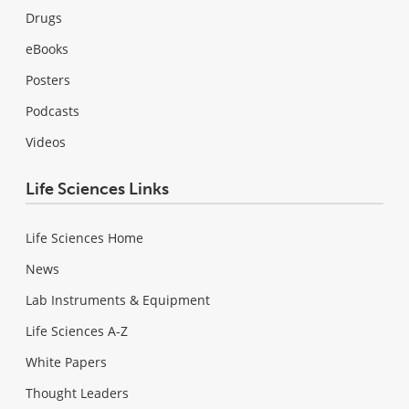
Drugs
eBooks
Posters
Podcasts
Videos
Life Sciences Links
Life Sciences Home
News
Lab Instruments & Equipment
Life Sciences A-Z
White Papers
Thought Leaders