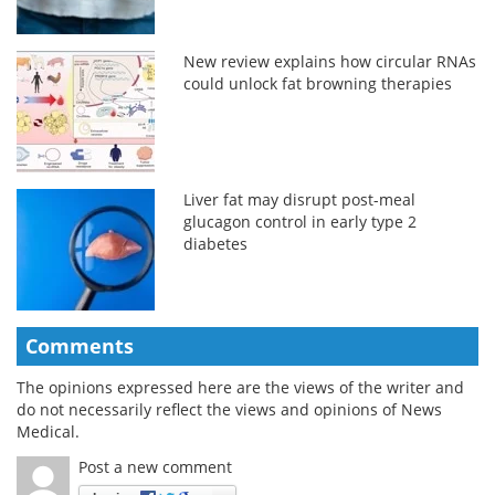
New review explains how circular RNAs
could unlock fat browning therapies
Liver fat may disrupt post-meal
glucagon control in early type 2
diabetes
Comments
The opinions expressed here are the views of the writer and
do not necessarily reflect the views and opinions of News
Medical.
Post a new comment