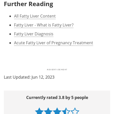
Further Reading
All Fatty Liver Content
Fatty Liver - What is Fatty Liver?
Fatty Liver Diagnosis
Acute Fatty Liver of Pregnancy Treatment
Last Updated: Jun 12, 2023
Currently rated 3.8 by 5 people