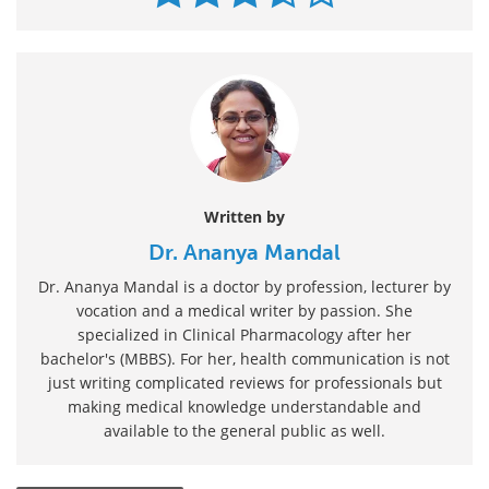
Written by
Dr. Ananya Mandal
Dr. Ananya Mandal is a doctor by profession, lecturer by
vocation and a medical writer by passion. She
specialized in Clinical Pharmacology after her
bachelor's (MBBS). For her, health communication is not
just writing complicated reviews for professionals but
making medical knowledge understandable and
available to the general public as well.