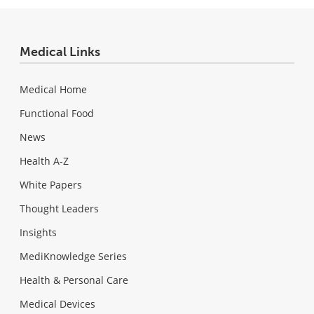
Medical Links
Medical Home
Functional Food
News
Health A-Z
White Papers
Thought Leaders
Insights
MediKnowledge Series
Health & Personal Care
Medical Devices