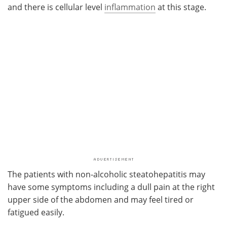
and there is cellular level
inflammation
at this stage.
The patients with non-alcoholic steatohepatitis may
have some symptoms including a dull pain at the right
upper side of the abdomen and may feel tired or
fatigued easily.