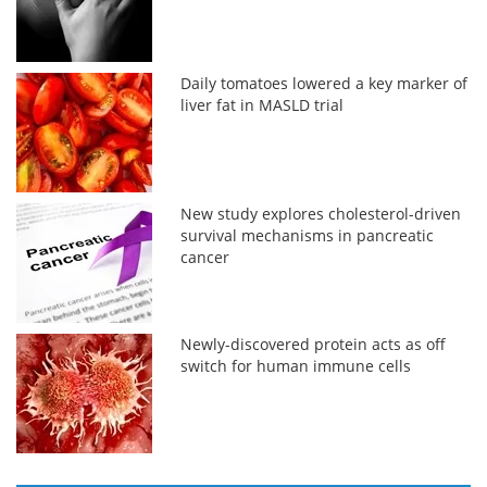
Daily tomatoes lowered a key marker of
liver fat in MASLD trial
New study explores cholesterol-driven
survival mechanisms in pancreatic
cancer
Newly-discovered protein acts as off
switch for human immune cells