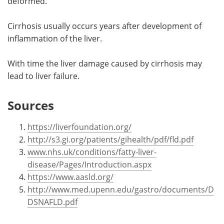
deformed.
Cirrhosis usually occurs years after development of
inflammation of the liver.
With time the liver damage caused by cirrhosis may
lead to liver failure.
Sources
https://liverfoundation.org/
http://s3.gi.org/patients/gihealth/pdf/fld.pdf
www.nhs.uk/conditions/fatty-liver-
disease/Pages/Introduction.aspx
https://www.aasld.org/
http://www.med.upenn.edu/gastro/documents/D
DSNAFLD.pdf