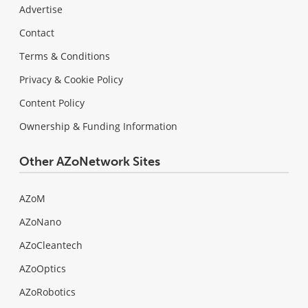
Advertise
Contact
Terms & Conditions
Privacy & Cookie Policy
Content Policy
Ownership & Funding Information
Other AZoNetwork Sites
AZoM
AZoNano
AZoCleantech
AZoOptics
AZoRobotics