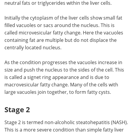
neutral fats or triglycerides within the liver cells.
Initially the cytoplasm of the liver cells show small fat
filled vacuoles or sacs around the nucleus. This is
called microvesicular fatty change. Here the vacuoles
containing fat are multiple but do not displace the
centrally located nucleus.
As the condition progresses the vacuoles increase in
size and push the nucleus to the sides of the cell. This
is called a signet ring appearance and is due to
macrovesicular fatty change. Many of the cells with
large vacuoles join together, to form fatty cysts.
Stage 2
Stage 2 is termed non-alcoholic steatohepatitis (NASH).
This is a more severe condition than simple fatty liver