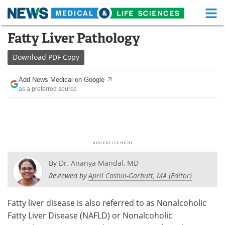
M
Skip
Fatty Liver Pathology
Medical Home
Life Sciences Home
to
content
Download
PDF Copy
About
Functional Food
Add News Medical on Google
News
Health A-Z
as a preferred source
Drugs
Medical Devices
Interviews
White Papers
MediKnowledge
eBooks
By
Dr. Ananya Mandal, MD
Posters
Podcasts
Reviewed by
April Cashin-Garbutt, MA (Editor)
Videos
Newsletters
Fatty liver disease is also referred to as Nonalcoholic
Fatty Liver Disease (NAFLD) or Nonalcoholic
Health & Personal Care
Contact