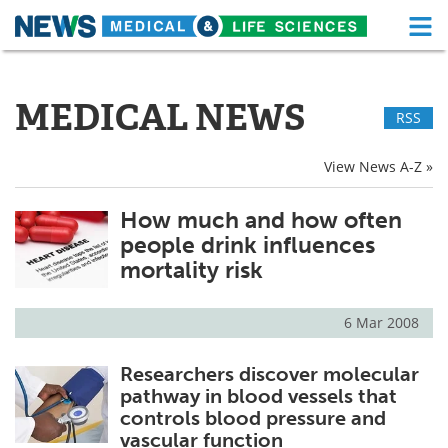
M
Skip
Medical Home
Life Sciences Home
to
content
MEDICAL NEWS
RSS
About
Functional Food
News
Health A-Z
View News A-Z »
Drugs
Medical Devices
How much and how often
people drink influences
Interviews
White Papers
mortality risk
MediKnowledge
eBooks
6 Mar 2008
Posters
Podcasts
Researchers discover molecular
pathway in blood vessels that
Videos
Newsletters
controls blood pressure and
vascular function
Health & Personal Care
Contact