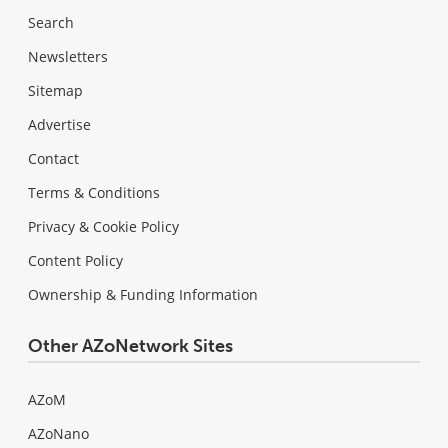
Search
Newsletters
Sitemap
Advertise
Contact
Terms & Conditions
Privacy & Cookie Policy
Content Policy
Ownership & Funding Information
Other AZoNetwork Sites
AZoM
AZoNano