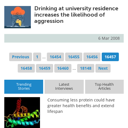
Drinking at university residence
increases the likelihood of
aggression
6 Mar 2008
Previous
1
...
16454
16455
16456
16457
16458
16459
16460
...
18148
Next
Trending
Latest
Top Health
Stories
Interviews
Articles
Consuming less protein could have
greater health benefits and extend
lifespan