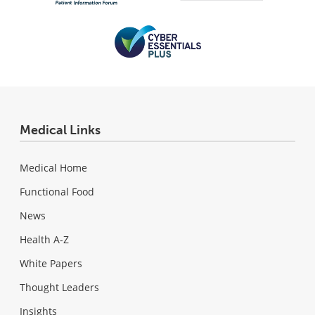
Medical Links
Medical Home
Functional Food
News
Health A-Z
White Papers
Thought Leaders
Insights