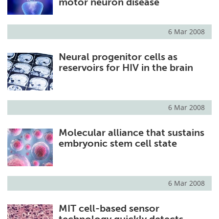
motor neuron disease
6 Mar 2008
Neural progenitor cells as
reservoirs for HIV in the brain
6 Mar 2008
Molecular alliance that sustains
embryonic stem cell state
6 Mar 2008
MIT cell-based sensor
technology quickly detects