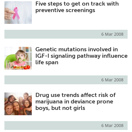
Five steps to get on track with
preventive screenings
6 Mar 2008
Genetic mutations involved in
IGF-I signaling pathway influence
life span
6 Mar 2008
Drug use trends affect risk of
marijuana in deviance prone
boys, but not girls
6 Mar 2008