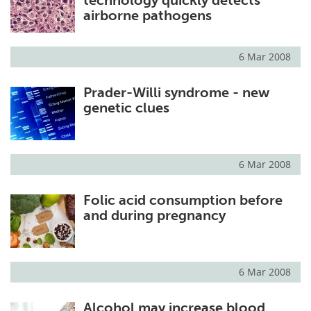
airborne pathogens
6 Mar 2008
Prader-Willi syndrome - new
genetic clues
6 Mar 2008
Folic acid consumption before
and during pregnancy
6 Mar 2008
Alcohol may increase blood