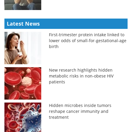
Latest News
First-trimester protein intake linked to
lower odds of small-for-gestational-age
birth
New research highlights hidden
metabolic risks in non-obese HIV
patients
Hidden microbes inside tumors
reshape cancer immunity and
treatment