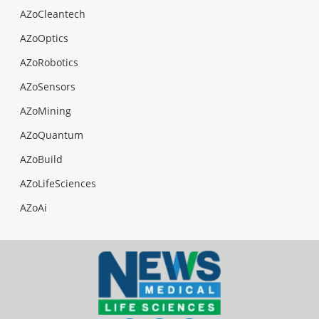
AZoCleantech
AZoOptics
AZoRobotics
AZoSensors
AZoMining
AZoQuantum
AZoBuild
AZoLifeSciences
AZoAi