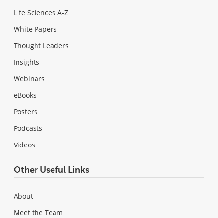
Life Sciences A-Z
White Papers
Thought Leaders
Insights
Webinars
eBooks
Posters
Podcasts
Videos
Other Useful Links
About
Meet the Team