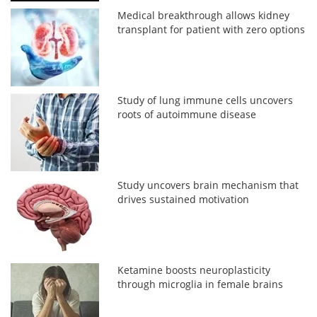
Medical breakthrough allows kidney
transplant for patient with zero options
Study of lung immune cells uncovers
roots of autoimmune disease
Study uncovers brain mechanism that
drives sustained motivation
Ketamine boosts neuroplasticity
through microglia in female brains