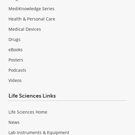
MediKnowledge Series
Health & Personal Care
Medical Devices
Drugs
eBooks
Posters
Podcasts
Videos
Life Sciences Links
Life Sciences Home
News
Lab Instruments & Equipment