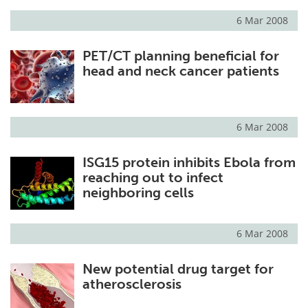
6 Mar 2008
Meet the Team
Advertise
PET/CT planning beneficial for
Search
Become a Member
head and neck cancer patients
6 Mar 2008
ISG15 protein inhibits Ebola from
reaching out to infect
neighboring cells
6 Mar 2008
New potential drug target for
atherosclerosis