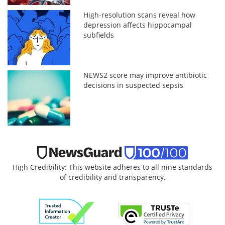
High-resolution scans reveal how
depression affects hippocampal
subfields
NEWS2 score may improve antibiotic
decisions in suspected sepsis
High Credibility: This website adheres to all nine standards
of credibility and transparency.