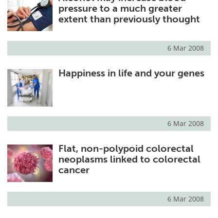
pressure to a much greater
extent than previously thought
6 Mar 2008
Happiness in life and your genes
6 Mar 2008
Flat, non-polypoid colorectal
neoplasms linked to colorectal
cancer
6 Mar 2008