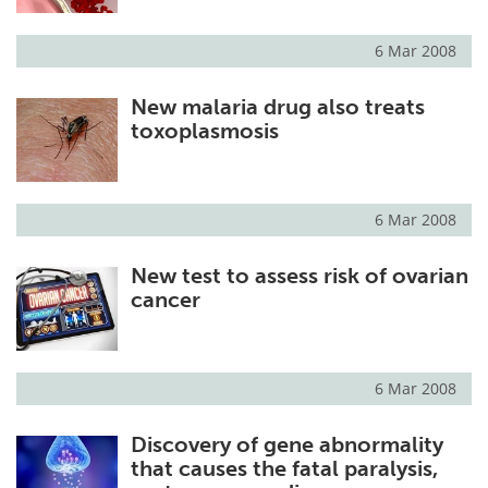
6 Mar 2008
New malaria drug also treats
toxoplasmosis
6 Mar 2008
New test to assess risk of ovarian
cancer
6 Mar 2008
Discovery of gene abnormality
that causes the fatal paralysis,