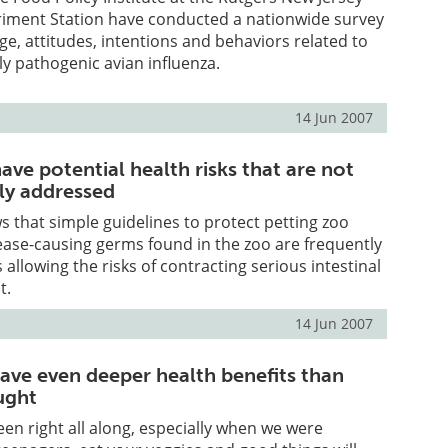
eriment Station have conducted a nationwide survey
ge, attitudes, intentions and behaviors related to
ly pathogenic avian influenza.
14 Jun 2007
ave potential health risks that are not
ly addressed
 that simple guidelines to protect petting zoo
ase-causing germs found in the zoo are frequently
 allowing the risks of contracting serious intestinal
t.
14 Jun 2007
ave even deeper health benefits than
ught
n right all along, especially when we were