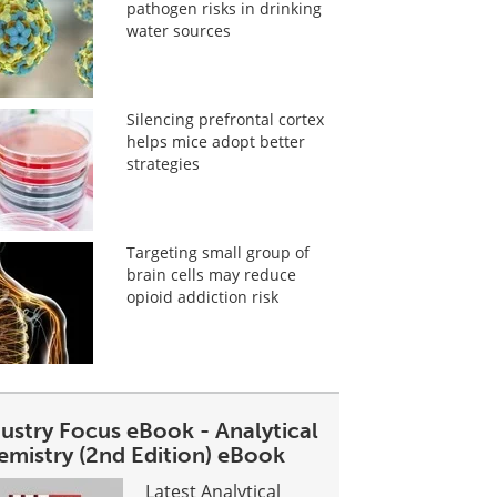
pathogen risks in drinking
water sources
Silencing prefrontal cortex
helps mice adopt better
strategies
Targeting small group of
brain cells may reduce
opioid addiction risk
dustry Focus eBook - Analytical
emistry (2nd Edition) eBook
Latest Analytical