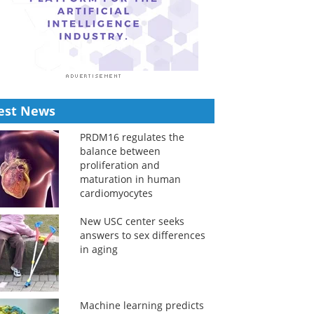
est News
PRDM16 regulates the
balance between
proliferation and
maturation in human
cardiomyocytes
New USC center seeks
answers to sex differences
in aging
Machine learning predicts