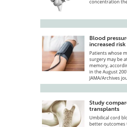
concentration the
Blood pressur
increased risk
Patients whose m
surgery may be at 
memory, according
in the August 200
JAMA/Archives jou
Study compar
transplants
Umbilical cord bl
better outcomes 