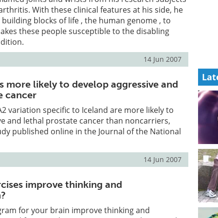
thritis. With these clinical features at his side, he
 building blocks of life , the human genome , to
akes these people susceptible to the disabling
dition.
14 Jun 2007
Lat
s more likely to develop aggressive and
e cancer
2 variation specific to Iceland are more likely to
e and lethal prostate cancer than noncarriers,
udy published online in the Journal of the National
14 Jun 2007
rcises improve thinking and
n?
gram for your brain improve thinking and