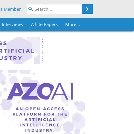
Search
 a Member
Interviews
White Papers
More...