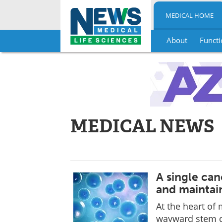
MEDICAL HOME
About
Functi
Skip
to
content
MEDICAL NEWS
A single canc
and maintai
At the heart of m
wayward stem ce