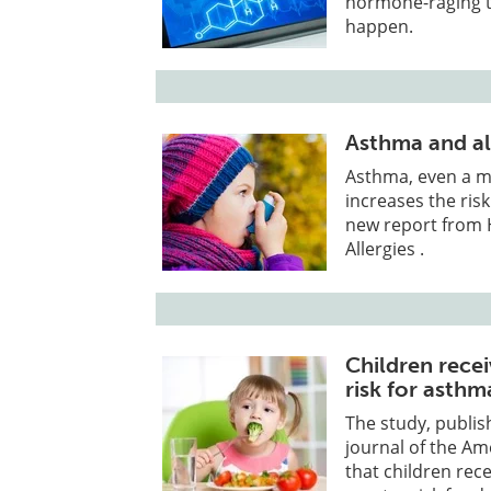
hormone-raging te
happen.
Asthma and al
Asthma, even a mi
increases the risk
new report from 
Allergies .
Children recei
risk for asthm
The study, publis
journal of the Am
that children recei