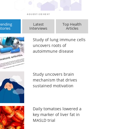
rending
Latest
Top Health
Stories
Interviews
Articles
Study of lung immune cells
uncovers roots of
autoimmune disease
Study uncovers brain
mechanism that drives
sustained motivation
Daily tomatoes lowered a
key marker of liver fat in
MASLD trial