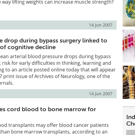
 way lifting weights can increase muscle strength?
14 Jun 2007
e drop during bypass surgery linked to
 of cognitive decline
ean arterial blood pressure drops during bypass
risk for early difficulties in thinking, learning and
 to an article posted online today that will appear
7 print issue of Archives of Neurology, one of the
rnals.
14 Jun 2007
es cord blood to bone marrow for
In
Ch
ood transplants may offer blood cancer patients
than bone marrow transplants, according to an