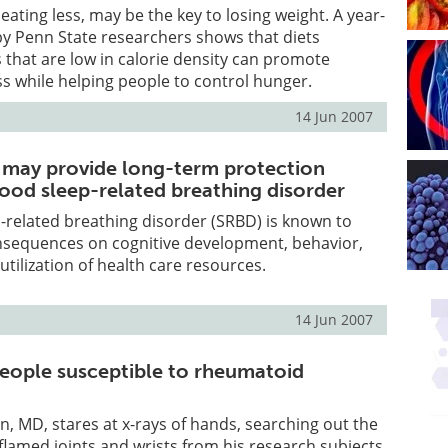
eating less, may be the key to losing weight. A year-
l by Penn State researchers shows that diets
 that are low in calorie density can promote
ss while helping people to control hunger.
14 Jun 2007
 may provide long-term protection
hood sleep-related breathing disorder
-related breathing disorder (SRBD) is known to
nsequences on cognitive development, behavior,
d utilization of health care resources.
14 Jun 2007
ople susceptible to rheumatoid
n, MD, stares at x-rays of hands, searching out the
inflamed joints and wrists from his research subjects