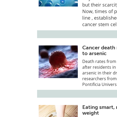
but their scarci
Now, times of p
line , establish
cancer stem cel
Cancer death 
to arsenic
Death rates from
after residents i
arsenic in their 
researchers from 
Pontificia Univers
Eating smart, 
weight