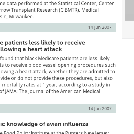
me data performed at the Statistical Center, Center
rrow Transplant Research (CIBMTR), Medical
sin, Milwaukee.
14 Jun 2007
 patients less likely to receive
llowing a heart attack
found that black Medicare patients are less likely
ts to receive blood vessel opening procedures such
llowing a heart attack, whether they are admitted to
ovide or do not provide these procedures, but also
mortality rates at 1 year, according to a study in
 of JAMA: The Journal of the American Medical
14 Jun 2007
lic knowledge of avian influenza
e Food Policy Institute at the Rutgers New Jersey