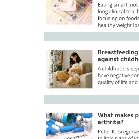
Eating smart, not 
long clinical tria
focusing on foods
healthy weight lo
Breastfeeding
against child
A childhood sleep
have negative co
quality of life an
What makes pe
arthritis?
Peter K. Gregerse
telltale signs of 