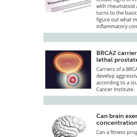
with rheumatoid ar
turns to the basic
figure out what m
inflammatory con
BRCA2 carrier
lethal prostat
Carriers of a BRCA
develop aggressiv
according to a st
Cancer Institute.
Can brain exe
concentratio
Can a fitness pro