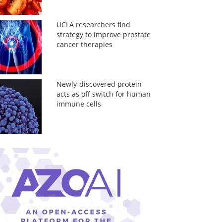
UCLA researchers find
strategy to improve prostate
cancer therapies
Newly-discovered protein
acts as off switch for human
immune cells