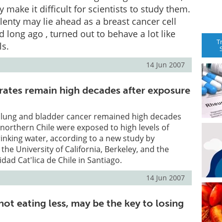
ty make it difficult for scientists to study them.
lenty may lie ahead as a breast cancer cell
ed long ago , turned out to behave a lot like
T
ls.
14 Jun 2007
rates remain high decades after exposure
 lung and bladder cancer remained high decades
n northern Chile were exposed to high levels of
drinking water, according to a new study by
the University of California, Berkeley, and the
idad Cat'lica de Chile in Santiago.
14 Jun 2007
not eating less, may be the key to losing