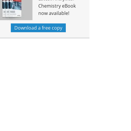
Chemistry eBook
now available!
Download a free copy