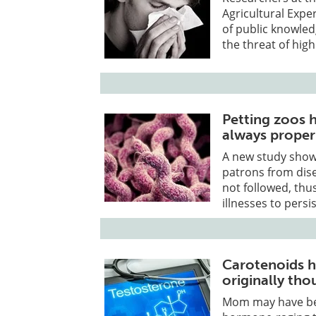
Agricultural Exp
of public knowled
the threat of high
Petting zoos h
always proper
A new study shows
patrons from dise
not followed, thus
illnesses to persis
Carotenoids h
originally tho
Mom may have bee