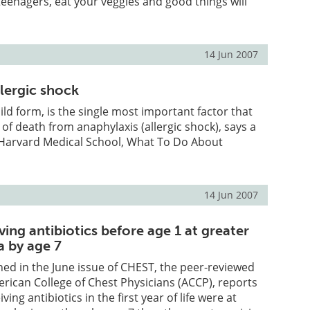
enagers, eat your veggies and good things will
14 Jun 2007
lergic shock
ld form, is the single most important factor that
 of death from anaphylaxis (allergic shock), says a
Harvard Medical School, What To Do About
14 Jun 2007
ving antibiotics before age 1 at greater
a by age 7
hed in the June issue of CHEST, the peer-reviewed
erican College of Chest Physicians (ACCP), reports
ving antibiotics in the first year of life were at