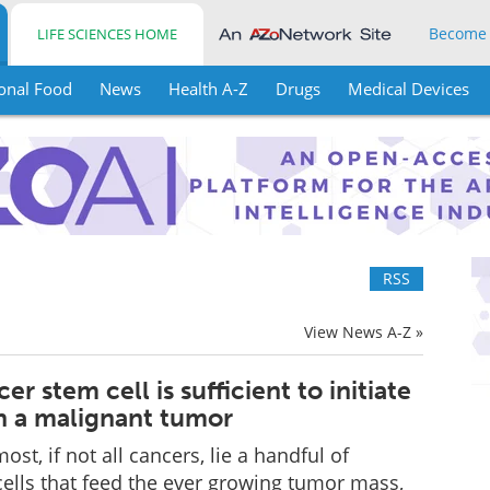
Become
LIFE SCIENCES HOME
onal Food
News
Health A-Z
Drugs
Medical Devices
RSS
View News A-Z »
er stem cell is sufficient to initiate
n a malignant tumor
ost, if not all cancers, lie a handful of
lls that feed the ever growing tumor mass,