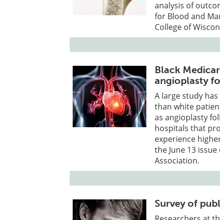
analysis of outco
for Blood and Ma
College of Wiscon
Black Medicare
angioplasty fo
A large study has 
than white patien
as angioplasty fo
hospitals that pr
experience higher 
the June 13 issue
Association.
Survey of pub
Researchers at th