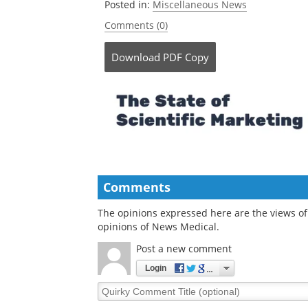
Posted in:
Miscellaneous News
Comments (0)
Download
PDF Copy
Comments
The opinions expressed here are the views of 
opinions of News Medical.
Post a new comment
Login
Quirky
Comment