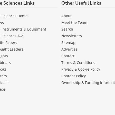
fe Sciences Links
Other Useful Links
e Sciences Home
About
ws
Meet the Team
b Instruments & Equipment
Search
e Sciences A-Z
Newsletters
ite Papers
Sitemap
ought Leaders
Advertise
ights
Contact
binars
Terms & Conditions
ooks
Privacy & Cookie Policy
ters
Content Policy
dcasts
Ownership & Funding Informat
eos