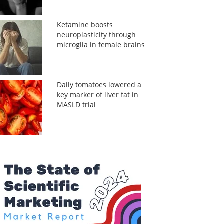
Ketamine boosts
neuroplasticity through
microglia in female brains
Daily tomatoes lowered a
key marker of liver fat in
MASLD trial