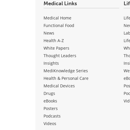
Medical Links
Li
Medical Home
Lif
Functional Food
Ne
News
La
Health A-Z
Lif
White Papers
Wh
Thought Leaders
Th
Insights
Ins
MediKnowledge Series
We
Health & Personal Care
eB
Medical Devices
Pos
Drugs
Po
eBooks
Vid
Posters
Podcasts
Videos