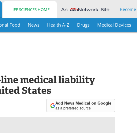
Become
LIFE SCIENCES HOME
onal Food
News
Health A-Z
Drugs
Medical Devices
line medical liability
nited States
Add News Medical on Google
as a preferred source