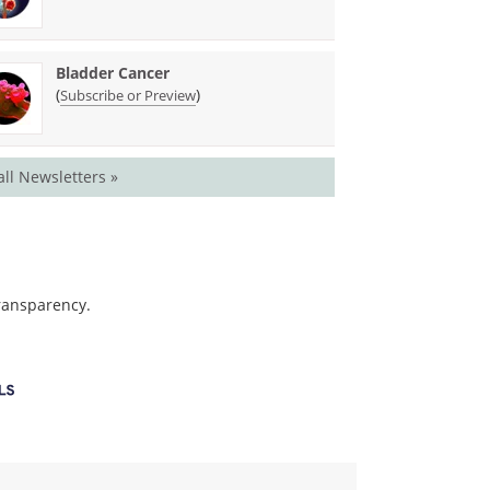
Bladder Cancer
(
)
Subscribe or Preview
all Newsletters »
transparency.