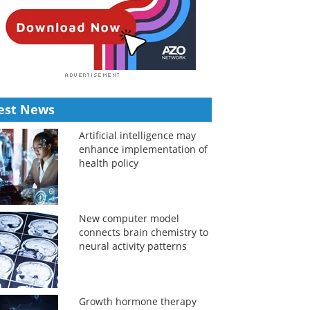
est News
Artificial intelligence may
enhance implementation of
health policy
New computer model
connects brain chemistry to
neural activity patterns
Growth hormone therapy