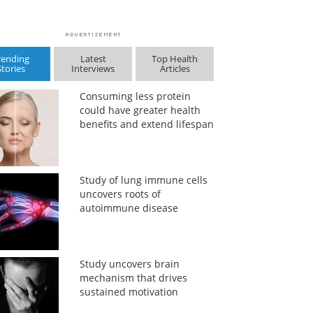
rending
Latest
Top Health
Stories
Interviews
Articles
Consuming less protein
could have greater health
benefits and extend lifespan
Study of lung immune cells
uncovers roots of
autoimmune disease
Study uncovers brain
mechanism that drives
sustained motivation