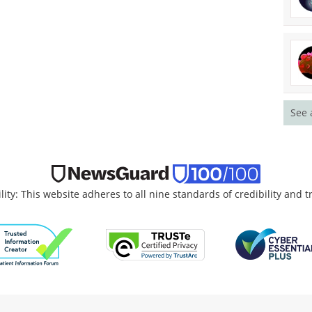
See 
lity: This website adheres to all nine standards of credibility and 