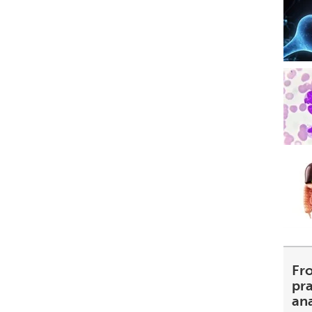
Fr
pra
an