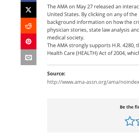
The AMA on May 27 released an interacti
United States. By clicking on any of the 
background information on how the crisi
physician stories, state law analysis a
medical society.
The AMA strongly supports H.R. 4280, th
Health Care (HEALTH) Act of 2004, whic
Source:
http://www.ama-assn.org/ama/noindex
Be the fi