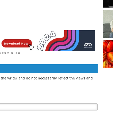
the writer and do not necessarily reflect the views and