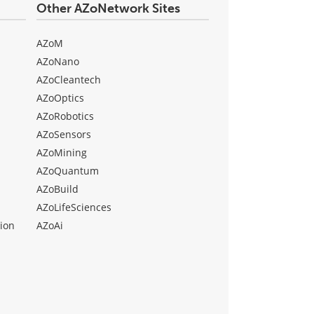
Other AZoNetwork Sites
AZoM
AZoNano
AZoCleantech
AZoOptics
AZoRobotics
AZoSensors
AZoMining
AZoQuantum
AZoBuild
AZoLifeSciences
ion
AZoAi