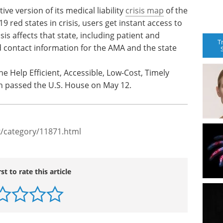
ve version of its medical liability
crisis map
of the
19 red states in crisis, users get instant access to
s affects that state, including patient and
T
nd contact information for the AMA and the state
e Help Efficient, Accessible, Low-Cost, Timely
h passed the U.S. House on May 12.
/category/11871.html
rst to rate this article