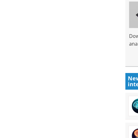
Dow
anal
New
int