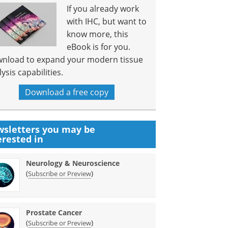
If you already work
with IHC, but want to
know more, this
eBook is for you.
nload to expand your modern tissue
ysis capabilities.
Download a free copy
sletters you may be
erested in
Neurology & Neuroscience
(
)
Subscribe or Preview
Prostate Cancer
(
)
Subscribe or Preview