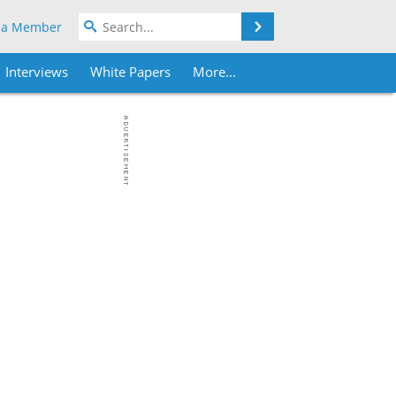
Search
 a Member
Interviews
White Papers
More...