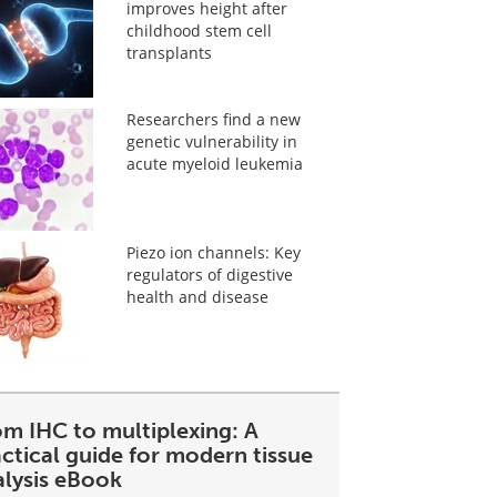
improves height after
childhood stem cell
transplants
Researchers find a new
genetic vulnerability in
acute myeloid leukemia
Piezo ion channels: Key
regulators of digestive
health and disease
om IHC to multiplexing: A
ctical guide for modern tissue
alysis eBook