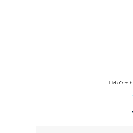
High Credibi