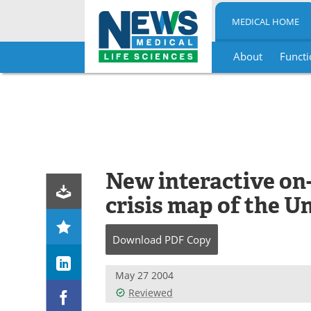
MEDICAL HOME
About
Functi
Skip
to
content
New interactive on-
crisis map of the U
Download
PDF Copy
May 27 2004
Reviewed