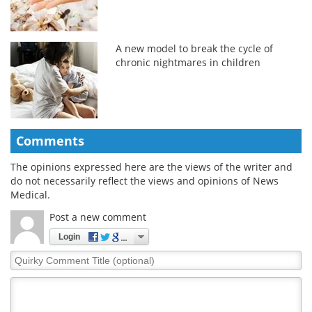
A new model to break the cycle of
chronic nightmares in children
Comments
The opinions expressed here are the views of the writer and
do not necessarily reflect the views and opinions of News
Medical.
Post a new comment
Login
Quirky
Comment
Title