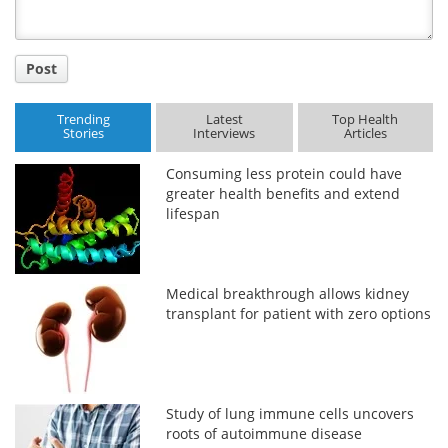
Post
Trending
Latest
Top Health
Stories
Interviews
Articles
Consuming less protein could have
greater health benefits and extend
lifespan
Medical breakthrough allows kidney
transplant for patient with zero options
Study of lung immune cells uncovers
roots of autoimmune disease