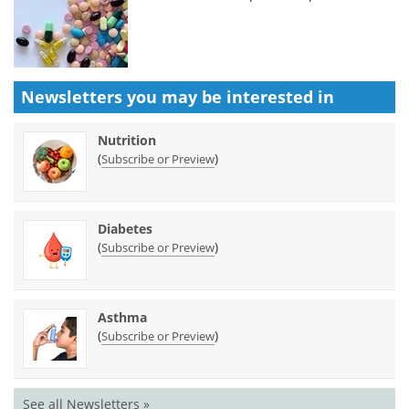
Newsletters you may be
interested in
Nutrition
(
)
Subscribe or Preview
Diabetes
(
)
Subscribe or Preview
Asthma
(
)
Subscribe or Preview
See all Newsletters »