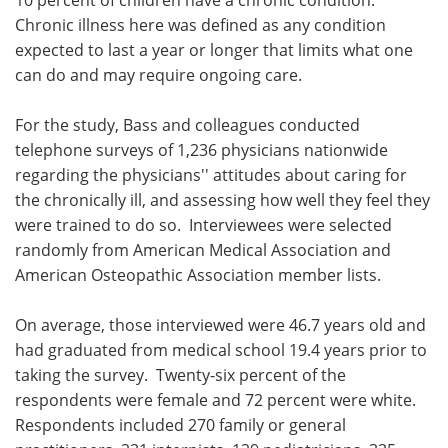
Chronic illness here was defined as any condition
expected to last a year or longer that limits what one
can do and may require ongoing care.
For the study, Bass and colleagues conducted
telephone surveys of 1,236 physicians nationwide
regarding the physicians'' attitudes about caring for
the chronically ill, and assessing how well they feel they
were trained to do so. Interviewees were selected
randomly from American Medical Association and
American Osteopathic Association member lists.
On average, those interviewed were 46.7 years old and
had graduated from medical school 19.4 years prior to
taking the survey. Twenty-six percent of the
respondents were female and 72 percent were white.
Respondents included 270 family or general