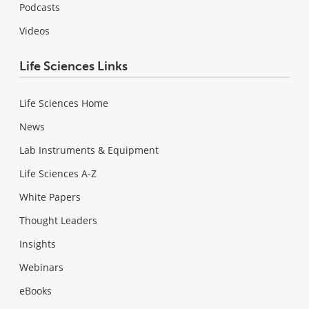
Podcasts
Videos
Life Sciences Links
Life Sciences Home
News
Lab Instruments & Equipment
Life Sciences A-Z
White Papers
Thought Leaders
Insights
Webinars
eBooks