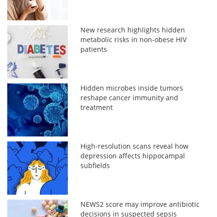
New research highlights hidden
metabolic risks in non-obese HIV
patients
Hidden microbes inside tumors
reshape cancer immunity and
treatment
High-resolution scans reveal how
depression affects hippocampal
subfields
NEWS2 score may improve antibiotic
decisions in suspected sepsis