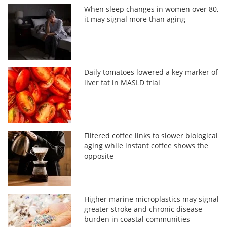
When sleep changes in women over 80,
it may signal more than aging
Daily tomatoes lowered a key marker of
liver fat in MASLD trial
Filtered coffee links to slower biological
aging while instant coffee shows the
opposite
Higher marine microplastics may signal
greater stroke and chronic disease
burden in coastal communities