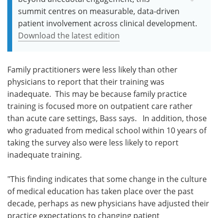
summit centres on measurable, data-driven
patient involvement across clinical development.
Download the latest edition
Family practitioners were less likely than other
physicians to report that their training was
inadequate. This may be because family practice
training is focused more on outpatient care rather
than acute care settings, Bass says. In addition, those
who graduated from medical school within 10 years of
taking the survey also were less likely to report
inadequate training.
"This finding indicates that some change in the culture
of medical education has taken place over the past
decade, perhaps as new physicians have adjusted their
practice expectations to changing patient