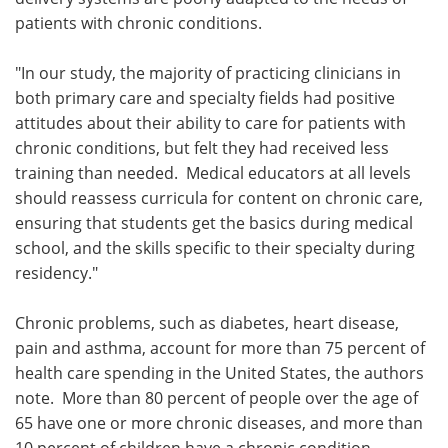
patients with chronic conditions.
"In our study, the majority of practicing clinicians in
both primary care and specialty fields had positive
attitudes about their ability to care for patients with
chronic conditions, but felt they had received less
training than needed. Medical educators at all levels
should reassess curricula for content on chronic care,
ensuring that students get the basics during medical
school, and the skills specific to their specialty during
residency."
Chronic problems, such as diabetes, heart disease,
pain and asthma, account for more than 75 percent of
health care spending in the United States, the authors
note. More than 80 percent of people over the age of
65 have one or more chronic diseases, and more than
10 percent of children have a chronic condition.