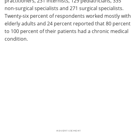
practitioners, 231 internists, 129 pediatricians, 335
non-surgical specialists and 271 surgical specialists.
Twenty-six percent of respondents worked mostly with
elderly adults and 24 percent reported that 80 percent
to 100 percent of their patients had a chronic medical
condition.