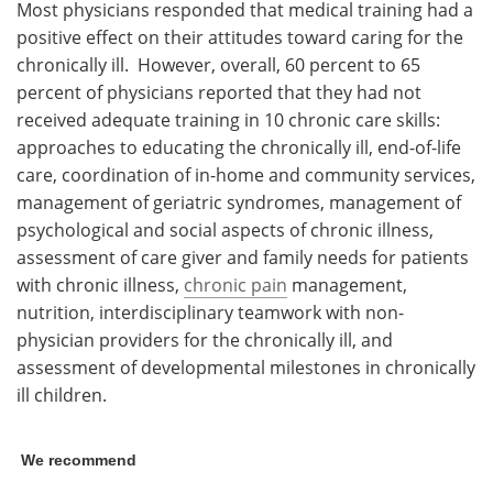
Most physicians responded that medical training had a
positive effect on their attitudes toward caring for the
chronically ill. However, overall, 60 percent to 65
percent of physicians reported that they had not
received adequate training in 10 chronic care skills:
approaches to educating the chronically ill, end-of-life
care, coordination of in-home and community services,
management of geriatric syndromes, management of
psychological and social aspects of chronic illness,
assessment of care giver and family needs for patients
with chronic illness,
chronic pain
management,
nutrition, interdisciplinary teamwork with non-
physician providers for the chronically ill, and
assessment of developmental milestones in chronically
ill children.
We recommend