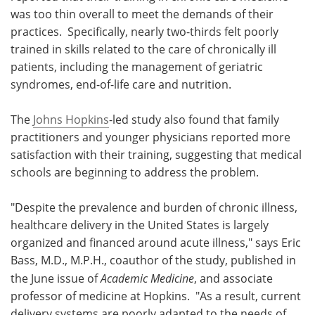
was too thin overall to meet the demands of their
Meet the Team
Advertise
practices. Specifically, nearly two-thirds felt poorly
trained in skills related to the care of chronically ill
Search
Become a Member
patients, including the management of geriatric
syndromes, end-of-life care and nutrition.
The
Johns Hopkins
-led study also found that family
practitioners and younger physicians reported more
satisfaction with their training, suggesting that medical
schools are beginning to address the problem.
"Despite the prevalence and burden of chronic illness,
healthcare delivery in the United States is largely
organized and financed around acute illness," says Eric
Bass, M.D., M.P.H., coauthor of the study, published in
the June issue of
Academic Medicine
, and associate
professor of medicine at Hopkins. "As a result, current
delivery systems are poorly adapted to the needs of