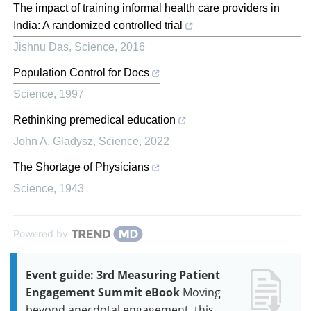
The impact of training informal health care providers in
India: A randomized controlled trial
Jishnu Das
,
Science
,
2016
Population Control for Docs
Science
,
1997
Rethinking premedical education
John A. Gladysz
,
Science
,
2022
The Shortage of Physicians
Science
,
1943
Powered by
Event guide: 3rd Measuring Patient
Engagement Summit eBook
Moving
beyond anecdotal engagement, this