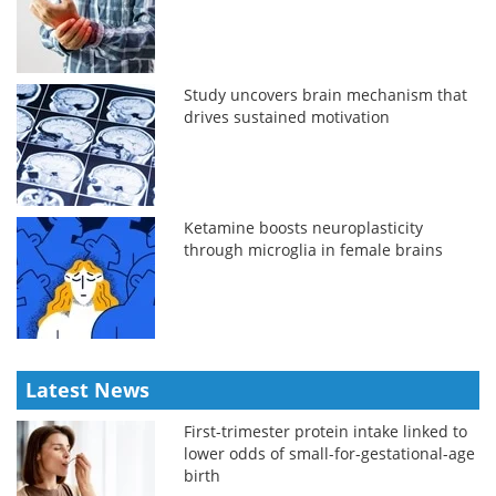
Study uncovers brain mechanism that
drives sustained motivation
Ketamine boosts neuroplasticity
through microglia in female brains
Latest News
First-trimester protein intake linked to
lower odds of small-for-gestational-age
birth