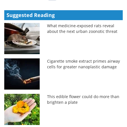
Suggested Reading
What medicine-exposed rats reveal
about the next urban zoonotic threat
Cigarette smoke extract primes airway
cells for greater nanoplastic damage
This edible flower could do more than
brighten a plate