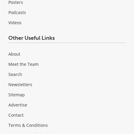
Posters
Podcasts
Videos
Other Useful Links
About
Meet the Team
Search
Newsletters
Sitemap
Advertise
Contact
Terms & Conditions