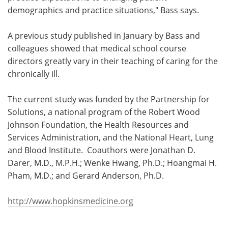
demographics and practice situations," Bass says.
A previous study published in January by Bass and
colleagues showed that medical school course
directors greatly vary in their teaching of caring for the
chronically ill.
The current study was funded by the Partnership for
Solutions, a national program of the Robert Wood
Johnson Foundation, the Health Resources and
Services Administration, and the National Heart, Lung
and Blood Institute. Coauthors were Jonathan D.
Darer, M.D., M.P.H.; Wenke Hwang, Ph.D.; Hoangmai H.
Pham, M.D.; and Gerard Anderson, Ph.D.
http://www.hopkinsmedicine.org