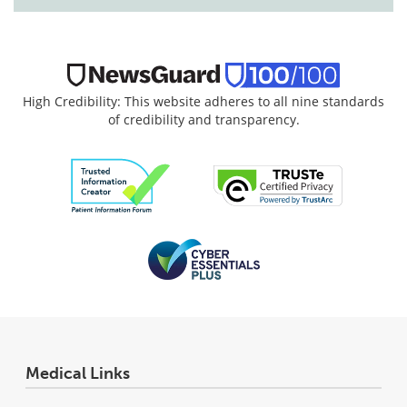
High Credibility: This website adheres to all nine standards
of credibility and transparency.
Medical Links