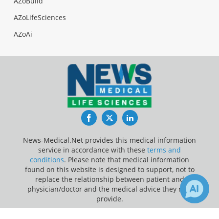
AZoBuild
AZoLifeSciences
AZoAi
Facebook
Twitter
LinkedIn
News-Medical.Net provides this medical information
service in accordance with these
terms and
conditions
. Please note that medical information
found on this website is designed to support, not to
replace the relationship between patient and
physician/doctor and the medical advice they may
provide.
Update Your Privacy Preferences