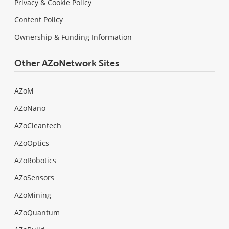
Privacy & Cookie Policy
Content Policy
Ownership & Funding Information
Other AZoNetwork Sites
AZoM
AZoNano
AZoCleantech
AZoOptics
AZoRobotics
AZoSensors
AZoMining
AZoQuantum