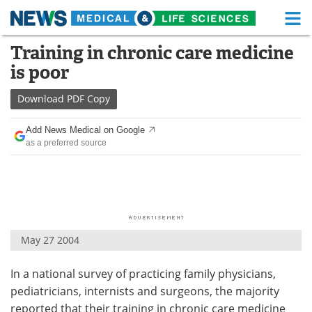
M
Skip
Training in chronic care medicine
Medical Home
Life Sciences Home
to
is poor
content
About
Functional Food
Download
PDF Copy
News
Health A-Z
Add News Medical on Google
as a preferred source
Drugs
Medical Devices
Interviews
White Papers
MediKnowledge
eBooks
May 27 2004
Posters
Podcasts
In a national survey of practicing family physicians,
Videos
Newsletters
pediatricians, internists and surgeons, the majority
Health & Personal Care
Contact
reported that their training in chronic care medicine