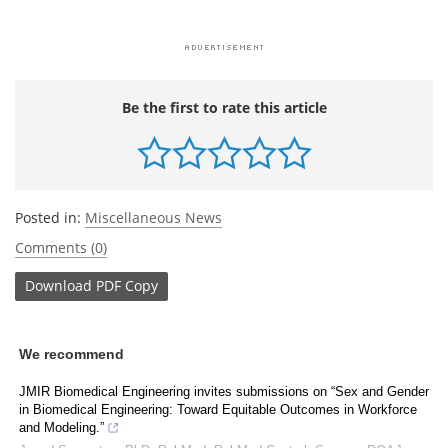
Be the first to rate this article
Posted in:
Miscellaneous News
Comments (0)
Download
PDF Copy
We recommend
JMIR Biomedical Engineering invites submissions on “Sex and Gender
in Biomedical Engineering: Toward Equitable Outcomes in Workforce
and Modeling.”