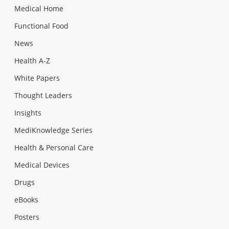
Medical Home
Functional Food
News
Health A-Z
White Papers
Thought Leaders
Insights
MediKnowledge Series
Health & Personal Care
Medical Devices
Drugs
eBooks
Posters