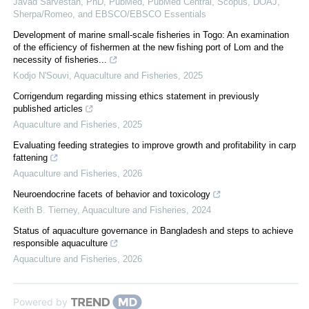
Javad Sarvestan, PhD, PubMed, PubMed Central, Scopus, DOAJ,
Sherpa/Romeo, and EBSCO/EBSCO Essentials
Development of marine small-scale fisheries in Togo: An examination
of the efficiency of fishermen at the new fishing port of Lom and the
necessity of fisheries...
Kodjo N'Souvi
,
Aquaculture and Fisheries
,
2025
Corrigendum regarding missing ethics statement in previously
published articles
Aquaculture and Fisheries
,
2025
Evaluating feeding strategies to improve growth and profitability in carp
fattening
Aquaculture and Fisheries
,
2026
Neuroendocrine facets of behavior and toxicology
Keith B. Tierney
,
Aquaculture and Fisheries
,
2024
Status of aquaculture governance in Bangladesh and steps to achieve
responsible aquaculture
Aquaculture and Fisheries
,
2026
Powered by