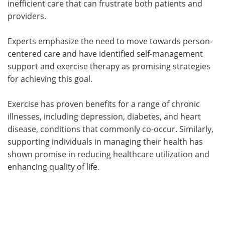
inefficient care that can frustrate both patients and
providers.
Experts emphasize the need to move towards person-
centered care and have identified self-management
support and exercise therapy as promising strategies
for achieving this goal.
Exercise has proven benefits for a range of chronic
illnesses, including depression, diabetes, and heart
disease, conditions that commonly co-occur. Similarly,
supporting individuals in managing their health has
shown promise in reducing healthcare utilization and
enhancing quality of life.