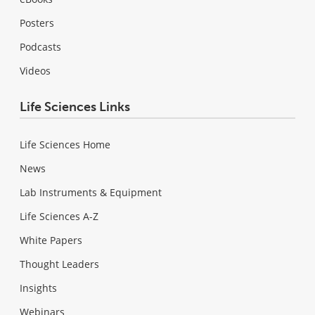
Posters
Podcasts
Videos
Life Sciences Links
Life Sciences Home
News
Lab Instruments & Equipment
Life Sciences A-Z
White Papers
Thought Leaders
Insights
Webinars