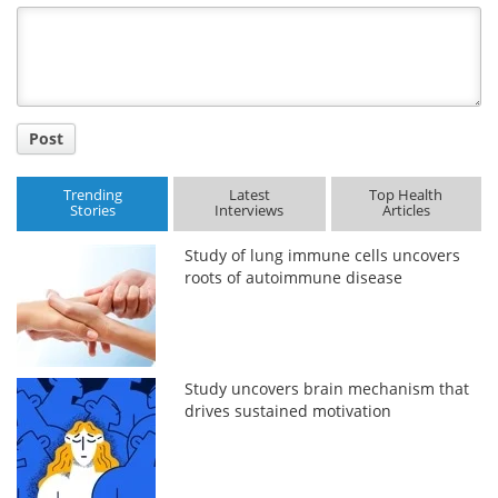
Title
Post
Trending
Latest
Top Health
Stories
Interviews
Articles
Study of lung immune cells uncovers
roots of autoimmune disease
Study uncovers brain mechanism that
drives sustained motivation