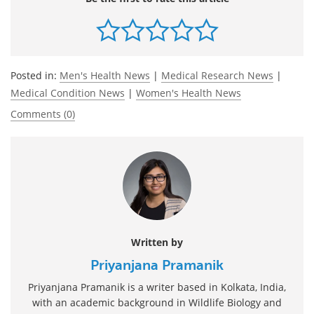
Posted in:
Men's Health News
|
Medical Research News
|
Medical Condition News
|
Women's Health News
Comments (0)
Written by
Priyanjana Pramanik
Priyanjana Pramanik is a writer based in Kolkata, India,
with an academic background in Wildlife Biology and