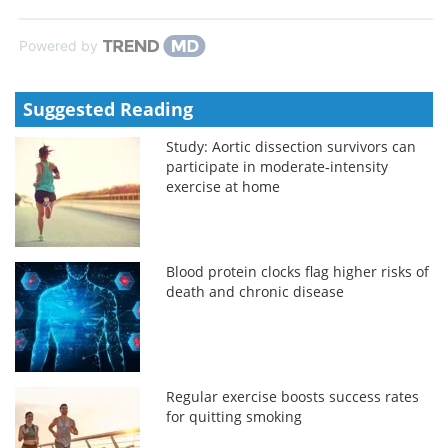
Powered by
Suggested Reading
Study: Aortic dissection survivors can
participate in moderate‑intensity
exercise at home
Blood protein clocks flag higher risks of
death and chronic disease
Regular exercise boosts success rates
for quitting smoking