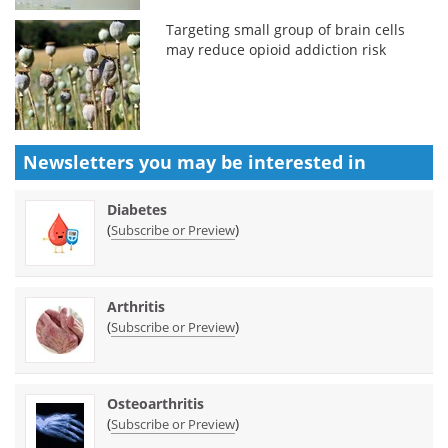
Targeting small group of brain cells
may reduce opioid addiction risk
Newsletters you may be
interested in
Diabetes
(
)
Subscribe or Preview
Arthritis
(
)
Subscribe or Preview
Osteoarthritis
(
)
Subscribe or Preview