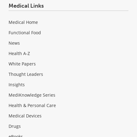
Medical Links
Medical Home
Functional Food
News
Health A-Z
White Papers
Thought Leaders
Insights
MediKnowledge Series
Health & Personal Care
Medical Devices
Drugs
eBooks