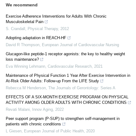
We recommend
Exercise Adherence Interventions for Adults With Chronic
Musculoskeletal Pain
S. Crandall
,
Physical Therapy
,
2012
Adopting adaptation in REACH-HF
David R Thompson
,
European Journal of Cardiovascular Nursing
Glucagon-like peptide-1 receptor agonists: the key to healthy weight
loss maintenance?
Eva Winning Lehmann
,
Cardiovascular Research
,
2021
Maintenance of Physical Function 1 Year After Exercise Intervention in
At-Risk Older Adults: Follow-up From the LIFE Study
Rebecca M Henderson
,
The Journals of Gerontology: Series A
EFFECTS OF A SIX-MONTH EXERCISE PROGRAM ON PHYSICAL
ACTIVITY AMONG OLDER ADULTS WITH CHRONIC CONDITIONS
Revati Malani
,
Innov Aging
,
2022
Peer support program (P-SUP) to strengthen self-management in
patients with chronic conditions
L Giesen
,
European Journal of Public Health
,
2020