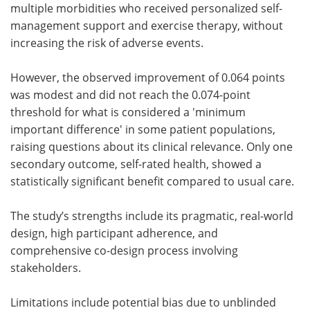
multiple morbidities who received personalized self-
management support and exercise therapy, without
increasing the risk of adverse events.
However, the observed improvement of 0.064 points
was modest and did not reach the 0.074-point
threshold for what is considered a 'minimum
important difference' in some patient populations,
raising questions about its clinical relevance. Only one
secondary outcome, self-rated health, showed a
statistically significant benefit compared to usual care.
The study’s strengths include its pragmatic, real-world
design, high participant adherence, and
comprehensive co-design process involving
stakeholders.
Limitations include potential bias due to unblinded