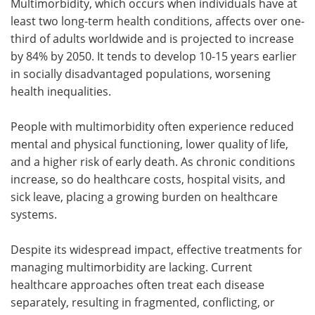
Multimorbidity, which occurs when individuals have at
least two long-term health conditions, affects over one-
third of adults worldwide and is projected to increase
by 84% by 2050. It tends to develop 10-15 years earlier
in socially disadvantaged populations, worsening
health inequalities.
People with multimorbidity often experience reduced
mental and physical functioning, lower quality of life,
and a higher risk of early death. As chronic conditions
increase, so do healthcare costs, hospital visits, and
sick leave, placing a growing burden on healthcare
systems.
Despite its widespread impact, effective treatments for
managing multimorbidity are lacking. Current
healthcare approaches often treat each disease
separately, resulting in fragmented, conflicting, or