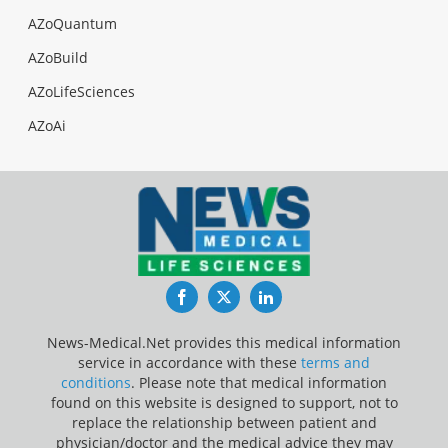
AZoQuantum
AZoBuild
AZoLifeSciences
AZoAi
Facebook
Twitter
LinkedIn
News-Medical.Net provides this medical information
service in accordance with these
terms and
conditions
. Please note that medical information
found on this website is designed to support, not to
replace the relationship between patient and
physician/doctor and the medical advice they may