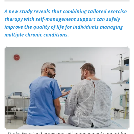
A new study reveals that combining tailored exercise
Meet the Team
Advertise
therapy with self-management support can safely
Search
Become a Member
improve the quality of life for individuals managing
multiple chronic conditions​​​​​​.
Study:
Exercise therapy and self-management support for