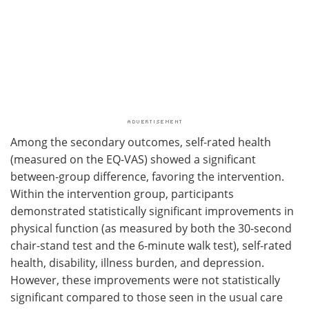
Among the secondary outcomes, self-rated health
(measured on the EQ-VAS) showed a significant
between-group difference, favoring the intervention.
Within the intervention group, participants
demonstrated statistically significant improvements in
physical function (as measured by both the 30-second
chair-stand test and the 6-minute walk test), self-rated
health, disability, illness burden, and depression.
However, these improvements were not statistically
significant compared to those seen in the usual care