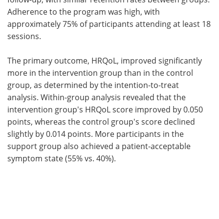
Adherence to the program was high, with
approximately 75% of participants attending at least 18
sessions.
The primary outcome, HRQoL, improved significantly
more in the intervention group than in the control
group, as determined by the intention-to-treat
analysis. Within-group analysis revealed that the
intervention group's HRQoL score improved by 0.050
points, whereas the control group's score declined
slightly by 0.014 points. More participants in the
support group also achieved a patient-acceptable
symptom state (55% vs. 40%).