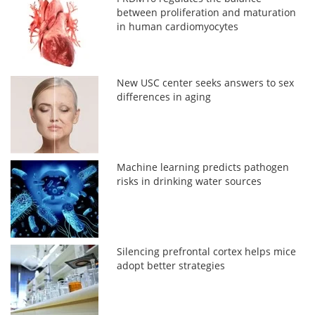
between proliferation and maturation
in human cardiomyocytes
New USC center seeks answers to sex
differences in aging
Machine learning predicts pathogen
risks in drinking water sources
Silencing prefrontal cortex helps mice
adopt better strategies