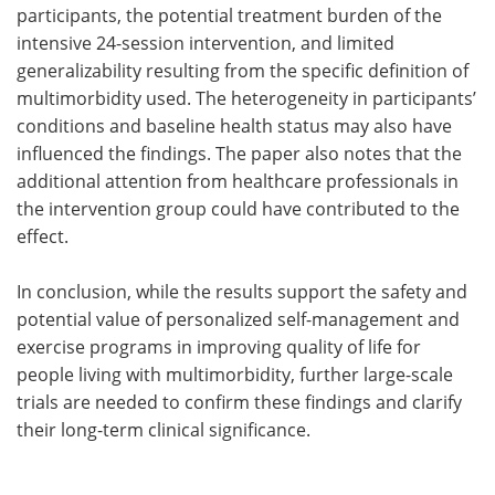
participants, the potential treatment burden of the
intensive 24-session intervention, and limited
generalizability resulting from the specific definition of
multimorbidity used. The heterogeneity in participants’
conditions and baseline health status may also have
influenced the findings. The paper also notes that the
additional attention from healthcare professionals in
the intervention group could have contributed to the
effect.
In conclusion, while the results support the safety and
potential value of personalized self-management and
exercise programs in improving quality of life for
people living with multimorbidity, further large-scale
trials are needed to confirm these findings and clarify
their long-term clinical significance.