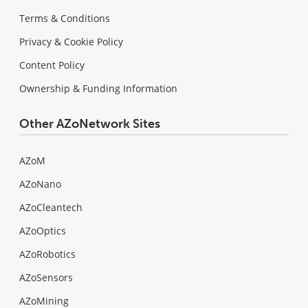
Terms & Conditions
Privacy & Cookie Policy
Content Policy
Ownership & Funding Information
Other AZoNetwork Sites
AZoM
AZoNano
AZoCleantech
AZoOptics
AZoRobotics
AZoSensors
AZoMining