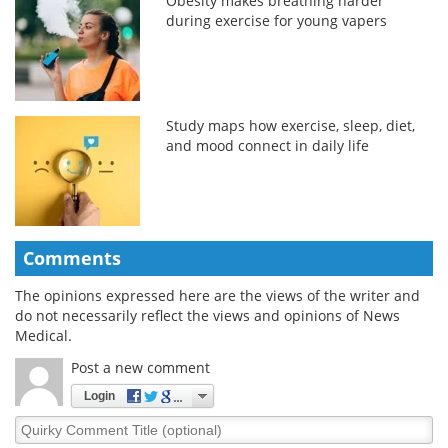
Obesity makes breathing harder
during exercise for young vapers
Study maps how exercise, sleep, diet,
and mood connect in daily life
Comments
The opinions expressed here are the views of the writer and
do not necessarily reflect the views and opinions of News
Medical.
Post a new comment
Login
Quirky
Comment