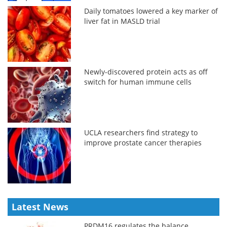
Daily tomatoes lowered a key marker of
liver fat in MASLD trial
Newly-discovered protein acts as off
switch for human immune cells
UCLA researchers find strategy to
improve prostate cancer therapies
Latest News
PRDM16 regulates the balance