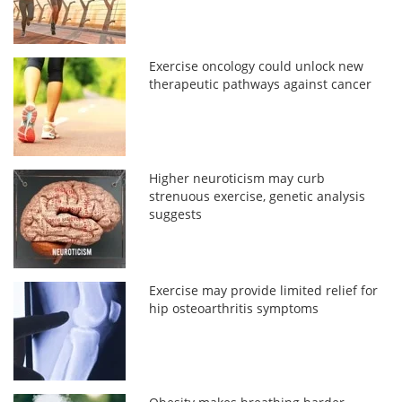
Exercise oncology could unlock new
therapeutic pathways against cancer
Higher neuroticism may curb
strenuous exercise, genetic analysis
suggests
Exercise may provide limited relief for
hip osteoarthritis symptoms