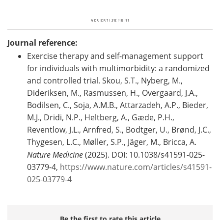
Journal reference:
Exercise therapy and self-management support
for individuals with multimorbidity: a randomized
and controlled trial. Skou, S.T., Nyberg, M.,
Dideriksen, M., Rasmussen, H., Overgaard, J.A.,
Bodilsen, C., Soja, A.M.B., Attarzadeh, A.P., Bieder,
M.J., Dridi, N.P., Heltberg, A., Gæde, P.H.,
Reventlow, J.L., Arnfred, S., Bodtger, U., Brønd, J.C.,
Thygesen, L.C., Møller, S.P., Jäger, M., Bricca, A.
Nature Medicine
(2025). DOI: 10.1038/s41591-025-
03779-4,
https://www.nature.com/articles/s41591-
025-03779-4
Be the first to rate this article