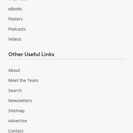
eBooks
Posters
Podcasts
Videos
Other Useful Links
About
Meet the Team
Search
Newsletters
Sitemap
Advertise
Contact