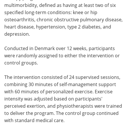
multimorbidity, defined as having at least two of six
specified long-term conditions: knee or hip
osteoarthritis, chronic obstructive pulmonary disease,
heart disease, hypertension, type 2 diabetes, and
depression.
Conducted in Denmark over 12 weeks, participants
were randomly assigned to either the intervention or
control groups.
The intervention consisted of 24 supervised sessions,
combining 30 minutes of self-management support
with 60 minutes of personalized exercise. Exercise
intensity was adjusted based on participants'
perceived exertion, and physiotherapists were trained
to deliver the program. The control group continued
with standard medical care.