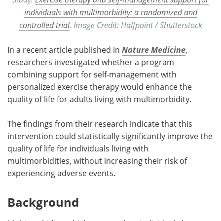
individuals with multimorbidity: a randomized and
controlled trial
. Image Credit: Halfpoint / Shutterstock
In a recent article published in
Nature Medicine
,
researchers investigated whether a program
combining support for self-management with
personalized exercise therapy would enhance the
quality of life for adults living with multimorbidity.
The findings from their research indicate that this
intervention could statistically significantly improve the
quality of life for individuals living with
multimorbidities, without increasing their risk of
experiencing adverse events.
Background