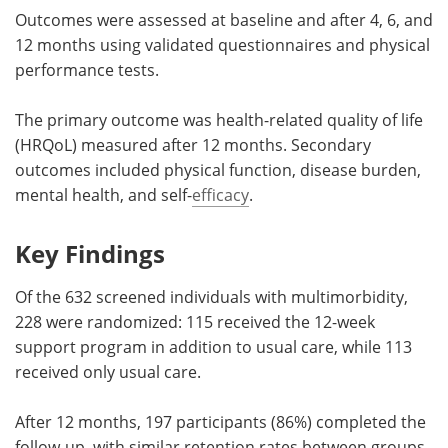
Outcomes were assessed at baseline and after 4, 6, and
12 months using validated questionnaires and physical
performance tests.
The primary outcome was health-related quality of life
(HRQoL) measured after 12 months. Secondary
outcomes included physical function, disease burden,
mental health, and self-
efficacy
.
Key Findings
Of the 632 screened individuals with multimorbidity,
228 were randomized: 115 received the 12-week
support program in addition to usual care, while 113
received only usual care.
After 12 months, 197 participants (86%) completed the
follow-up, with similar retention rates between groups.