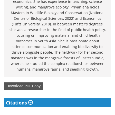
economics. She has experience in teaching, science
writing, and mangrove ecology. Priyanjana holds
Masters in Wildlife Biology and Conservation (National
Centre of Biological Sciences, 2022) and Economics
(Tufts University, 2018). In between master's degrees,
she was a researcher in the field of public health policy,
focusing on improving maternal and child health
outcomes in South Asia. She is passionate about
science communication and enabling biodiversity to
thrive alongside people. The fieldwork for her second
master's was in the mangrove forests of Eastern India,
where she studied the complex relationships between
humans, mangrove fauna, and seedling growth.
Download
PDF Copy
Citations