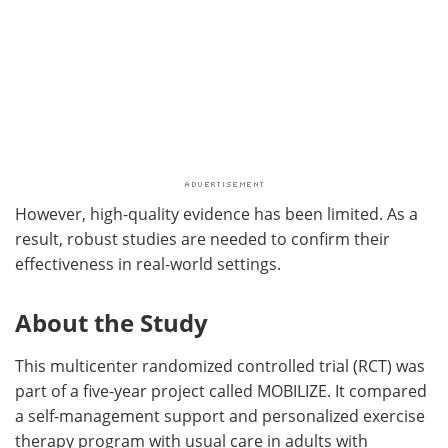
However, high-quality evidence has been limited. As a
result, robust studies are needed to confirm their
effectiveness in real-world settings.
About the Study
This multicenter randomized controlled trial (RCT) was
part of a five-year project called MOBILIZE. It compared
a self-management support and personalized exercise
therapy program with usual care in adults with