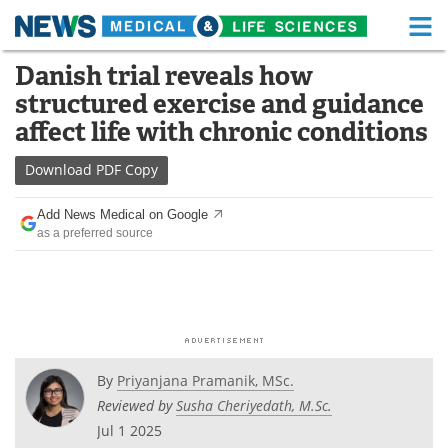
M
Skip
Danish trial reveals how
Medical Home
Life Sciences Home
to
structured exercise and guidance
content
About
Functional Food
affect life with chronic conditions
News
Health A-Z
Download
PDF Copy
Drugs
Medical Devices
Add News Medical on Google
as a preferred source
Interviews
White Papers
MediKnowledge
eBooks
Posters
Podcasts
By
Priyanjana Pramanik, MSc.
Videos
Newsletters
Reviewed by
Susha Cheriyedath, M.Sc.
Jul 1 2025
Health & Personal Care
Contact