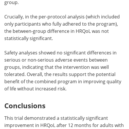
group.
Crucially, in the per-protocol analysis (which included
only participants who fully adhered to the program),
the between-group difference in HRQoL was not
statistically significant.
Safety analyses showed no significant differences in
serious or non-serious adverse events between
groups, indicating that the intervention was well
tolerated. Overall, the results support the potential
benefit of the combined program in improving quality
of life without increased risk.
Conclusions
This trial demonstrated a statistically significant
improvement in HRQoL after 12 months for adults with