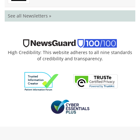
See all Newsletters »
High Credibility: This website adheres to all nine standards
of credibility and transparency.