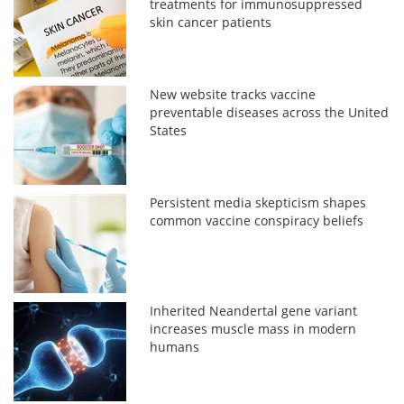
treatments for immunosuppressed
skin cancer patients
New website tracks vaccine
preventable diseases across the United
States
Persistent media skepticism shapes
common vaccine conspiracy beliefs
Inherited Neandertal gene variant
increases muscle mass in modern
humans