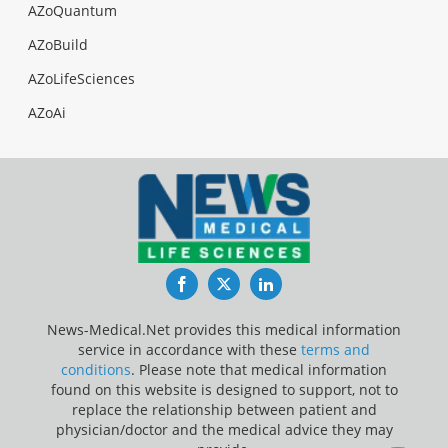
AZoQuantum
AZoBuild
AZoLifeSciences
AZoAi
Facebook
Twitter
LinkedIn
News-Medical.Net provides this medical information
service in accordance with these
terms and
conditions
. Please note that medical information
found on this website is designed to support, not to
replace the relationship between patient and
physician/doctor and the medical advice they may