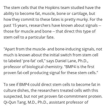
The stem cells that the Hopkins team studied have the
ability to become fat, muscle, bone or cartilage, but
how they commit to these fates is pretty murky. For the
past 15 years, researchers have known about signals --
those for muscle and bone -- that direct this type of
stem cell to a particular fate.
"Apart from the muscle- and bone-inducing signals, not
much is known about the initial switch from stem cell
to labeled 'pre-fat' cell," says Daniel Lane, Ph.D.,
professor of biological chemistry. "BMP4 is the first
proven fat-cell producing signal for these stem cells."
To see if BMP4 could direct stem cells to become fat in
culture dishes, the researchers treated cells with this
suspected, but not yet proven fat-commitment protein.
Qi-Qun Tang, M.D., Ph.D., assistant professor of