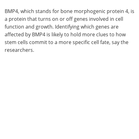
BMP4, which stands for bone morphogenic protein 4, is
a protein that turns on or off genes involved in cell
function and growth. Identifying which genes are
affected by BMP4 is likely to hold more clues to how
stem cells commit to a more specific cell fate, say the
researchers.