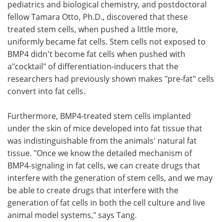
pediatrics and biological chemistry, and postdoctoral
fellow Tamara Otto, Ph.D., discovered that these
treated stem cells, when pushed a little more,
uniformly became fat cells. Stem cells not exposed to
BMP4 didn't become fat cells when pushed with
a"cocktail" of differentiation-inducers that the
researchers had previously shown makes "pre-fat" cells
convert into fat cells.
Furthermore, BMP4-treated stem cells implanted
under the skin of mice developed into fat tissue that
was indistinguishable from the animals' natural fat
tissue. "Once we know the detailed mechanism of
BMP4-signaling in fat cells, we can create drugs that
interfere with the generation of stem cells, and we may
be able to create drugs that interfere with the
generation of fat cells in both the cell culture and live
animal model systems," says Tang.