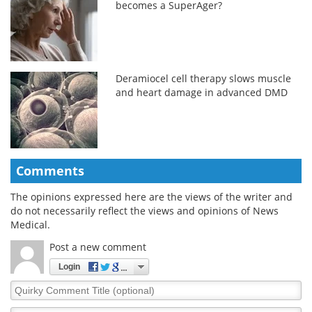
becomes a SuperAger?
Deramiocel cell therapy slows muscle
and heart damage in advanced DMD
Comments
The opinions expressed here are the views of the writer and
do not necessarily reflect the views and opinions of News
Medical.
Post a new comment
Login
Quirky
Comment