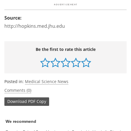
Source:
http://hopkins.med.jhu.edu
Be the first to rate this article
Posted in:
Medical Science News
Comments (0)
Download
PDF Copy
We recommend