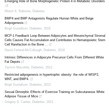
Emerging Role of Bone Morphogenetic Protein 4 in Metabolic Disorders
Ritesh K. Baboota
,
Diabetes
BMP4 and BMP Antagonists Regulate Human White and Beige
Adipogenesis
Birgit Gustafson
,
Diabetes
,
2015
MCP-1 Feedback Loop Between Adipocytes and Mesenchymal Stromal
Cells Causes Fat Accumulation and Contributes to Hematopoietic Stem
Cell Rarefaction in the Bone ...
David Ferland-McCollough
,
Diabetes
,
2018
Intrinsic Differences in Adipocyte Precursor Cells From Different White
Fat Depots
Yazmín Macotela
,
Diabetes
,
2012
Restricted adipogenesis in hypertrophic obesity: the role of WISP2,
WNT, and BMP4.
Birgit Gustafson
,
Diabetes
,
2013
Sexual Dimorphic Effects of Exercise Training on Subcutaneous White
Adipose Tissue of Mice
Gregory D. Cartee
,
Diabetes
,
2021