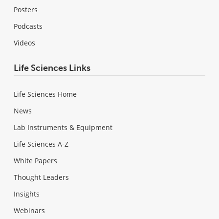
Posters
Podcasts
Videos
Life Sciences Links
Life Sciences Home
News
Lab Instruments & Equipment
Life Sciences A-Z
White Papers
Thought Leaders
Insights
Webinars