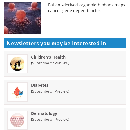
Patient-derived organoid biobank maps
cancer gene dependencies
Newsletters you may be
interested in
Children's Health
(
)
Subscribe or Preview
Diabetes
(
)
Subscribe or Preview
Dermatology
(
)
Subscribe or Preview