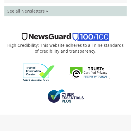
See all Newsletters »
High Credibility: This website adheres to all nine standards
of credibility and transparency.