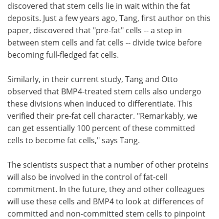
discovered that stem cells lie in wait within the fat
deposits. Just a few years ago, Tang, first author on this
paper, discovered that "pre-fat" cells -- a step in
between stem cells and fat cells -- divide twice before
becoming full-fledged fat cells.
Similarly, in their current study, Tang and Otto
observed that BMP4-treated stem cells also undergo
these divisions when induced to differentiate. This
verified their pre-fat cell character. "Remarkably, we
can get essentially 100 percent of these committed
cells to become fat cells," says Tang.
The scientists suspect that a number of other proteins
will also be involved in the control of fat-cell
commitment. In the future, they and other colleagues
will use these cells and BMP4 to look at differences of
committed and non-committed stem cells to pinpoint