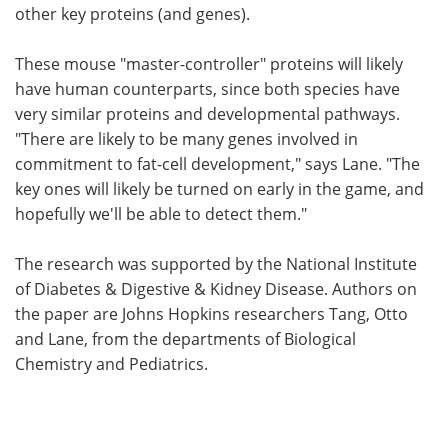
other key proteins (and genes).
These mouse "master-controller" proteins will likely
have human counterparts, since both species have
very similar proteins and developmental pathways.
"There are likely to be many genes involved in
commitment to fat-cell development," says Lane. "The
key ones will likely be turned on early in the game, and
hopefully we'll be able to detect them."
The research was supported by the National Institute
of Diabetes & Digestive & Kidney Disease. Authors on
the paper are Johns Hopkins researchers Tang, Otto
and Lane, from the departments of Biological
Chemistry and Pediatrics.