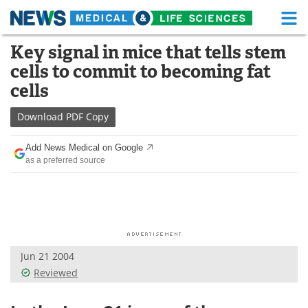
M
Skip
Key signal in mice that tells stem
Medical Home
Life Sciences Home
to
cells to commit to becoming fat
content
About
Functional Food
cells
News
Health A-Z
Download
PDF Copy
Drugs
Medical Devices
Add News Medical on Google
as a preferred source
Interviews
White Papers
MediKnowledge
eBooks
Posters
Podcasts
Jun 21 2004
Videos
Newsletters
Reviewed
Health & Personal Care
Contact