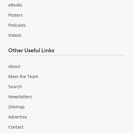
eBooks
Posters
Podcasts
Videos
Other Useful Links
About
Meet the Team
Search
Newsletters
Sitemap
Advertise
Contact