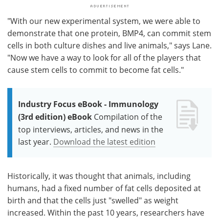
"With our new experimental system, we were able to
demonstrate that one protein, BMP4, can commit stem
cells in both culture dishes and live animals," says Lane.
"Now we have a way to look for all of the players that
cause stem cells to commit to become fat cells."
Industry Focus eBook - Immunology
(3rd edition) eBook
Compilation of the
top interviews, articles, and news in the
last year.
Download the latest edition
Historically, it was thought that animals, including
humans, had a fixed number of fat cells deposited at
birth and that the cells just "swelled" as weight
increased. Within the past 10 years, researchers have