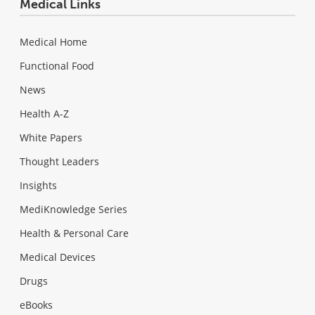
Medical Links
Medical Home
Functional Food
News
Health A-Z
White Papers
Thought Leaders
Insights
MediKnowledge Series
Health & Personal Care
Medical Devices
Drugs
eBooks