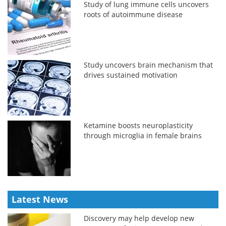
Study of lung immune cells uncovers
roots of autoimmune disease
Study uncovers brain mechanism that
drives sustained motivation
Ketamine boosts neuroplasticity
through microglia in female brains
Latest News
Discovery may help develop new