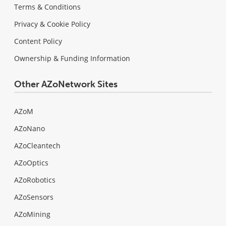
Terms & Conditions
Privacy & Cookie Policy
Content Policy
Ownership & Funding Information
Other AZoNetwork Sites
AZoM
AZoNano
AZoCleantech
AZoOptics
AZoRobotics
AZoSensors
AZoMining