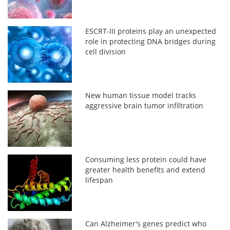
ESCRT-III proteins play an unexpected
role in protecting DNA bridges during
cell division
New human tissue model tracks
aggressive brain tumor infiltration
Consuming less protein could have
greater health benefits and extend
lifespan
Can Alzheimer's genes predict who