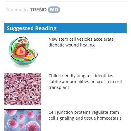
Powered by
Suggested Reading
New stem cell vesicles accelerate
diabetic wound healing
Child-friendly lung test identifies
subtle abnormalities before stem cell
transplant
Cell junction proteins regulate stem
cell signaling and tissue homeostasis