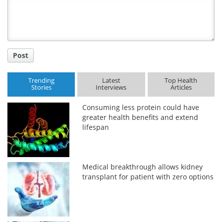
Title
Post
Trending
Latest
Top Health
Stories
Interviews
Articles
Consuming less protein could have
greater health benefits and extend
lifespan
Medical breakthrough allows kidney
transplant for patient with zero options