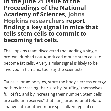
In the June 21 issue of the
Proceedings of the National
Meet the Team
Advertise
Academy of Sciences,
Johns
Hopkins researchers
report
Search
Become a Member
finding a key signal in mice that
tells stem cells to commit to
becoming fat cells.
The Hopkins team discovered that adding a single
protein, dubbed BMP4, induced mouse stem cells to
become fat cells. A very similar signal is likely to be
involved in humans, too, say the scientists.
Fat cells, or adipocytes, store the body's excess energy
both by increasing their size by "stuffing" themselves
full of fat, and by increasing their number. Stem cells
are cellular "reserves" that hang around until told to
change into another, more specialized type of cell.