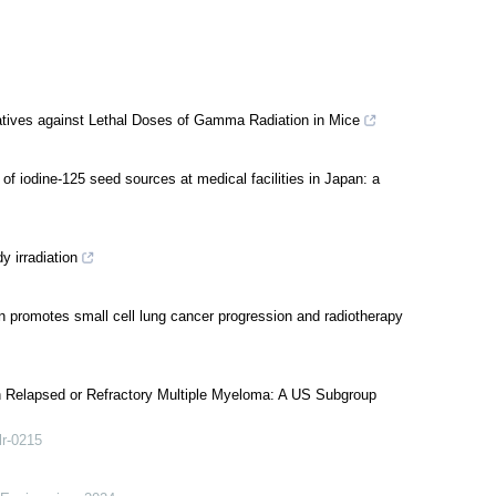
vatives against Lethal Doses of Gamma Radiation in Mice
of iodine-125 seed sources at medical facilities in Japan: a
y irradiation
 promotes small cell lung cancer progression and radiotherapy