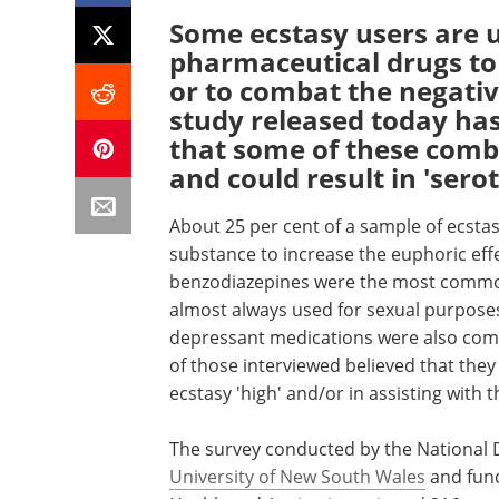
Some ecstasy users are u
pharmaceutical drugs to 
or to combat the negativ
study released today has
that some of these combi
and could result in 'ser
About 25 per cent of a sample of ecsta
substance to increase the euphoric effe
benzodiazepines were the most common
almost always used for sexual purposes 
depressant medications were also com
of those interviewed believed that they 
ecstasy 'high' and/or in assisting with
The survey conducted by the National 
University of New South Wales
and fun