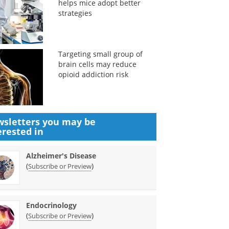
helps mice adopt better
strategies
Targeting small group of
brain cells may reduce
opioid addiction risk
sletters you may be
erested in
Alzheimer's Disease
(
)
Subscribe or Preview
Endocrinology
(
)
Subscribe or Preview