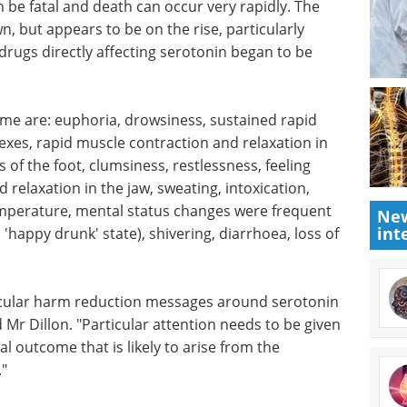
 be fatal and death can occur very rapidly. The
, but appears to be on the rise, particularly
drugs directly affecting serotonin began to be
me are:
eye
Industry Focus eBook -
, rapid
Life Science
he ankle
Microscopy (2nd
ot,
Edition) eBook
Download the
New
int
and dizzy,
latest expert interviews, articles,
e jaw,
and news in Life Science
 rigidity,
Microscopy.
 changes
Download the latest edition
d
vering,
eath.