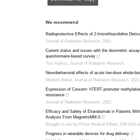
Posted in:
Drug Trial News
Comments (0)
Download
PDF Copy
We recommend
Radioprotective Effects of 2-Iminothiazolidine Deri
Journal of Radiation Research
,
2001
Current status and issues with the dosimetric assay 
questionnaire-based survey
Toru Kojima
,
Journal of Radiation Research
Neurobehavioral effects of acute low-dose whole-bod
Mahesh Bekal
,
Journal of Radiation Research
,
2021
Expression of Concern: hTERT promoter methylation
resistance