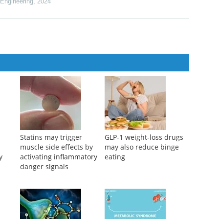
th Relapsed or Refractory Multiple Myeloma: A US Subgroup
lr-0215
 Engineering
,
2024
Statins may trigger
GLP-1 weight-loss drugs
muscle side effects by
may also reduce binge
y
activating inflammatory
eating