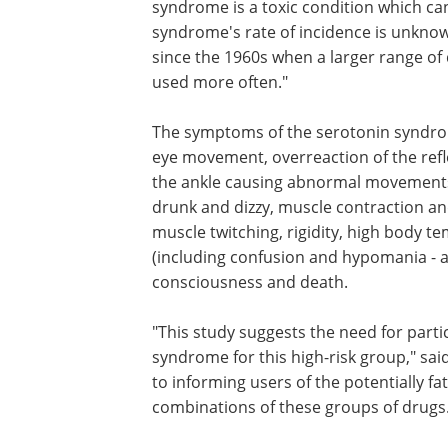
syndrome is a toxic condition which can
syndrome's rate of incidence is unknown
since the 1960s when a larger range of 
used more often."
The symptoms of the serotonin syndro
euphoria, drowsiness, sustained rapid 
movement, overreaction of the reflexes
muscle contraction and relaxation in t
causing abnormal movements of the fo
clumsiness, restlessness, feeling drunk 
muscle contraction and relaxation in th
sweating, intoxication, muscle twitching,
high body temperature, mental status
were frequent (including confusion an
hypomania - a 'happy drunk' state), shi
diarrhoea, loss of consciousness and d