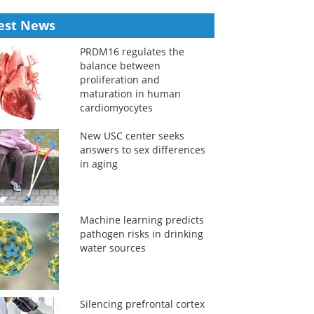
est News
PRDM16 regulates the
balance between
proliferation and
maturation in human
cardiomyocytes
New USC center seeks
answers to sex differences
in aging
Machine learning predicts
pathogen risks in drinking
water sources
Silencing prefrontal cortex