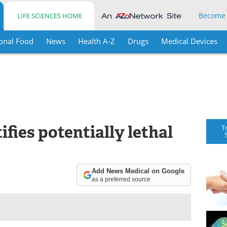
Become
LIFE SCIENCES HOME
onal Food
News
Health A-Z
Drugs
Medical Devices
ifies potentially lethal
T
Add News Medical on Google
as a preferred source