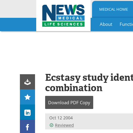
MEDICAL HOME
About
Functi
Skip
to
content
Ecstasy study ident
combination
Download
PDF Copy
Oct 12 2004
Reviewed