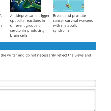
danger signals
’s
Antidepressants trigger
Breast and prostate
opposite reactions in
cancer survival worsens
de
different groups of
with metabolic
serotonin-producing
syndrome
brain cells
the writer and do not necessarily reflect the views and