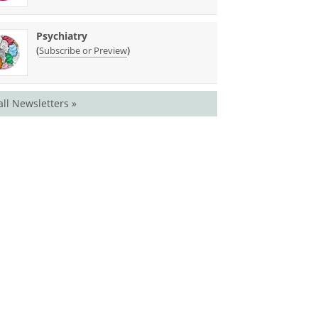
Psychiatry
(
)
Subscribe or Preview
all Newsletters »