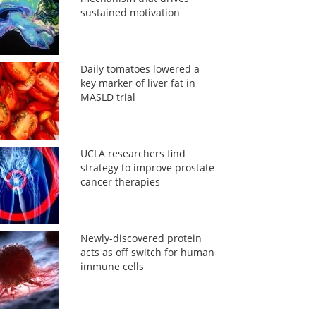
sustained motivation
Daily tomatoes lowered a
key marker of liver fat in
MASLD trial
UCLA researchers find
strategy to improve prostate
cancer therapies
Newly-discovered protein
acts as off switch for human
immune cells