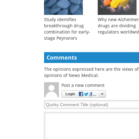
muscle cells
not be the reason
Study identifies
Why new Alzheimer
breakthrough drug
drugs are dividing
combination for early-
regulators worldwi
stage Peyronie’s
Comments
The opinions expressed here are the views of 
opinions of News Medical.
Post a new comment
Login