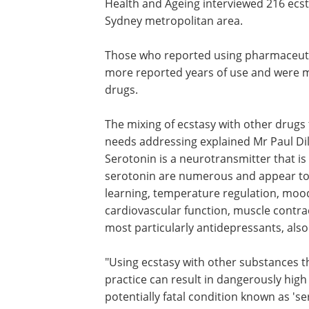
Health and Ageing interviewed 216 ecs
Sydney metropolitan area.
Those who reported using pharmaceutica
more reported years of use and were mo
drugs.
The mixing of ecstasy with other drugs t
needs addressing explained Mr Paul Dill
Serotonin is a neurotransmitter that is
serotonin are numerous and appear to 
learning, temperature regulation, mood
cardiovascular function, muscle contr
most particularly antidepressants, also
"Using ecstasy with other substances th
practice can result in dangerously high
potentially fatal condition known as 's