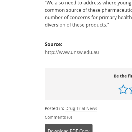
"This study suggests the need for par
syndrome for this high-risk group," said
to informing users of the potentially fat
combinations of these groups of drugs
"We also need to address where young 
common source of these pharmaceutical
number of concerns for primary health
diversion of these products."
Source:
http://www.unsw.edu.au
Be the fi