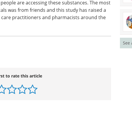
ticular harm reduction messages around serotonin
 Mr Dillon. "Particular attention needs to be given
al outcome that is likely to arise from the
."
people are accessing these substances. The most
See 
s was from friends and this study has raised a
 care practitioners and pharmacists around the
rst to rate this article