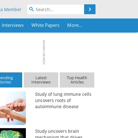
Search
 a Member
Interviews
White Papers
More...
rending
Latest
Top Health
Stories
Interviews
Articles
Study of lung immune cells
uncovers roots of
autoimmune disease
Study uncovers brain
mechanism that drives