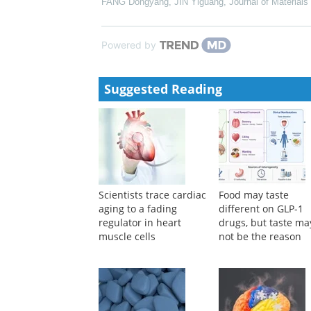
Journal of Radiation Research
,
2021
Efficacy and Safety of Elranatamab in Patients Wi
Analysis From MagnetisMM-3
Brought to you by Pfizer Medical Affairs, EM-USA-e
Progress in wearable devices for drug delivery
FANG Dongyang, JIN Yiguang
,
Journal of Materials
Powered by
Suggested Reading
Scientists trace cardiac
Food may taste
aging to a fading
different on GLP-1
regulator in heart
drugs, but taste ma