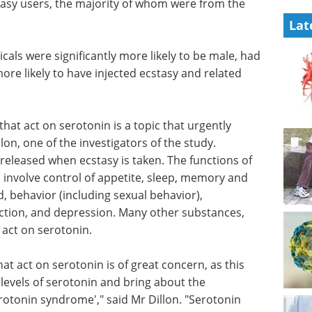
tasy users, the majority of whom were from the
Lat
ls were significantly more likely to be male, had
re likely to have injected ecstasy and related
hat act on serotonin is a topic that urgently
on, one of the investigators of the study.
 released when ecstasy is taken. The functions of
involve control of appetite, sleep, memory and
, behavior (including sexual behavior),
action, and depression. Many other substances,
 act on serotonin.
at act on serotonin is of great concern, as this
 levels of serotonin and bring about the
erotonin syndrome'," said Mr Dillon. "Serotonin