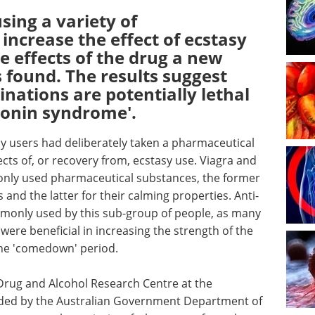
sing a variety of
increase the effect of ecstasy
e effects of the drug a new
 found. The results suggest
nations are potentially lethal
otonin syndrome'.
sy users had deliberately taken a pharmaceutical
cts of, or recovery from, ecstasy use. Viagra and
ly used pharmaceutical substances, the former
and the latter for their calming properties. Anti-
monly used by this sub-group of people, as many
were beneficial in increasing the strength of the
 the 'comedown' period.
Drug and Alcohol Research Centre at the
ded by the Australian Government Department of