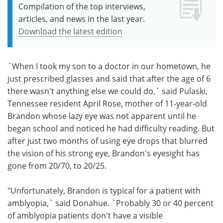
Compilation of the top interviews,
articles, and news in the last year.
Download the latest edition
`When I took my son to a doctor in our hometown, he
just prescribed glasses and said that after the age of 6
there wasn't anything else we could do,` said Pulaski,
Tennessee resident April Rose, mother of 11-year-old
Brandon whose lazy eye was not apparent until he
began school and noticed he had difficulty reading. But
after just two months of using eye drops that blurred
the vision of his strong eye, Brandon's eyesight has
gone from 20/70, to 20/25.
"Unfortunately, Brandon is typical for a patient with
amblyopia,` said Donahue. `Probably 30 or 40 percent
of amblyopia patients don't have a visible