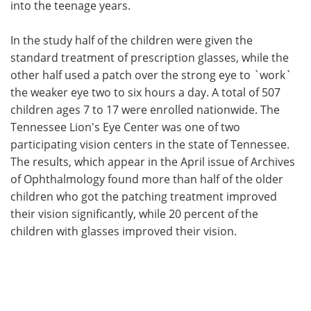
into the teenage years.
In the study half of the children were given the
standard treatment of prescription glasses, while the
other half used a patch over the strong eye to `work`
the weaker eye two to six hours a day. A total of 507
children ages 7 to 17 were enrolled nationwide. The
Tennessee Lion's Eye Center was one of two
participating vision centers in the state of Tennessee.
The results, which appear in the April issue of Archives
of Ophthalmology found more than half of the older
children who got the patching treatment improved
their vision significantly, while 20 percent of the
children with glasses improved their vision.