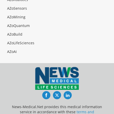
AZoSensors
AZoMining
AZoQuantum
AZoBuild
AZoLifeSciences
AZoAi
Facebook
Twitter
LinkedIn
News-Medical.Net provides this medical information
service in accordance with these
terms and