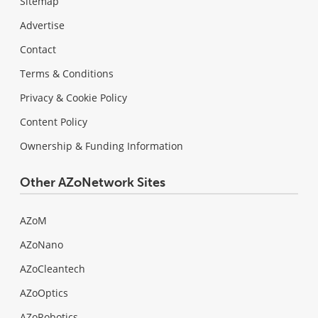
Sitemap
Advertise
Contact
Terms & Conditions
Privacy & Cookie Policy
Content Policy
Ownership & Funding Information
Other AZoNetwork Sites
AZoM
AZoNano
AZoCleantech
AZoOptics
AZoRobotics