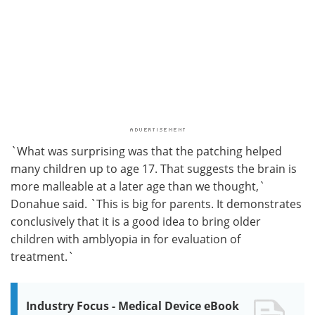
`What was surprising was that the patching helped
many children up to age 17. That suggests the brain is
more malleable at a later age than we thought,`
Donahue said. `This is big for parents. It demonstrates
conclusively that it is a good idea to bring older
children with amblyopia in for evaluation of
treatment.`
Industry Focus - Medical Device eBook