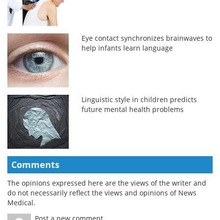
Eye contact synchronizes brainwaves to
help infants learn language
Linguistic style in children predicts
future mental health problems
Comments
The opinions expressed here are the views of the writer and
do not necessarily reflect the views and opinions of News
Medical.
Post a new comment