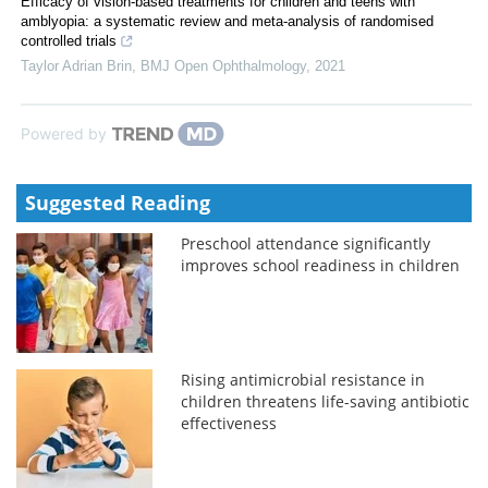
Efficacy of vision-based treatments for children and teens with
amblyopia: a systematic review and meta-analysis of randomised
controlled trials
Taylor Adrian Brin
,
BMJ Open Ophthalmology
,
2021
Powered by
Suggested Reading
Preschool attendance significantly
improves school readiness in children
Rising antimicrobial resistance in
children threatens life-saving antibiotic
effectiveness