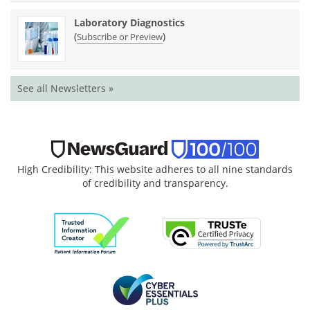
Laboratory Diagnostics
(
)
Subscribe or Preview
See all Newsletters »
High Credibility: This website adheres to all nine standards
of credibility and transparency.