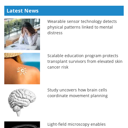
Latest News
Wearable sensor technology detects
physical patterns linked to mental
distress
Scalable education program protects
transplant survivors from elevated skin
cancer risk
Study uncovers how brain cells
coordinate movement planning
Light-field microscopy enables