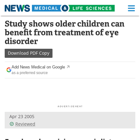
M
Skip
Study shows older children can
Medical Home
Life Sciences Home
to
benefit from treatment of eye
content
About
Functional Food
disorder
News
Health A-Z
Download
PDF Copy
Drugs
Medical Devices
Add News Medical on Google
as a preferred source
Interviews
White Papers
MediKnowledge
eBooks
Posters
Podcasts
Apr 23 2005
Videos
Newsletters
Reviewed
Health & Personal Care
Contact