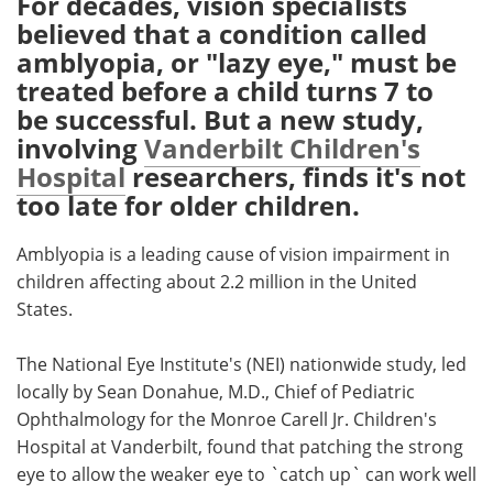
For decades, vision specialists
believed that a condition called
Meet the Team
Advertise
amblyopia, or "lazy eye," must be
treated before a child turns 7 to
Search
Become a Member
be successful. But a new study,
involving
Vanderbilt Children's
Hospital
researchers, finds it's not
too late for older children.
Amblyopia is a leading cause of vision impairment in
children affecting about 2.2 million in the United
States.
The National Eye Institute's (NEI) nationwide study, led
locally by Sean Donahue, M.D., Chief of Pediatric
Ophthalmology for the Monroe Carell Jr. Children's
Hospital at Vanderbilt, found that patching the strong
eye to allow the weaker eye to `catch up` can work well