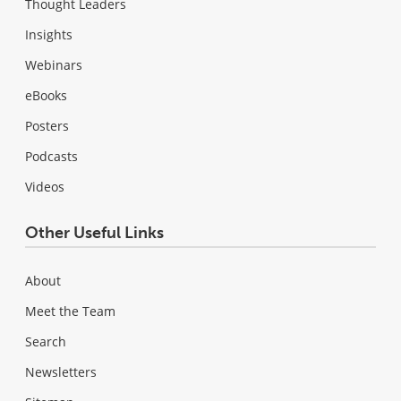
Thought Leaders
Insights
Webinars
eBooks
Posters
Podcasts
Videos
Other Useful Links
About
Meet the Team
Search
Newsletters