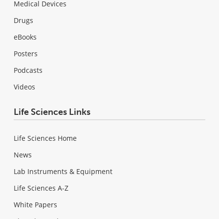
Medical Devices
Drugs
eBooks
Posters
Podcasts
Videos
Life Sciences Links
Life Sciences Home
News
Lab Instruments & Equipment
Life Sciences A-Z
White Papers