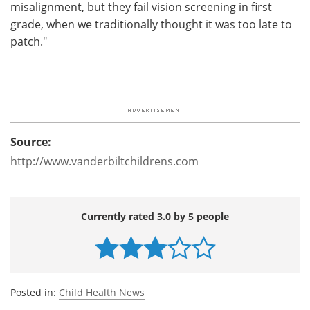
misalignment, but they fail vision screening in first
grade, when we traditionally thought it was too late to
patch."
Source:
http://www.vanderbiltchildrens.com
Currently rated 3.0 by 5 people
Posted in:
Child Health News