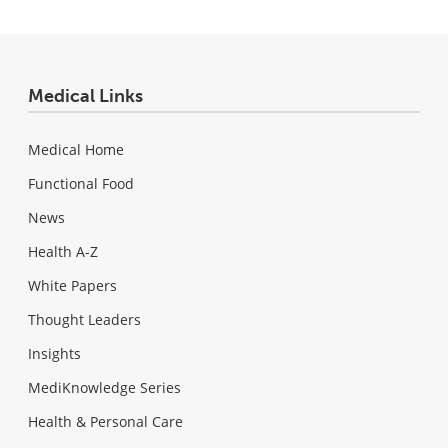
Medical Links
Medical Home
Functional Food
News
Health A-Z
White Papers
Thought Leaders
Insights
MediKnowledge Series
Health & Personal Care