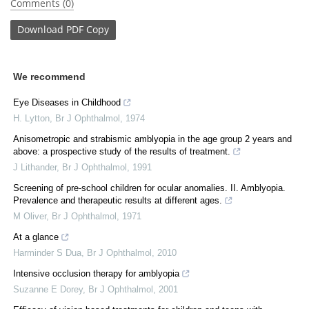
Comments (0)
Download
PDF Copy
We recommend
Eye Diseases in Childhood
H. Lytton
,
Br J Ophthalmol
,
1974
Anisometropic and strabismic amblyopia in the age group 2 years and
above: a prospective study of the results of treatment.
J Lithander
,
Br J Ophthalmol
,
1991
Screening of pre-school children for ocular anomalies. II. Amblyopia.
Prevalence and therapeutic results at different ages.
M Oliver
,
Br J Ophthalmol
,
1971
At a glance
Harminder S Dua
,
Br J Ophthalmol
,
2010
Intensive occlusion therapy for amblyopia
Suzanne E Dorey
,
Br J Ophthalmol
,
2001