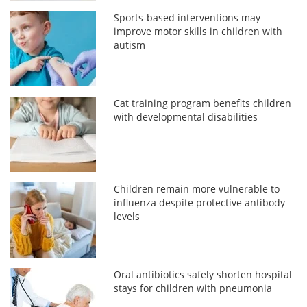
Sports-based interventions may
improve motor skills in children with
autism
Cat training program benefits children
with developmental disabilities
Children remain more vulnerable to
influenza despite protective antibody
levels
Oral antibiotics safely shorten hospital
stays for children with pneumonia