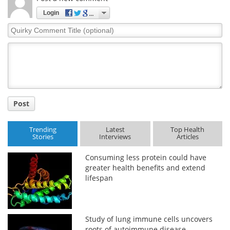
Login
Quirky
Comment
Title
Post
Trending
Latest
Top Health
Stories
Interviews
Articles
Consuming less protein could have
greater health benefits and extend
lifespan
Study of lung immune cells uncovers
roots of autoimmune disease