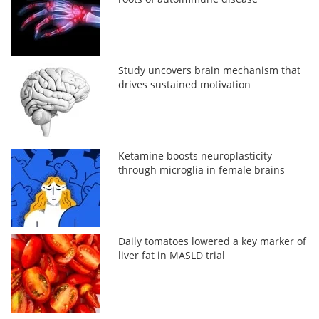
Study uncovers brain mechanism that
drives sustained motivation
Ketamine boosts neuroplasticity
through microglia in female brains
Daily tomatoes lowered a key marker of
liver fat in MASLD trial