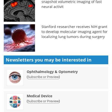
snapshot volumetric imaging of fast
neural activit
Stanford researcher receives NIH grant
to develop molecular imaging agent for
localizing lung tumors during surgery
Newsletters you may be
interested in
Ophthalmology & Optometry
(
)
Subscribe or Preview
Medical Device
(
)
Subscribe or Preview