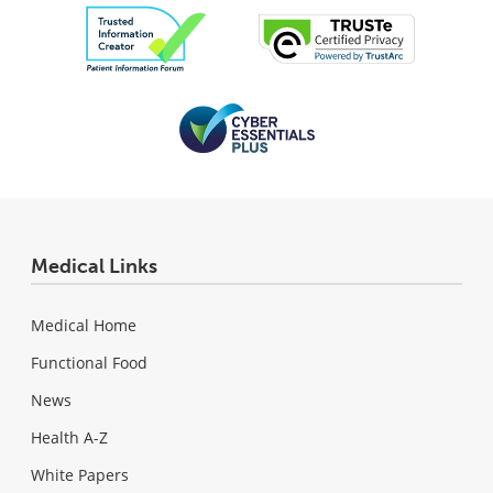
Medical Links
Medical Home
Functional Food
News
Health A-Z
White Papers