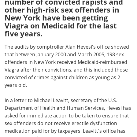
number of convicted rapists and
other high-risk sex offenders in
Meet the Team
Advertise
New York have been getting
Viagra on Medicaid for the last
Search
Become a Member
five years.
The audits by comptroller Alan Hevesi's office showed
that between January 2000 and March 2005, 198 sex
offenders in New York received Medicaid-reimbursed
Viagra after their convictions, and this included those
convicted of crimes against children as young as 2
years old.
In a letter to Michael Leavitt, secretary of the U.S.
Department of Health and Human Services, Hevesi has
asked for immediate action to be taken to ensure that
sex offenders do not receive erectile dysfunction
medication paid for by taxpayers. Leavitt's office has