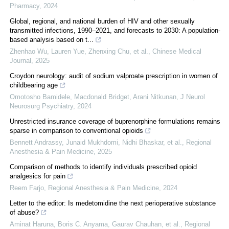
Pharmacy
,
2024
Global, regional, and national burden of HIV and other sexually
transmitted infections, 1990–2021, and forecasts to 2030: A population-
based analysis based on t...
Zhenhao Wu, Lauren Yue, Zhenxing Chu, et al.
,
Chinese Medical
Journal
,
2025
Croydon neurology: audit of sodium valproate prescription in women of
childbearing age
Omotosho Bamidele, Macdonald Bridget, Arani Nitkunan
,
J Neurol
Neurosurg Psychiatry
,
2024
Unrestricted insurance coverage of buprenorphine formulations remains
sparse in comparison to conventional opioids
Bennett Andrassy, Junaid Mukhdomi, Nidhi Bhaskar, et al.
,
Regional
Anesthesia & Pain Medicine
,
2025
Comparison of methods to identify individuals prescribed opioid
analgesics for pain
Reem Farjo
,
Regional Anesthesia & Pain Medicine
,
2024
Letter to the editor: Is medetomidine the next perioperative substance
of abuse?
Aminat Haruna, Boris C. Anyama, Gaurav Chauhan, et al.
,
Regional