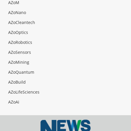
AZoM
AZoNano
AZoCleantech
AZoOptics
AZoRobotics
AZoSensors
AZoMining
AZoQuantum
AZoBuild
AZoLifeSciences
AZoAi