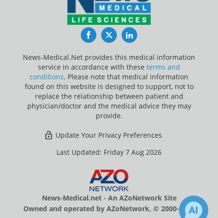
Facebook
Twitter
LinkedIn
News-Medical.Net provides this medical information
service in accordance with these
terms and
conditions
. Please note that medical information
found on this website is designed to support, not to
replace the relationship between patient and
physician/doctor and the medical advice they may
provide.
Update Your Privacy Preferences
Last Updated: Friday 7 Aug 2026
News-Medical.net - An AZoNetwork Site
Owned and operated by AZoNetwork, © 2000-2026