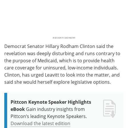
Democrat Senator Hillary Rodham Clinton said the
revelation was deeply disturbing and runs contrary to
the purpose of Medicaid, which is to provide health
care coverage for uninsured, low-income individuals.
Clinton, has urged Leavitt to look into the matter, and
said she would herself explore legislative options.
Pittcon Keynote Speaker Highlights
eBook
Gain industry insights from
Pittcon’s leading Keynote Speakers.
Download the latest edition