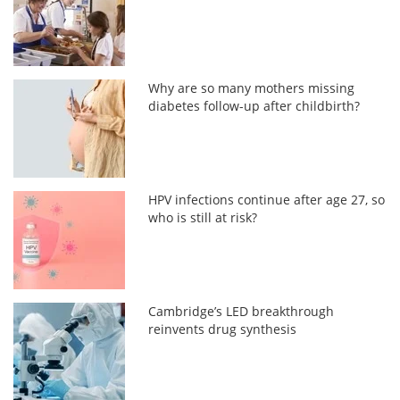
Why are so many mothers missing
diabetes follow-up after childbirth?
HPV infections continue after age 27, so
who is still at risk?
Cambridge’s LED breakthrough
reinvents drug synthesis