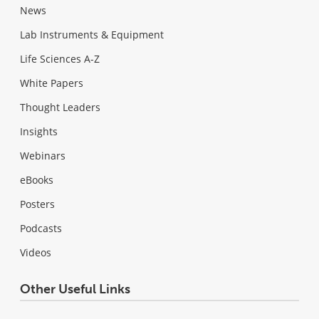
News
Lab Instruments & Equipment
Life Sciences A-Z
White Papers
Thought Leaders
Insights
Webinars
eBooks
Posters
Podcasts
Videos
Other Useful Links