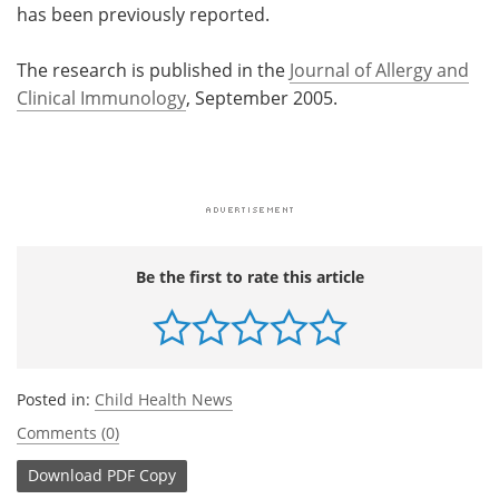
has been previously reported.
The research is published in the
Journal of Allergy and
Clinical Immunology
, September 2005.
Be the first to rate this article
Posted in:
Child Health News
Comments (0)
Download
PDF Copy