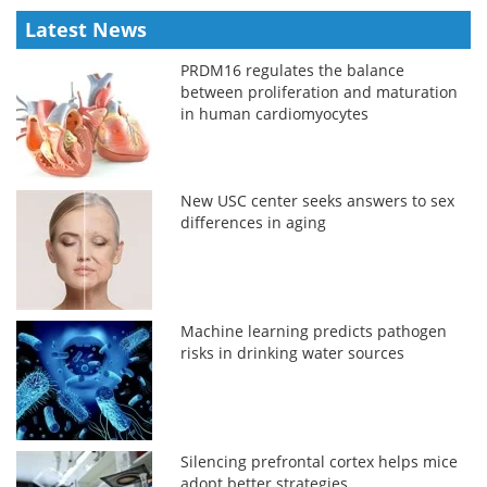
Latest News
PRDM16 regulates the balance
between proliferation and maturation
in human cardiomyocytes
New USC center seeks answers to sex
differences in aging
Machine learning predicts pathogen
risks in drinking water sources
Silencing prefrontal cortex helps mice
adopt better strategies