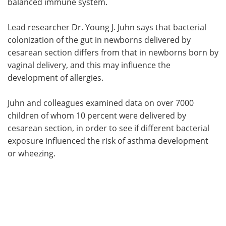
balanced immune system.
Lead researcher Dr. Young J. Juhn says that bacterial
colonization of the gut in newborns delivered by
cesarean section differs from that in newborns born by
vaginal delivery, and this may influence the
development of allergies.
Juhn and colleagues examined data on over 7000
children of whom 10 percent were delivered by
cesarean section, in order to see if different bacterial
exposure influenced the risk of asthma development
or wheezing.