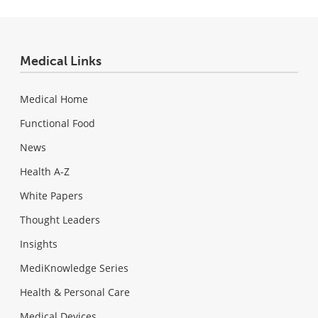
Medical Links
Medical Home
Functional Food
News
Health A-Z
White Papers
Thought Leaders
Insights
MediKnowledge Series
Health & Personal Care
Medical Devices