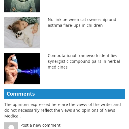
No link between cat ownership and
asthma flare-ups in children
Computational framework identifies
synergistic compound pairs in herbal
medicines
Comments
The opinions expressed here are the views of the writer and
do not necessarily reflect the views and opinions of News
Medical.
Post a new comment