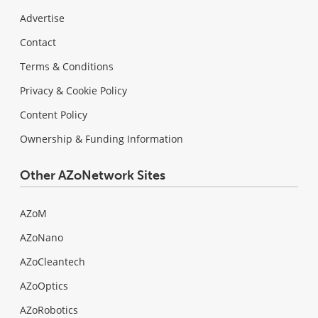
Advertise
Contact
Terms & Conditions
Privacy & Cookie Policy
Content Policy
Ownership & Funding Information
Other AZoNetwork Sites
AZoM
AZoNano
AZoCleantech
AZoOptics
AZoRobotics