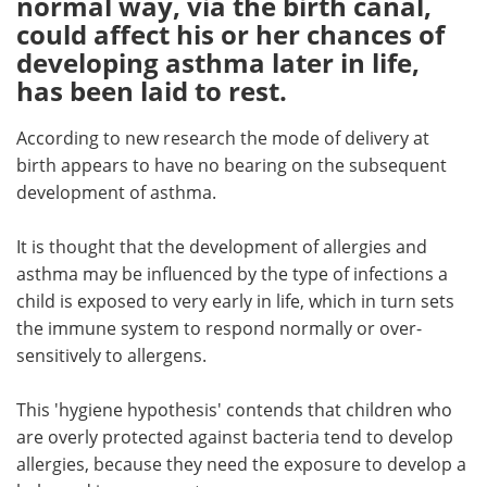
normal way, via the birth canal,
could affect his or her chances of
Meet the Team
Advertise
developing asthma later in life,
has been laid to rest.
Search
Become a Member
According to new research the mode of delivery at
birth appears to have no bearing on the subsequent
development of asthma.
It is thought that the development of allergies and
asthma may be influenced by the type of infections a
child is exposed to very early in life, which in turn sets
the immune system to respond normally or over-
sensitively to allergens.
This 'hygiene hypothesis' contends that children who
are overly protected against bacteria tend to develop
allergies, because they need the exposure to develop a