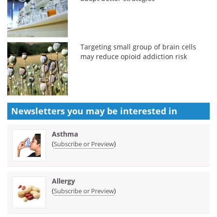
Targeting small group of brain cells
may reduce opioid addiction risk
Newsletters you may be
interested in
Asthma
(
)
Subscribe or Preview
Allergy
(
)
Subscribe or Preview