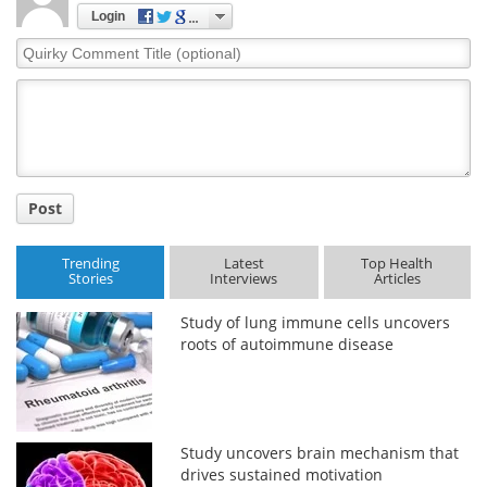
Login
Quirky
Comment
Title
Post
Trending
Latest
Top Health
Stories
Interviews
Articles
Study of lung immune cells uncovers
roots of autoimmune disease
Study uncovers brain mechanism that
drives sustained motivation