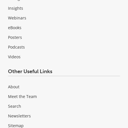
Insights
Webinars
eBooks
Posters
Podcasts
Videos
Other Useful Links
About
Meet the Team
Search
Newsletters
Sitemap