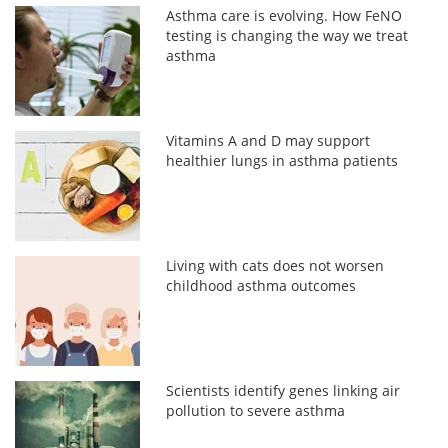
Asthma care is evolving. How FeNO
testing is changing the way we treat
asthma
Vitamins A and D may support
healthier lungs in asthma patients
Living with cats does not worsen
childhood asthma outcomes
Scientists identify genes linking air
pollution to severe asthma