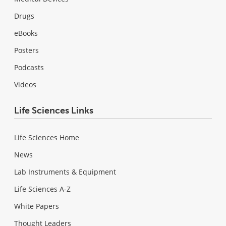
Drugs
eBooks
Posters
Podcasts
Videos
Life Sciences Links
Life Sciences Home
News
Lab Instruments & Equipment
Life Sciences A-Z
White Papers
Thought Leaders