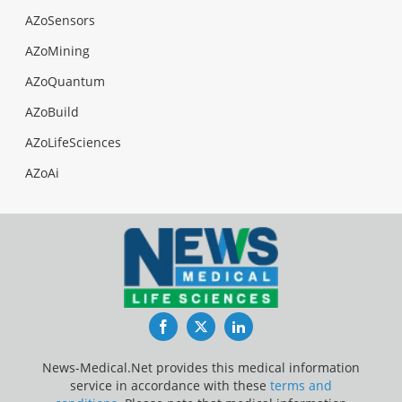
AZoSensors
AZoMining
AZoQuantum
AZoBuild
AZoLifeSciences
AZoAi
Facebook
Twitter
LinkedIn
News-Medical.Net provides this medical information
service in accordance with these
terms and