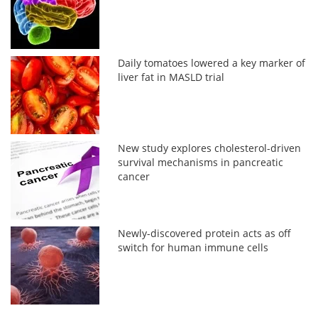
Daily tomatoes lowered a key marker of
liver fat in MASLD trial
New study explores cholesterol-driven
survival mechanisms in pancreatic
cancer
Newly-discovered protein acts as off
switch for human immune cells