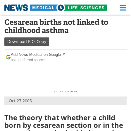
M
Skip
Cesarean births not linked to
Medical Home
Life Sciences Home
to
childhood asthma
content
About
Functional Food
Download
PDF Copy
News
Health A-Z
Add News Medical on Google
as a preferred source
Drugs
Medical Devices
Interviews
White Papers
MediKnowledge
eBooks
Oct 27 2005
Posters
Podcasts
Videos
Newsletters
The theory that whether a child
born by cesarean section or in the
Health & Personal Care
Contact