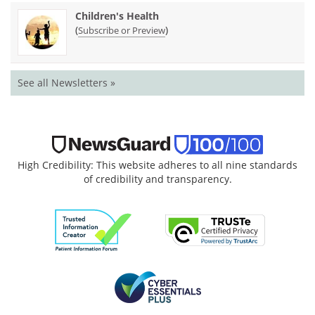
Children's Health
(
)
Subscribe or Preview
See all Newsletters »
High Credibility: This website adheres to all nine standards
of credibility and transparency.