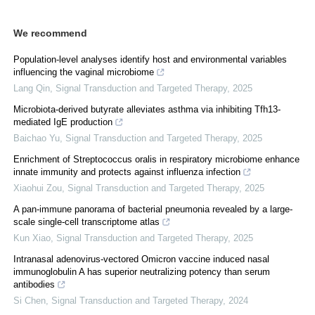
We recommend
Population-level analyses identify host and environmental variables
influencing the vaginal microbiome
Lang Qin
,
Signal Transduction and Targeted Therapy
,
2025
Microbiota-derived butyrate alleviates asthma via inhibiting Tfh13-
mediated IgE production
Baichao Yu
,
Signal Transduction and Targeted Therapy
,
2025
Enrichment of Streptococcus oralis in respiratory microbiome enhance
innate immunity and protects against influenza infection
Xiaohui Zou
,
Signal Transduction and Targeted Therapy
,
2025
A pan-immune panorama of bacterial pneumonia revealed by a large-
scale single-cell transcriptome atlas
Kun Xiao
,
Signal Transduction and Targeted Therapy
,
2025
Intranasal adenovirus-vectored Omicron vaccine induced nasal
immunoglobulin A has superior neutralizing potency than serum
antibodies
Si Chen
,
Signal Transduction and Targeted Therapy
,
2024