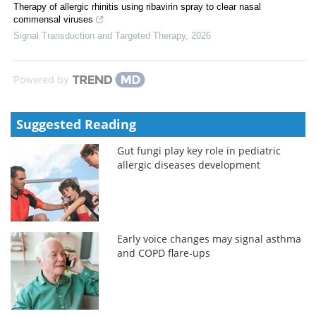
Therapy of allergic rhinitis using ribavirin spray to clear nasal
commensal viruses
Signal Transduction and Targeted Therapy
,
2026
Powered by
Suggested Reading
Gut fungi play key role in pediatric
allergic diseases development
Early voice changes may signal asthma
and COPD flare-ups