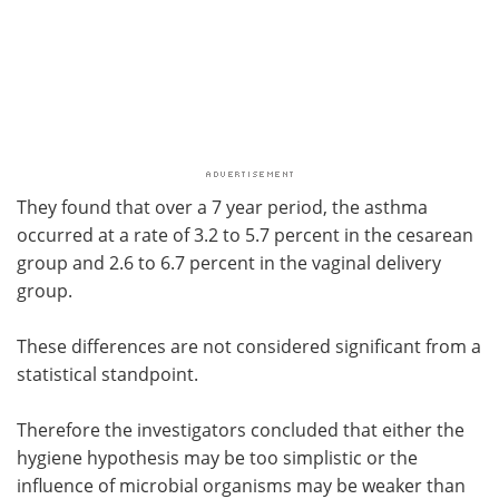
They found that over a 7 year period, the asthma
occurred at a rate of 3.2 to 5.7 percent in the cesarean
group and 2.6 to 6.7 percent in the vaginal delivery
group.
These differences are not considered significant from a
statistical standpoint.
Therefore the investigators concluded that either the
hygiene hypothesis may be too simplistic or the
influence of microbial organisms may be weaker than