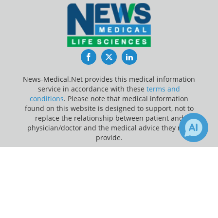
Facebook
Twitter
LinkedIn
News-Medical.Net provides this medical information
service in accordance with these
terms and
conditions
. Please note that medical information
found on this website is designed to support, not to
replace the relationship between patient and
physician/doctor and the medical advice they may
provide.
×
Update Your Privacy Preferences
Receive Updates on
Sexual
Last Updated: Friday 7 Aug 2026
Health
?