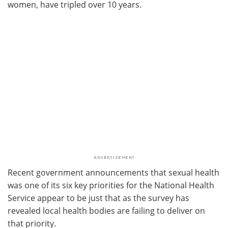
women, have tripled over 10 years.
Recent government announcements that sexual health
was one of its six key priorities for the National Health
Service appear to be just that as the survey has
revealed local health bodies are failing to deliver on
that priority.