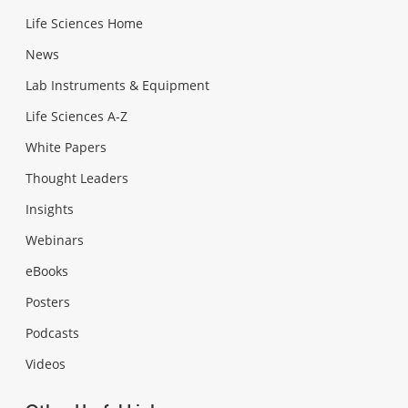
Life Sciences Home
News
Lab Instruments & Equipment
Life Sciences A-Z
White Papers
Thought Leaders
Insights
Webinars
eBooks
Posters
Podcasts
Videos