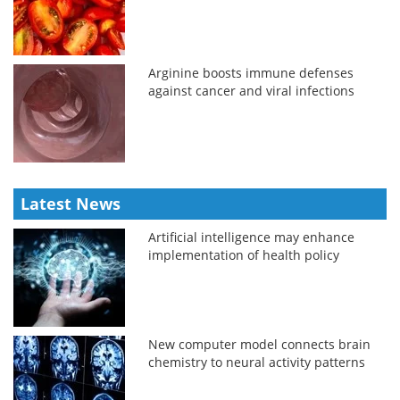
Arginine boosts immune defenses
against cancer and viral infections
Latest News
Artificial intelligence may enhance
implementation of health policy
New computer model connects brain
chemistry to neural activity patterns