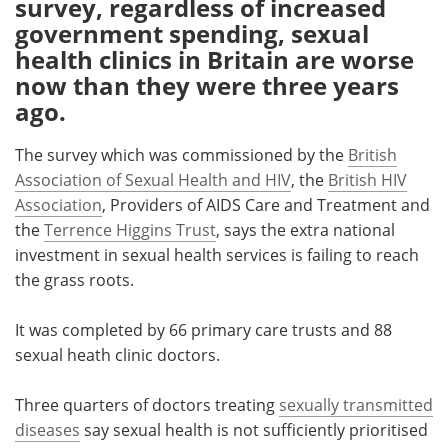
survey, regardless of increased
government spending, sexual
Meet the Team
Advertise
health clinics in Britain are worse
now than they were three years
Search
Become a Member
ago.
The survey which was commissioned by the
British
Association of Sexual Health and HIV
, the
British HIV
Association
, Providers of AIDS Care and Treatment and
the
Terrence Higgins Trust
, says the extra national
investment in sexual health services is failing to reach
the grass roots.
It was completed by 66 primary care trusts and 88
sexual heath clinic doctors.
Three quarters of doctors treating
sexually transmitted
diseases
say sexual health is not sufficiently prioritised