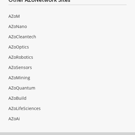
AZoM
AZoNano
AZoCleantech
AZoOptics
AZoRobotics
AZoSensors
AZoMining
AZoQuantum
AZoBuild
AZoLifeSciences
AZoAi