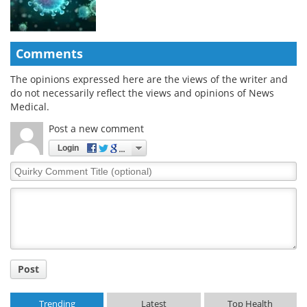
Comments
The opinions expressed here are the views of the writer and
do not necessarily reflect the views and opinions of News
Medical.
Post a new comment
Login
Quirky
Comment
Title
Post
Trending
Latest
Top Health