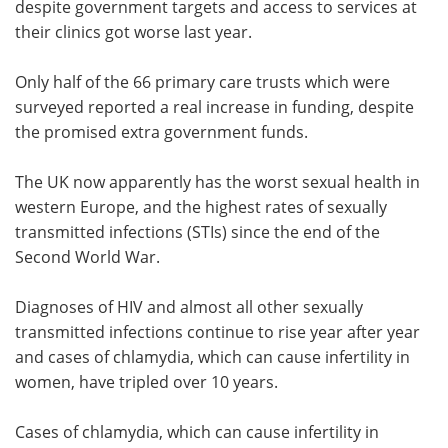
despite government targets and access to services at
their clinics got worse last year.
Only half of the 66 primary care trusts which were
surveyed reported a real increase in funding, despite
the promised extra government funds.
The UK now apparently has the worst sexual health in
western Europe, and the highest rates of sexually
transmitted infections (STIs) since the end of the
Second World War.
Diagnoses of HIV and almost all other sexually
transmitted infections continue to rise year after year
and cases of chlamydia, which can cause infertility in
women, have tripled over 10 years.
Cases of chlamydia, which can cause infertility in