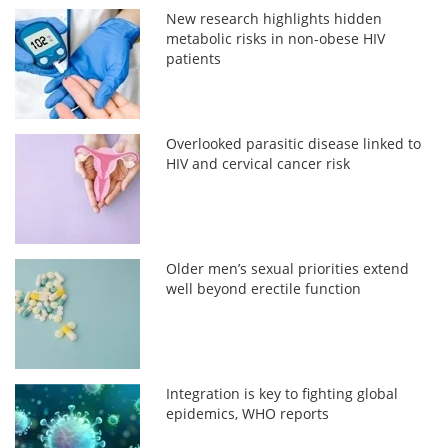
New research highlights hidden
metabolic risks in non-obese HIV
patients
Overlooked parasitic disease linked to
HIV and cervical cancer risk
Older men’s sexual priorities extend
well beyond erectile function
Integration is key to fighting global
epidemics, WHO reports