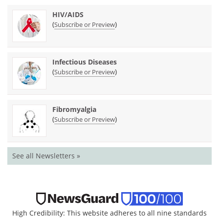
HIV/AIDS
(
)
Subscribe or Preview
Infectious Diseases
(
)
Subscribe or Preview
Fibromyalgia
(
)
Subscribe or Preview
See all Newsletters »
High Credibility: This website adheres to all nine standards