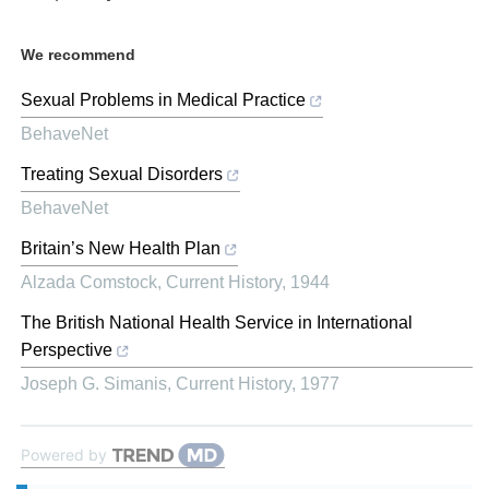
We recommend
Sexual Problems in Medical Practice
BehaveNet
Treating Sexual Disorders
BehaveNet
Britain’s New Health Plan
Alzada Comstock
,
Current History
,
1944
The British National Health Service in International
Perspective
Joseph G. Simanis
,
Current History
,
1977
Powered by