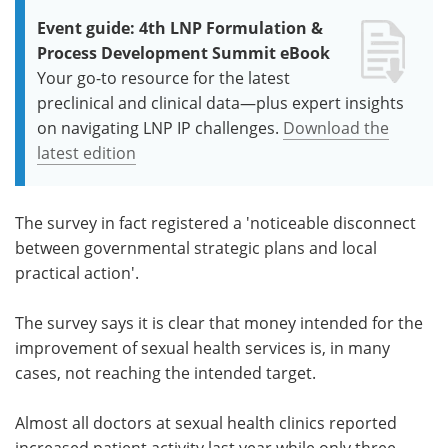
Event guide: 4th LNP Formulation &
Process Development Summit eBook
Your go-to resource for the latest
preclinical and clinical data—plus expert insights
on navigating LNP IP challenges.
Download the
latest edition
The survey in fact registered a 'noticeable disconnect
between governmental strategic plans and local
practical action'.
The survey says it is clear that money intended for the
improvement of sexual health services is, in many
cases, not reaching the intended target.
Almost all doctors at sexual health clinics reported
increased patient activity last year while only three