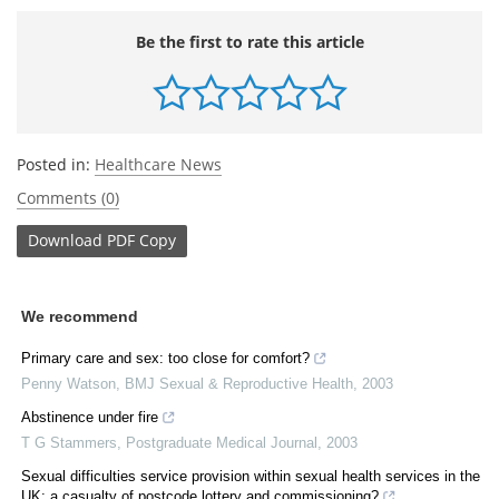
Be the first to rate this article
Posted in:
Healthcare News
Comments (0)
Download
PDF Copy
We recommend
Primary care and sex: too close for comfort?
Penny Watson
,
BMJ Sexual & Reproductive Health
,
2003
Abstinence under fire
T G Stammers
,
Postgraduate Medical Journal
,
2003
Sexual difficulties service provision within sexual health services in the
UK: a casualty of postcode lottery and commissioning?