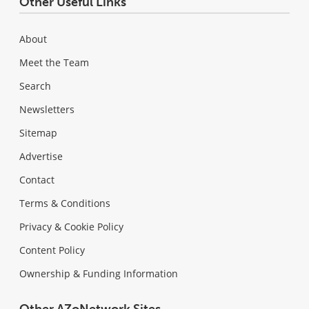
Other Useful Links
About
Meet the Team
Search
Newsletters
Sitemap
Advertise
Contact
Terms & Conditions
Privacy & Cookie Policy
Content Policy
Ownership & Funding Information
Other AZoNetwork Sites