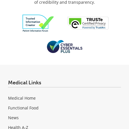
of credibility and transparency.
Medical Links
Medical Home
Functional Food
News
Health A-Z