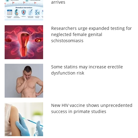
arrives
Researchers urge expanded testing for
neglected female genital
schistosomiasis
Some statins may increase erectile
dysfunction risk
New HIV vaccine shows unprecedented
success in primate studies