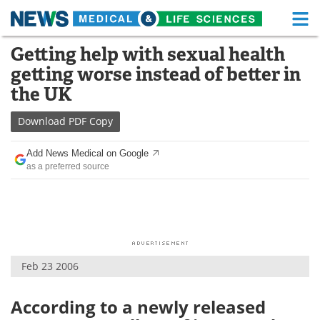
M
Skip
Getting help with sexual health
Medical Home
Life Sciences Home
to
getting worse instead of better in
content
About
Functional Food
the UK
News
Health A-Z
Download
PDF Copy
Drugs
Medical Devices
Add News Medical on Google
as a preferred source
Interviews
White Papers
MediKnowledge
eBooks
Posters
Podcasts
Feb 23 2006
Videos
Newsletters
According to a newly released
Health & Personal Care
Contact