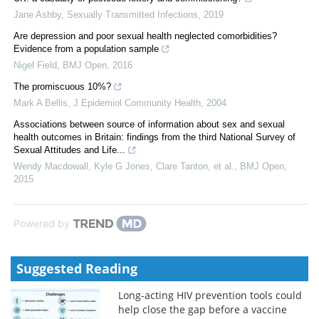
Jane Ashby
,
Sexually Transmitted Infections
,
2019
Are depression and poor sexual health neglected comorbidities?
Evidence from a population sample
Nigel Field
,
BMJ Open
,
2016
The promiscuous 10%?
Mark A Bellis
,
J Epidemiol Community Health
,
2004
Associations between source of information about sex and sexual
health outcomes in Britain: findings from the third National Survey of
Sexual Attitudes and Life...
Wendy Macdowall, Kyle G Jones, Clare Tanton, et al.
,
BMJ Open
,
2015
Powered by
Suggested Reading
Long-acting HIV prevention tools could
help close the gap before a vaccine