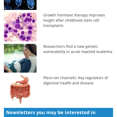
Growth hormone therapy improves
height after childhood stem cell
transplants
Researchers find a new genetic
vulnerability in acute myeloid leukemia
Piezo ion channels: Key regulators of
digestive health and disease
Newsletters you may be
interested in