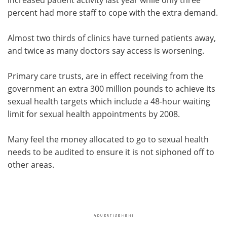
percent had more staff to cope with the extra demand.
Almost two thirds of clinics have turned patients away,
and twice as many doctors say access is worsening.
Primary care trusts, are in effect receiving from the
government an extra 300 million pounds to achieve its
sexual health targets which include a 48-hour waiting
limit for sexual health appointments by 2008.
Many feel the money allocated to go to sexual health
needs to be audited to ensure it is not siphoned off to
other areas.