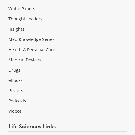
White Papers
Thought Leaders
Insights
MediKnowledge Series
Health & Personal Care
Medical Devices
Drugs
eBooks
Posters
Podcasts
Videos
Life Sciences Links