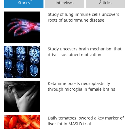
Stories
Interviews
Articles
Study of lung immune cells uncovers
roots of autoimmune disease
Study uncovers brain mechanism that
drives sustained motivation
Ketamine boosts neuroplasticity
through microglia in female brains
Daily tomatoes lowered a key marker of
liver fat in MASLD trial