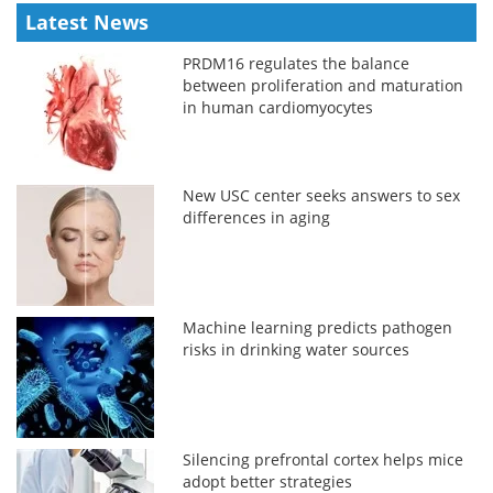
Latest News
PRDM16 regulates the balance
between proliferation and maturation
in human cardiomyocytes
New USC center seeks answers to sex
differences in aging
Machine learning predicts pathogen
risks in drinking water sources
Silencing prefrontal cortex helps mice
adopt better strategies