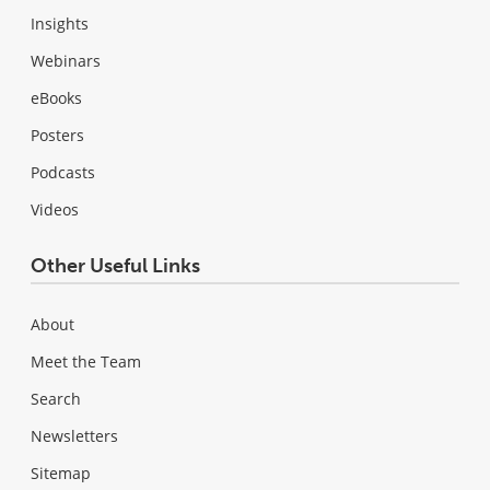
Insights
Webinars
eBooks
Posters
Podcasts
Videos
Other Useful Links
About
Meet the Team
Search
Newsletters
Sitemap