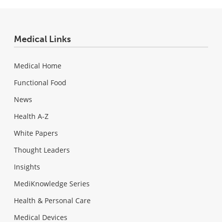
Medical Links
Medical Home
Functional Food
News
Health A-Z
White Papers
Thought Leaders
Insights
MediKnowledge Series
Health & Personal Care
Medical Devices