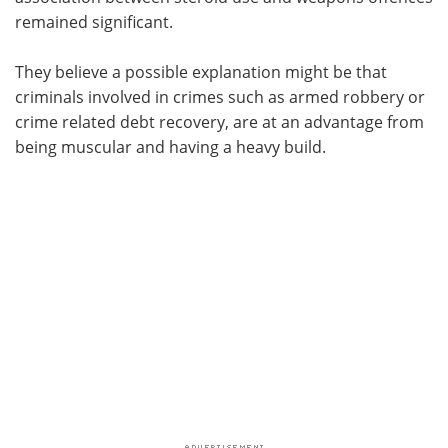
remained significant.
They believe a possible explanation might be that
criminals involved in crimes such as armed robbery or
crime related debt recovery, are at an advantage from
being muscular and having a heavy build.