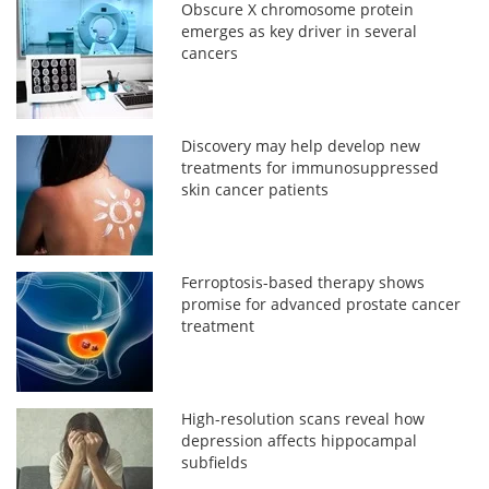
Obscure X chromosome protein
emerges as key driver in several
cancers
Discovery may help develop new
treatments for immunosuppressed
skin cancer patients
Ferroptosis-based therapy shows
promise for advanced prostate cancer
treatment
High-resolution scans reveal how
depression affects hippocampal
subfields