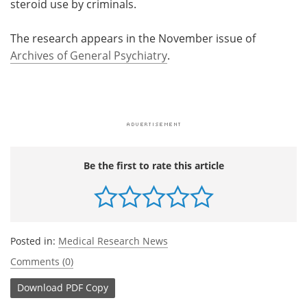
steroid use by criminals.
The research appears in the November issue of
Archives of General Psychiatry
.
Be the first to rate this article
Posted in:
Medical Research News
Comments (0)
Download
PDF Copy