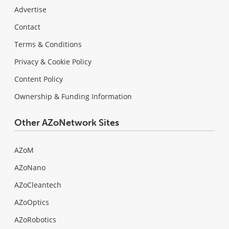
Advertise
Contact
Terms & Conditions
Privacy & Cookie Policy
Content Policy
Ownership & Funding Information
Other AZoNetwork Sites
AZoM
AZoNano
AZoCleantech
AZoOptics
AZoRobotics