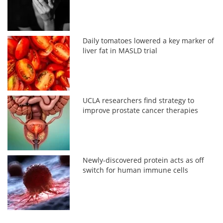
Daily tomatoes lowered a key marker of
liver fat in MASLD trial
UCLA researchers find strategy to
improve prostate cancer therapies
Newly-discovered protein acts as off
switch for human immune cells