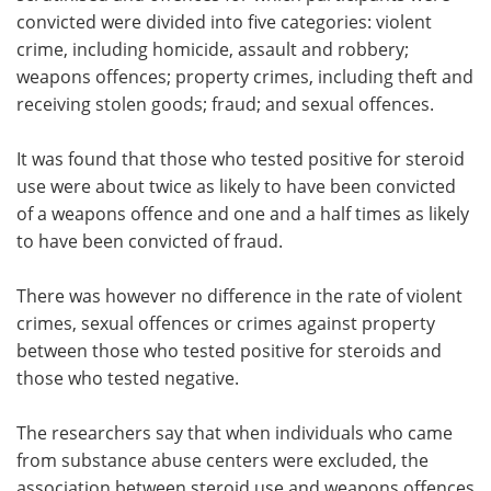
convicted were divided into five categories: violent
crime, including homicide, assault and robbery;
weapons offences; property crimes, including theft and
receiving stolen goods; fraud; and sexual offences.
It was found that those who tested positive for steroid
use were about twice as likely to have been convicted
of a weapons offence and one and a half times as likely
to have been convicted of fraud.
There was however no difference in the rate of violent
crimes, sexual offences or crimes against property
between those who tested positive for steroids and
those who tested negative.
The researchers say that when individuals who came
from substance abuse centers were excluded, the
association between steroid use and weapons offences