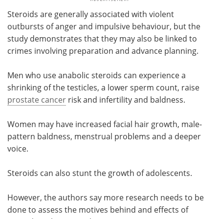
Steroids are generally associated with violent
outbursts of anger and impulsive behaviour, but the
study demonstrates that they may also be linked to
crimes involving preparation and advance planning.
Men who use anabolic steroids can experience a
shrinking of the testicles, a lower sperm count, raise
prostate cancer
risk and infertility and baldness.
Women may have increased facial hair growth, male-
pattern baldness, menstrual problems and a deeper
voice.
Steroids can also stunt the growth of adolescents.
However, the authors say more research needs to be
done to assess the motives behind and effects of