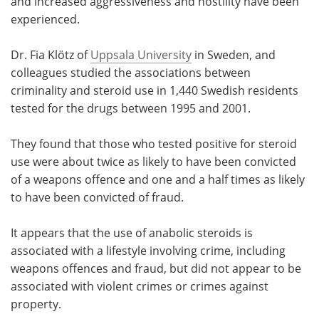
and increased aggressiveness and hostility have been
experienced.
Dr. Fia Klötz of
Uppsala University
in Sweden, and
colleagues studied the associations between
criminality and steroid use in 1,440 Swedish residents
tested for the drugs between 1995 and 2001.
They found that those who tested positive for steroid
use were about twice as likely to have been convicted
of a weapons offence and one and a half times as likely
to have been convicted of fraud.
It appears that the use of anabolic steroids is
associated with a lifestyle involving crime, including
weapons offences and fraud, but did not appear to be
associated with violent crimes or crimes against
property.