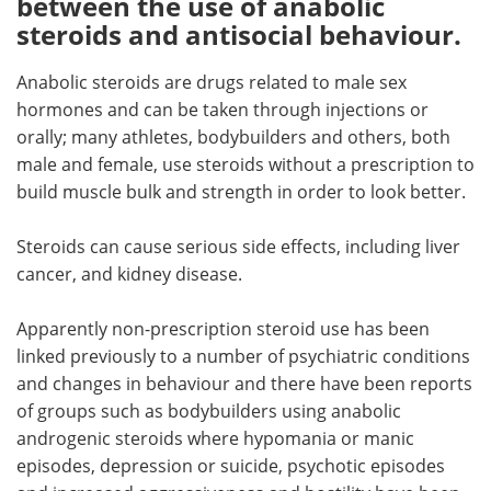
between the use of anabolic
steroids and antisocial behaviour.
Meet the Team
Advertise
Anabolic steroids are drugs related to male sex
Search
Become a Member
hormones and can be taken through injections or
orally; many athletes, bodybuilders and others, both
male and female, use steroids without a prescription to
build muscle bulk and strength in order to look better.
Steroids can cause serious side effects, including liver
cancer, and kidney disease.
Apparently non-prescription steroid use has been
linked previously to a number of psychiatric conditions
and changes in behaviour and there have been reports
of groups such as bodybuilders using anabolic
androgenic steroids where hypomania or manic
episodes, depression or suicide, psychotic episodes