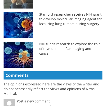
Stanford researcher receives NIH grant
to develop molecular imaging agent for
localizing lung tumors during surgery
NIH funds research to explore the role
of thymulin in inflammaging and
cancer
Comments
The opinions expressed here are the views of the writer and
do not necessarily reflect the views and opinions of News
Medical.
Post a new comment