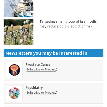
Targeting small group of brain cells
may reduce opioid addiction risk
Newsletters you may be
interested in
Prostate Cancer
(
)
Subscribe or Preview
Psychiatry
(
)
Subscribe or Preview