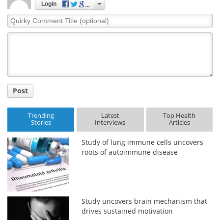
Login
Quirky
Comment
Title
Post
Trending
Latest
Top Health
Stories
Interviews
Articles
Study of lung immune cells uncovers
roots of autoimmune disease
Study uncovers brain mechanism that
drives sustained motivation