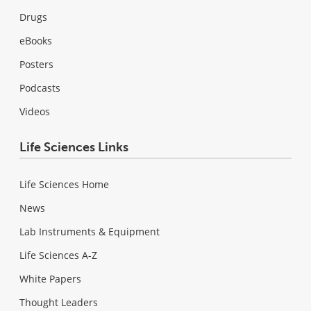
Drugs
eBooks
Posters
Podcasts
Videos
Life Sciences Links
Life Sciences Home
News
Lab Instruments & Equipment
Life Sciences A-Z
White Papers
Thought Leaders