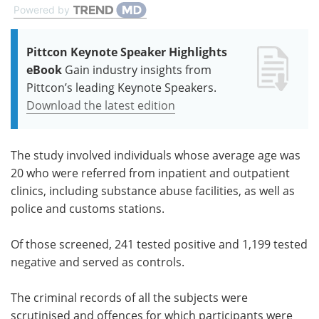
Powered by
Pittcon Keynote Speaker Highlights
eBook
Gain industry insights from
Pittcon’s leading Keynote Speakers.
Download the latest edition
The study involved individuals whose average age was
20 who were referred from inpatient and outpatient
clinics, including substance abuse facilities, as well as
police and customs stations.
Of those screened, 241 tested positive and 1,199 tested
negative and served as controls.
The criminal records of all the subjects were
scrutinised and offences for which participants were