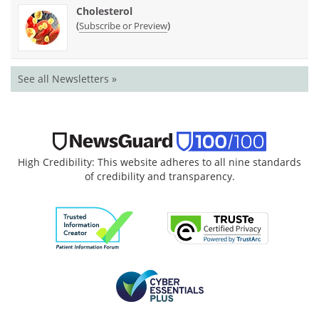
Cholesterol
(
)
Subscribe or Preview
See all Newsletters »
High Credibility: This website adheres to all nine standards
of credibility and transparency.