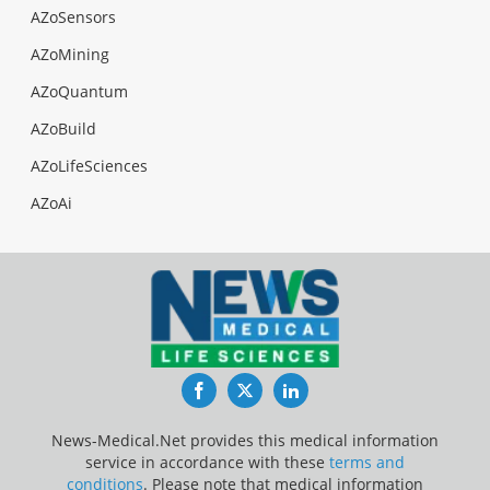
AZoSensors
AZoMining
AZoQuantum
AZoBuild
AZoLifeSciences
AZoAi
Facebook
Twitter
LinkedIn
News-Medical.Net provides this medical information
service in accordance with these
terms and
conditions
. Please note that medical information