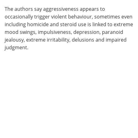
The authors say aggressiveness appears to
occasionally trigger violent behaviour, sometimes even
including homicide and steroid use is linked to extreme
mood swings, impulsiveness, depression, paranoid
jealousy, extreme irritability, delusions and impaired
judgment.