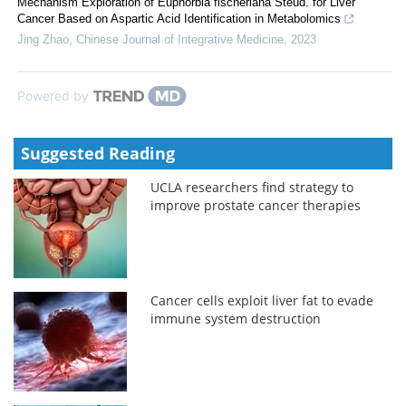
Mechanism Exploration of Euphorbia fischeriana Steud. for Liver
Cancer Based on Aspartic Acid Identification in Metabolomics
Jing Zhao
,
Chinese Journal of Integrative Medicine
,
2023
Powered by
Suggested Reading
UCLA researchers find strategy to
improve prostate cancer therapies
Cancer cells exploit liver fat to evade
immune system destruction