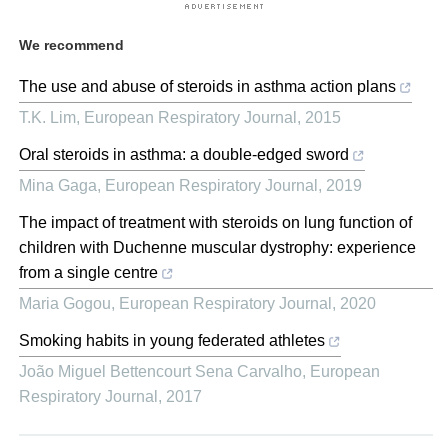
We recommend
The use and abuse of steroids in asthma action plans
T.K. Lim
,
European Respiratory Journal
,
2015
Oral steroids in asthma: a double-edged sword
Mina Gaga
,
European Respiratory Journal
,
2019
The impact of treatment with steroids on lung function of
children with Duchenne muscular dystrophy: experience
from a single centre
Maria Gogou
,
European Respiratory Journal
,
2020
Smoking habits in young federated athletes
João Miguel Bettencourt Sena Carvalho
,
European
Respiratory Journal
,
2017