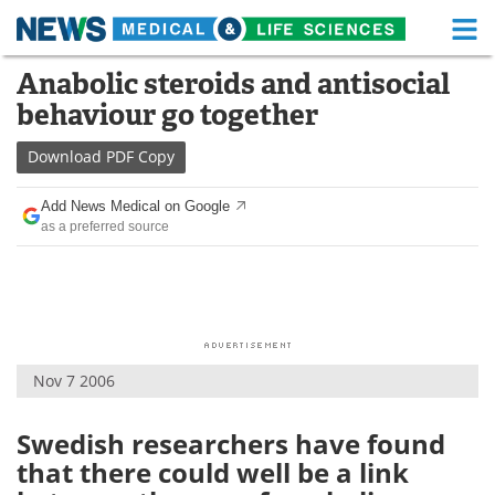
M
Skip
Anabolic steroids and antisocial
Medical Home
Life Sciences Home
to
behaviour go together
content
About
Functional Food
Download
PDF Copy
News
Health A-Z
Add News Medical on Google
as a preferred source
Drugs
Medical Devices
Interviews
White Papers
MediKnowledge
eBooks
Nov 7 2006
Posters
Podcasts
Videos
Newsletters
Swedish researchers have found
that there could well be a link
Health & Personal Care
Contact