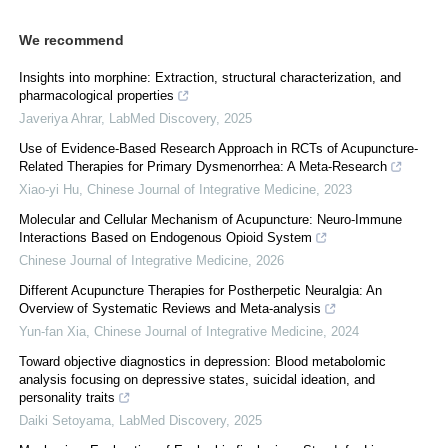
We recommend
Insights into morphine: Extraction, structural characterization, and
pharmacological properties
Javeriya Ahrar
,
LabMed Discovery
,
2025
Use of Evidence-Based Research Approach in RCTs of Acupuncture-
Related Therapies for Primary Dysmenorrhea: A Meta-Research
Xiao-yi Hu
,
Chinese Journal of Integrative Medicine
,
2023
Molecular and Cellular Mechanism of Acupuncture: Neuro-Immune
Interactions Based on Endogenous Opioid System
Chinese Journal of Integrative Medicine
,
2026
Different Acupuncture Therapies for Postherpetic Neuralgia: An
Overview of Systematic Reviews and Meta-analysis
Yun-fan Xia
,
Chinese Journal of Integrative Medicine
,
2024
Toward objective diagnostics in depression: Blood metabolomic
analysis focusing on depressive states, suicidal ideation, and
personality traits
Daiki Setoyama
,
LabMed Discovery
,
2025