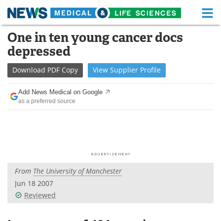
M
Skip
One in ten young cancer docs
Medical Home
Life Sciences Home
to
depressed
content
About
Functional Food
Download
PDF Copy
View
Supplier
Profile
News
Health A-Z
Add News Medical on Google
as a preferred source
Drugs
Medical Devices
Interviews
White Papers
MediKnowledge
eBooks
From
The University of Manchester
Posters
Podcasts
Jun 18 2007
Videos
Newsletters
Reviewed
Health & Personal Care
Contact