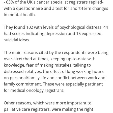
- 63% of the UK's cancer specialist registrars replied-
with a questionnaire and a test for short-term changes
in mental health.
They found 102 with levels of psychological distress, 44
had scores indicating depression and 15 expressed
suicidal ideas.
The main reasons cited by the respondents were being
over-stretched at times, keeping up-to-date with
knowledge, fear of making mistakes, talking to
distressed relatives, the effect of long working hours
on personal/family life and conflict between work and
family commitment. These were especially pertinent
for medical oncology registrars.
Other reasons, which were more important to
palliative care registrars, were making the right