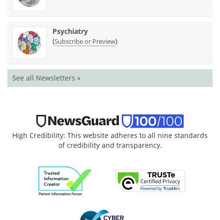
Psychiatry
(
)
Subscribe or Preview
See all Newsletters »
High Credibility: This website adheres to all nine standards
of credibility and transparency.