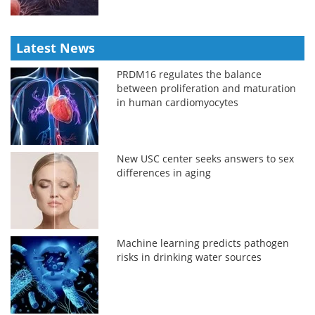
Latest News
PRDM16 regulates the balance
between proliferation and maturation
in human cardiomyocytes
New USC center seeks answers to sex
differences in aging
Machine learning predicts pathogen
risks in drinking water sources