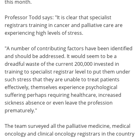
this month.
Professor Todd says: "It is clear that specialist
registrars training in cancer and palliative care are
experiencing high levels of stress.
"A number of contributing factors have been identified
and should be addressed. It would seem to be a
dreadful waste of the current 200,000 invested in
training to specialist registrar level to put them under
such stress that they are unable to treat patients
effectively, themselves experience psychological
suffering perhaps requiring healthcare, increased
sickness absence or even leave the profession
prematurely."
The team surveyed all the palliative medicine, medical
oncology and clinical oncology registrars in the country