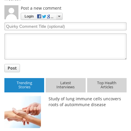
Post a new comment
Login
Quirky
Comment
Title
Post
Trending
Latest
Top Health
Stories
Interviews
Articles
Study of lung immune cells uncovers
roots of autoimmune disease