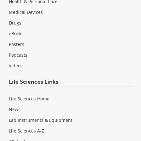
Health & Personal Care
Medical Devices
Drugs
eBooks
Posters
Podcasts
Videos
Life Sciences Links
Life Sciences Home
News
Lab Instruments & Equipment
Life Sciences A-Z