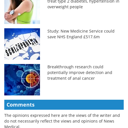
treat type 2 diabetes, hypertension in
overweight people
Study: New Medicine Service could
save NHS England £517.6m
Breakthrough research could
potentially improve detection and
treatment of anal cancer
Comments
The opinions expressed here are the views of the writer and
do not necessarily reflect the views and opinions of News
Medical.