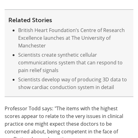
Related Stories
British Heart Foundation’s Centre of Research
Excellence launches at The University of
Manchester
Scientists create synthetic cellular
communications system that can respond to
pain relief signals
Scientists develop way of producing 3D data to
show cardiac conduction system in detail
Professor Todd says: "The items with the highest
scores appear to relate to the very issues in clinical
practice one might expect these doctors to be
concerned about, being competent in the face of