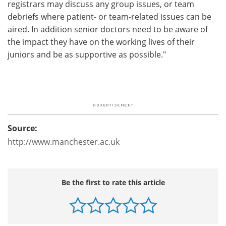
registrars may discuss any group issues, or team
debriefs where patient- or team-related issues can be
aired. In addition senior doctors need to be aware of
the impact they have on the working lives of their
juniors and be as supportive as possible."
Source:
http://www.manchester.ac.uk
Be the first to rate this article