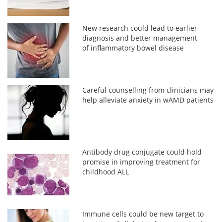
New research could lead to earlier
diagnosis and better management
of inflammatory bowel disease
Careful counselling from clinicians may
help alleviate anxiety in wAMD patients
Antibody drug conjugate could hold
promise in improving treatment for
childhood ALL
Immune cells could be new target to