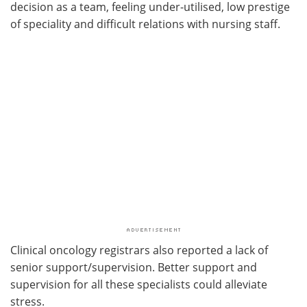
decision as a team, feeling under-utilised, low prestige
of speciality and difficult relations with nursing staff.
Clinical oncology registrars also reported a lack of
senior support/supervision. Better support and
supervision for all these specialists could alleviate
stress.