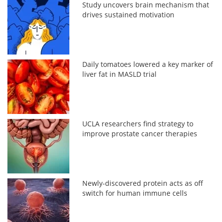
Study uncovers brain mechanism that
drives sustained motivation
Daily tomatoes lowered a key marker of
liver fat in MASLD trial
UCLA researchers find strategy to
improve prostate cancer therapies
Newly-discovered protein acts as off
switch for human immune cells