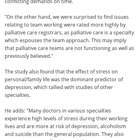
conflicting demands on time.
"On the other hand, we were surprised to find issues
relating to team working were rated more highly by
palliative care registrars, as palliative care is a specialty
which espouses the team approach. This may imply
that palliative care teams are not functioning as well as
previously believed."
The study also found that the effect of stress on
personal/family life was the dominant predictor of
depression, which tallied with studies of other
specialties.
He adds: "Many doctors in various specialties
experience high levels of stress during their working
lives and are more at risk of depression, alcoholism
and suicide than the general population. They also