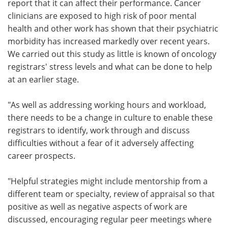
report that it can affect their performance. Cancer
clinicians are exposed to high risk of poor mental
health and other work has shown that their psychiatric
morbidity has increased markedly over recent years.
We carried out this study as little is known of oncology
registrars' stress levels and what can be done to help
at an earlier stage.
"As well as addressing working hours and workload,
there needs to be a change in culture to enable these
registrars to identify, work through and discuss
difficulties without a fear of it adversely affecting
career prospects.
"Helpful strategies might include mentorship from a
different team or specialty, review of appraisal so that
positive as well as negative aspects of work are
discussed, encouraging regular peer meetings where