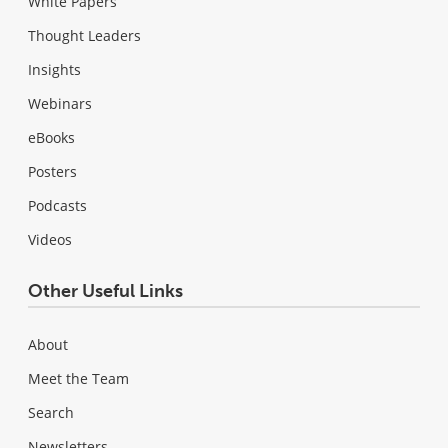
White Papers
Thought Leaders
Insights
Webinars
eBooks
Posters
Podcasts
Videos
Other Useful Links
About
Meet the Team
Search
Newsletters