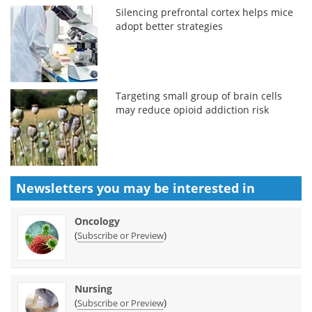
Silencing prefrontal cortex helps mice
adopt better strategies
Targeting small group of brain cells
may reduce opioid addiction risk
Newsletters you may be
interested in
Oncology
(
)
Subscribe or Preview
Nursing
(
)
Subscribe or Preview