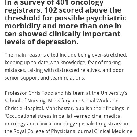
In a survey of 401 oncology
registrars, 102 scored above the
Meet the Team
Advertise
threshold for possible psychiatric
morbidity and more than one in
Search
Become a Member
ten showed clinically important
levels of depression.
The main reasons cited include being over-stretched,
keeping up-to-date with knowledge, fear of making
mistakes, talking with distressed relatives, and poor
senior support and team relations.
Professor Chris Todd and his team at the University's
School of Nursing, Midwifery and Social Work and
Christie Hospital, Manchester, publish their findings in
'Occupational stress in palliative medicine, medical
oncology and clinical oncology specialist registrars' in
the Royal College of Physicians journal Clinical Medicine