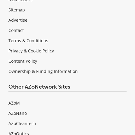
Sitemap
Advertise
Contact
Terms & Conditions
Privacy & Cookie Policy
Content Policy
Ownership & Funding Information
Other AZoNetwork Sites
AZoM
AZoNano
AZoCleantech
AZoOptics