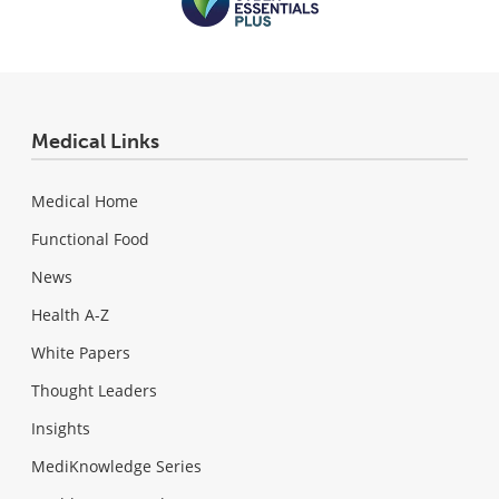
Medical Links
Medical Home
Functional Food
News
Health A-Z
White Papers
Thought Leaders
Insights
MediKnowledge Series