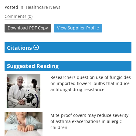
Posted in:
Healthcare News
Comments (0)
Download
PDF Copy
View
Supplier
Profile
Citations
Suggested Reading
Researchers question use of fungicides
on imported flowers, bulbs that induce
antifungal drug resistance
Mite-proof covers may reduce severity
of asthma exacerbations in allergic
children