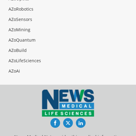
AZoRobotics
AZoSensors
AZoMining
AZoQuantum
AZoBuild
AZoLifeSciences
AZoAi
Facebook
Twitter
LinkedIn