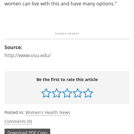
women can live with this and have many options.”
Source:
http://www.osu.edu/
Be the first to rate this article
Posted in:
Women's Health News
Comments (0)
Download
PDF Copy