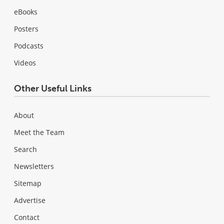
eBooks
Posters
Podcasts
Videos
Other Useful Links
About
Meet the Team
Search
Newsletters
Sitemap
Advertise
Contact