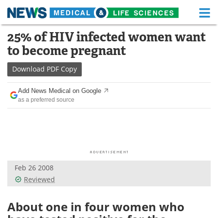
M
Skip
25% of HIV infected women want
Medical Home
Life Sciences Home
to
to become pregnant
content
About
Functional Food
Download
PDF Copy
News
Health A-Z
Add News Medical on Google
as a preferred source
Drugs
Medical Devices
Interviews
White Papers
MediKnowledge
eBooks
Feb 26 2008
Posters
Podcasts
Reviewed
Videos
Newsletters
About one in four women who
Health & Personal Care
Contact