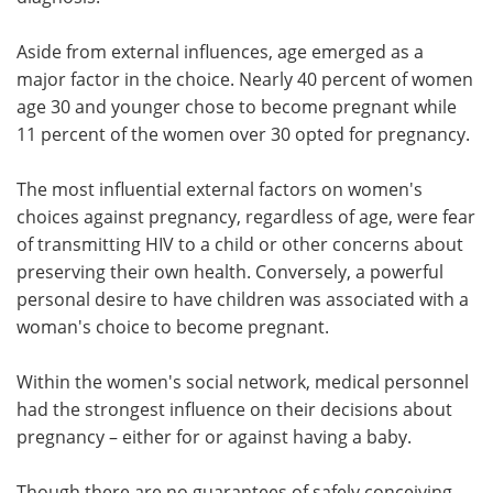
Aside from external influences, age emerged as a
major factor in the choice. Nearly 40 percent of women
age 30 and younger chose to become pregnant while
11 percent of the women over 30 opted for pregnancy.
The most influential external factors on women's
choices against pregnancy, regardless of age, were fear
of transmitting HIV to a child or other concerns about
preserving their own health. Conversely, a powerful
personal desire to have children was associated with a
woman's choice to become pregnant.
Within the women's social network, medical personnel
had the strongest influence on their decisions about
pregnancy – either for or against having a baby.
Though there are no guarantees of safely conceiving