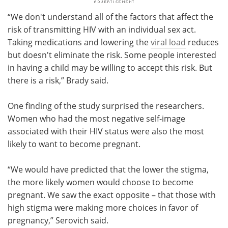
“We don't understand all of the factors that affect the
risk of transmitting HIV with an individual sex act.
Taking medications and lowering the
viral load
reduces
but doesn't eliminate the risk. Some people interested
in having a child may be willing to accept this risk. But
there is a risk,” Brady said.
One finding of the study surprised the researchers.
Women who had the most negative self-image
associated with their HIV status were also the most
likely to want to become pregnant.
“We would have predicted that the lower the stigma,
the more likely women would choose to become
pregnant. We saw the exact opposite – that those with
high stigma were making more choices in favor of
pregnancy,” Serovich said.