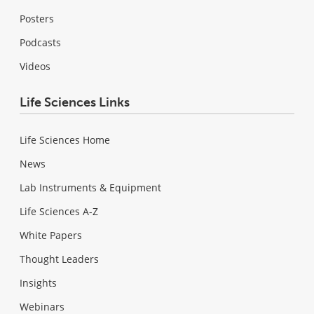
Posters
Podcasts
Videos
Life Sciences Links
Life Sciences Home
News
Lab Instruments & Equipment
Life Sciences A-Z
White Papers
Thought Leaders
Insights
Webinars