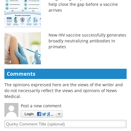
help close the gap before a vaccine
arrives
New HIV vaccine successfully generates
broadly neutralizing antibodies in
primates
Comments
The opinions expressed here are the views of the writer and
do not necessarily reflect the views and opinions of News
Medical.
Post a new comment
Login
Quirky
Comment