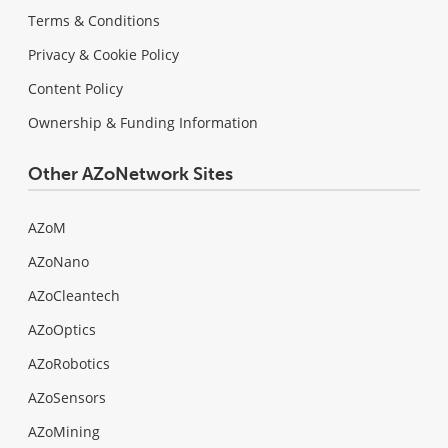
Terms & Conditions
Privacy & Cookie Policy
Content Policy
Ownership & Funding Information
Other AZoNetwork Sites
AZoM
AZoNano
AZoCleantech
AZoOptics
AZoRobotics
AZoSensors
AZoMining