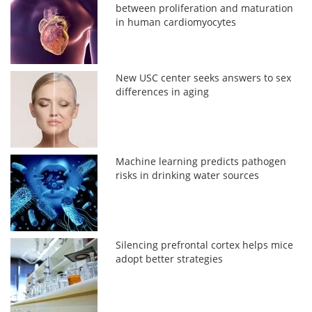
between proliferation and maturation
in human cardiomyocytes
New USC center seeks answers to sex
differences in aging
Machine learning predicts pathogen
risks in drinking water sources
Silencing prefrontal cortex helps mice
adopt better strategies