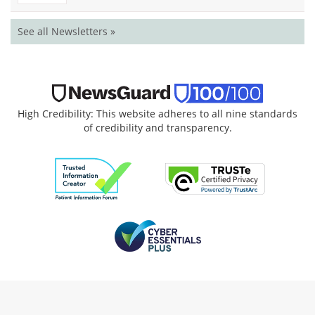
See all Newsletters »
High Credibility: This website adheres to all nine standards
of credibility and transparency.