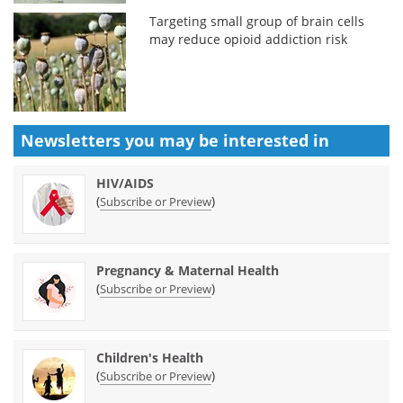
Targeting small group of brain cells
may reduce opioid addiction risk
Newsletters you may be
interested in
HIV/AIDS
(
)
Subscribe or Preview
Pregnancy & Maternal Health
(
)
Subscribe or Preview
Children's Health
(
)
Subscribe or Preview