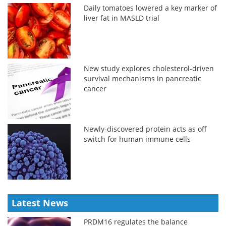
Daily tomatoes lowered a key marker of
liver fat in MASLD trial
New study explores cholesterol-driven
survival mechanisms in pancreatic
cancer
Newly-discovered protein acts as off
switch for human immune cells
Latest News
PRDM16 regulates the balance