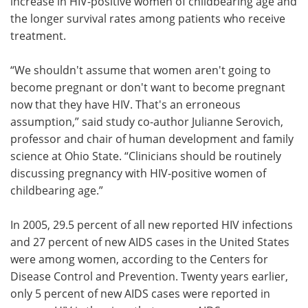
increase in HIV-positive women of childbearing age and
the longer survival rates among patients who receive
treatment.
“We shouldn't assume that women aren't going to
become pregnant or don't want to become pregnant
now that they have HIV. That's an erroneous
assumption,” said study co-author Julianne Serovich,
professor and chair of human development and family
science at Ohio State. “Clinicians should be routinely
discussing pregnancy with HIV-positive women of
childbearing age.”
In 2005, 29.5 percent of all new reported HIV infections
and 27 percent of new AIDS cases in the United States
were among women, according to the Centers for
Disease Control and Prevention. Twenty years earlier,
only 5 percent of new AIDS cases were reported in