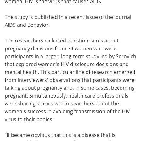
women. HIV is the virus that causes AIDS.
The study is published in a recent issue of the journal
AIDS and Behavior.
The researchers collected questionnaires about
pregnancy decisions from 74 women who were
participants in a larger, long-term study led by Serovich
that explored women's HIV disclosure decisions and
mental health. This particular line of research emerged
from interviewers' observations that participants were
talking about pregnancy and, in some cases, becoming
pregnant. Simultaneously, health care professionals
were sharing stories with researchers about the
women's success in avoiding transmission of the HIV
virus to their babies.
“It became obvious that this is a disease that is