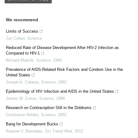
We recommend
Limits of Success
Jon Cohen
,
Science
Reduced Rate of Disease Development After HIV-2 Infection as
Compared to HIV-1
Richard Marlink
,
Science
,
1994
Prevalence of AIDS-Related Risk Factors and Condom Use in the
United States
Joseph A. Catania
,
Science
,
1992
Epidemiology of HIV Infection and AIDS in the United States
James W. Curran
,
Science
,
1988
Research on Contraception Still in the Doldrums
Constance Holden
,
Science
,
2002
Bang for Development Bucks
Ruanne V. Barnabas
,
Sci Transl Med
,
2012