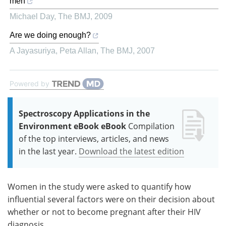
men
Michael Day
,
The BMJ
,
2009
Are we doing enough?
A Jayasuriya, Peta Allan
,
The BMJ
,
2007
Powered by
Spectroscopy Applications in the
Environment eBook eBook
Compilation
of the top interviews, articles, and news
in the last year.
Download the latest edition
Women in the study were asked to quantify how
influential several factors were on their decision about
whether or not to become pregnant after their HIV
diagnosis.