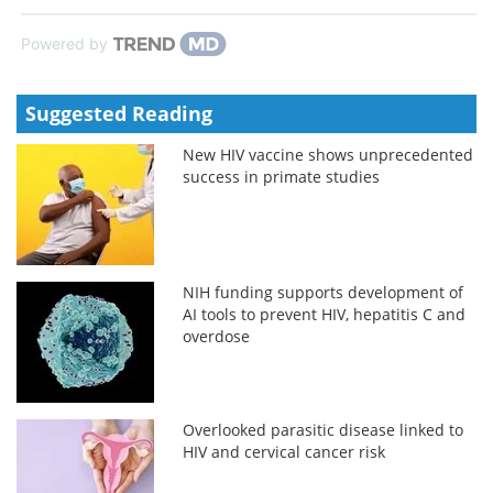
Powered by
Suggested Reading
New HIV vaccine shows unprecedented
success in primate studies
NIH funding supports development of
AI tools to prevent HIV, hepatitis C and
overdose
Overlooked parasitic disease linked to
HIV and cervical cancer risk