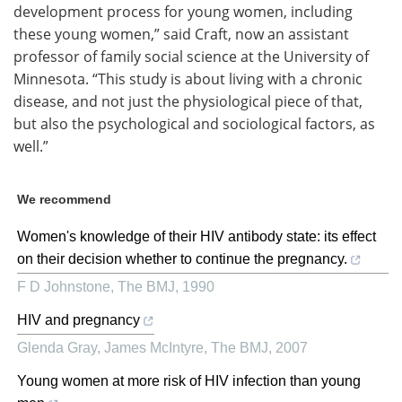
development process for young women, including
these young women,” said Craft, now an assistant
professor of family social science at the University of
Minnesota. “This study is about living with a chronic
disease, and not just the physiological piece of that,
but also the psychological and sociological factors, as
well.”
We recommend
Women's knowledge of their HIV antibody state: its effect
on their decision whether to continue the pregnancy.
F D Johnstone
,
The BMJ
,
1990
HIV and pregnancy
Glenda Gray, James McIntyre
,
The BMJ
,
2007
Young women at more risk of HIV infection than young