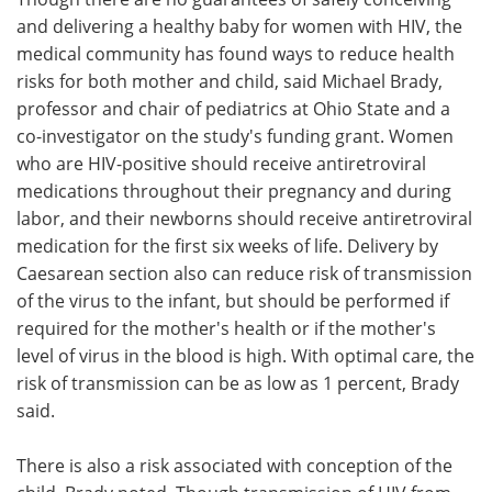
and delivering a healthy baby for women with HIV, the
medical community has found ways to reduce health
risks for both mother and child, said Michael Brady,
professor and chair of pediatrics at Ohio State and a
co-investigator on the study's funding grant. Women
who are HIV-positive should receive antiretroviral
medications throughout their pregnancy and during
labor, and their newborns should receive antiretroviral
medication for the first six weeks of life. Delivery by
Caesarean section also can reduce risk of transmission
of the virus to the infant, but should be performed if
required for the mother's health or if the mother's
level of virus in the blood is high. With optimal care, the
risk of transmission can be as low as 1 percent, Brady
said.
There is also a risk associated with conception of the