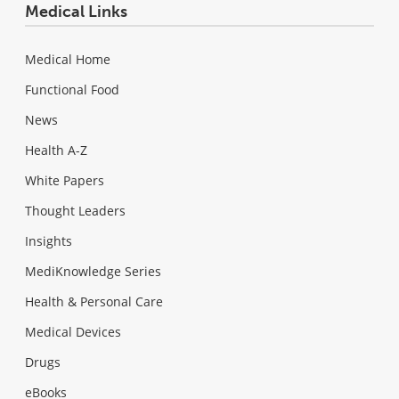
Medical Links
Medical Home
Functional Food
News
Health A-Z
White Papers
Thought Leaders
Insights
MediKnowledge Series
Health & Personal Care
Medical Devices
Drugs
eBooks