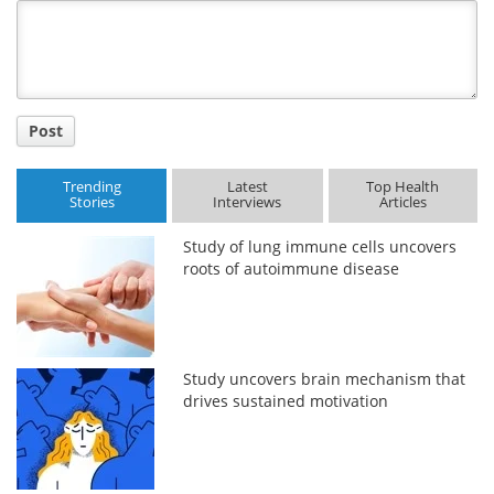
Title
Post
Trending
Latest
Top Health
Stories
Interviews
Articles
Study of lung immune cells uncovers
roots of autoimmune disease
Study uncovers brain mechanism that
drives sustained motivation