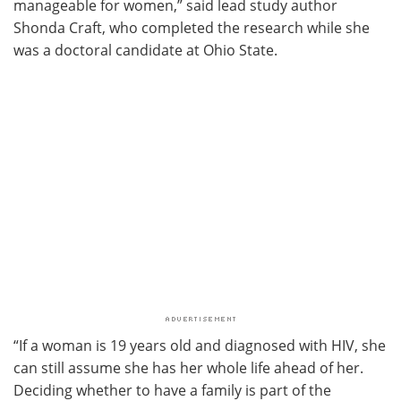
manageable for women,” said lead study author
Shonda Craft, who completed the research while she
was a doctoral candidate at Ohio State.
“If a woman is 19 years old and diagnosed with HIV, she
can still assume she has her whole life ahead of her.
Deciding whether to have a family is part of the