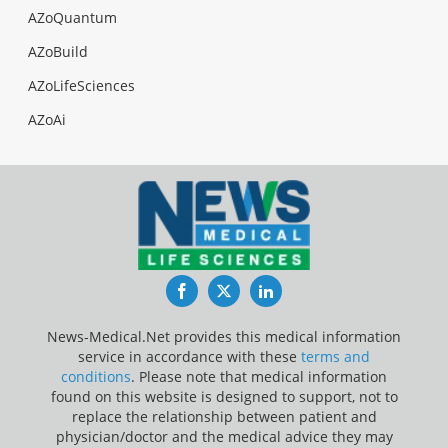
AZoQuantum
AZoBuild
AZoLifeSciences
AZoAi
Facebook
Twitter
LinkedIn
News-Medical.Net provides this medical information
service in accordance with these
terms and
conditions
. Please note that medical information
found on this website is designed to support, not to
replace the relationship between patient and
physician/doctor and the medical advice they may