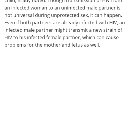
child, Brady noted. Though transmission of HIV from
an infected woman to an uninfected male partner is
not universal during unprotected sex, it can happen.
Even if both partners are already infected with HIV, an
infected male partner might transmit a new strain of
HIV to his infected female partner, which can cause
problems for the mother and fetus as well.