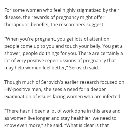
For some women who feel highly stigmatized by their
disease, the rewards of pregnancy might offer
therapeutic benefits, the researchers suggest.
“When you're pregnant, you get lots of attention,
people come up to you and touch your belly. You get a
shower, people do things for you. There are certainly a
lot of very positive repercussions of pregnancy that
may help women feel better,” Serovich said.
Though much of Serovich's earlier research focused on
HIV-positive men, she sees a need for a deeper
examination of issues facing women who are infected.
“There hasn't been a lot of work done in this area and
as women live longer and stay healthier, we need to
know even more,” she said. “What is clear is that