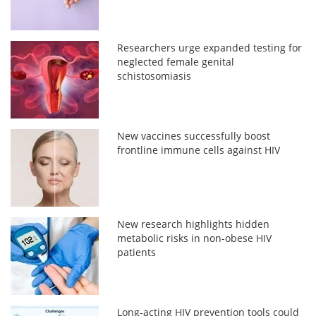
Researchers urge expanded testing for
neglected female genital
schistosomiasis
New vaccines successfully boost
frontline immune cells against HIV
New research highlights hidden
metabolic risks in non-obese HIV
patients
Long-acting HIV prevention tools could