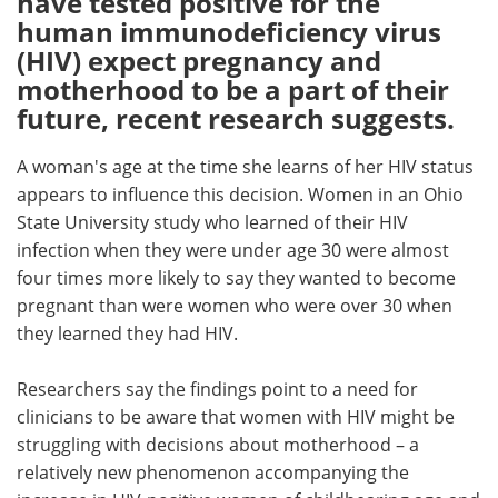
have tested positive for the
human immunodeficiency virus
Meet the Team
Advertise
(HIV) expect pregnancy and
motherhood to be a part of their
Search
Become a Member
future, recent research suggests.
A woman's age at the time she learns of her HIV status
appears to influence this decision. Women in an Ohio
State University study who learned of their HIV
infection when they were under age 30 were almost
four times more likely to say they wanted to become
pregnant than were women who were over 30 when
they learned they had HIV.
Researchers say the findings point to a need for
clinicians to be aware that women with HIV might be
struggling with decisions about motherhood – a
relatively new phenomenon accompanying the