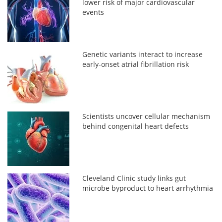
lower risk of major cardiovascular
events
Genetic variants interact to increase
early-onset atrial fibrillation risk
Scientists uncover cellular mechanism
behind congenital heart defects
Cleveland Clinic study links gut
microbe byproduct to heart arrhythmia