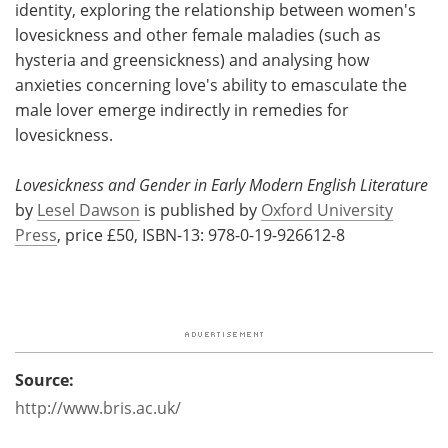
identity, exploring the relationship between women's
lovesickness and other female maladies (such as
hysteria and greensickness) and analysing how
anxieties concerning love's ability to emasculate the
male lover emerge indirectly in remedies for
lovesickness.
Lovesickness and Gender in Early Modern English Literature
by
Lesel Dawson
is published by
Oxford University
Press
, price £50, ISBN-13: 978-0-19-926612-8
Source:
http://www.bris.ac.uk/