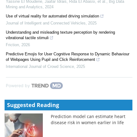
Yassine El Moudene, Jaafar Idrais, Rida El Abassi, et al.
,
Big Data
Mining and Analytics
,
2024
Use of virtual reality for automated driving simulation
Journal of Intelligent and Connected Vehicles
,
2025
Understanding and misleading texture perception by rendering
vibrational tactile stimuli
Friction
,
2026
Predictive Emojis for User Cognitive Response to Dynamic Behaviour
of Webpages Using Pupil and Click Reinforcement
International Journal of Crowd Science
,
2025
Powered by
Suggested Reading
Prediction model can estimate heart
disease risk in women earlier in life