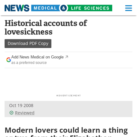
M
Skip
Historical accounts of
Medical Home
Life Sciences Home
to
lovesickness
content
About
Functional Food
Download
PDF Copy
News
Health A-Z
Add News Medical on Google
as a preferred source
Drugs
Medical Devices
Interviews
White Papers
MediKnowledge
eBooks
Oct 19 2008
Posters
Podcasts
Reviewed
Videos
Newsletters
Modern lovers could learn a thing
Health & Personal Care
Contact