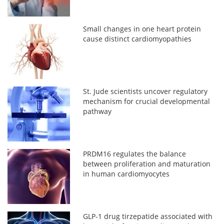
Small changes in one heart protein
cause distinct cardiomyopathies
St. Jude scientists uncover regulatory
mechanism for crucial developmental
pathway
PRDM16 regulates the balance
between proliferation and maturation
in human cardiomyocytes
GLP-1 drug tirzepatide associated with