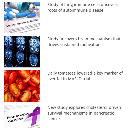
Study of lung immune cells uncovers
roots of autoimmune disease
Study uncovers brain mechanism that
drives sustained motivation
Daily tomatoes lowered a key marker of
liver fat in MASLD trial
New study explores cholesterol-driven
survival mechanisms in pancreatic
cancer