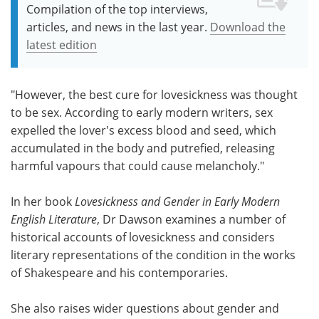
Compilation of the top interviews,
articles, and news in the last year.
Download the
latest edition
"However, the best cure for lovesickness was thought
to be sex. According to early modern writers, sex
expelled the lover's excess blood and seed, which
accumulated in the body and putrefied, releasing
harmful vapours that could cause melancholy."
In her book
Lovesickness and Gender in Early Modern
English Literature
, Dr Dawson examines a number of
historical accounts of lovesickness and considers
literary representations of the condition in the works
of Shakespeare and his contemporaries.
She also raises wider questions about gender and