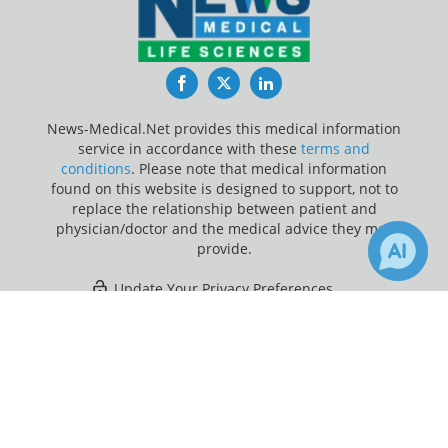
Facebook
Twitter
LinkedIn
News-Medical.Net provides this medical information
service in accordance with these
terms and
conditions
. Please note that medical information
found on this website is designed to support, not to
replace the relationship between patient and
physician/doctor and the medical advice they may
provide.
Update Your Privacy Preferences
×
Last Updated: Sunday 9 Aug 2026
Receive Updates on
Melancholy
?
News-Medical.net - An AZoNetwork Site
Owned and operated by AZoNetwork, © 2000-2026