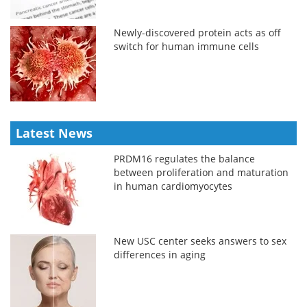
Newly-discovered protein acts as off
switch for human immune cells
Latest News
PRDM16 regulates the balance
between proliferation and maturation
in human cardiomyocytes
New USC center seeks answers to sex
differences in aging