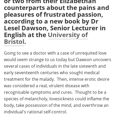
or two from their Elizabethan
counterparts about the pains and
Meet the Team
Advertise
pleasures of frustrated passion,
according to a new book by Dr
Search
Become a Member
Lesel Dawson, Senior Lecturer in
English at the
University of
Bristol
.
Going to see a doctor with a case of unrequited love
would seem strange to us today but Dawson uncovers
several cases of individuals in the late sixteenth and
early seventeenth centuries who sought medical
treatment for the malady. Then, intense erotic desire
was considered a real, virulent disease with
recognisable symptoms and cures. Thought to be a
species of melancholy, lovesickness could inflame the
body, take possession of the mind, and overthrow an
individual's rational self-control.