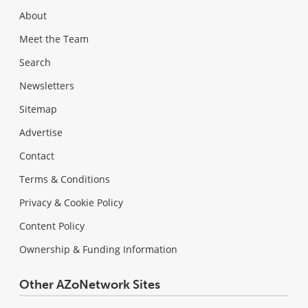
About
Meet the Team
Search
Newsletters
Sitemap
Advertise
Contact
Terms & Conditions
Privacy & Cookie Policy
Content Policy
Ownership & Funding Information
Other AZoNetwork Sites