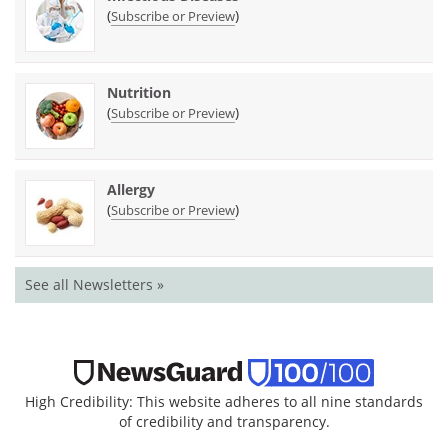
(
)
Subscribe or Preview
Nutrition
(
)
Subscribe or Preview
Allergy
(
)
Subscribe or Preview
See all Newsletters »
High Credibility: This website adheres to all nine standards
of credibility and transparency.