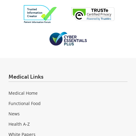
Medical Links
Medical Home
Functional Food
News
Health A-Z
White Papers