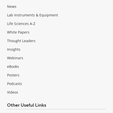
News
Lab Instruments & Equipment
Life Sciences A-Z
White Papers
Thought Leaders
Insights
Webinars
eBooks
Posters
Podcasts
Videos
Other Useful Links