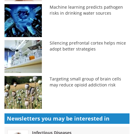
Machine learning predicts pathogen
risks in drinking water sources
Silencing prefrontal cortex helps mice
adopt better strategies
Targeting small group of brain cells
may reduce opioid addiction risk
Newsletters you may be
interested in
Infectious Diseases