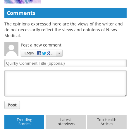
Comments
The opinions expressed here are the views of the writer and
do not necessarily reflect the views and opinions of News
Medical.
Post a new comment
Login
Quirky
Comment
Title
Post
Trending
Latest
Top Health
Stories
Interviews
Articles