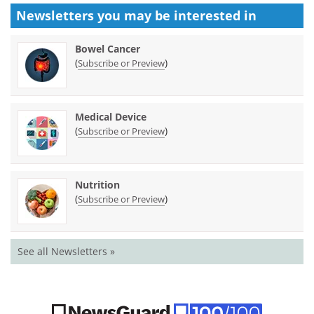
Newsletters you may be
interested in
Bowel Cancer
(
)
Subscribe or Preview
Medical Device
(
)
Subscribe or Preview
Nutrition
(
)
Subscribe or Preview
See all Newsletters »