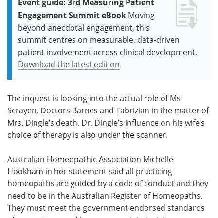
Event guide: 3rd Measuring Patient
Engagement Summit eBook
Moving
beyond anecdotal engagement, this
summit centres on measurable, data-driven
patient involvement across clinical development.
Download the latest edition
The inquest is looking into the actual role of Ms
Scrayen, Doctors Barnes and Tabrizian in the matter of
Mrs. Dingle’s death. Dr. Dingle’s influence on his wife’s
choice of therapy is also under the scanner.
Australian Homeopathic Association Michelle
Hookham in her statement said all practicing
homeopaths are guided by a code of conduct and they
need to be in the Australian Register of Homeopaths.
They must meet the government endorsed standards