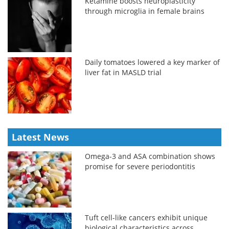
Ketamine boosts neuroplasticity
through microglia in female brains
Daily tomatoes lowered a key marker of
liver fat in MASLD trial
Latest News
Omega-3 and ASA combination shows
promise for severe periodontitis
Tuft cell-like cancers exhibit unique
biological characteristics across