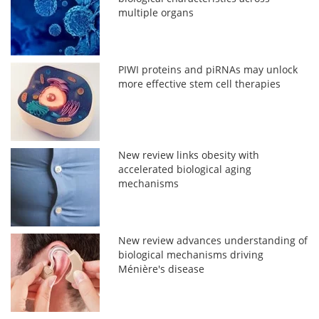
multiple organs
PIWI proteins and piRNAs may unlock
more effective stem cell therapies
New review links obesity with
accelerated biological aging
mechanisms
New review advances understanding of
biological mechanisms driving
Ménière's disease