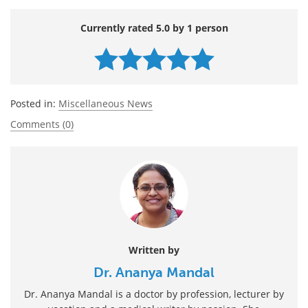
Currently rated 5.0 by 1 person
Posted in:
Miscellaneous News
Comments (0)
Written by
Dr. Ananya Mandal
Dr. Ananya Mandal is a doctor by profession, lecturer by