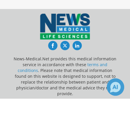
Facebook
Twitter
LinkedIn
News-Medical.Net provides this medical information
service in accordance with these
terms and
conditions
. Please note that medical information
found on this website is designed to support, not to
replace the relationship between patient and
physician/doctor and the medical advice they may
provide.
×
1
Update Your Privacy Preferences
Receive Updates on
Homeopathy
?
Last Updated: Thursday 6 Aug 2026