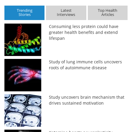
Trending
Latest
Top Health
Stories
Interviews
Articles
Consuming less protein could have
greater health benefits and extend
lifespan
Study of lung immune cells uncovers
roots of autoimmune disease
Study uncovers brain mechanism that
drives sustained motivation