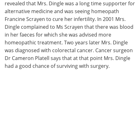
revealed that Mrs. Dingle was a long time supporter for
alternative medicine and was seeing homeopath
Francine Scrayen to cure her infertility. In 2001 Mrs.
Dingle complained to Ms Scrayen that there was blood
in her faeces for which she was advised more
homeopathic treatment. Two years later Mrs. Dingle
was diagnosed with colorectal cancer. Cancer surgeon
Dr Cameron Platell says that at that point Mrs. Dingle
had a good chance of surviving with surgery.