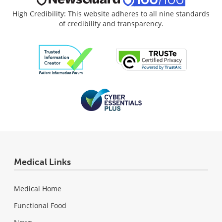
High Credibility: This website adheres to all nine standards
of credibility and transparency.
Medical Links
Medical Home
Functional Food