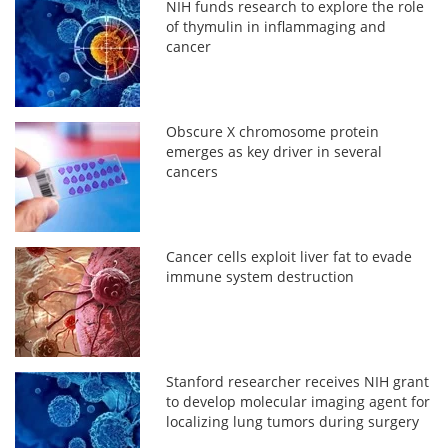
NIH funds research to explore the role
of thymulin in inflammaging and
cancer
Obscure X chromosome protein
emerges as key driver in several
cancers
Cancer cells exploit liver fat to evade
immune system destruction
Stanford researcher receives NIH grant
to develop molecular imaging agent for
localizing lung tumors during surgery