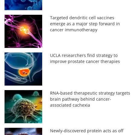
Targeted dendritic cell vaccines
emerge as a major step forward in
cancer immunotherapy
UCLA researchers find strategy to
improve prostate cancer therapies
RNA-based therapeutic strategy targets
brain pathway behind cancer-
associated cachexia
Newly-discovered protein acts as off