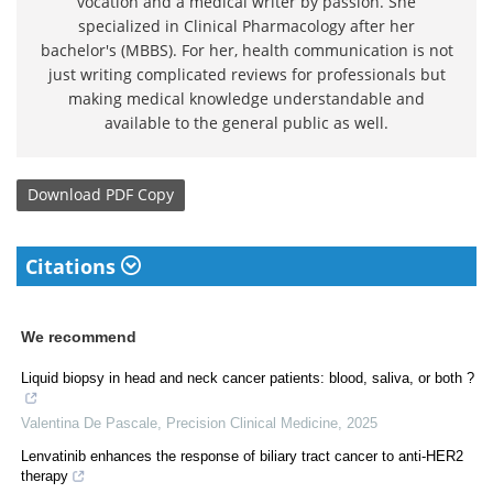
vocation and a medical writer by passion. She
specialized in Clinical Pharmacology after her
bachelor's (MBBS). For her, health communication is not
just writing complicated reviews for professionals but
making medical knowledge understandable and
available to the general public as well.
Download
PDF Copy
Citations
We recommend
Liquid biopsy in head and neck cancer patients: blood, saliva, or both ?
Valentina De Pascale
,
Precision Clinical Medicine
,
2025
Lenvatinib enhances the response of biliary tract cancer to anti-HER2
therapy