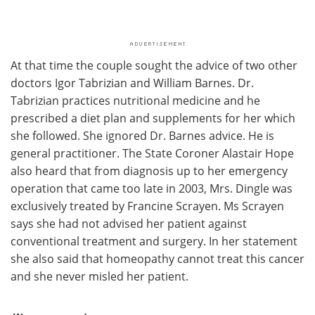
At that time the couple sought the advice of two other
doctors Igor Tabrizian and William Barnes. Dr.
Tabrizian practices nutritional medicine and he
prescribed a diet plan and supplements for her which
she followed. She ignored Dr. Barnes advice. He is
general practitioner. The State Coroner Alastair Hope
also heard that from diagnosis up to her emergency
operation that came too late in 2003, Mrs. Dingle was
exclusively treated by Francine Scrayen. Ms Scrayen
says she had not advised her patient against
conventional treatment and surgery. In her statement
she also said that homeopathy cannot treat this cancer
and she never misled her patient.