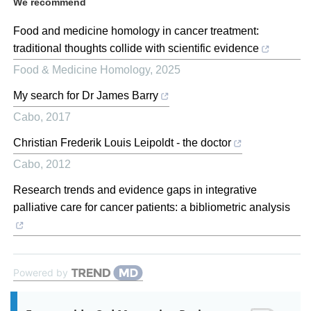
We recommend
Food and medicine homology in cancer treatment:
traditional thoughts collide with scientific evidence
Food & Medicine Homology
,
2025
My search for Dr James Barry
Cabo
,
2017
Christian Frederik Louis Leipoldt - the doctor
Cabo
,
2012
Research trends and evidence gaps in integrative
palliative care for cancer patients: a bibliometric analysis
Powered by