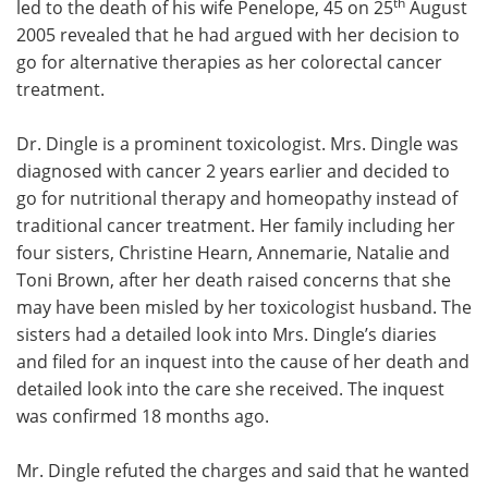
th
led to the death of his wife Penelope, 45 on 25
August
2005 revealed that he had argued with her decision to
Meet the Team
Advertise
go for alternative therapies as her colorectal cancer
treatment.
Search
Become a Member
Dr. Dingle is a prominent toxicologist. Mrs. Dingle was
diagnosed with cancer 2 years earlier and decided to
go for nutritional therapy and homeopathy instead of
traditional cancer treatment. Her family including her
four sisters, Christine Hearn, Annemarie, Natalie and
Toni Brown, after her death raised concerns that she
may have been misled by her toxicologist husband. The
sisters had a detailed look into Mrs. Dingle’s diaries
and filed for an inquest into the cause of her death and
detailed look into the care she received. The inquest
was confirmed 18 months ago.
Mr. Dingle refuted the charges and said that he wanted