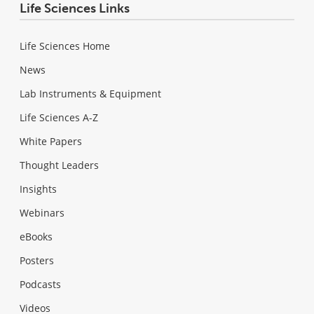
Life Sciences Links
Life Sciences Home
News
Lab Instruments & Equipment
Life Sciences A-Z
White Papers
Thought Leaders
Insights
Webinars
eBooks
Posters
Podcasts
Videos