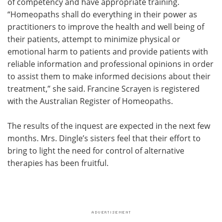
of competency and have appropriate training.
“Homeopaths shall do everything in their power as
practitioners to improve the health and well being of
their patients, attempt to minimize physical or
emotional harm to patients and provide patients with
reliable information and professional opinions in order
to assist them to make informed decisions about their
treatment,” she said. Francine Scrayen is registered
with the Australian Register of Homeopaths.
The results of the inquest are expected in the next few
months. Mrs. Dingle’s sisters feel that their effort to
bring to light the need for control of alternative
therapies has been fruitful.