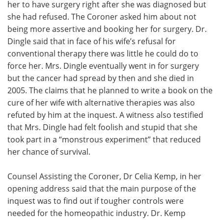
her to have surgery right after she was diagnosed but
she had refused. The Coroner asked him about not
being more assertive and booking her for surgery. Dr.
Dingle said that in face of his wife’s refusal for
conventional therapy there was little he could do to
force her. Mrs. Dingle eventually went in for surgery
but the cancer had spread by then and she died in
2005. The claims that he planned to write a book on the
cure of her wife with alternative therapies was also
refuted by him at the inquest. A witness also testified
that Mrs. Dingle had felt foolish and stupid that she
took part in a “monstrous experiment” that reduced
her chance of survival.
Counsel Assisting the Coroner, Dr Celia Kemp, in her
opening address said that the main purpose of the
inquest was to find out if tougher controls were
needed for the homeopathic industry. Dr. Kemp