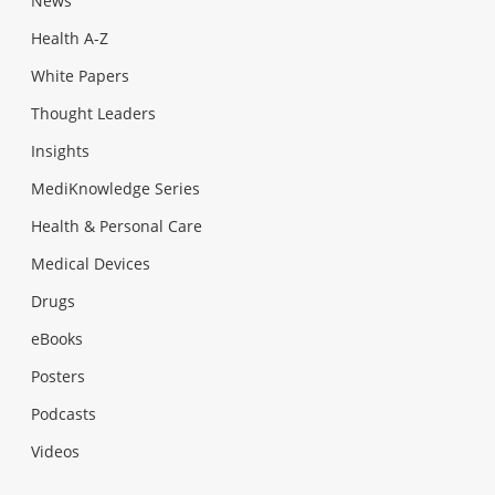
News
Health A-Z
White Papers
Thought Leaders
Insights
MediKnowledge Series
Health & Personal Care
Medical Devices
Drugs
eBooks
Posters
Podcasts
Videos