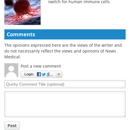
switch for human immune cells
Comments
The opinions expressed here are the views of the writer and
do not necessarily reflect the views and opinions of News
Medical.
Post a new comment
Login
Quirky
Comment
Title
Post