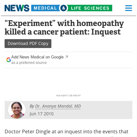
M
Skip
“Experiment” with homeopathy
Medical Home
Life Sciences Home
to
killed a cancer patient: Inquest
content
About
Functional Food
Download
PDF Copy
News
Health A-Z
Add News Medical on Google
as a preferred source
Drugs
Medical Devices
Interviews
White Papers
MediKnowledge
eBooks
By
Dr. Ananya Mandal, MD
Posters
Podcasts
Jun 17 2010
Videos
Newsletters
Doctor Peter Dingle at an inquest into the events that
Health & Personal Care
Contact