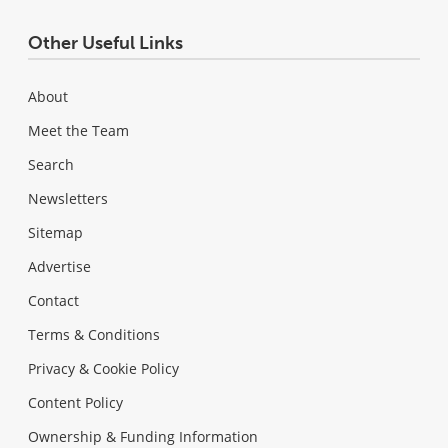
Other Useful Links
About
Meet the Team
Search
Newsletters
Sitemap
Advertise
Contact
Terms & Conditions
Privacy & Cookie Policy
Content Policy
Ownership & Funding Information