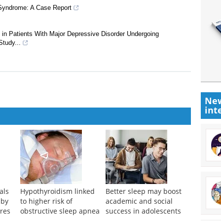
 Syndrome: A Case Report
 in Patients With Major Depressive Disorder Undergoing
Study...
New
int
als
Hypothyroidism linked
Better sleep may boost
 by
to higher risk of
academic and social
res
obstructive sleep apnea
success in adolescents