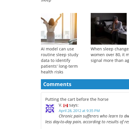
AI model can use
When sleep change
routine sleep study
women over 80, it 
data to identify
signal more than a
patients' long-term
health risks
Comments
Putting the cart before the horse
V.
says:
April 28, 2012 at 9:35 PM
Chronic pain sufferers who learn to dw
less day-to-day pain, according to results of re