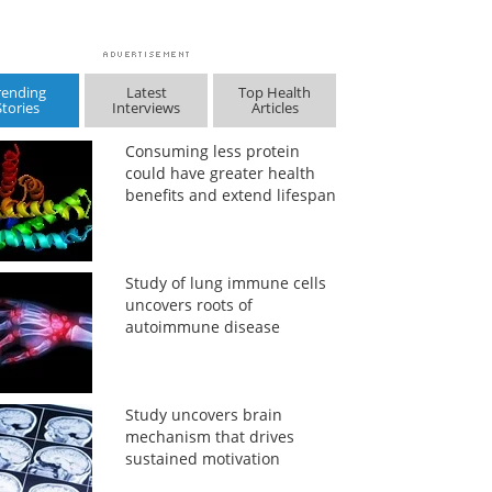
rending
Latest
Top Health
Stories
Interviews
Articles
Consuming less protein
could have greater health
benefits and extend lifespan
Study of lung immune cells
uncovers roots of
autoimmune disease
Study uncovers brain
mechanism that drives
sustained motivation