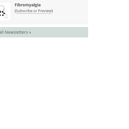
Fibromyalgia
(
)
Subscribe or Preview
all Newsletters »