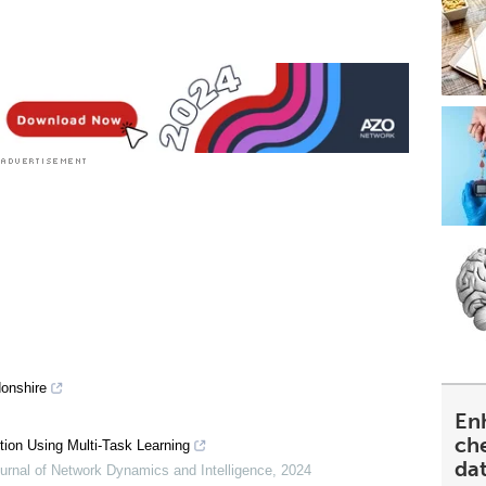
donshire
En
ch
ion Using Multi-Task Learning
da
ournal of Network Dynamics and Intelligence
,
2024