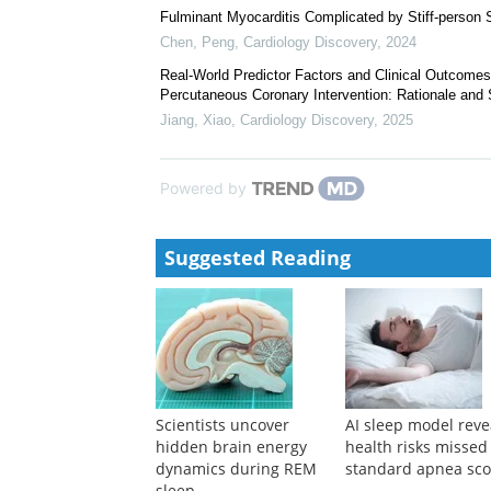
Fulminant Myocarditis Complicated by Stiff-person
Chen, Peng
,
Cardiology Discovery
,
2024
Real-World Predictor Factors and Clinical Outcomes
Percutaneous Coronary Intervention: Rationale and 
Jiang, Xiao
,
Cardiology Discovery
,
2025
Powered by
Suggested Reading
Scientists uncover
AI sleep model reve
hidden brain energy
health risks missed
dynamics during REM
standard apnea sco
sleep