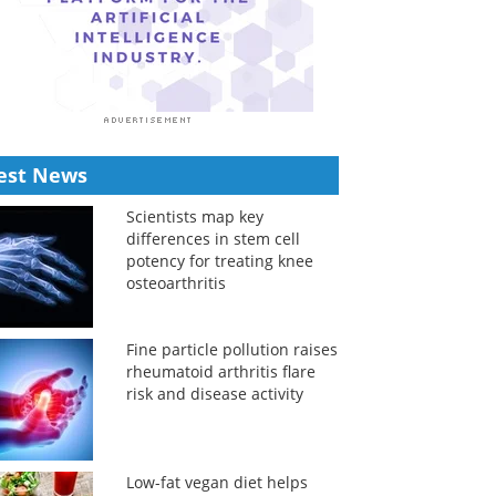
est News
Scientists map key
differences in stem cell
potency for treating knee
osteoarthritis
Fine particle pollution raises
rheumatoid arthritis flare
risk and disease activity
Low-fat vegan diet helps