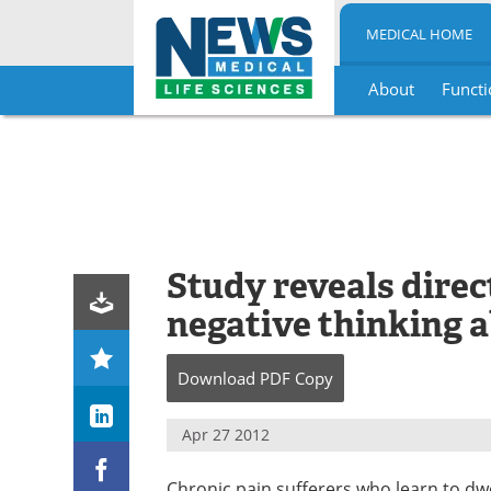
MEDICAL HOME
About
Functi
Skip
to
content
Study reveals direc
negative thinking a
Download
PDF Copy
Apr 27 2012
Chronic pain sufferers who learn to dwe