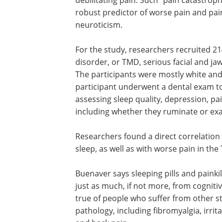
robust predictor of worse pain and pain
neuroticism.
For the study, researchers recruited 
disorder, or TMD, serious facial and ja
The participants were mostly white and
participant underwent a dental exam to
assessing sleep quality, depression, pa
including whether they ruminate or exa
Researchers found a direct correlation
sleep, as well as with worse pain in the
Buenaver says sleeping pills and painki
just as much, if not more, from cognit
true of people who suffer from other st
pathology, including fibromyalgia, ir