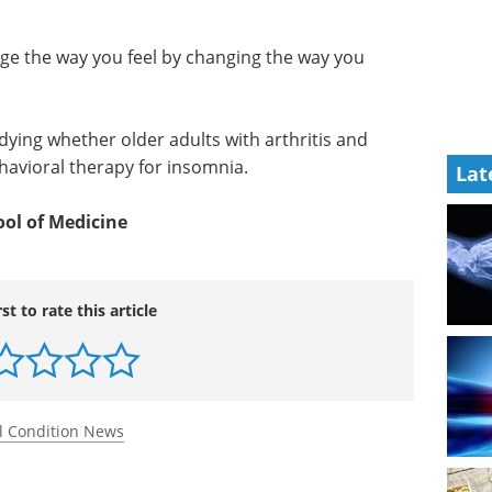
ge the way you feel by changing the way you
dying whether older adults with arthritis and
havioral therapy for insomnia.
Lat
ool of Medicine
rst to rate this article
l Condition News