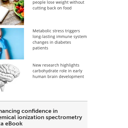
people lose weight without
cutting back on food
Metabolic stress triggers
long-lasting immune system
changes in diabetes
patients
New research highlights
carbohydrate role in early
human brain development
hancing confidence in
emical ionization spectrometry
ta eBook