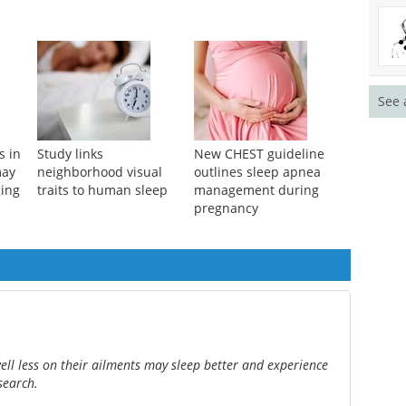
See 
s in
Study links
New CHEST guideline
may
neighborhood visual
outlines sleep apnea
ging
traits to human sleep
management during
pregnancy
ell less on their ailments may sleep better and experience
search.