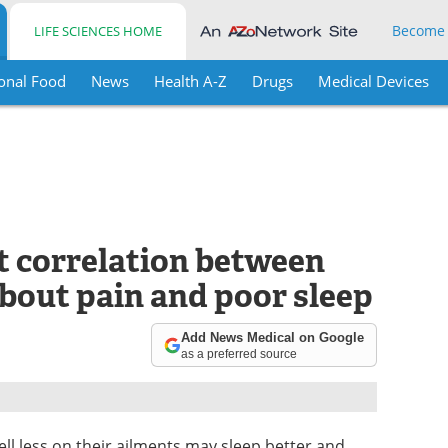
Become
LIFE SCIENCES HOME
onal Food
News
Health A-Z
Drugs
Medical Devices
t correlation between
bout pain and poor sleep
Add News Medical on Google
as a preferred source
ll less on their ailments may sleep better and