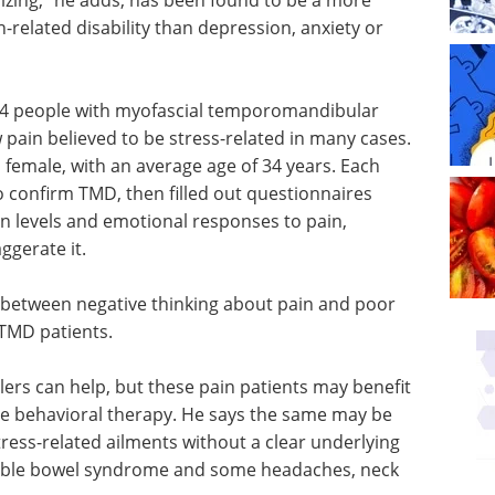
-related disability than depression, anxiety or
214 people with myofascial temporomandibular
w pain believed to be stress-related in many cases.
 female, with an average age of 34 years. Each
 confirm TMD, then filled out questionnaires
in levels and emotional responses to pain,
ggerate it.
 between negative thinking about pain and poor
 TMD patients.
llers can help, but these pain patients may benefit
ive behavioral therapy. He says the same may be
ress-related ailments without a clear underlying
ritable bowel syndrome and some headaches, neck