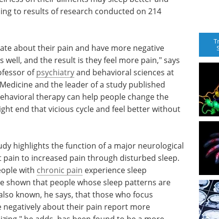
ding to results of research conducted on 214
T
te about their pain and have more negative
 well, and the result is they feel more pain," says
ofessor of
psychiatry
and behavioral sciences at
 Medicine and the leader of a study published
e behavioral therapy can help people change the
ght end that vicious cycle and feel better without
dy highlights the function of a major neurological
t pain to increased pain through disturbed sleep.
eople with
chronic pain
experience sleep
ve shown that people whose sleep patterns are
s also known, he says, that those who focus
e negatively about their pain report more
hizing," he adds, has been found to be a more