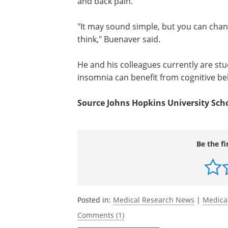
and back pain.
"It may sound simple, but you can chan
think," Buenaver said.
He and his colleagues currently are stu
insomnia can benefit from cognitive be
Source Johns Hopkins University Sch
Be the fi
Posted in:
Medical Research News
|
Medica
Comments (1)