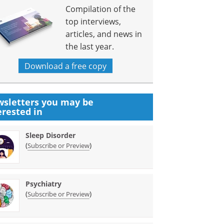
Compilation of the
top interviews,
articles, and news in
the last year.
Download a free copy
sletters you may be
erested in
Sleep Disorder
(
)
Subscribe or Preview
Psychiatry
(
)
Subscribe or Preview