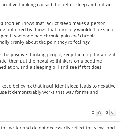
positive thinking caused the better sleep and not vice-
d toddler knows that lack of sleep makes a person
ing bothered by things that normally wouldn't be such
appen if someone had chronic pain
and
chronic
lly cranky about the pain they're feeling?
e the positive-thinking people, keep them up for a night
tude; then put the negative thinkers on a bedtime
diation, and a sleeping pill and see if
that
does
keep believing that insufficient sleep leads to negative
ause it demonstrably works that way for me and
0
0
the writer and do not necessarily reflect the views and