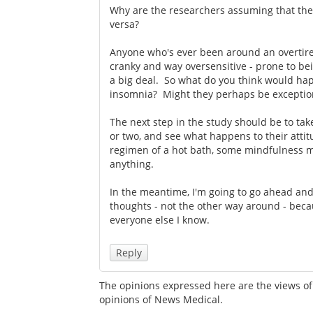
Why are the researchers assuming that the 
versa?
Anyone who's ever been around an overtire
cranky and way oversensitive - prone to be
a big deal. So what do you think would h
insomnia? Might they perhaps be exceptiona
The next step in the study should be to tak
or two, and see what happens to their atti
regimen of a hot bath, some mindfulness me
anything.
In the meantime, I'm going to go ahead and 
thoughts - not the other way around - bec
everyone else I know.
Reply
The opinions expressed here are the views of 
opinions of News Medical.