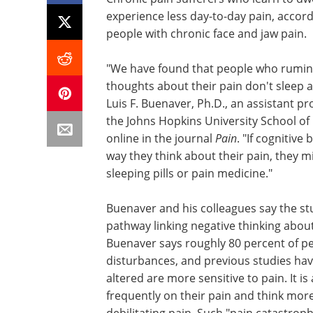
experience less day-to-day pain, accor
people with chronic face and jaw pain.
"We have found that people who rumina
thoughts about their pain don't sleep as
Luis F. Buenaver, Ph.D., an assistant pr
the Johns Hopkins University School of
online in the journal
Pain
. "If cognitiv
way they think about their pain, they mi
sleeping pills or pain medicine."
Buenaver and his colleagues say the stu
pathway linking negative thinking abou
Buenaver says roughly 80 percent of p
disturbances, and previous studies ha
altered are more sensitive to pain. It i
frequently on their pain and think mor
debilitating pain. Such "pain catastrop