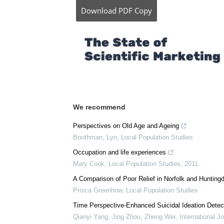
Download
PDF Copy
We recommend
Perspectives on Old Age and Ageing
Boothman, Lyn
,
Local Population Studies
Occupation and life experiences
Mary Cook
,
Local Population Studies
,
2011
A Comparison of Poor Relief in Norfolk and Hunting
Prisca Greenhow
,
Local Population Studies
Time Perspective-Enhanced Suicidal Ideation Detect
Qianyi Yang, Jing Zhou, Zheng Wei
,
International J