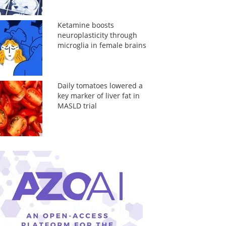
Ketamine boosts
neuroplasticity through
microglia in female brains
Daily tomatoes lowered a
key marker of liver fat in
MASLD trial