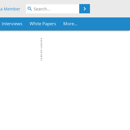
Search
 a Member
Interviews
White Papers
More...