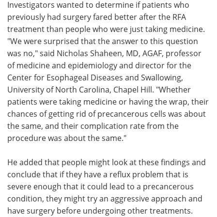
Investigators wanted to determine if patients who
previously had surgery fared better after the RFA
treatment than people who were just taking medicine.
"We were surprised that the answer to this question
was no," said Nicholas Shaheen, MD, AGAF, professor
of medicine and epidemiology and director for the
Center for Esophageal Diseases and Swallowing,
University of North Carolina, Chapel Hill. "Whether
patients were taking medicine or having the wrap, their
chances of getting rid of precancerous cells was about
the same, and their complication rate from the
procedure was about the same."
He added that people might look at these findings and
conclude that if they have a reflux problem that is
severe enough that it could lead to a precancerous
condition, they might try an aggressive approach and
have surgery before undergoing other treatments.