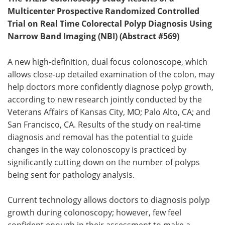
Multicenter Prospective Randomized Controlled
Trial on Real Time Colorectal Polyp Diagnosis Using
Narrow Band Imaging (NBI) (Abstract #569)
A new high-definition, dual focus colonoscope, which
allows close-up detailed examination of the colon, may
help doctors more confidently diagnose polyp growth,
according to new research jointly conducted by the
Veterans Affairs of Kansas City, MO; Palo Alto, CA; and
San Francisco, CA. Results of the study on real-time
diagnosis and removal has the potential to guide
changes in the way colonoscopy is practiced by
significantly cutting down on the number of polyps
being sent for pathology analysis.
Current technology allows doctors to diagnosis polyp
growth during colonoscopy; however, few feel
confident enough in their assessment to make a