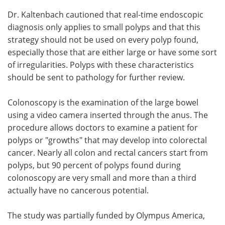
Dr. Kaltenbach cautioned that real-time endoscopic
diagnosis only applies to small polyps and that this
strategy should not be used on every polyp found,
especially those that are either large or have some sort
of irregularities. Polyps with these characteristics
should be sent to pathology for further review.
Colonoscopy is the examination of the large bowel
using a video camera inserted through the anus. The
procedure allows doctors to examine a patient for
polyps or "growths" that may develop into colorectal
cancer. Nearly all colon and rectal cancers start from
polyps, but 90 percent of polyps found during
colonoscopy are very small and more than a third
actually have no cancerous potential.
The study was partially funded by Olympus America,