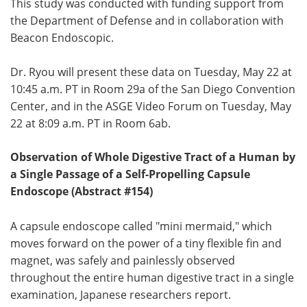
This study was conducted with funding support from
the Department of Defense and in collaboration with
Beacon Endoscopic.
Dr. Ryou will present these data on Tuesday, May 22 at
10:45 a.m. PT in Room 29a of the San Diego Convention
Center, and in the ASGE Video Forum on Tuesday, May
22 at 8:09 a.m. PT in Room 6ab.
Observation of Whole Digestive Tract of a Human by
a Single Passage of a Self-Propelling Capsule
Endoscope (Abstract #154)
A capsule endoscope called "mini mermaid," which
moves forward on the power of a tiny flexible fin and
magnet, was safely and painlessly observed
throughout the entire human digestive tract in a single
examination, Japanese researchers report.