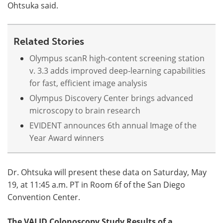
Ohtsuka said.
Related Stories
Olympus scanR high-content screening station
v. 3.3 adds improved deep-learning capabilities
for fast, efficient image analysis
Olympus Discovery Center brings advanced
microscopy to brain research
EVIDENT announces 6th annual Image of the
Year Award winners
Dr. Ohtsuka will present these data on Saturday, May
19, at 11:45 a.m. PT in Room 6f of the San Diego
Convention Center.
The VALID Colonoscopy Study Results of a