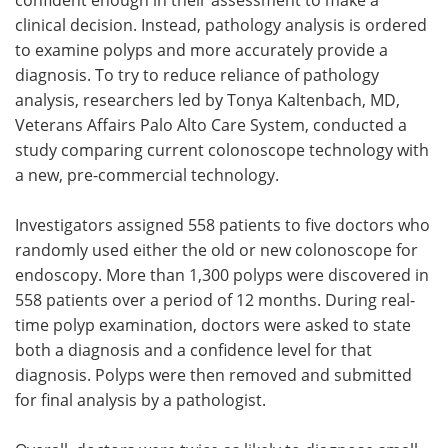
clinical decision. Instead, pathology analysis is ordered
to examine polyps and more accurately provide a
diagnosis. To try to reduce reliance of pathology
analysis, researchers led by Tonya Kaltenbach, MD,
Veterans Affairs Palo Alto Care System, conducted a
study comparing current colonoscope technology with
a new, pre-commercial technology.
Investigators assigned 558 patients to five doctors who
randomly used either the old or new colonoscope for
endoscopy. More than 1,300 polyps were discovered in
558 patients over a period of 12 months. During real-
time polyp examination, doctors were asked to state
both a diagnosis and a confidence level for that
diagnosis. Polyps were then removed and submitted
for final analysis by a pathologist.