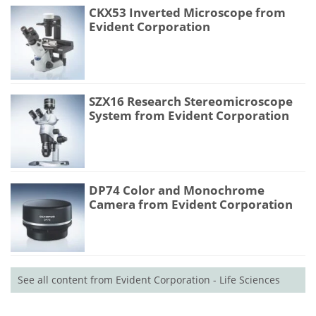
CKX53 Inverted Microscope from
Evident Corporation
SZX16 Research Stereomicroscope
System from Evident Corporation
DP74 Color and Monochrome
Camera from Evident Corporation
See all content from Evident Corporation - Life Sciences