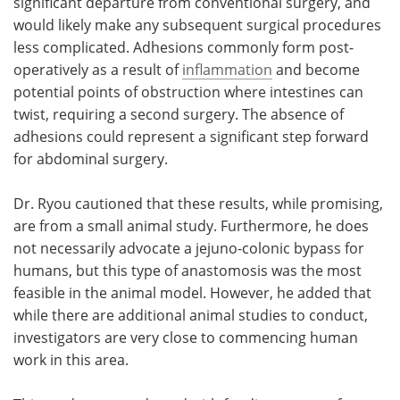
significant departure from conventional surgery, and
would likely make any subsequent surgical procedures
less complicated. Adhesions commonly form post-
operatively as a result of
inflammation
and become
potential points of obstruction where intestines can
twist, requiring a second surgery. The absence of
adhesions could represent a significant step forward
for abdominal surgery.
Dr. Ryou cautioned that these results, while promising,
are from a small animal study. Furthermore, he does
not necessarily advocate a jejuno-colonic bypass for
humans, but this type of anastomosis was the most
feasible in the animal model. However, he added that
while there are additional animal studies to conduct,
investigators are very close to commencing human
work in this area.