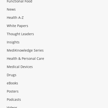
Functional Food
News
Health A-Z
White Papers
Thought Leaders
Insights
MediKnowledge Series
Health & Personal Care
Medical Devices
Drugs
eBooks
Posters
Podcasts
Videos