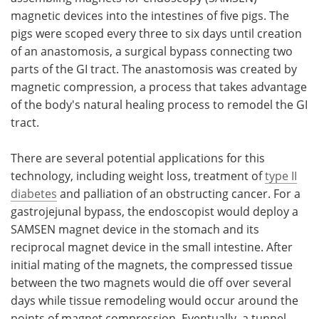
magnetic devices into the intestines of five pigs. The
pigs were scoped every three to six days until creation
of an anastomosis, a surgical bypass connecting two
parts of the GI tract. The anastomosis was created by
magnetic compression, a process that takes advantage
of the body's natural healing process to remodel the GI
tract.
There are several potential applications for this
technology, including weight loss, treatment of
type II
diabetes
and palliation of an obstructing cancer. For a
gastrojejunal bypass, the endoscopist would deploy a
SAMSEN magnet device in the stomach and its
reciprocal magnet device in the small intestine. After
initial mating of the magnets, the compressed tissue
between the two magnets would die off over several
days while tissue remodeling would occur around the
points of magnet compression. Eventually, a tunnel