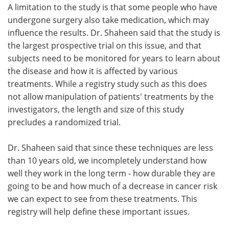
A limitation to the study is that some people who have
undergone surgery also take medication, which may
influence the results. Dr. Shaheen said that the study is
the largest prospective trial on this issue, and that
subjects need to be monitored for years to learn about
the disease and how it is affected by various
treatments. While a registry study such as this does
not allow manipulation of patients' treatments by the
investigators, the length and size of this study
precludes a randomized trial.
Dr. Shaheen said that since these techniques are less
than 10 years old, we incompletely understand how
well they work in the long term - how durable they are
going to be and how much of a decrease in cancer risk
we can expect to see from these treatments. This
registry will help define these important issues.