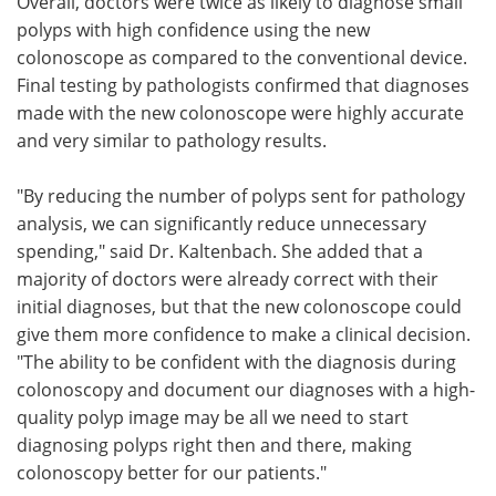
Overall, doctors were twice as likely to diagnose small
polyps with high confidence using the new
colonoscope as compared to the conventional device.
Final testing by pathologists confirmed that diagnoses
made with the new colonoscope were highly accurate
and very similar to pathology results.
"By reducing the number of polyps sent for pathology
analysis, we can significantly reduce unnecessary
spending," said Dr. Kaltenbach. She added that a
majority of doctors were already correct with their
initial diagnoses, but that the new colonoscope could
give them more confidence to make a clinical decision.
"The ability to be confident with the diagnosis during
colonoscopy and document our diagnoses with a high-
quality polyp image may be all we need to start
diagnosing polyps right then and there, making
colonoscopy better for our patients."