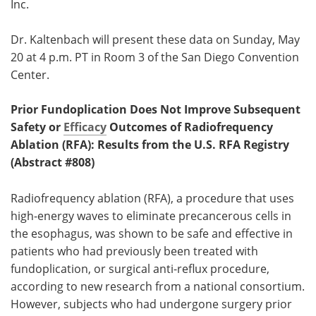
Inc.
Dr. Kaltenbach will present these data on Sunday, May
20 at 4 p.m. PT in Room 3 of the San Diego Convention
Center.
Prior Fundoplication Does Not Improve Subsequent
Safety or
Efficacy
Outcomes of Radiofrequency
Ablation (RFA): Results from the U.S. RFA Registry
(Abstract #808)
Radiofrequency ablation (RFA), a procedure that uses
high-energy waves to eliminate precancerous cells in
the esophagus, was shown to be safe and effective in
patients who had previously been treated with
fundoplication, or surgical anti-reflux procedure,
according to new research from a national consortium.
However, subjects who had undergone surgery prior