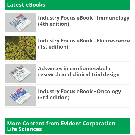
Latest eBooks
Industry Focus eBook - Immunology
(4th edition)
Industry Focus eBook - Fluorescence
(1st edition)
Advances in cardiometabolic
research and clinical trial design
Industry Focus eBook - Oncology
(3rd edition)
More Content from Evident Corporation -
Life Sciences