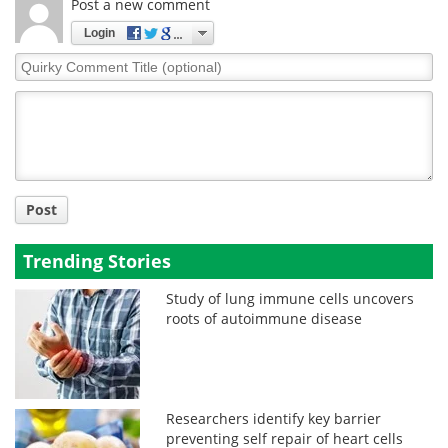
Post a new comment
Login
Quirky
Comment
Title
Post
Trending Stories
Study of lung immune cells uncovers
roots of autoimmune disease
Researchers identify key barrier
preventing self repair of heart cells