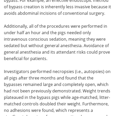
bypass. For example, an effective endoscopic method
of bypass creation is inherently less invasive because it
avoids abdominal incisions of conventional surgery.
Additionally, all of the procedures were performed in
under half an hour and the pigs needed only
intravenous conscious sedation, meaning they were
sedated but without general anesthesia. Avoidance of
general anesthesia and its attendant risks could prove
beneficial for patients.
Investigators performed necropsies (i.e., autopsies) on
all pigs after three months and found that the
bypasses remained large and completely open, which
had not been previously demonstrated. Weight trends
plateaued in the bypass pigs while age-matched, litter-
matched controls doubled their weight. Furthermore,
no adhesions were found, which represents a