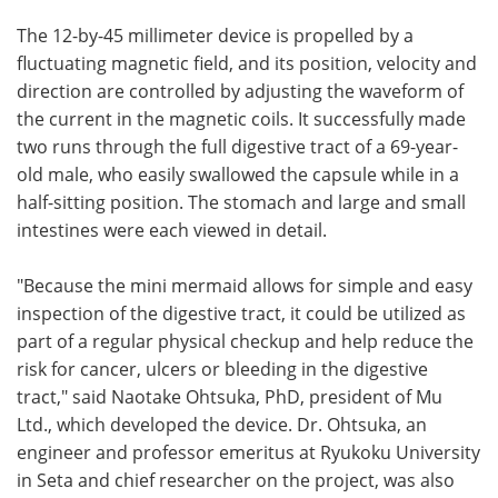
The 12-by-45 millimeter device is propelled by a
fluctuating magnetic field, and its position, velocity and
direction are controlled by adjusting the waveform of
the current in the magnetic coils. It successfully made
two runs through the full digestive tract of a 69-year-
old male, who easily swallowed the capsule while in a
half-sitting position. The stomach and large and small
intestines were each viewed in detail.
"Because the mini mermaid allows for simple and easy
inspection of the digestive tract, it could be utilized as
part of a regular physical checkup and help reduce the
risk for cancer, ulcers or bleeding in the digestive
tract," said Naotake Ohtsuka, PhD, president of Mu
Ltd., which developed the device. Dr. Ohtsuka, an
engineer and professor emeritus at Ryukoku University
in Seta and chief researcher on the project, was also