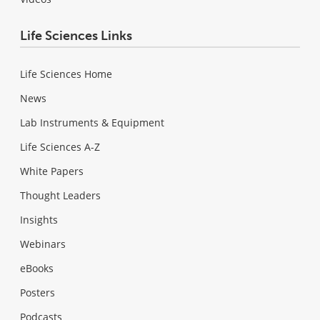
Life Sciences Links
Life Sciences Home
News
Lab Instruments & Equipment
Life Sciences A-Z
White Papers
Thought Leaders
Insights
Webinars
eBooks
Posters
Podcasts