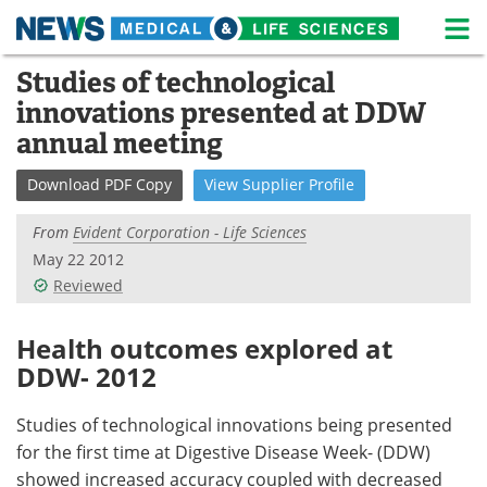
M
Skip
Studies of technological
Medical Home
Life Sciences Home
to
innovations presented at DDW
content
About
News
annual meeting
Life Sciences A-Z
White Papers
Download
PDF Copy
View
Supplier
Profile
Lab Equipment
Interviews
From
Evident Corporation - Life Sciences
May 22 2012
Newsletters
Webinars
Reviewed
eBooks
Posters
Health outcomes explored at
DDW- 2012
Podcasts
Videos
Studies of technological innovations being presented
Contact
Meet the Team
for the first time at Digestive Disease Week- (DDW)
showed increased accuracy coupled with decreased
Advertise
Search