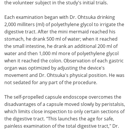
the volunteer subject in the study's initial trials.
Each examination began with Dr. Ohtsuka drinking
2,000 milliters (ml) of polyethylene glycol to irrigate the
digestive tract. After the mini mermaid reached his
stomach, he drank 500 ml of water; when it reached
the small intestine, he drank an additional 200 ml of
water and then 1,000 ml more of polyethylene glycol
when it reached the colon. Observation of each gastric
organ was optimized by adjusting the device's
movement and Dr. Ohtsuka's physical position. He was
not sedated for any part of the procedure.
The self-propelled capsule endoscope overcomes the
disadvantages of a capsule moved slowly by peristalsis,
which limits close inspection to only certain sections of
the digestive tract. "This launches the age for safe,
painless examination of the total digestive tract," Dr.