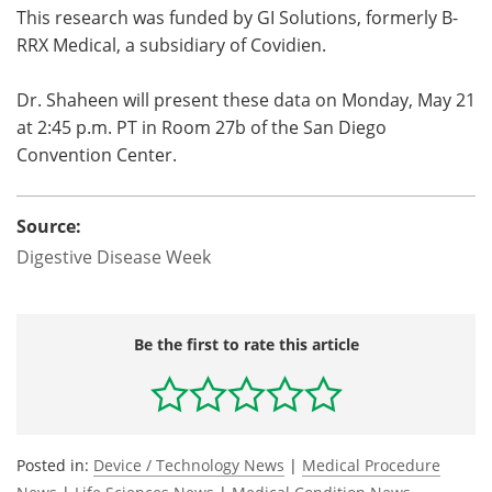
This research was funded by GI Solutions, formerly B-
RRX Medical, a subsidiary of Covidien.
Dr. Shaheen will present these data on Monday, May 21
at 2:45 p.m. PT in Room 27b of the San Diego
Convention Center.
Source:
Digestive Disease Week
Be the first to rate this article
Posted in:
Device / Technology News
|
Medical Procedure