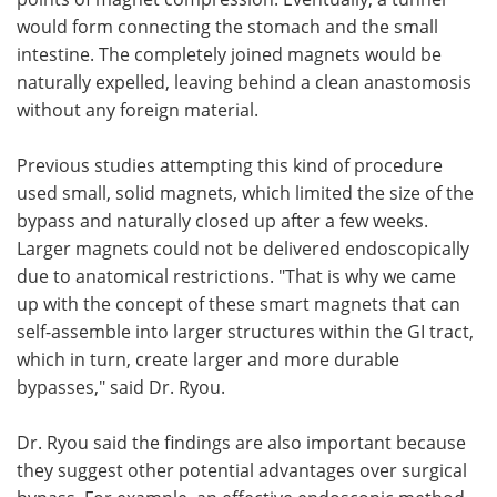
would form connecting the stomach and the small
intestine. The completely joined magnets would be
naturally expelled, leaving behind a clean anastomosis
without any foreign material.
Previous studies attempting this kind of procedure
used small, solid magnets, which limited the size of the
bypass and naturally closed up after a few weeks.
Larger magnets could not be delivered endoscopically
due to anatomical restrictions. "That is why we came
up with the concept of these smart magnets that can
self-assemble into larger structures within the GI tract,
which in turn, create larger and more durable
bypasses," said Dr. Ryou.
Dr. Ryou said the findings are also important because
they suggest other potential advantages over surgical