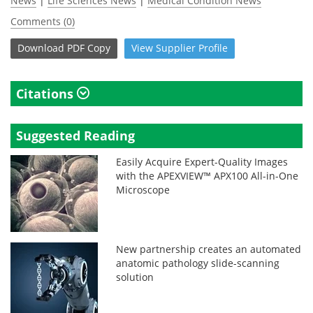
News
|
Life Sciences News
|
Medical Condition News
Comments (0)
Download
PDF Copy
View
Supplier
Profile
Citations
Suggested Reading
Easily Acquire Expert-Quality Images
with the APEXVIEW™ APX100 All-in-One
Microscope
New partnership creates an automated
anatomic pathology slide-scanning
solution