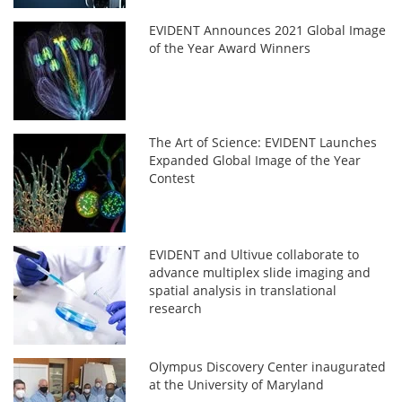
EVIDENT Announces 2021 Global Image
of the Year Award Winners
The Art of Science: EVIDENT Launches
Expanded Global Image of the Year
Contest
EVIDENT and Ultivue collaborate to
advance multiplex slide imaging and
spatial analysis in translational
research
Olympus Discovery Center inaugurated
at the University of Maryland