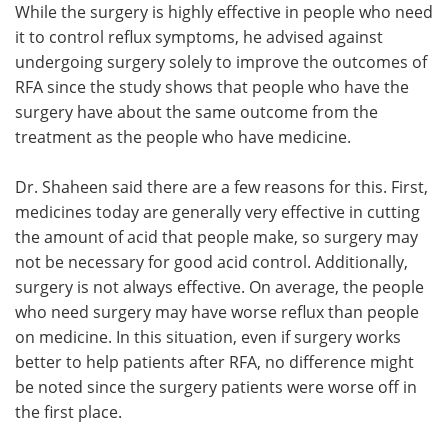
While the surgery is highly effective in people who need
it to control reflux symptoms, he advised against
undergoing surgery solely to improve the outcomes of
RFA since the study shows that people who have the
surgery have about the same outcome from the
treatment as the people who have medicine.
Dr. Shaheen said there are a few reasons for this. First,
medicines today are generally very effective in cutting
the amount of acid that people make, so surgery may
not be necessary for good acid control. Additionally,
surgery is not always effective. On average, the people
who need surgery may have worse reflux than people
on medicine. In this situation, even if surgery works
better to help patients after RFA, no difference might
be noted since the surgery patients were worse off in
the first place.