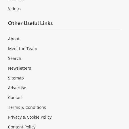
Videos
Other Useful Links
About
Meet the Team
Search
Newsletters
Sitemap
Advertise
Contact
Terms & Conditions
Privacy & Cookie Policy
Content Policy