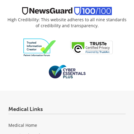
High Credibility: This website adheres to all nine standards
of credibility and transparency.
Medical Links
Medical Home