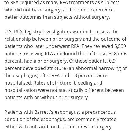
to RFA required as many RFA treatments as subjects
who did not have surgery, and did not experience
better outcomes than subjects without surgery.
U.S. RFA Registry investigators wanted to assess the
relationship between prior surgery and the outcome of
patients who later underwent RFA. They reviewed 5,539
patients receiving RFA and found that of those, 318 or 6
percent, had a prior surgery. Of these patients, 0.9
percent developed stricture (an abnormal narrowing of
the esophagus) after RFA and 1.3 percent were
hospitalized. Rates of stricture, bleeding and
hospitalization were not statistically different between
patients with or without prior surgery.
Patients with Barrett's esophagus, a precancerous
condition of the esophagus, are commonly treated
either with anti-acid medications or with surgery.