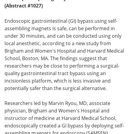
(Abstract #1027)
Endoscopic gastrointestinal (GI) bypass using self-
assembling magnets is safe, can be performed in
under 30 minutes, and can be conducted using only
local anesthetic, according to a new study from
Brigham and Women's Hospital and Harvard Medical
School, Boston, MA. The findings suggest that
researchers may be close to performing a surgical-
quality gastrointestinal tract bypass using an
incisionless platform, which is less invasive and
potentially safer than the surgical alternative.
Researchers led by Marvin Ryou, MD, associate
physician, Brigham and Women's Hospital and
instructor of medicine at Harvard Medical School,
endoscopically created a GI bypass by deploying self-
assembling magnets for endoscopy (SAMSEN)