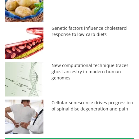
Genetic factors influence cholesterol
response to low-carb diets
New computational technique traces
ghost ancestry in modern human
genomes
Cellular senescence drives progression
of spinal disc degeneration and pain