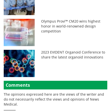
Olympus Provi™ CM20 wins highest
honor in world-renowned design
competition
2023 EVIDENT Organoid Conference to
share the latest organoid innovations
Comments
The opinions expressed here are the views of the writer and
do not necessarily reflect the views and opinions of News
Medical.