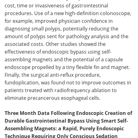
cost, time or invasiveness of gastrointestinal
Become a Member
procedures. Use of a new high-definition colonoscope,
for example, improved physician confidence in
diagnosing small polyps, potentially reducing the
amount of polyps sent for pathology analysis and the
associated costs. Other studies showed the
effectiveness of endoscopic bypass using self-
assembling magnets and the potential of a capsule
endoscope propelled by a tiny flexible fin and magnet.
Finally, the surgical anti-reflux procedure,
fundoplication, was found not to improve outcomes in
patients treated with radiofrequency ablation to
eliminate precancerous esophageal cells.
Three Month Data Following Endoscopic Creation of
Durable Gastrointestinal Bypass Using Smart Self-
Assembling Magnets: a Rapid, Purely Endoscopic
Technique Requiring Only Conscious Sedation