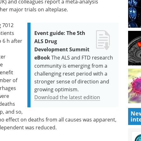
UK) and colleagues report a meta-analysis
her major trials on alteplase.
g 7012
tients
Event guide: The 5th
 6 h after
ALS Drug
d
Development Summit
ter
eBook
The ALS and FTD research
le
community is emerging from a
enefit
challenging reset period with a
umber of
stronger sense of direction and
rrhages
growing optimism.
were
Download the latest edition
 deaths
p, and so,
New
int
no effect on deaths from all causes was apparent,
dependent was reduced.