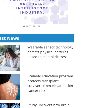
est News
Wearable sensor technology
detects physical patterns
linked to mental distress
Scalable education program
protects transplant
survivors from elevated skin
cancer risk
Study uncovers how brain