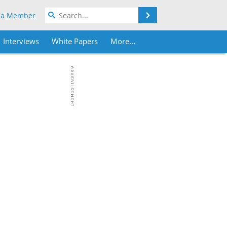
Search
 a Member
Interviews
White Papers
More...