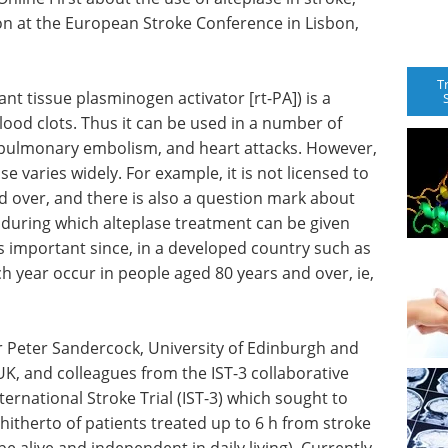
ion at the European Stroke Conference in Lisbon,
T
nt tissue plasminogen activator [rt-PA]) is a
lood clots. Thus it can be used in a number of
, pulmonary embolism, and heart attacks. However,
use varies widely. For example, it is not licensed to
d over, and there is also a question mark about
e during which alteplase treatment can be given
 is important since, in a developed country such as
h year occur in people aged 80 years and over, ie,
sor Peter Sandercock, University of Edinburgh and
K, and colleagues from the IST-3 collaborative
nternational Stroke Trial (IST-3) which sought to
itherto of patients treated up to 6 h from stroke
, be alive and independent in daily living). Currently,