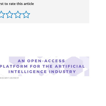
rst to rate this article