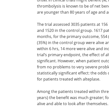
thrombolysis is known to be of net bene
are younger than 80 years of age and ar
The trial assessed 3035 patients at 156 
and 1520 in the control group. 1617 pat
months, for the primary outcome, 554 (
(35%) in the control group were alive a
within 6 hrs, 14 more were alive and i
trial’s primary endpoint, the effect of al
significant. However, when patient out
from no problems to very severe probl
statistically significant effect: the odds
for patients treated with alteplase.
Among the patients treated within th
years) the benefit was much greater; f
alive and able to look after themselves.