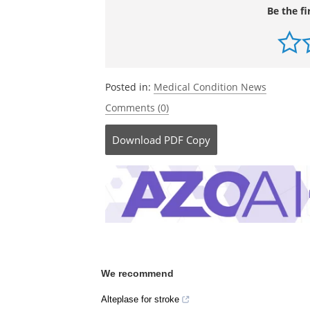
Be the fi
Posted in:
Medical Condition News
Comments (0)
Download
PDF Copy
We recommend
Alteplase for stroke