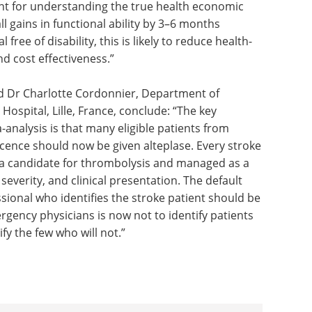
tant for understanding the true health economic
ll gains in functional ability by 3–6 months
free of disability, this is likely to reduce health-
nd cost effectiveness.”
nd Dr Charlotte Cordonnier, Department of
Hospital, Lille, France, conclude: “The key
analysis is that many eligible patients from
cence should now be given alteplase. Every stroke
 a candidate for thrombolysis and managed as a
severity, and clinical presentation. The default
essional who identifies the stroke patient should be
ergency physicians is now not to identify patients
ify the few who will not.”