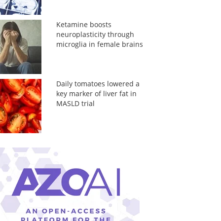
Ketamine boosts
neuroplasticity through
microglia in female brains
Daily tomatoes lowered a
key marker of liver fat in
MASLD trial