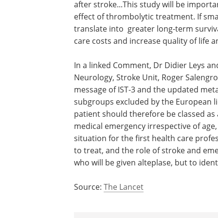
after stroke...This study will be impor
effect of thrombolytic treatment. If sma
translate into greater long-term survival 
care costs and increase quality of life a
In a linked Comment, Dr Didier Leys a
Neurology, Stroke Unit, Roger Salengro 
message of IST-3 and the updated meta-
subgroups excluded by the European li
patient should therefore be classed as
medical emergency irrespective of age, 
situation for the first health care prof
to treat, and the role of stroke and em
who will be given alteplase, but to ident
Source:
The Lancet