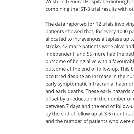
Western General Hospital, Edinburgh, 
combining the IST-3 trial results with ot
The data reported for 12 trials involvin
patients showed that, for every 1000 pa
allocated to intravenous alteplase up to
stroke, 42 more patients were alive an
independent; and 55 more had the bet
outcome of being alive with a favourab
outcome at the end of follow-up. This b
occurred despite an increase in the n
early symptomatic intracranial haemo
and early deaths. These early hazards 
offset by a reduction in the number of
between 7 days and the end of follow-u
by the end of follow-up at 3-6 months, 
and the number of patients who were 