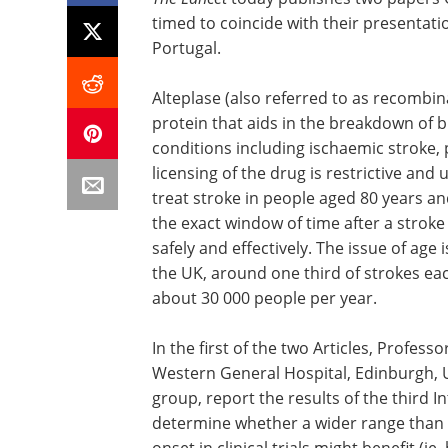
timed to coincide with their presentat
Portugal.
Alteplase (also referred to as recombina
protein that aids in the breakdown of b
conditions including ischaemic stroke
licensing of the drug is restrictive and 
treat stroke in people aged 80 years an
the exact window of time after a strok
safely and effectively. The issue of age
the UK, around one third of strokes eac
about 30 000 people per year.
In the first of the two Articles, Profes
Western General Hospital, Edinburgh, U
group, report the results of the third I
determine whether a wider range than h
onset in clinical trials might benefit (ie