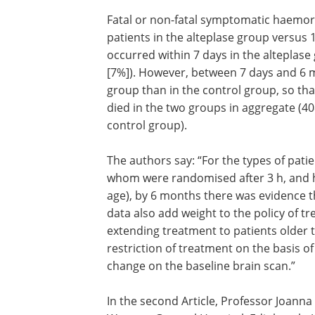
Fatal or non-fatal symptomatic haemorr
patients in the alteplase group versus 
occurred within 7 days in the alteplase
[7%]). However, between 7 days and 6 m
group than in the control group, so th
died in the two groups in aggregate (40
control group).
The authors say: “For the types of patie
whom were randomised after 3 h, and hal
age), by 6 months there was evidence 
data also add weight to the policy of tr
extending treatment to patients older 
restriction of treatment on the basis of
change on the baseline brain scan.”
In the second Article, Professor Joann