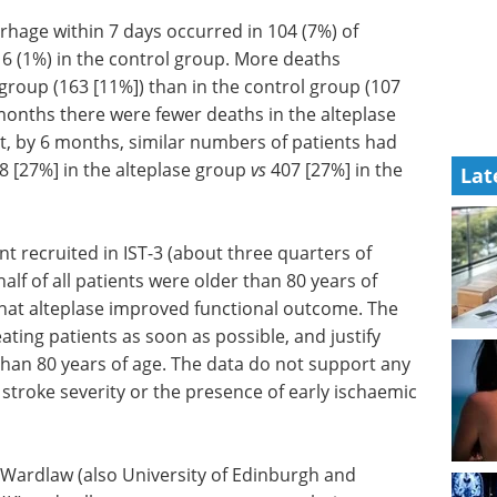
hage within 7 days occurred in 104 (7%) of
16 (1%) in the control group. More deaths
 group (163 [11%]) than in the control group (107
onths there were fewer deaths in the alteplase
at, by 6 months, similar numbers of patients had
8 [27%] in the alteplase group
vs
407 [27%] in the
Lat
nt recruited in IST-3 (about three quarters of
f of all patients were older than 80 years of
that alteplase improved functional outcome. The
eating patients as soon as possible, and justify
than 80 years of age. The data do not support any
 stroke severity or the presence of early ischaemic
a Wardlaw (also University of Edinburgh and