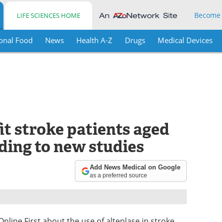
Become
LIFE SCIENCES HOME
onal Food
News
Health A-Z
Drugs
Medical Devices
it stroke patients aged
ding to new studies
Add News Medical on Google
as a preferred source
line First about the use of alteplase in stroke,