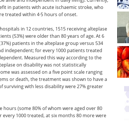
fit in patients with acute ischaemic stroke, who
e treated within 4·5 hours of onset.
hospitals in 12 countries, 1515 receiving alteplase
ients (53%) were older than 80 years of age. At 6
37%) patients in the alteplase group versus 534
nd independent; for every 1000 patients treated
ndependent. Measured this way according to the
teplase on disability was not statistically
come was assessed on a five point scale ranging
ems or death, the treatment was shown to have a
 of surviving with less disability were 27% greater
ree hours (some 80% of whom were aged over 80
or every 1000 treated, at six months 80 more were