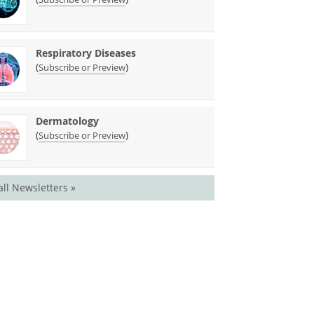
Respiratory Diseases
(
)
Subscribe or Preview
Dermatology
(
)
Subscribe or Preview
all Newsletters »