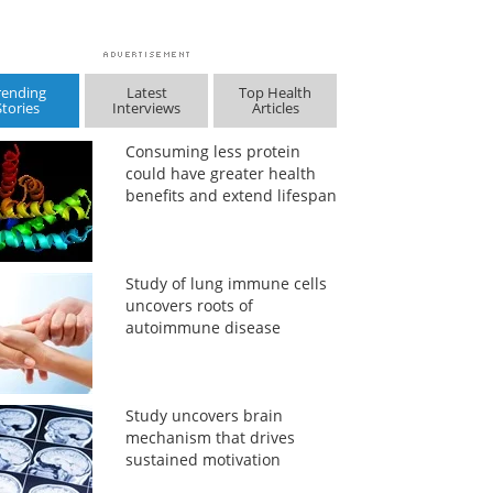
rending
Latest
Top Health
Stories
Interviews
Articles
Consuming less protein
could have greater health
benefits and extend lifespan
Study of lung immune cells
uncovers roots of
autoimmune disease
Study uncovers brain
mechanism that drives
sustained motivation