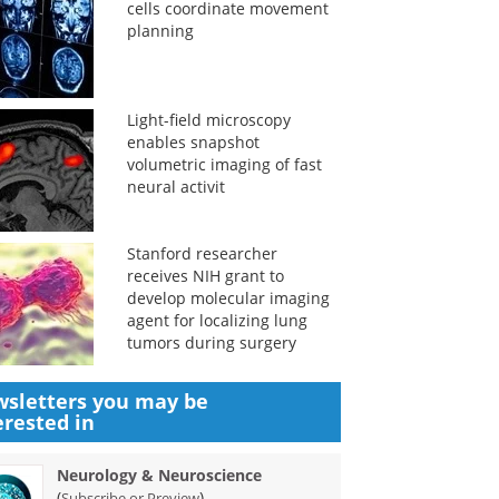
cells coordinate movement
planning
Light-field microscopy
enables snapshot
volumetric imaging of fast
neural activit
Stanford researcher
receives NIH grant to
develop molecular imaging
agent for localizing lung
tumors during surgery
sletters you may be
erested in
Neurology & Neuroscience
(
)
Subscribe or Preview