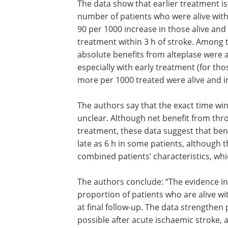
The data show that earlier treatment is
number of patients who were alive wit
90 per 1000 increase in those alive an
treatment within 3 h of stroke. Among t
absolute benefits from alteplase were at
especially with early treatment (for tho
more per 1000 treated were alive and 
The authors say that the exact time wi
unclear. Although net benefit from thro
treatment, these data suggest that ben
late as 6 h in some patients, although t
combined patients’ characteristics, whic
The authors conclude: “The evidence in
proportion of patients who are alive 
at final follow-up. The data strengthen 
possible after acute ischaemic stroke, 