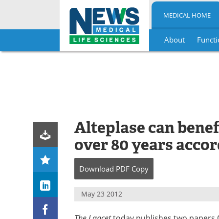
MEDICAL HOME
About
Functi
Skip
to
content
Alteplase can benef
over 80 years accor
Download
PDF Copy
May 23 2012
The Lancet
today publishes two papers On