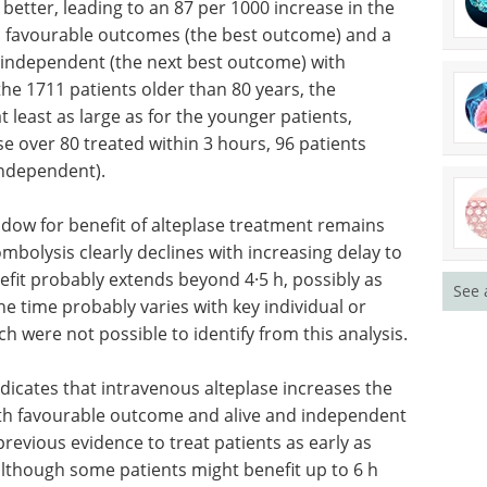
 better, leading to an 87 per 1000 increase in the
h favourable outcomes (the best outcome) and a
d independent (the next best outcome) with
he 1711 patients older than 80 years, the
 least as large as for the younger patients,
se over 80 treated within 3 hours, 96 patients
independent).
ndow for benefit of alteplase treatment remains
mbolysis clearly declines with increasing delay to
efit probably extends beyond 4·5 h, possibly as
See 
he time probably varies with key individual or
h were not possible to identify from this analysis.
dicates that intravenous alteplase increases the
with favourable outcome and alive and independent
previous evidence to treat patients as early as
although some patients might benefit up to 6 h