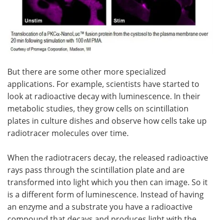
But there are some other more specialized
applications. For example, scientists have started to
look at radioactive decay with luminescence. In their
metabolic studies, they grow cells on scintillation
plates in culture dishes and observe how cells take up
radiotracer molecules over time.
When the radiotracers decay, the released radioactive
rays pass through the scintillation plate and are
transformed into light which you then can image. So it
is a different form of luminescence. Instead of having
an enzyme and a substrate you have a radioactive
compound that decays and produces light with the