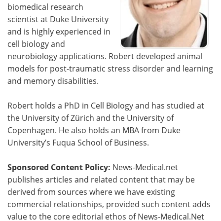
biomedical research
scientist at Duke University
and is highly experienced in
cell biology and
neurobiology applications. Robert developed animal
models for post-traumatic stress disorder and learning
and memory disabilities.
Robert holds a PhD in Cell Biology and has studied at
the University of Zürich and the University of
Copenhagen. He also holds an MBA from Duke
University’s Fuqua School of Business.
Sponsored Content Policy:
News-Medical.net
publishes articles and related content that may be
derived from sources where we have existing
commercial relationships, provided such content adds
value to the core editorial ethos of News-Medical.Net