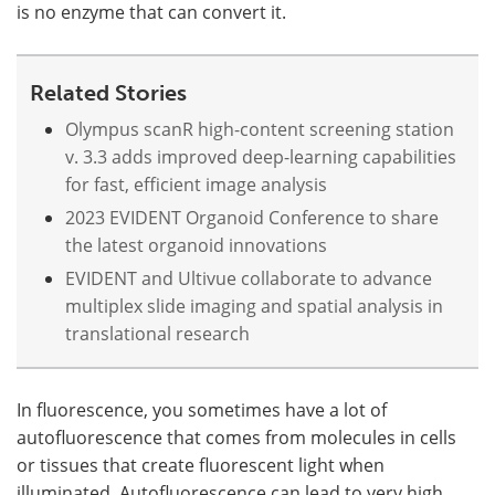
is no enzyme that can convert it.
Related Stories
Olympus scanR high-content screening station
v. 3.3 adds improved deep-learning capabilities
for fast, efficient image analysis
2023 EVIDENT Organoid Conference to share
the latest organoid innovations
EVIDENT and Ultivue collaborate to advance
multiplex slide imaging and spatial analysis in
translational research
In fluorescence, you sometimes have a lot of
autofluorescence that comes from molecules in cells
or tissues that create fluorescent light when
illuminated. Autofluorescence can lead to very high