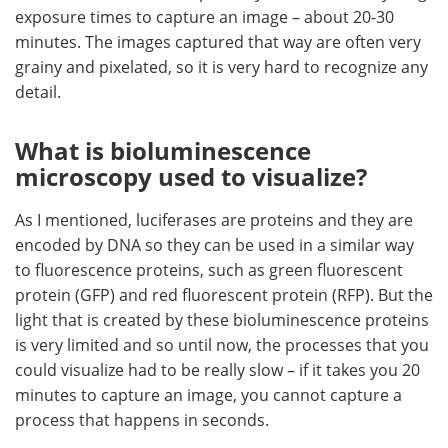
exposure times to capture an image – about 20-30
minutes. The images captured that way are often very
grainy and pixelated, so it is very hard to recognize any
detail.
What is bioluminescence
microscopy used to visualize?
As I mentioned, luciferases are proteins and they are
encoded by DNA so they can be used in a similar way
to fluorescence proteins, such as green fluorescent
protein (GFP) and red fluorescent protein (RFP). But the
light that is created by these bioluminescence proteins
is very limited and so until now, the processes that you
could visualize had to be really slow – if it takes you 20
minutes to capture an image, you cannot capture a
process that happens in seconds.