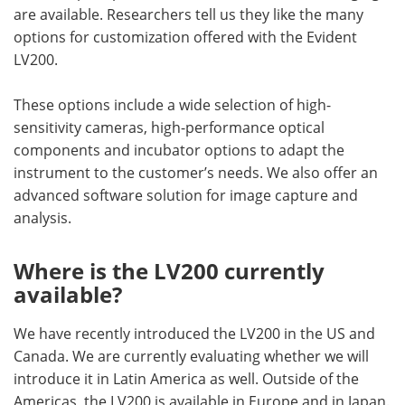
are available. Researchers tell us they like the many
options for customization offered with the Evident
LV200.
These options include a wide selection of high-
sensitivity cameras, high-performance optical
components and incubator options to adapt the
instrument to the customer’s needs. We also offer an
advanced software solution for image capture and
analysis.
Where is the LV200 currently
available?
We have recently introduced the LV200 in the US and
Canada. We are currently evaluating whether we will
introduce it in Latin America as well. Outside of the
Americas, the LV200 is available in Europe and in Japan.