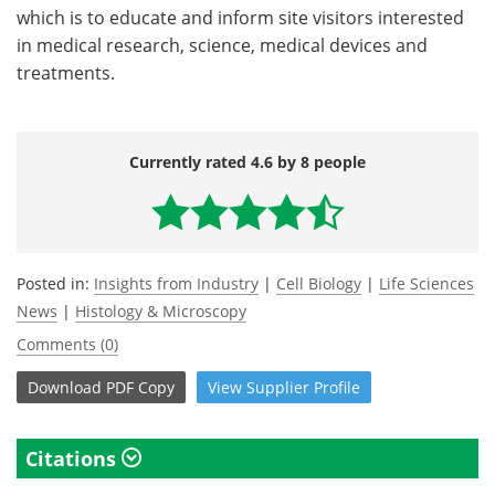
which is to educate and inform site visitors interested
in medical research, science, medical devices and
treatments.
Currently rated 4.6 by 8 people
Posted in:
Insights from Industry
|
Cell Biology
|
Life Sciences
News
|
Histology & Microscopy
Comments (0)
Download
PDF Copy
View
Supplier
Profile
Citations