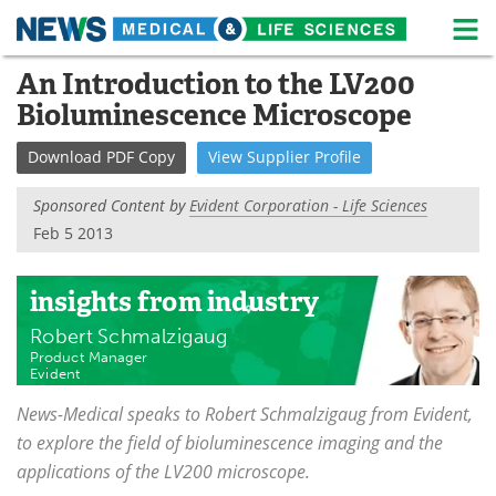
M
Skip
An Introduction to the LV200
Medical Home
Life Sciences Home
to
Bioluminescence Microscope
content
About
News
Download
PDF Copy
View
Supplier
Profile
Life Sciences A-Z
White Papers
Sponsored Content by
Evident Corporation - Life Sciences
Lab Equipment
Interviews
Feb 5 2013
Newsletters
Webinars
insights
from industry
eBooks
Posters
Robert Schmalzigaug
Product Manager
Evident
Podcasts
Videos
News-Medical speaks to Robert Schmalzigaug from Evident,
Contact
Meet the Team
to explore the field of bioluminescence imaging and the
applications of the LV200 microscope.
Advertise
Search