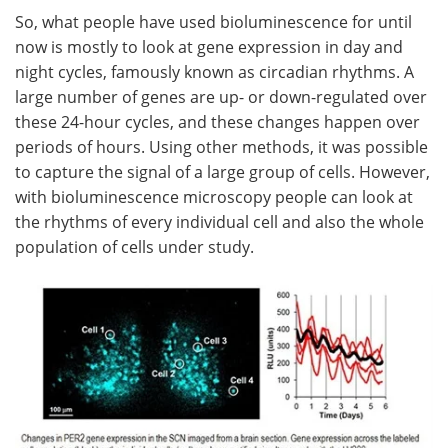
So, what people have used bioluminescence for until
now is mostly to look at gene expression in day and
night cycles, famously known as circadian rhythms. A
large number of genes are up- or down-regulated over
these 24-hour cycles, and these changes happen over
periods of hours. Using other methods, it was possible
to capture the signal of a large group of cells. However,
with bioluminescence microscopy people can look at
the rhythms of every individual cell and also the whole
population of cells under study.