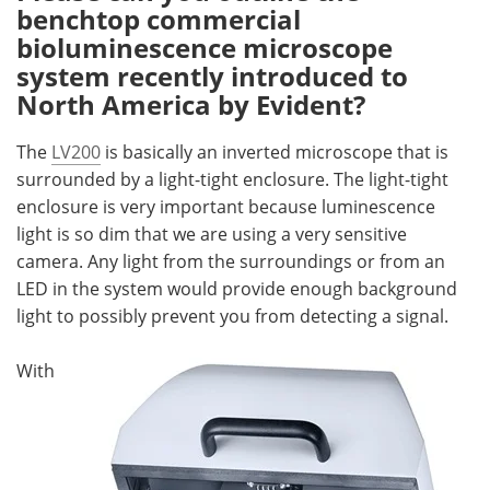
benchtop commercial
bioluminescence microscope
system recently introduced to
North America by Evident?
The
LV200
is basically an inverted microscope that is
surrounded by a light-tight enclosure. The light-tight
enclosure is very important because luminescence
light is so dim that we are using a very sensitive
camera. Any light from the surroundings or from an
LED in the system would provide enough background
light to possibly prevent you from detecting a signal.
With