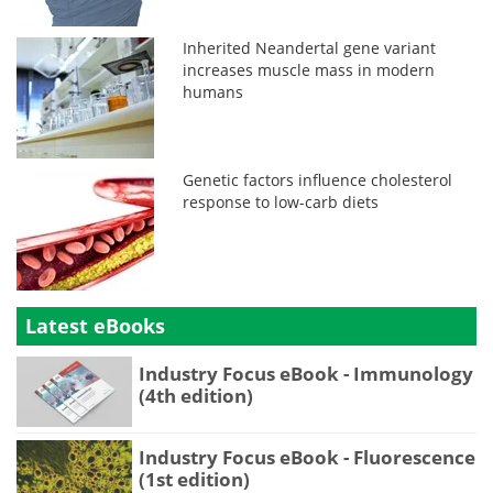
Inherited Neandertal gene variant
increases muscle mass in modern
humans
Genetic factors influence cholesterol
response to low-carb diets
Latest eBooks
Industry Focus eBook - Immunology
(4th edition)
Industry Focus eBook - Fluorescence
(1st edition)