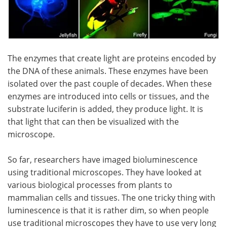
The enzymes that create light are proteins encoded by
the DNA of these animals. These enzymes have been
isolated over the past couple of decades. When these
enzymes are introduced into cells or tissues, and the
substrate luciferin is added, they produce light. It is
that light that can then be visualized with the
microscope.
So far, researchers have imaged bioluminescence
using traditional microscopes. They have looked at
various biological processes from plants to
mammalian cells and tissues. The one tricky thing with
luminescence is that it is rather dim, so when people
use traditional microscopes they have to use very long