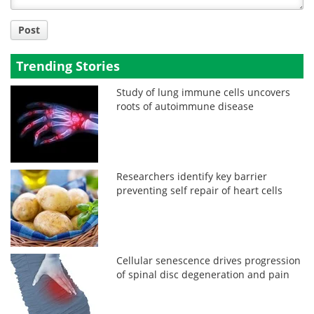
Post
Trending Stories
Study of lung immune cells uncovers
roots of autoimmune disease
Researchers identify key barrier
preventing self repair of heart cells
Cellular senescence drives progression
of spinal disc degeneration and pain