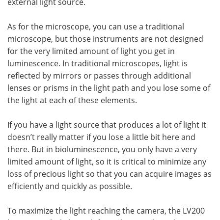
external light source.
As for the microscope, you can use a traditional
microscope, but those instruments are not designed
for the very limited amount of light you get in
luminescence. In traditional microscopes, light is
reflected by mirrors or passes through additional
lenses or prisms in the light path and you lose some of
the light at each of these elements.
If you have a light source that produces a lot of light it
doesn’t really matter if you lose a little bit here and
there. But in bioluminescence, you only have a very
limited amount of light, so it is critical to minimize any
loss of precious light so that you can acquire images as
efficiently and quickly as possible.
To maximize the light reaching the camera, the LV200