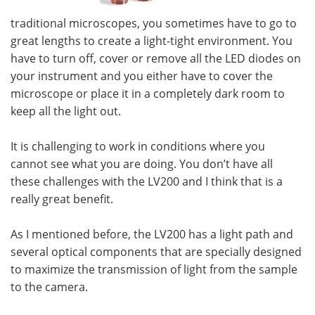
traditional microscopes, you sometimes have to go to
great lengths to create a light-tight environment. You
have to turn off, cover or remove all the LED diodes on
your instrument and you either have to cover the
microscope or place it in a completely dark room to
keep all the light out.
It is challenging to work in conditions where you
cannot see what you are doing. You don’t have all
these challenges with the LV200 and I think that is a
really great benefit.
As I mentioned before, the LV200 has a light path and
several optical components that are specially designed
to maximize the transmission of light from the sample
to the camera.