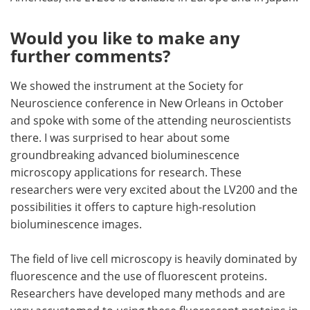
Would you like to make any
further comments?
We showed the instrument at the Society for
Neuroscience conference in New Orleans in October
and spoke with some of the attending neuroscientists
there. I was surprised to hear about some
groundbreaking advanced bioluminescence
microscopy applications for research. These
researchers were very excited about the LV200 and the
possibilities it offers to capture high-resolution
bioluminescence images.
The field of live cell microscopy is heavily dominated by
fluorescence and the use of fluorescent proteins.
Researchers have developed many methods and are