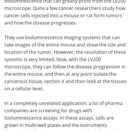
bioluminescence that can greatly profit from the LV200
microscope. Quite a few cancer researchers study how
cancer cells injected into a mouse or rat form tumors
and how the disease progresses.
They use bioluminescence imaging systems that can
take images of the entire mouse and show the size and
location of the tumor. However, the resolution of these
systems is very limited. Now, with the LV200
microscope, they can follow the disease progression in
the entire mouse, and then at any point isolate the
cancerous tissue, section it and then look at the tissues
on a cellular level.
In a completely unrelated application, a lot of pharma
companies are screening for drugs with
bioluminescence assays. In these assays, cells are
grown in multi-well plates and the instruments