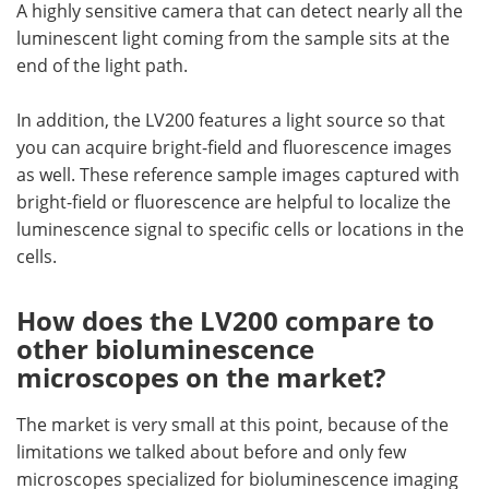
A highly sensitive camera that can detect nearly all the
luminescent light coming from the sample sits at the
end of the light path.
In addition, the LV200 features a light source so that
you can acquire bright-field and fluorescence images
as well. These reference sample images captured with
bright-field or fluorescence are helpful to localize the
luminescence signal to specific cells or locations in the
cells.
How does the LV200 compare to
other bioluminescence
microscopes on the market?
The market is very small at this point, because of the
limitations we talked about before and only few
microscopes specialized for bioluminescence imaging