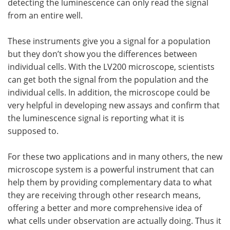
detecting the luminescence can only read the signal
from an entire well.
These instruments give you a signal for a population
but they don’t show you the differences between
individual cells. With the LV200 microscope, scientists
can get both the signal from the population and the
individual cells. In addition, the microscope could be
very helpful in developing new assays and confirm that
the luminescence signal is reporting what it is
supposed to.
For these two applications and in many others, the new
microscope system is a powerful instrument that can
help them by providing complementary data to what
they are receiving through other research means,
offering a better and more comprehensive idea of
what cells under observation are actually doing. Thus it