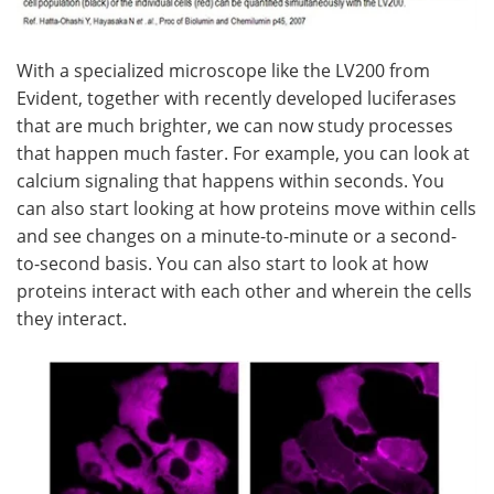
With a specialized microscope like the LV200 from
Evident, together with recently developed luciferases
that are much brighter, we can now study processes
that happen much faster. For example, you can look at
calcium signaling that happens within seconds. You
can also start looking at how proteins move within cells
and see changes on a minute-to-minute or a second-
to-second basis. You can also start to look at how
proteins interact with each other and wherein the cells
they interact.