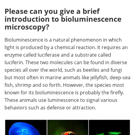
Please can you give a brief
Become a Member
introduction to bioluminescence
microscopy?
Bioluminescence is a natural phenomenon in which
light is produced by a chemical reaction. It requires an
enzyme called luciferase and a substrate called
luciferin. These two molecules can be found in diverse
species all over the world, such as beetles and fungi
but most often in marine animals like jellyfish, deep-sea
fish, shrimp and so forth. However, the species most
known for its bioluminescence is probably the firefly.
These animals use luminescence to signal various
behaviors such as defense or attraction.