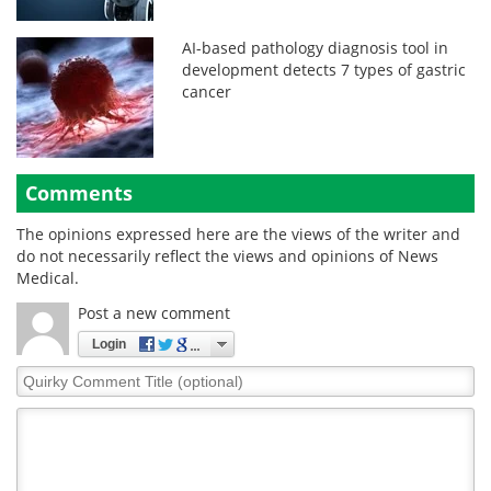
AI-based pathology diagnosis tool in
development detects 7 types of gastric
cancer
Comments
The opinions expressed here are the views of the writer and
do not necessarily reflect the views and opinions of News
Medical.
Post a new comment
Login
Quirky
Comment
Title