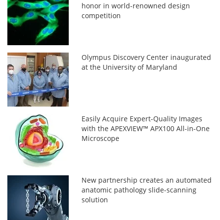
honor in world-renowned design
competition
Olympus Discovery Center inaugurated
at the University of Maryland
Easily Acquire Expert-Quality Images
with the APEXVIEW™ APX100 All-in-One
Microscope
New partnership creates an automated
anatomic pathology slide-scanning
solution