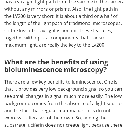
has a straight light path from the sample to the camera
without any mirrors or prisms. Also, the light path in
the LV200 is very short; it is about a third or a half of
the length of the light path of traditional microscopes,
so the loss of stray light is limited. These features,
together with optical components that transmit
maximum light, are really the key to the LV200.
What are the benefits of using
bioluminescence microscopy?
There are a few key benefits to luminescence. One is
that it provides very low background signal so you can
see small changes in signal much more easily. The low
background comes from the absence of a light source
and the fact that regular mammalian cells do not
express luciferases of their own. So, adding the
substrate luciferin does not create light because there