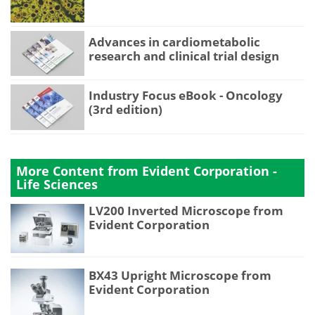
Advances in cardiometabolic
research and clinical trial design
Industry Focus eBook - Oncology
(3rd edition)
More Content from Evident Corporation -
Life Sciences
LV200 Inverted Microscope from
Evident Corporation
BX43 Upright Microscope from
Evident Corporation