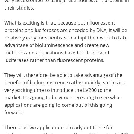
very accustomed to using these fluorescent proteins in
their studies.
What is exciting is that, because both fluorescent
proteins and luciferases are encoded by DNA, it will be
relatively easy for scientists to adapt their work to take
advantage of bioluminescence and create new
methods and applications based on the use of
luciferases rather than fluorescent proteins.
They will, therefore, be able to take advantage of the
benefits of bioluminescence rather quickly. So this is a
very exciting time to introduce the LV200 to the
market. It is going to be very interesting to see what
applications are going to come out of this going
forward.
There are two applications already out there for