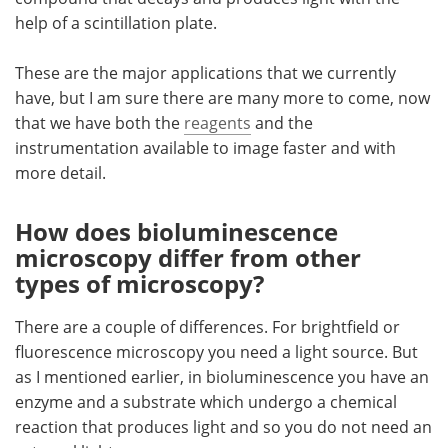
help of a scintillation plate.
These are the major applications that we currently
have, but I am sure there are many more to come, now
that we have both the
reagents
and the
instrumentation available to image faster and with
more detail.
How does bioluminescence
microscopy differ from other
types of microscopy?
There are a couple of differences. For brightfield or
fluorescence microscopy you need a light source. But
as I mentioned earlier, in bioluminescence you have an
enzyme and a substrate which undergo a chemical
reaction that produces light and so you do not need an