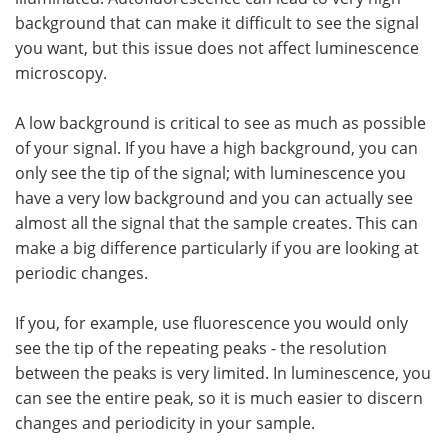
background that can make it difficult to see the signal
you want, but this issue does not affect luminescence
microscopy.
A low background is critical to see as much as possible
of your signal. If you have a high background, you can
only see the tip of the signal; with luminescence you
have a very low background and you can actually see
almost all the signal that the sample creates. This can
make a big difference particularly if you are looking at
periodic changes.
If you, for example, use fluorescence you would only
see the tip of the repeating peaks - the resolution
between the peaks is very limited. In luminescence, you
can see the entire peak, so it is much easier to discern
changes and periodicity in your sample.