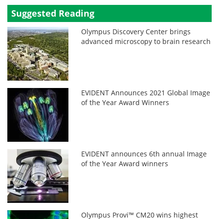
Suggested Reading
Olympus Discovery Center brings
advanced microscopy to brain research
EVIDENT Announces 2021 Global Image
of the Year Award Winners
EVIDENT announces 6th annual Image
of the Year Award winners
Olympus Provi™ CM20 wins highest