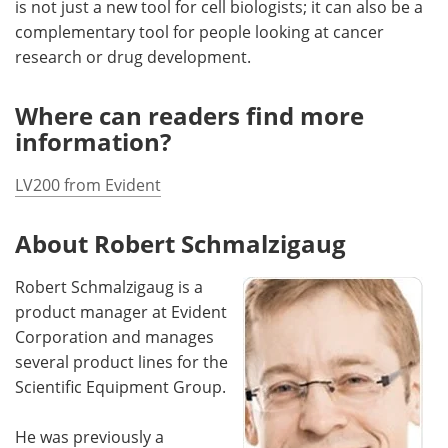
is not just a new tool for cell biologists; it can also be a
complementary tool for people looking at cancer
research or drug development.
Where can readers find more
information?
LV200 from Evident
About Robert Schmalzigaug
Robert Schmalzigaug is a
product manager at Evident
Corporation and manages
several product lines for the
Scientific Equipment Group.
He was previously a