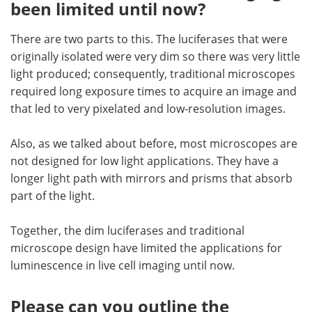
been limited until now?
There are two parts to this. The luciferases that were
originally isolated were very dim so there was very little
light produced; consequently, traditional microscopes
required long exposure times to acquire an image and
that led to very pixelated and low-resolution images.
Also, as we talked about before, most microscopes are
not designed for low light applications. They have a
longer light path with mirrors and prisms that absorb
part of the light.
Together, the dim luciferases and traditional
microscope design have limited the applications for
luminescence in live cell imaging until now.
Please can you outline the