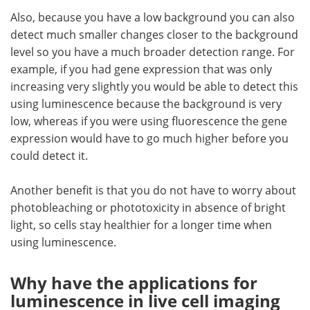
Also, because you have a low background you can also
detect much smaller changes closer to the background
level so you have a much broader detection range. For
example, if you had gene expression that was only
increasing very slightly you would be able to detect this
using luminescence because the background is very
low, whereas if you were using fluorescence the gene
expression would have to go much higher before you
could detect it.
Another benefit is that you do not have to worry about
photobleaching or phototoxicity in absence of bright
light, so cells stay healthier for a longer time when
using luminescence.
Why have the applications for
luminescence in live cell imaging