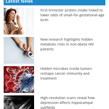
Latest News
First-trimester protein intake linked to
lower odds of small-for-gestational-age
birth
New research highlights hidden
metabolic risks in non-obese HIV
patients
Hidden microbes inside tumors
reshape cancer immunity and
treatment
High-resolution scans reveal how
depression affects hippocampal
subfields