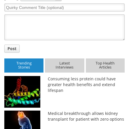
Quirky
Comment
Title
Post
Trending
Latest
Top Health
Stories
Interviews
Articles
Consuming less protein could have
greater health benefits and extend
lifespan
Medical breakthrough allows kidney
transplant for patient with zero options