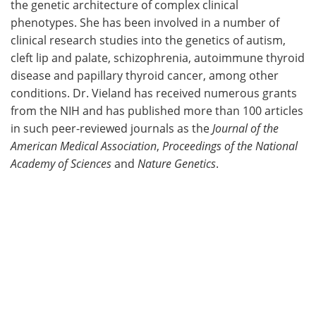
the genetic architecture of complex clinical
phenotypes. She has been involved in a number of
clinical research studies into the genetics of autism,
cleft lip and palate, schizophrenia, autoimmune thyroid
disease and papillary thyroid cancer, among other
conditions. Dr. Vieland has received numerous grants
from the NIH and has published more than 100 articles
in such peer-reviewed journals as the
Journal of the
American Medical Association
,
Proceedings of the National
Academy of Sciences
and
Nature Genetics
.