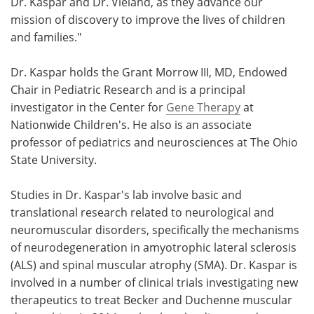
Dr. Kaspar and Dr. Vieland, as they advance our
mission of discovery to improve the lives of children
and families."
Dr. Kaspar holds the Grant Morrow III, MD, Endowed
Chair in Pediatric Research and is a principal
investigator in the Center for
Gene Therapy
at
Nationwide Children's. He also is an associate
professor of pediatrics and neurosciences at The Ohio
State University.
Studies in Dr. Kaspar's lab involve basic and
translational research related to neurological and
neuromuscular disorders, specifically the mechanisms
of neurodegeneration in amyotrophic lateral sclerosis
(ALS) and spinal muscular atrophy (SMA). Dr. Kaspar is
involved in a number of clinical trials investigating new
therapeutics to treat Becker and Duchenne muscular