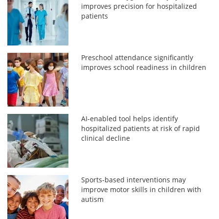
improves precision for hospitalized
patients
Preschool attendance significantly
improves school readiness in children
AI-enabled tool helps identify
hospitalized patients at risk of rapid
clinical decline
Sports-based interventions may
improve motor skills in children with
autism