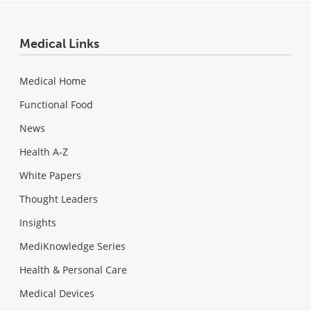
Medical Links
Medical Home
Functional Food
News
Health A-Z
White Papers
Thought Leaders
Insights
MediKnowledge Series
Health & Personal Care
Medical Devices