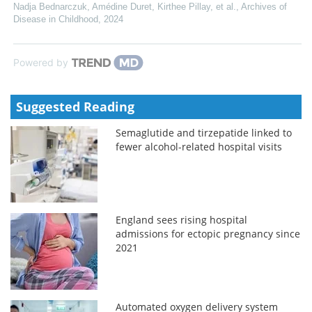
Nadja Bednarczuk, Amédine Duret, Kirthee Pillay, et al.
,
Archives of
Disease in Childhood
,
2024
Powered by
Suggested Reading
Semaglutide and tirzepatide linked to
fewer alcohol-related hospital visits
England sees rising hospital
admissions for ectopic pregnancy since
2021
Automated oxygen delivery system