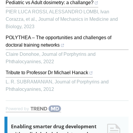
Pediatric vs Adult dosimetry: a challange?
PIER LUCA ROSSI, ALESSANDRO LOMBI, Ivan
Corazza, et al.
,
Journal of Mechanics in Medicine and
Biology
,
2023
POLYTHEA – The opportunities and challenges of
doctoral training networks
Claire Donohoe
,
Journal of Porphyrins and
Phthalocyanines
,
2022
Tribute to Professor Dr Michael Hanack
L. R. SUBRAMANIAN
,
Journal of Porphyrins and
Phthalocyanines
,
2012
Powered by
Enabling smarter drug development