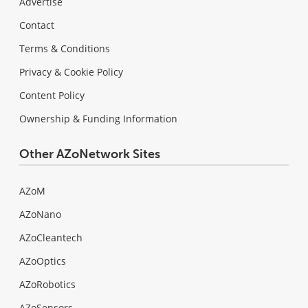
Advertise
Contact
Terms & Conditions
Privacy & Cookie Policy
Content Policy
Ownership & Funding Information
Other AZoNetwork Sites
AZoM
AZoNano
AZoCleantech
AZoOptics
AZoRobotics
AZoSensors