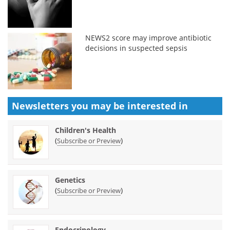
NEWS2 score may improve antibiotic
decisions in suspected sepsis
Newsletters you may be
interested in
Children's Health
(
)
Subscribe or Preview
Genetics
(
)
Subscribe or Preview
Endocrinology