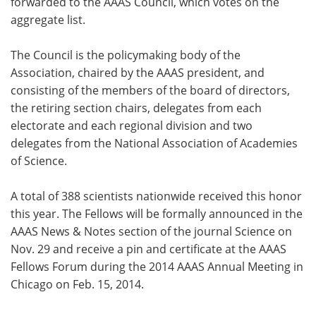
forwarded to the AAAS Council, which votes on the
aggregate list.
The Council is the policymaking body of the
Association, chaired by the AAAS president, and
consisting of the members of the board of directors,
the retiring section chairs, delegates from each
electorate and each regional division and two
delegates from the National Association of Academies
of Science.
A total of 388 scientists nationwide received this honor
this year. The Fellows will be formally announced in the
AAAS News & Notes section of the journal Science on
Nov. 29 and receive a pin and certificate at the AAAS
Fellows Forum during the 2014 AAAS Annual Meeting in
Chicago on Feb. 15, 2014.