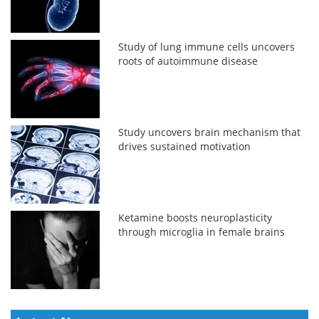
Study of lung immune cells uncovers
roots of autoimmune disease
Study uncovers brain mechanism that
drives sustained motivation
Ketamine boosts neuroplasticity
through microglia in female brains