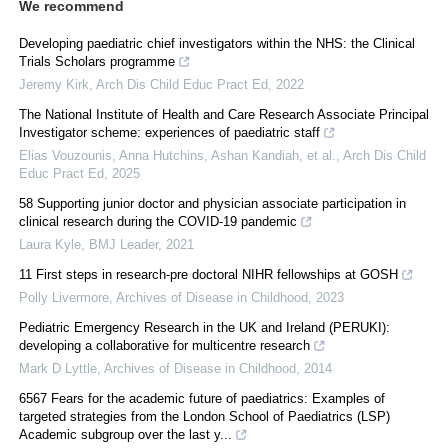
We recommend
Developing paediatric chief investigators within the NHS: the Clinical
Trials Scholars programme
Jeremy Kirk
,
Arch Dis Child Educ Pract Ed
,
2022
The National Institute of Health and Care Research Associate Principal
Investigator scheme: experiences of paediatric staff
Elias Vouzounis, Anna Hutchins, Ashan Kandiah, et al.
,
Arch Dis Child
Educ Pract Ed
,
2025
58 Supporting junior doctor and physician associate participation in
clinical research during the COVID-19 pandemic
Laura Kyle
,
BMJ Leader
,
2021
11 First steps in research-pre doctoral NIHR fellowships at GOSH
Polly Livermore
,
Archives of Disease in Childhood
,
2023
Pediatric Emergency Research in the UK and Ireland (PERUKI):
developing a collaborative for multicentre research
Mark D Lyttle
,
Archives of Disease in Childhood
,
2014
6567 Fears for the academic future of paediatrics: Examples of
targeted strategies from the London School of Paediatrics (LSP)
Academic subgroup over the last y...