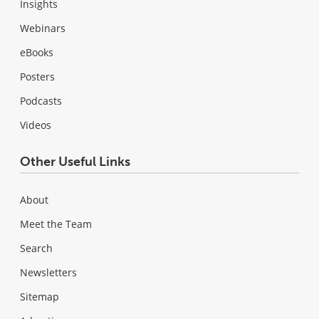
Insights
Webinars
eBooks
Posters
Podcasts
Videos
Other Useful Links
About
Meet the Team
Search
Newsletters
Sitemap