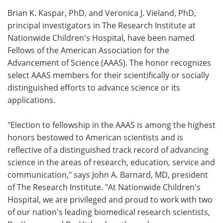
Brian K. Kaspar, PhD, and Veronica J. Vieland, PhD,
Meet the Team
Advertise
principal investigators in The Research Institute at
Nationwide Children's Hospital, have been named
Search
Become a Member
Fellows of the American Association for the
Advancement of Science (AAAS). The honor recognizes
select AAAS members for their scientifically or socially
distinguished efforts to advance science or its
applications.
"Election to fellowship in the AAAS is among the highest
honors bestowed to American scientists and is
reflective of a distinguished track record of advancing
science in the areas of research, education, service and
communication," says John A. Barnard, MD, president
of The Research Institute. "At Nationwide Children's
Hospital, we are privileged and proud to work with two
of our nation's leading biomedical research scientists,