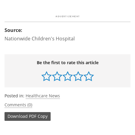
Source:
Nationwide Children's Hospital
Be the first to rate this article
Posted in:
Healthcare News
Comments (0)
Download
PDF Copy