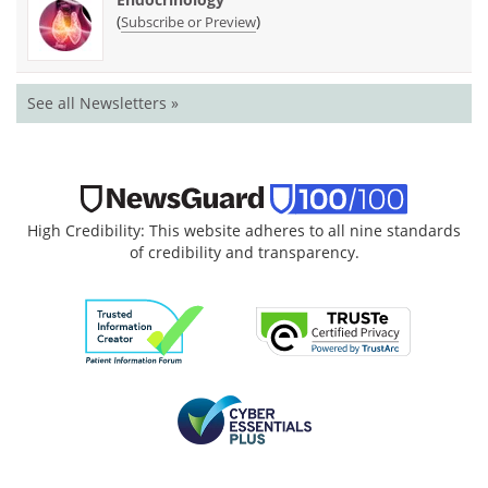
(
)
Subscribe or Preview
See all Newsletters »
High Credibility: This website adheres to all nine standards
of credibility and transparency.