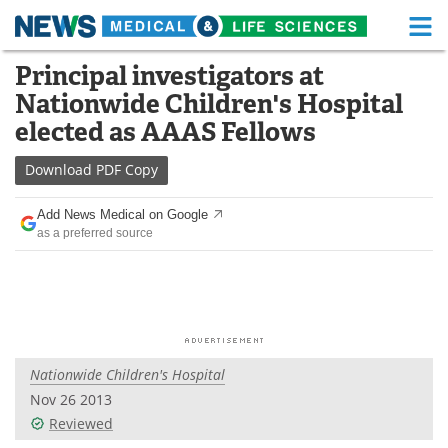
M
Skip
Principal investigators at
Medical Home
Life Sciences Home
to
Nationwide Children's Hospital
content
About
Functional Food
elected as AAAS Fellows
News
Health A-Z
Download
PDF Copy
Drugs
Medical Devices
Add News Medical on Google
as a preferred source
Interviews
White Papers
MediKnowledge
eBooks
Posters
Podcasts
Nationwide Children's Hospital
Videos
Newsletters
Nov 26 2013
Reviewed
Health & Personal Care
Contact