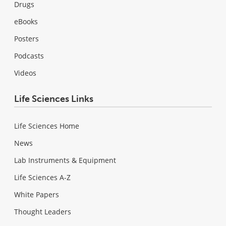
Drugs
eBooks
Posters
Podcasts
Videos
Life Sciences Links
Life Sciences Home
News
Lab Instruments & Equipment
Life Sciences A-Z
White Papers
Thought Leaders