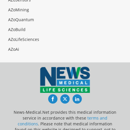
AZoMining
AZoQuantum
AZoBuild
AZoLifeSciences
AZoAi
Facebook
Twitter
LinkedIn
News-Medical.Net provides this medical information
service in accordance with these
terms and
conditions
. Please note that medical information
found on this website is designed to support, not to