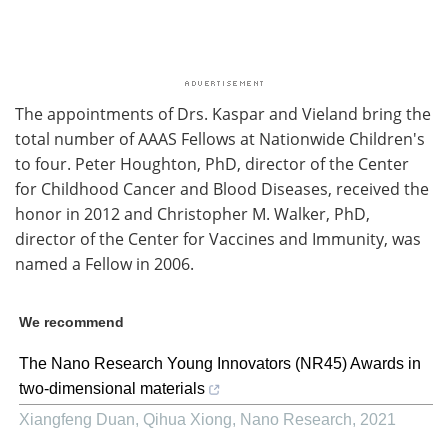
The appointments of Drs. Kaspar and Vieland bring the
total number of AAAS Fellows at Nationwide Children's
to four. Peter Houghton, PhD, director of the Center
for Childhood Cancer and Blood Diseases, received the
honor in 2012 and Christopher M. Walker, PhD,
director of the Center for Vaccines and Immunity, was
named a Fellow in 2006.
We recommend
The Nano Research Young Innovators (NR45) Awards in
two-dimensional materials
Xiangfeng Duan, Qihua Xiong
,
Nano Research
,
2021