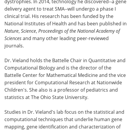
dystrophies. In 2014, technology he discovered--a gene
delivery agent to treat SMA--will undergo a phase I
clinical trial. His research has been funded by the
National Institutes of Health and has been published in
Nature
,
Science
,
Proceedings of the National Academy of
Sciences
and many other leading peer-reviewed
journals.
Dr. Vieland holds the Battelle Chair in Quantitative and
Computational Biology and is the director of the
Battelle Center for Mathematical Medicine and the vice
president for Computational Research at Nationwide
Children's. She also is a professor of pediatrics and
statistics at The Ohio State University.
Studies in Dr. Vieland's lab focus on the statistical and
computational techniques that underlie human gene
mapping, gene identification and characterization of