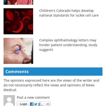
Children's Colorado helps develop
national standards for sickle cell care
Complex ophthalmology letters may
hinder patient understanding, study
suggests
Comments
The opinions expressed here are the views of the writer and
do not necessarily reflect the views and opinions of News
Medical.
Post a new comment
Login