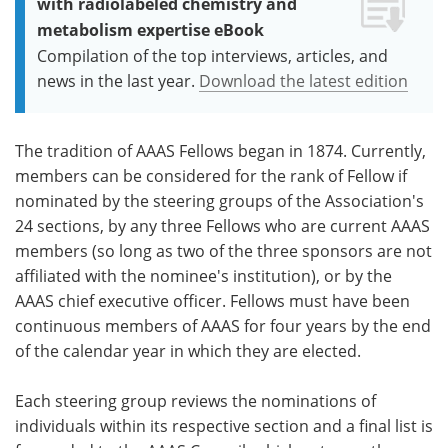
with radiolabeled chemistry and
metabolism expertise eBook
Compilation of the top interviews, articles, and
news in the last year.
Download the latest edition
The tradition of AAAS Fellows began in 1874. Currently,
members can be considered for the rank of Fellow if
nominated by the steering groups of the Association's
24 sections, by any three Fellows who are current AAAS
members (so long as two of the three sponsors are not
affiliated with the nominee's institution), or by the
AAAS chief executive officer. Fellows must have been
continuous members of AAAS for four years by the end
of the calendar year in which they are elected.
Each steering group reviews the nominations of
individuals within its respective section and a final list is