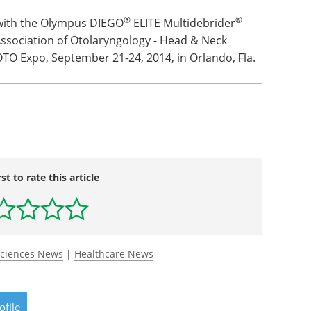
®
®
with the Olympus DIEGO
ELITE Multidebrider
ssociation of Otolaryngology - Head & Neck
TO Expo, September 21-24, 2014, in Orlando, Fla.
rst to rate this article
Sciences News
|
Healthcare News
ofile