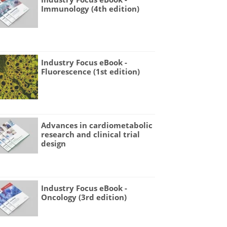
Immunology (4th edition)
Industry Focus eBook -
Fluorescence (1st edition)
Advances in cardiometabolic
research and clinical trial
design
Industry Focus eBook -
Oncology (3rd edition)