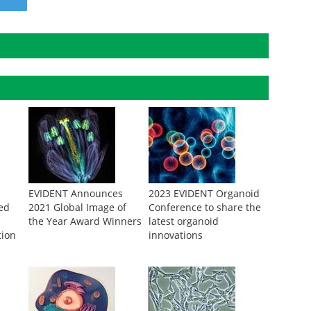
EVIDENT Announces
2023 EVIDENT Organoid
ed
2021 Global Image of
Conference to share the
the Year Award Winners
latest organoid
tion
innovations