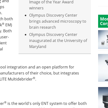
g and
Image of the Year Award
lps
winners
n.
Olympus Discovery Center
Mor
ith both
brings advanced microscopy to
Cor
®
ck
EM)
brain research
y. Both
Olympus Discovery Center
user-
inaugurated at the University of
ient
Maryland
al
tool integration and an open platform for
anufacturers of their choice, but integrates
®
LITE Multidebrider
.
®
der
is the world's only ENT system to offer both