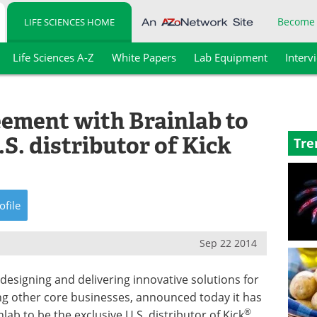
Become
LIFE SCIENCES HOME
Life Sciences A-Z
White Papers
Lab Equipment
Interv
ement with Brainlab to
S. distributor of Kick
Tre
ofile
Sep 22 2014
designing and delivering innovative solutions for
g other core businesses, announced today it has
®
ab to be the exclusive U.S. distributor of Kick