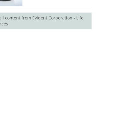
all content from Evident Corporation - Life
nces