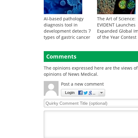
AI-based pathology
The Art of Science:
diagnosis tool in
EVIDENT Launches
development detects 7
Expanded Global I
types of gastric cancer
of the Year Contest
Comments
The opinions expressed here are the views of 
opinions of News Medical.
Post a new comment
Login
Quirky
Comment
Title