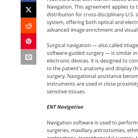
Navigation. This agreement applies to 
distribution for cross-disciplinary U.S. 
system, offering both optical and elec
advanced image enrichment and visuali
Surgical navigation — also called imag
software-guided surgery — is similar i
electronic devices. It is designed to co
to the patient's anatomy and display th
surgery. Navigational assistance becom
instruments are used in close proximity
sensitive tissues.
ENT Navigation
Navigation software is used to perform 
surgeries, maxillary antrostomies, e
explorations, transphenoidal surgery, 