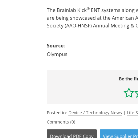
®
The Brainlab Kick
ENT systems along 
are being showcased at the American A
Society (AAO-HNSF) Annual Meeting & O
Source:
Olympus
Be the fi
Posted in:
Device / Technology News
|
Life 
Comments (0)
Download
PDF Copy
View
Supplier
Pr