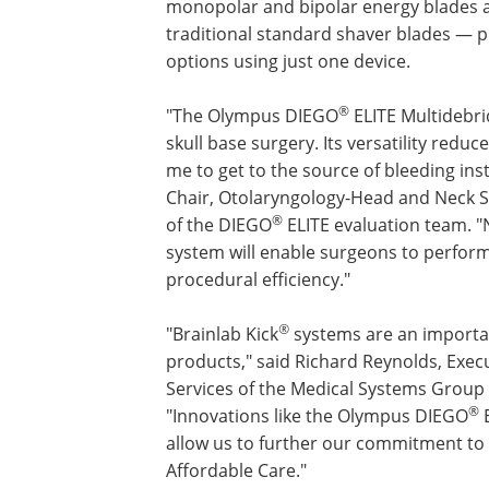
monopolar and bipolar energy blades as
traditional standard shaver blades — pro
options using just one device.
®
"The Olympus DIEGO
ELITE Multidebri
skull base surgery. Its versatility red
me to get to the source of bleeding ins
Chair, Otolaryngology-Head and Neck S
®
of the DIEGO
ELITE evaluation team. "N
system will enable surgeons to perfor
procedural efficiency."
®
"Brainlab Kick
systems are an importan
products," said Richard Reynolds, Execu
Services of the Medical Systems Group
®
"Innovations like the Olympus DIEGO
E
allow us to further our commitment to 
Affordable Care."