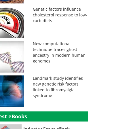
Genetic factors influence
cholesterol response to low-
carb diets
New computational
technique traces ghost
ancestry in modern human
genomes
Landmark study identifies
new genetic risk factors
linked to fibromyalgia
syndrome
est eBooks
Industry Focus eBook -