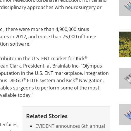
terdisciplinary approaches with neurosurgery or
nc., there were more than 4,900,000 sinus
ates in 2012, and more than 75,000 of those
i
tion software.
®
tributor in the U.S. ENT market for Kick
Sean Clark, President, at Brainlab Inc. "Olympus
reputation in the U.S. ENT marketplace. Integration
®
®
mpus DIEGO
ELITE system and Kick
Navigation.
nables surgeons to perform some of the most
ailable today."
Related Stories
terfaces,
EVIDENT announces 6th annual