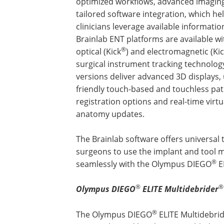
optimized workflows, advanced imagin
tailored software integration, which he
clinicians leverage available informatio
Brainlab ENT platforms are available w
®
optical (Kick
) and electromagnetic (Ki
surgical instrument tracking technolog
versions deliver advanced 3D displays, 
friendly touch-based and touchless pat
registration options and real-time virtu
anatomy updates.
The Brainlab software offers universal 
surgeons to use the implant and tool m
®
seamlessly with the Olympus DIEGO
E
®
®
Olympus DIEGO
ELITE Multidebrider
®
The Olympus DIEGO
ELITE Multidebri