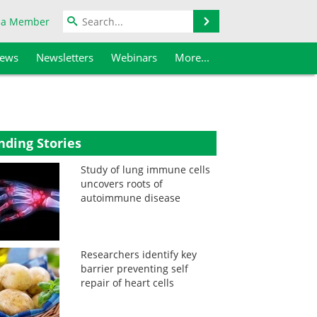
Search
 a Member
iews
Newsletters
Webinars
More...
nding Stories
Study of lung immune cells
uncovers roots of
autoimmune disease
Researchers identify key
barrier preventing self
repair of heart cells