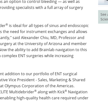
 an option to control bleeding — as well as
viding specialists with a full array of surgery
See 
Scie
®
der
is ideal for all types of sinus and endoscopic
uces the need for instrument exchanges and allows
tantly," said Alexander Chiu, MD, Professor and
urgery at the University of Arizona and member
ow the ability to add Brainlab navigation to this
m complex ENT surgeries while increasing
t addition to our portfolio of ENT surgical
tive Vice President - Sales, Marketing & Shared
 at Olympus Corporation of the Americas.
®
®
LITE Multidebrider
along with Kick
Navigation
enabling high-quality health care required under