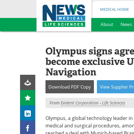
MEDICAL HOME
About
News
Skip
to
content
Olympus signs agre
become exclusive U.
Navigation
Download
PDF Copy
View
Supplier
Pr
From
Evident Corporation - Life Sciences
Olympus, a global technology leader in 
medical and surgical procedures, amon
reached a deal with Munich-based Brainl