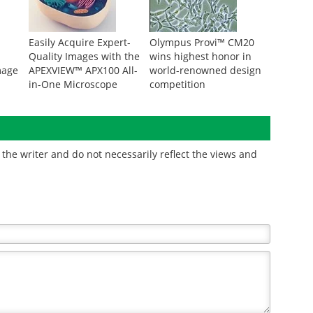
Easily Acquire Expert-
Olympus Provi™ CM20
Quality Images with the
wins highest honor in
mage
APEXVIEW™ APX100 All-
world-renowned design
in-One Microscope
competition
the writer and do not necessarily reflect the views and