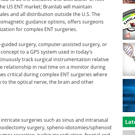
the US ENT market; Brainlab will maintain
sales and all distribution outside the U.S. The
tromagnetic guidance options, offers surgeons
zation for complex ENT surgeries.
e-guided surgery, computer-assisted surgery, or
n concept to a GPS system used in today's
ntinuously track surgical instrumentation relative
e relationship in real time on a monitor during
es critical during complex ENT surgeries where
 to the optical nerve, the brain and other
intricate surgeries such as sinus and intranasal
Lat
thmoidectomy surgery, spheno-idotomies/sphenoid
tumor resection, turbinate reduction, frontal and