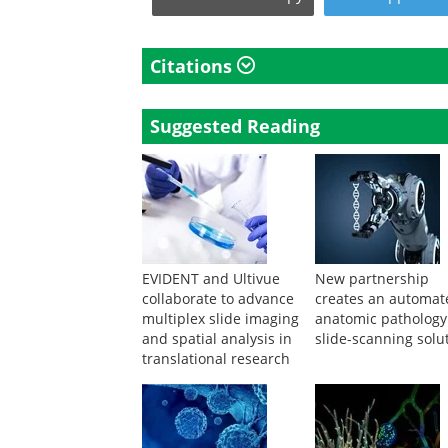
Citations
Suggested Reading
EVIDENT and Ultivue
New partnership
collaborate to advance
creates an automat
multiplex slide imaging
anatomic pathology
and spatial analysis in
slide-scanning solu
translational research