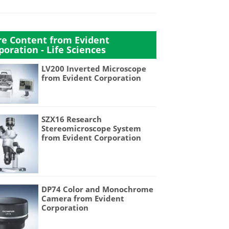
e Content from Evident
poration - Life Sciences
LV200 Inverted Microscope
from Evident Corporation
SZX16 Research
Stereomicroscope System
from Evident Corporation
DP74 Color and Monochrome
Camera from Evident
Corporation