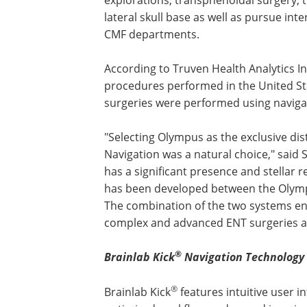
lateral skull base as well as pursue in
CMF departments.
According to Truven Health Analytics I
procedures performed in the United St
surgeries were performed using naviga
"Selecting Olympus as the exclusive dis
Navigation was a natural choice," said 
has a significant presence and stellar 
has been developed between the Oly
The combination of the two systems e
complex and advanced ENT surgeries av
®
Brainlab
Kick
Navigation
Technology
®
Brainlab Kick
features intuitive user in