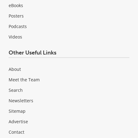
eBooks
Posters
Podcasts
Videos
Other Useful Links
About
Meet the Team
Search
Newsletters
Sitemap
Advertise
Contact