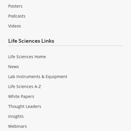
Posters
Podcasts
Videos
Life Sciences Links
Life Sciences Home
News
Lab Instruments & Equipment
Life Sciences A-Z
White Papers
Thought Leaders
Insights
Webinars