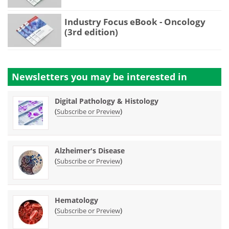
Industry Focus eBook - Oncology
(3rd edition)
Newsletters you may be
interested in
Digital Pathology & Histology
(
)
Subscribe or Preview
Alzheimer's Disease
(
)
Subscribe or Preview
Hematology
(
)
Subscribe or Preview