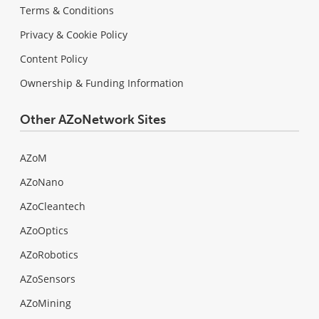
Terms & Conditions
Privacy & Cookie Policy
Content Policy
Ownership & Funding Information
Other AZoNetwork Sites
AZoM
AZoNano
AZoCleantech
AZoOptics
AZoRobotics
AZoSensors
AZoMining