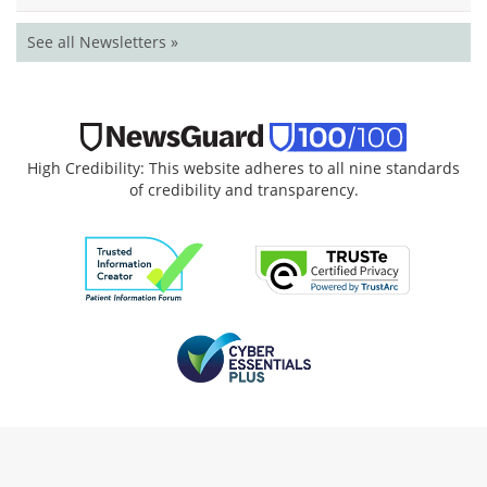
See all Newsletters »
High Credibility: This website adheres to all nine standards
of credibility and transparency.