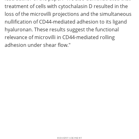
treatment of cells with cytochalasin D resulted in the
loss of the microvilli projections and the simultaneous
nullification of CD44-mediated adhesion to its ligand
hyaluronan. These results suggest the functional
relevance of microvilli in CD44-mediated rolling
adhesion under shear flow."