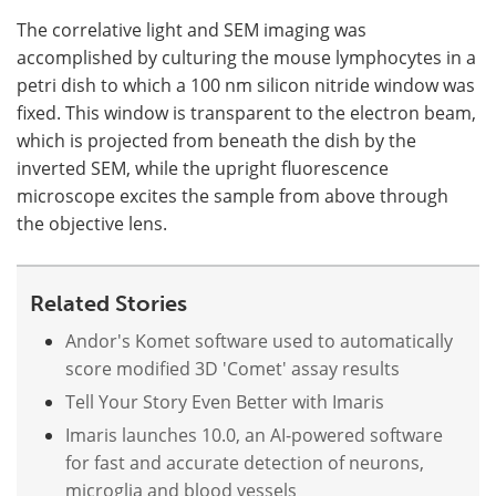
The correlative light and SEM imaging was
accomplished by culturing the mouse lymphocytes in a
petri dish to which a 100 nm silicon nitride window was
fixed. This window is transparent to the electron beam,
which is projected from beneath the dish by the
inverted SEM, while the upright fluorescence
microscope excites the sample from above through
the objective lens.
Related Stories
Andor's Komet software used to automatically
score modified 3D 'Comet' assay results
Tell Your Story Even Better with Imaris
Imaris launches 10.0, an AI-powered software
for fast and accurate detection of neurons,
microglia and blood vessels