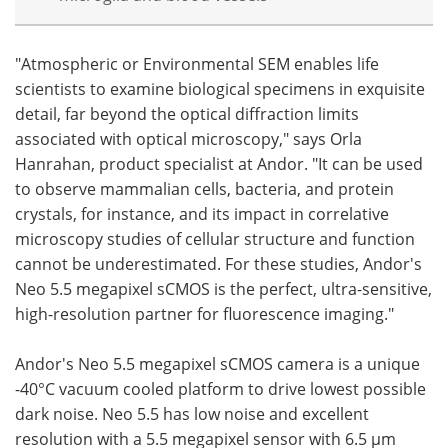
"Atmospheric or Environmental SEM enables life
scientists to examine biological specimens in exquisite
detail, far beyond the optical diffraction limits
associated with optical microscopy," says Orla
Hanrahan, product specialist at Andor. "It can be used
to observe mammalian cells, bacteria, and protein
crystals, for instance, and its impact in correlative
microscopy studies of cellular structure and function
cannot be underestimated. For these studies, Andor's
Neo 5.5 megapixel sCMOS is the perfect, ultra-sensitive,
high-resolution partner for fluorescence imaging."
Andor's Neo 5.5 megapixel sCMOS camera is a unique
-40°C vacuum cooled platform to drive lowest possible
dark noise. Neo 5.5 has low noise and excellent
resolution with a 5.5 megapixel sensor with 6.5 µm