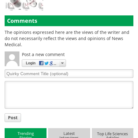
Comments
The opinions expressed here are the views of the writer and
do not necessarily reflect the views and opinions of News
Medical.
Post a new comment
Login
Quirky
Comment
Title
Post
Trending
Latest
Top Life Sciences
Stories
Interviews
Articles