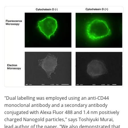
"Dual labelling was employed using an anti-CD44
monoclonal antibody and a secondary antibody
conjugated with Alexa Fluor 488 and 1.4 nm positively
charged Nanogold particles," says Toshiyuki Murai,
lead author of the paper. "We also demonstrated that