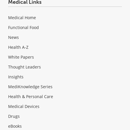
Medical Links
Medical Home
Functional Food
News
Health A-Z
White Papers
Thought Leaders
Insights
MediKnowledge Series
Health & Personal Care
Medical Devices
Drugs
eBooks