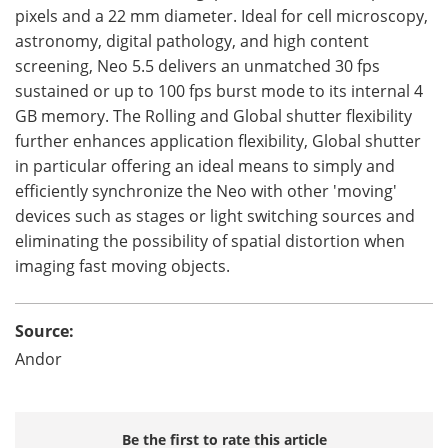
pixels and a 22 mm diameter. Ideal for cell microscopy,
astronomy, digital pathology, and high content
screening, Neo 5.5 delivers an unmatched 30 fps
sustained or up to 100 fps burst mode to its internal 4
GB memory. The Rolling and Global shutter flexibility
further enhances application flexibility, Global shutter
in particular offering an ideal means to simply and
efficiently synchronize the Neo with other 'moving'
devices such as stages or light switching sources and
eliminating the possibility of spatial distortion when
imaging fast moving objects.
Source:
Andor
Be the first to rate this article