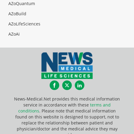
AZoQuantum
AZoBuild
AZoLifeSciences
AZoAi
Facebook
Twitter
LinkedIn
News-Medical.Net provides this medical information
service in accordance with these
terms and
conditions
. Please note that medical information
found on this website is designed to support, not to
replace the relationship between patient and
physician/doctor and the medical advice they may