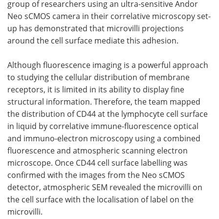
group of researchers using an ultra-sensitive Andor
Neo sCMOS camera in their correlative microscopy set-
Become a Member
up has demonstrated that microvilli projections
around the cell surface mediate this adhesion.
Although fluorescence imaging is a powerful approach
to studying the cellular distribution of membrane
receptors, it is limited in its ability to display fine
structural information. Therefore, the team mapped
the distribution of CD44 at the lymphocyte cell surface
in liquid by correlative immune-fluorescence optical
and immuno-electron microscopy using a combined
fluorescence and atmospheric scanning electron
microscope. Once CD44 cell surface labelling was
confirmed with the images from the Neo sCMOS
detector, atmospheric SEM revealed the microvilli on
the cell surface with the localisation of label on the
microvilli.