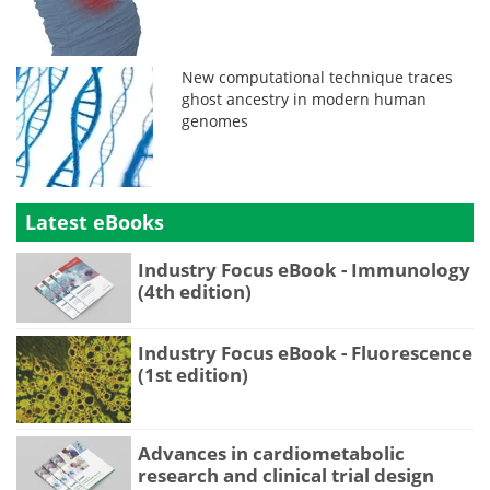
New computational technique traces
ghost ancestry in modern human
genomes
Latest eBooks
Industry Focus eBook - Immunology
(4th edition)
Industry Focus eBook - Fluorescence
(1st edition)
Advances in cardiometabolic
research and clinical trial design