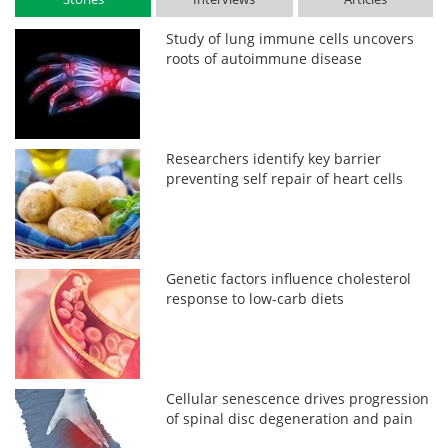
Study of lung immune cells uncovers
roots of autoimmune disease
Researchers identify key barrier
preventing self repair of heart cells
Genetic factors influence cholesterol
response to low-carb diets
Cellular senescence drives progression
of spinal disc degeneration and pain