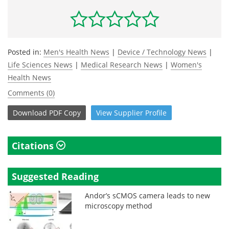
Posted in:
Men's Health News
|
Device / Technology News
|
Life Sciences News
|
Medical Research News
|
Women's
Health News
Comments (0)
Download
PDF Copy
View
Supplier
Profile
Citations
Suggested Reading
Andor’s sCMOS camera leads to new
microscopy method