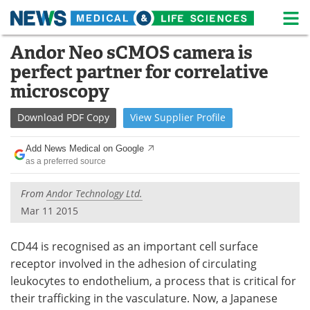
M
Skip
Andor Neo sCMOS camera is
Medical Home
Life Sciences Home
to
perfect partner for correlative
content
About
News
microscopy
Life Sciences A-Z
White Papers
Download
PDF Copy
View
Supplier
Profile
Lab Equipment
Interviews
Add News Medical on Google
as a preferred source
Newsletters
Webinars
From
Andor Technology Ltd.
eBooks
Posters
Mar 11 2015
Podcasts
Videos
CD44 is recognised as an important cell surface
receptor involved in the adhesion of circulating
Contact
Meet the Team
leukocytes to endothelium, a process that is critical for
their trafficking in the vasculature. Now, a Japanese
Advertise
Search