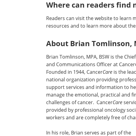
Where can readers find 
Readers can visit the website to learn 
resources and to learn more about th
About Brian Tomlinson,
Brian Tomlinson, MPA, BSW is the Chie
and Communications Officer at Cancer
Founded in 1944, Cancer
Care
is the lea
national organization providing profes
support services and information to he
manage the emotional, practical and fi
challenges of cancer. Cancer
Care
servi
provided by professional oncology soci
workers and are completely free of cha
In his role, Brian serves as part of the