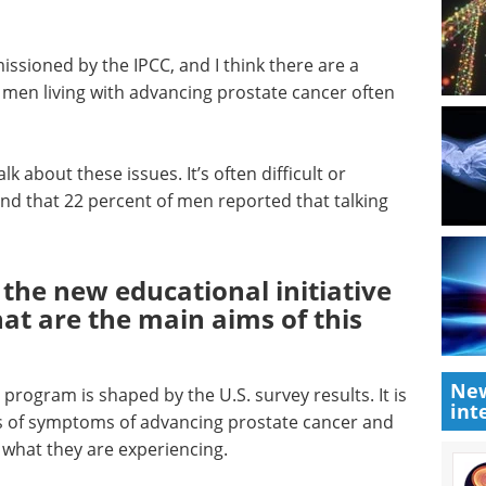
issioned by the IPCC, and I think there are a
men living with advancing prostate cancer often
lk about these issues. It’s often difficult or
d that 22 percent of men reported that talking
 the new educational initiative
t are the main aims of this
New
program is shaped by the U.S. survey results. It is
int
s of symptoms of advancing prostate cancer and
 what they are experiencing.