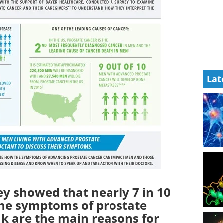
Lat
ey showed that nearly 7 in 10
he symptoms of prostate
k are the main reasons for