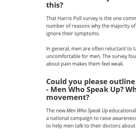
this?
That Harris Poll survey is the one comm
number of reasons why the majority of 
ignore their symptoms.
In general, men are often reluctant to ta
uncomfortable for men. The survey foun
about pain makes them feel weak.
Could you please outline
- Men Who Speak Up? Wha
movement?
The new
Men Who Speak Up
educational 
a national campaign to raise awarenes
to help men talk to their doctors about