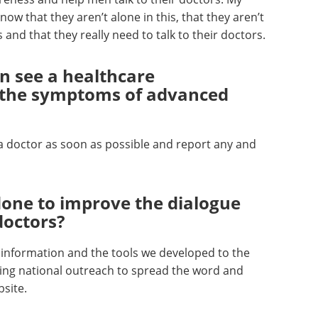
ow that they aren’t alone in this, that they aren’t
and that they really need to talk to their doctors.
n see a healthcare
ot the symptoms of advanced
a doctor as soon as possible and report any and
one to improve the dialogue
doctors?
is information and the tools we developed to the
ng national outreach to spread the word and
bsite.