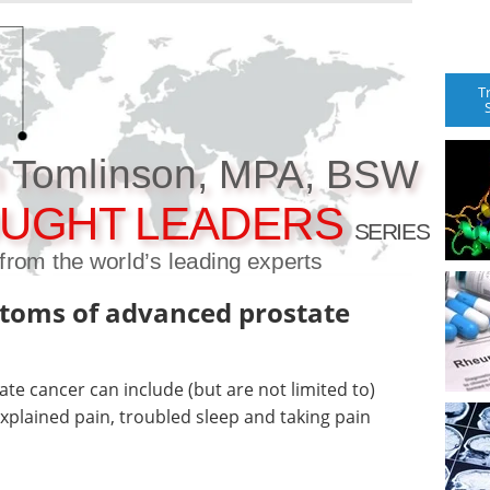
T
n Tomlinson, MPA, BSW
UGHT LEADERS
SERIES
t from the world’s leading experts
toms of advanced prostate
e cancer can include (but are not limited to)
explained pain, troubled sleep and taking pain