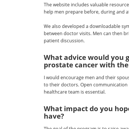
The website includes valuable resources
help men prepare before, during and a
We also developed a downloadable sym
between doctor visits. Men can then brin
patient discussion.
What advice would you g
prostate cancer with the
I would encourage men and their spouse
to their doctors. Open communication 
healthcare team is essential.
What impact do you hop
have?
The goal of the program is to raise awa