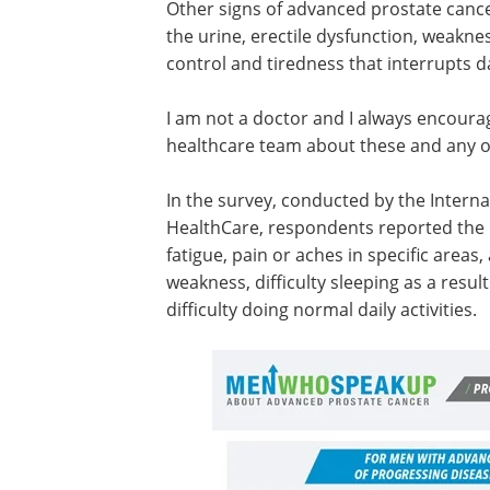
Other signs of advanced prostate cance
the urine, erectile dysfunction, weakne
control and tiredness that interrupts dai
I am not a doctor and I always encoura
healthcare team about these and any o
In the survey, conducted by the Interna
HealthCare, respondents reported th
fatigue, pain or aches in specific areas
weakness, difficulty sleeping as a result
difficulty doing normal daily activities.