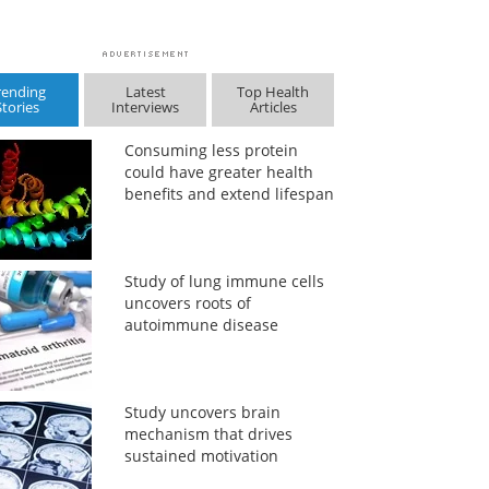
rending
Latest
Top Health
Stories
Interviews
Articles
Consuming less protein
could have greater health
benefits and extend lifespan
Study of lung immune cells
uncovers roots of
autoimmune disease
Study uncovers brain
mechanism that drives
sustained motivation