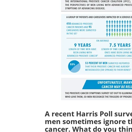
A recent Harris Poll surv
men sometimes ignore t
cancer. What do you thin