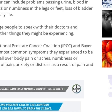
r can include problems passing urine, blood in
ss or numbness in the legs or feet, loss of bladder
ly life.
ge people to speak with their doctors and
ther things they might be experiencing.
tional Prostate Cancer Coalition (IPCC) and Bayer
e most common symptoms they experienced to be
, all over body pain or aches, numbness or
 of pain, anxiety or distress as a result of pain and