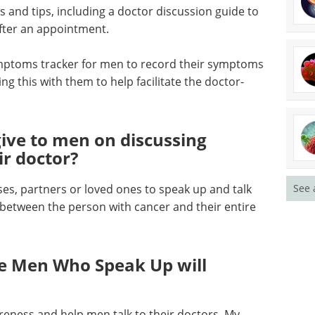
 and tips, including a doctor discussion guide to
fter an appointment.
ptoms tracker for men to record their symptoms
g this with them to help facilitate the doctor-
ive to men on discussing
ir doctor?
See 
s, partners or loved ones to speak up and talk
between the person with cancer and their entire
e Men Who Speak Up will
reness and help men talk to their doctors. My