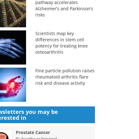
pathway accelerates
Alzheimer’s and Parkinson’s
risks
Scientists map key
differences in stem cell
potency for treating knee
osteoarthritis
Fine particle pollution raises
rheumatoid arthritis flare
risk and disease activity
sletters you may be
erested in
Prostate Cancer
(
)
Subscribe or Preview