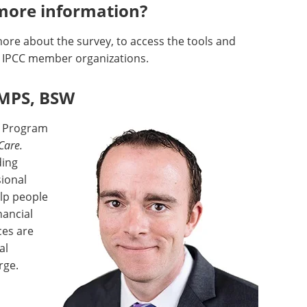
more information?
more about the survey, to access the tools and
e IPCC member organizations.
 MPS, BSW
f Program
Care.
ding
sional
lp people
nancial
ces are
al
rge.