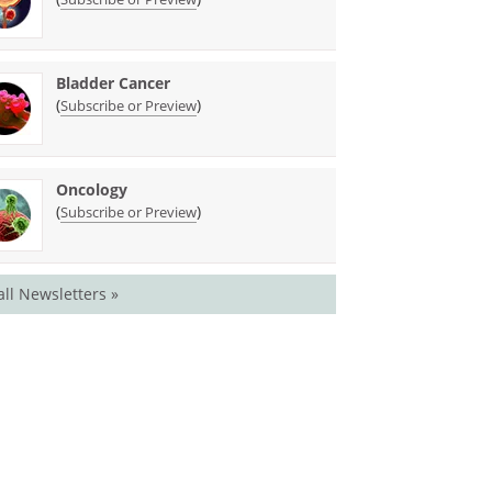
Bladder Cancer
(
)
Subscribe or Preview
Oncology
(
)
Subscribe or Preview
all Newsletters »