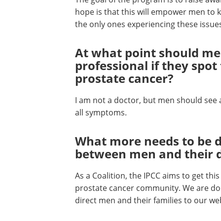
hope is that this will empower men to kn
the only ones experiencing these issues 
At what point should me
professional if they sp
prostate cancer?
I am not a doctor, but men should see 
all symptoms.
What more needs to be d
between men and their 
As a Coalition, the IPCC aims to get th
prostate cancer community. We are doi
direct men and their families to our we