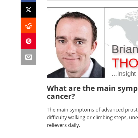
Bria
THO
...insigh
What are the main symp
cancer?
The main symptoms of advanced prostat
difficulty walking or climbing steps, un
relievers daily.