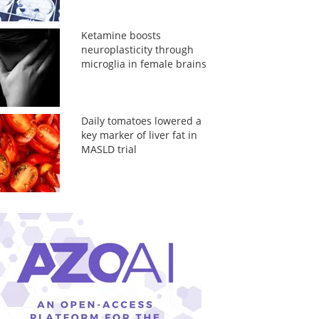
Ketamine boosts
neuroplasticity through
microglia in female brains
Daily tomatoes lowered a
key marker of liver fat in
MASLD trial