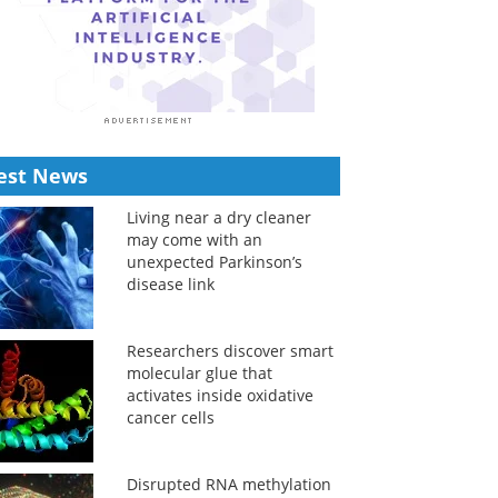
est News
Living near a dry cleaner
may come with an
unexpected Parkinson’s
disease link
Researchers discover smart
molecular glue that
activates inside oxidative
cancer cells
Disrupted RNA methylation