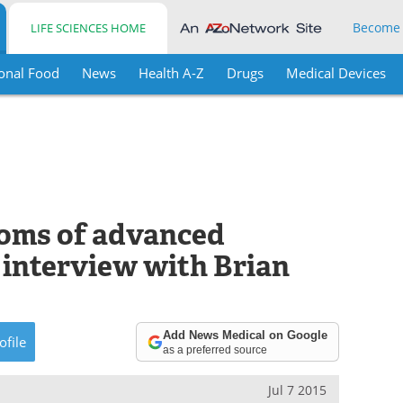
Become
LIFE SCIENCES HOME
onal Food
News
Health A-Z
Drugs
Medical Devices
toms of advanced
 interview with Brian
Add News Medical on Google
ofile
as a preferred source
Jul 7 2015