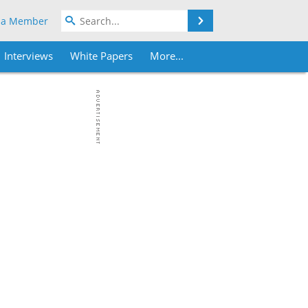
Search
 a Member
Interviews
White Papers
More...