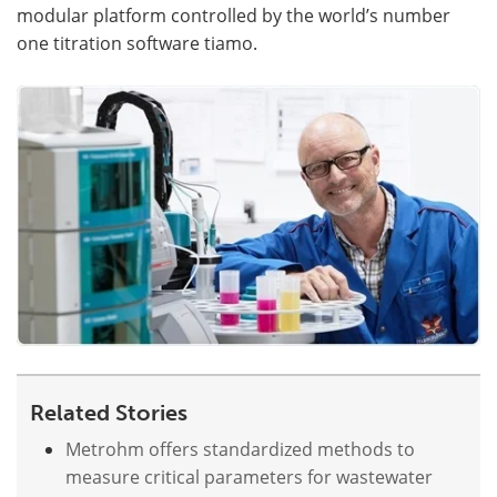
modular platform controlled by the world’s number
one titration software tiamo.
Become a Member
Related Stories
Metrohm offers standardized methods to
measure critical parameters for wastewater