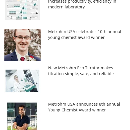
increases productivity, efficiency in
modern laboratory
Metrohm USA celebrates 10th annual
young chemist award winner
New Metrohm Eco Titrator makes
titration simple, safe, and reliable
Metrohm USA announces 8th annual
Young Chemist Award winner