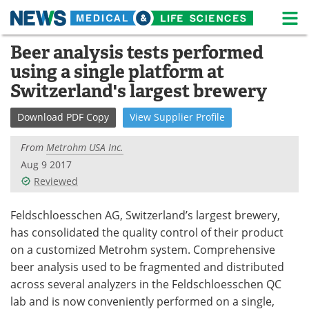
M
Skip
Beer analysis tests performed
Medical Home
Life Sciences Home
to
using a single platform at
content
About
News
Switzerland's largest brewery
Life Sciences A-Z
White Papers
Download
PDF Copy
View
Supplier
Profile
Lab Equipment
Interviews
From
Metrohm USA Inc.
Aug 9 2017
Newsletters
Webinars
Reviewed
eBooks
Posters
Feldschloesschen AG, Switzerland’s largest brewery,
has consolidated the quality control of their product
Podcasts
Videos
on a customized Metrohm system. Comprehensive
beer analysis used to be fragmented and distributed
Contact
Meet the Team
across several analyzers in the Feldschloesschen QC
lab and is now conveniently performed on a single,
Advertise
Search