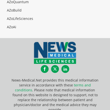
AZoQuantum
AZoBuild
AZoLifeSciences
AZoAi
Facebook
Twitter
LinkedIn
News-Medical.Net provides this medical information
service in accordance with these
terms and
conditions
. Please note that medical information
found on this website is designed to support, not to
replace the relationship between patient and
physician/doctor and the medical advice they may
provide.