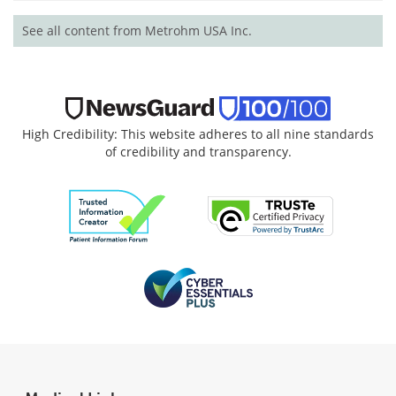
See all content from Metrohm USA Inc.
High Credibility: This website adheres to all nine standards
of credibility and transparency.