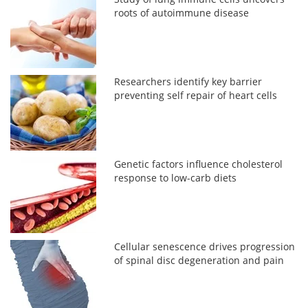
roots of autoimmune disease
Researchers identify key barrier
preventing self repair of heart cells
Genetic factors influence cholesterol
response to low-carb diets
Cellular senescence drives progression
of spinal disc degeneration and pain