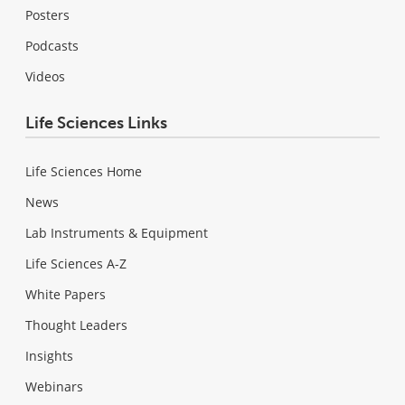
Posters
Podcasts
Videos
Life Sciences Links
Life Sciences Home
News
Lab Instruments & Equipment
Life Sciences A-Z
White Papers
Thought Leaders
Insights
Webinars