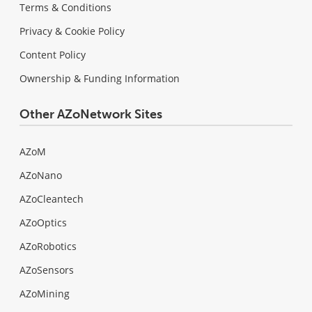
Terms & Conditions
Privacy & Cookie Policy
Content Policy
Ownership & Funding Information
Other AZoNetwork Sites
AZoM
AZoNano
AZoCleantech
AZoOptics
AZoRobotics
AZoSensors
AZoMining