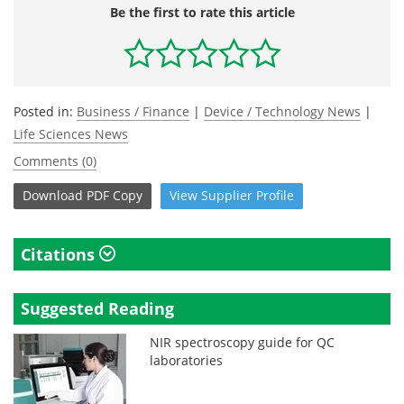
Be the first to rate this article
Posted in:
Business / Finance
|
Device / Technology News
|
Life Sciences News
Comments (0)
Download
PDF Copy
View
Supplier
Profile
Citations
Suggested Reading
NIR spectroscopy guide for QC
laboratories