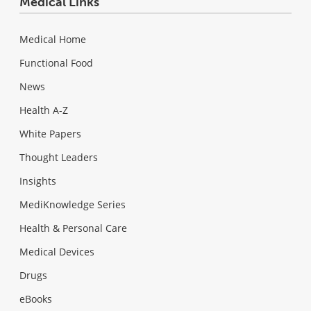
Medical Links
Medical Home
Functional Food
News
Health A-Z
White Papers
Thought Leaders
Insights
MediKnowledge Series
Health & Personal Care
Medical Devices
Drugs
eBooks