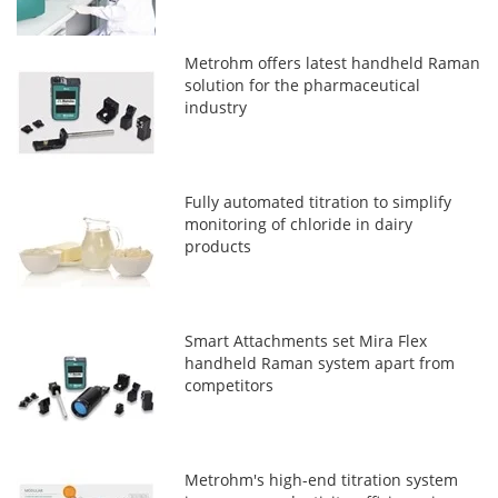
Metrohm offers latest handheld Raman
solution for the pharmaceutical
industry
Fully automated titration to simplify
monitoring of chloride in dairy
products
Smart Attachments set Mira Flex
handheld Raman system apart from
competitors
Metrohm's high-end titration system