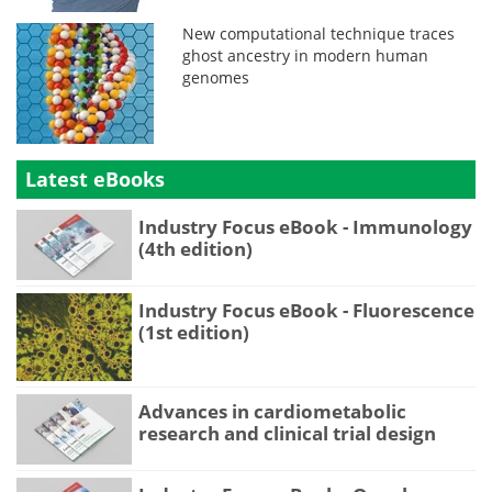
New computational technique traces
ghost ancestry in modern human
genomes
Latest eBooks
Industry Focus eBook - Immunology
(4th edition)
Industry Focus eBook - Fluorescence
(1st edition)
Advances in cardiometabolic
research and clinical trial design