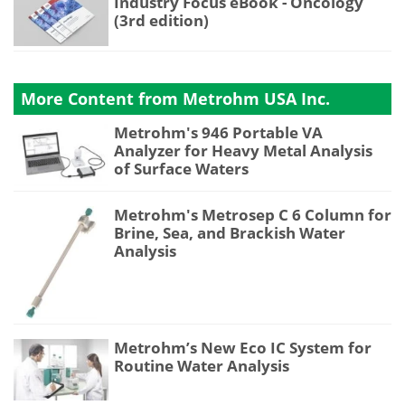
Industry Focus eBook - Oncology
(3rd edition)
More Content from Metrohm USA Inc.
Metrohm's 946 Portable VA
Analyzer for Heavy Metal Analysis
of Surface Waters
Metrohm's Metrosep C 6 Column for
Brine, Sea, and Brackish Water
Analysis
Metrohm’s New Eco IC System for
Routine Water Analysis