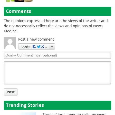
Comments
The opinions expressed here are the views of the writer and
do not necessarily reflect the views and opinions of News
Medical.
Post a new comment
Login
Quirky
Comment
Title
Post
Trending Stories
Study of lung immune cells uncovers