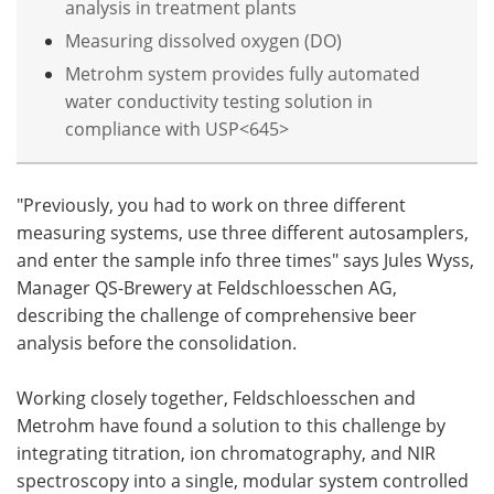
analysis in treatment plants
Measuring dissolved oxygen (DO)
Metrohm system provides fully automated
water conductivity testing solution in
compliance with USP<645>
"Previously, you had to work on three different
measuring systems, use three different autosamplers,
and enter the sample info three times" says Jules Wyss,
Manager QS-Brewery at Feldschloesschen AG,
describing the challenge of comprehensive beer
analysis before the consolidation.
Working closely together, Feldschloesschen and
Metrohm have found a solution to this challenge by
integrating titration, ion chromatography, and NIR
spectroscopy into a single, modular system controlled