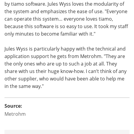
by tiamo software. Jules Wyss loves the modularity of
the system and emphasizes the ease of use. "Everyone
can operate this system… everyone loves tiamo,
because this software is so easy to use. It took my staff
only minutes to become familiar with it."
Jules Wyss is particularly happy with the technical and
application support he gets from Metrohm. "They are
the only ones who are up to such a job at all. They
share with us their huge know-how. I can’t think of any
other supplier, who would have been able to help me
in the same way."
Source:
Metrohm