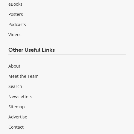
eBooks
Posters
Podcasts
Videos
Other Useful Links
About
Meet the Team
Search
Newsletters
Sitemap
Advertise
Contact