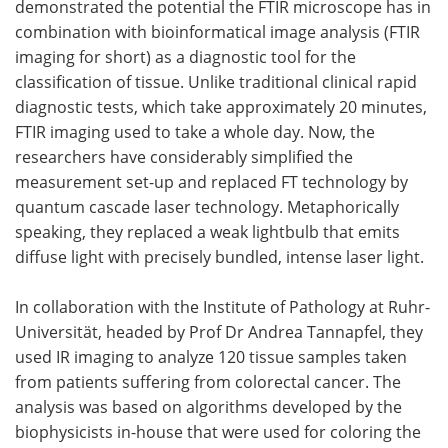
demonstrated the potential the FTIR microscope has in
combination with bioinformatical image analysis (FTIR
imaging for short) as a diagnostic tool for the
classification of tissue. Unlike traditional clinical rapid
diagnostic tests, which take approximately 20 minutes,
FTIR imaging used to take a whole day. Now, the
researchers have considerably simplified the
measurement set-up and replaced FT technology by
quantum cascade laser technology. Metaphorically
speaking, they replaced a weak lightbulb that emits
diffuse light with precisely bundled, intense laser light.
In collaboration with the Institute of Pathology at Ruhr-
Universität, headed by Prof Dr Andrea Tannapfel, they
used IR imaging to analyze 120 tissue samples taken
from patients suffering from colorectal cancer. The
analysis was based on algorithms developed by the
biophysicists in-house that were used for coloring the