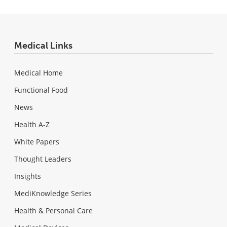
Medical Links
Medical Home
Functional Food
News
Health A-Z
White Papers
Thought Leaders
Insights
MediKnowledge Series
Health & Personal Care