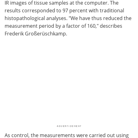
IR images of tissue samples at the computer. The
results corresponded to 97 percent with traditional
histopathological analyses. "We have thus reduced the
measurement period by a factor of 160," describes
Frederik Großerüschkamp.
As control, the measurements were carried out using