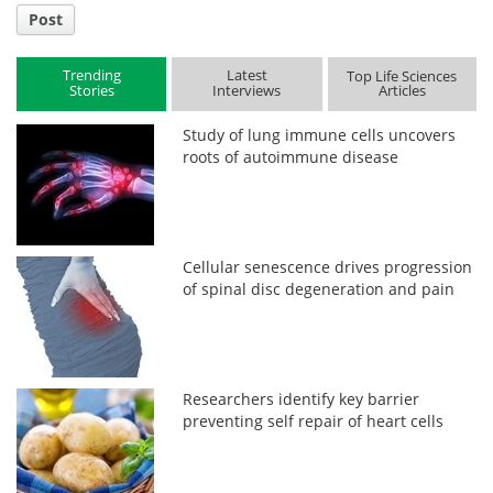
Post
Trending
Latest
Top Life Sciences
Stories
Interviews
Articles
Study of lung immune cells uncovers
roots of autoimmune disease
Cellular senescence drives progression
of spinal disc degeneration and pain
Researchers identify key barrier
preventing self repair of heart cells