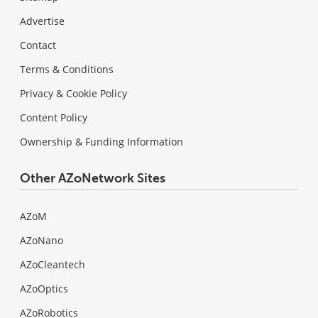
Advertise
Contact
Terms & Conditions
Privacy & Cookie Policy
Content Policy
Ownership & Funding Information
Other AZoNetwork Sites
AZoM
AZoNano
AZoCleantech
AZoOptics
AZoRobotics