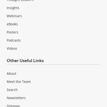
Insights
Webinars
eBooks
Posters
Podcasts
Videos
Other Useful Links
About
Meet the Team
Search
Newsletters
Sitemap