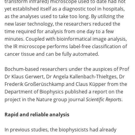
transform infrared) microscope used to date had not
yet established itself as a diagnostic tool in hospitals,
Become a Member
as the analyses used to take too long. By utilizing the
new laser technology, the researchers reduced the
time required for analysis from one day to a few
minutes. Coupled with bioinformatical image analysis,
the IR microscope performs label-free classification of
cancer tissue and can be fully automated.
Bochum-based researchers under the auspices of Prof
Dr Klaus Gerwert, Dr Angela Kallenbach-Thieltges, Dr
Frederik Großerüschkamp and Claus Küpper from the
Department of Biophysics published a report on the
project in the Nature group journal
Scientific Reports
.
Rapid and reliable analysis
In previous studies, the biophysicists had already