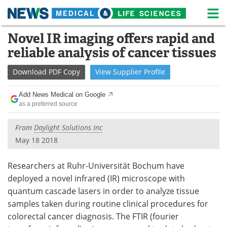
M
Skip
Novel IR imaging offers rapid and
Medical Home
Life Sciences Home
to
reliable analysis of cancer tissues
content
About
News
Download
PDF Copy
View
Supplier
Profile
Life Sciences A-Z
White Papers
Add News Medical on Google
as a preferred source
Lab Equipment
Interviews
From
Daylight Solutions Inc
Newsletters
Webinars
May 18 2018
eBooks
Posters
Researchers at Ruhr-Universität Bochum have
Podcasts
Videos
deployed a novel infrared (IR) microscope with
quantum cascade lasers in order to analyze tissue
Contact
Meet the Team
samples taken during routine clinical procedures for
colorectal cancer diagnosis. The FTIR (fourier
Advertise
Search