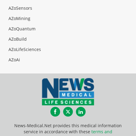
AZoSensors
AZoMining
AZoQuantum
AZoBuild
AZoLifeSciences
AZoAi
Facebook
Twitter
LinkedIn
News-Medical.Net provides this medical information
service in accordance with these
terms and