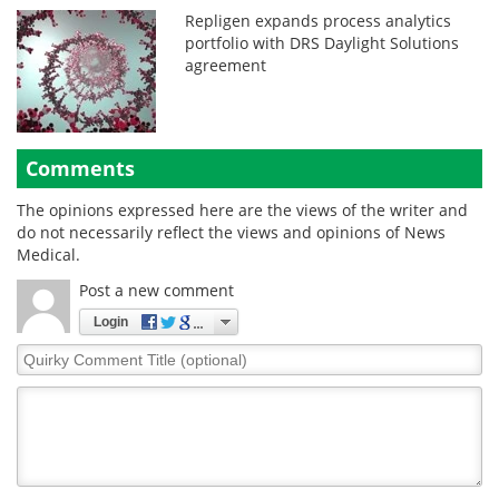
Repligen expands process analytics
portfolio with DRS Daylight Solutions
agreement
Comments
The opinions expressed here are the views of the writer and
do not necessarily reflect the views and opinions of News
Medical.
Post a new comment
Login
Quirky
Comment
Title