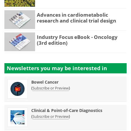
Advances in cardiometabolic
research and clinical trial design
Industry Focus eBook - Oncology
(3rd edition)
Newsletters you may be
interested in
Bowel Cancer
(
)
Subscribe or Preview
Clinical & Point-of-Care Diagnostics
(
)
Subscribe or Preview