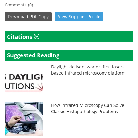
Comments (0)
Download
PDF Copy
View
Supplier
Profile
Citations
Suggested Reading
Daylight delivers world's first laser-
based infrared microscopy platform
How Infrared Microscopy Can Solve
Classic Histopathology Problems