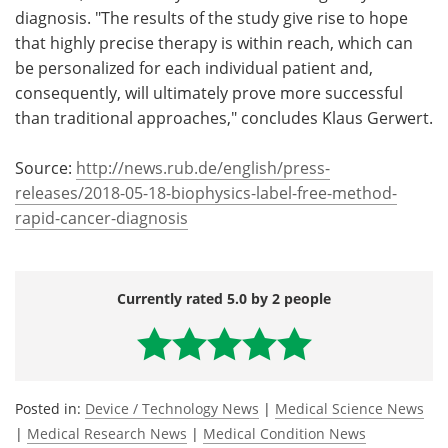
diagnosis. "The results of the study give rise to hope
that highly precise therapy is within reach, which can
be personalized for each individual patient and,
consequently, will ultimately prove more successful
than traditional approaches," concludes Klaus Gerwert.
Source:
http://news.rub.de/english/press-
releases/2018-05-18-biophysics-label-free-method-
rapid-cancer-diagnosis
Currently rated 5.0 by 2 people
Posted in:
Device / Technology News
|
Medical Science News
|
Medical Research News
|
Medical Condition News