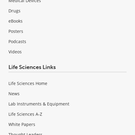
Medical Devices
Drugs
eBooks
Posters
Podcasts
Videos
Life Sciences Links
Life Sciences Home
News
Lab Instruments & Equipment
Life Sciences A-Z
White Papers
Thought Leaders