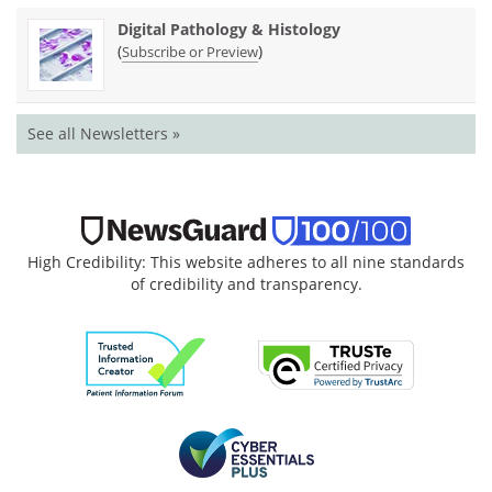
Digital Pathology & Histology
(
)
Subscribe or Preview
See all Newsletters »
High Credibility: This website adheres to all nine standards
of credibility and transparency.