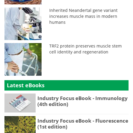
Inherited Neandertal gene variant
increases muscle mass in modern
humans
TRF2 protein preserves muscle stem
cell identity and regeneration
Latest eBooks
Industry Focus eBook - Immunology
(4th edition)
Industry Focus eBook - Fluorescence
(1st edition)