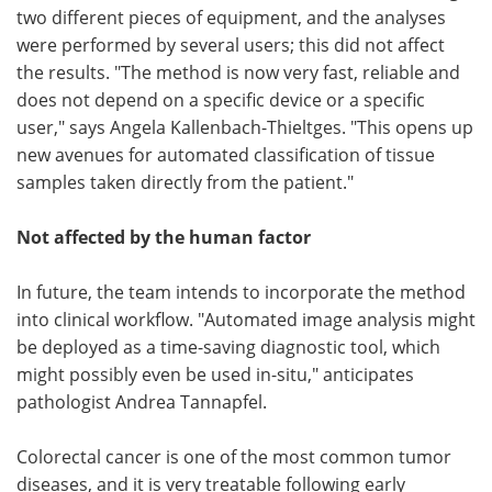
two different pieces of equipment, and the analyses
were performed by several users; this did not affect
the results. "The method is now very fast, reliable and
does not depend on a specific device or a specific
user," says Angela Kallenbach-Thieltges. "This opens up
new avenues for automated classification of tissue
samples taken directly from the patient."
Not affected by the human factor
In future, the team intends to incorporate the method
into clinical workflow. "Automated image analysis might
be deployed as a time-saving diagnostic tool, which
might possibly even be used in-situ," anticipates
pathologist Andrea Tannapfel.
Colorectal cancer is one of the most common tumor
diseases, and it is very treatable following early