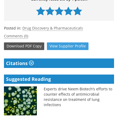
Posted in:
Drug Discovery & Pharmaceuticals
Comments (0)
Download
PDF Copy
View
Supplier
Profile
Citations
Suggested Reading
Experts drive Neem Biotech’s efforts to
counter effects of antimicrobial
resistance on treatment of lung
infections