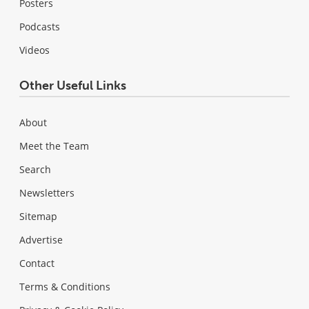
Posters
Podcasts
Videos
Other Useful Links
About
Meet the Team
Search
Newsletters
Sitemap
Advertise
Contact
Terms & Conditions