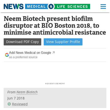
M
Skip
Neem Biotech present biofilm
Medical Home
Life Sciences Home
to
disruptor at BIO Boston 2018, to
content
About
Functional Food
minimise antimicrobial resistance
News
Health A-Z
Download
PDF Copy
View
Supplier
Profile
Drugs
Medical Devices
Add News Medical on Google
as a preferred source
Interviews
White Papers
MediKnowledge
eBooks
Posters
Podcasts
From
Neem Biotech
Videos
Newsletters
Jun 7 2018
Reviewed
Health & Personal Care
Contact