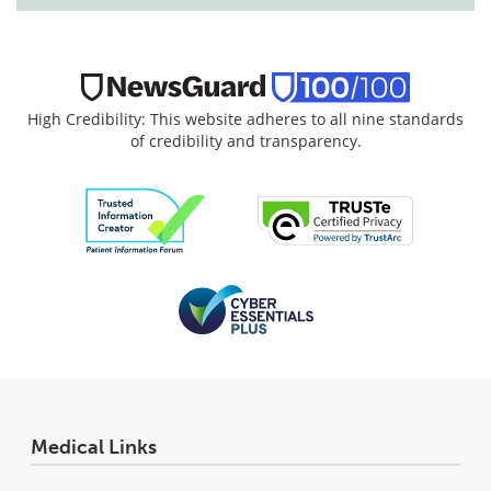
High Credibility: This website adheres to all nine standards
of credibility and transparency.
Medical Links