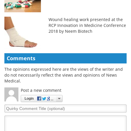
Wound healing work presented at the
RCP Innovation in Medicine Conference
2018 by Neem Biotech
Comments
The opinions expressed here are the views of the writer and
do not necessarily reflect the views and opinions of News
Medical.
Post a new comment
Login
Quirky
Comment
Title