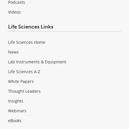
Podcasts
Videos
Life Sciences Links
Life Sciences Home
News
Lab Instruments & Equipment
Life Sciences A-Z
White Papers
Thought Leaders
Insights
Webinars
eBooks