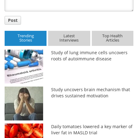
Post
Trending
Latest
Top Health
Stories
Interviews
Articles
Study of lung immune cells uncovers
roots of autoimmune disease
Study uncovers brain mechanism that
drives sustained motivation
Daily tomatoes lowered a key marker of
liver fat in MASLD trial