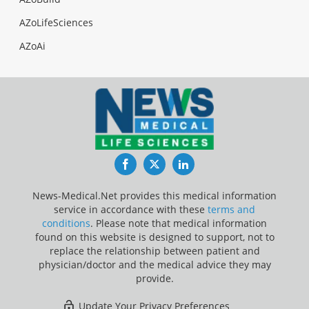
AZoLifeSciences
AZoAi
Facebook
Twitter
LinkedIn
News-Medical.Net provides this medical information
service in accordance with these
terms and
conditions
. Please note that medical information
found on this website is designed to support, not to
replace the relationship between patient and
physician/doctor and the medical advice they may
provide.
Update Your Privacy Preferences