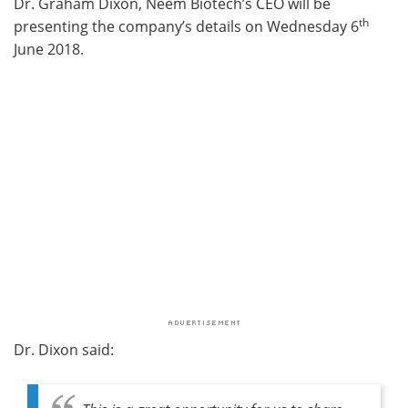
Dr. Graham Dixon, Neem Biotech’s CEO will be
th
presenting the company’s details on Wednesday 6
June 2018.
Dr. Dixon said: