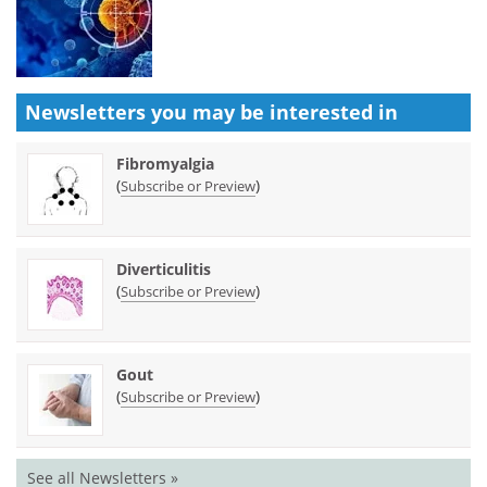
Newsletters you may be
interested in
Fibromyalgia
(
)
Subscribe or Preview
Diverticulitis
(
)
Subscribe or Preview
Gout
(
)
Subscribe or Preview
See all Newsletters »