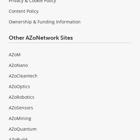
Privacy & Cookie Policy
Content Policy
Ownership & Funding Information
Other AZoNetwork Sites
AZoM
AZoNano
AZoCleantech
AZoOptics
AZoRobotics
AZoSensors
AZoMining
AZoQuantum
AZoBuild