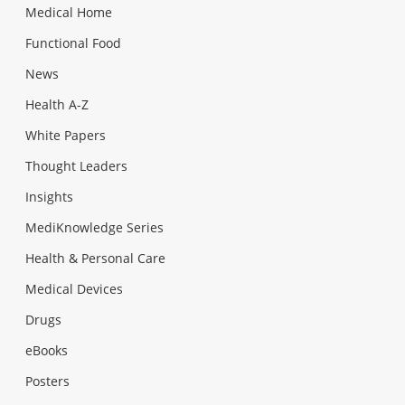
Medical Home
Functional Food
News
Health A-Z
White Papers
Thought Leaders
Insights
MediKnowledge Series
Health & Personal Care
Medical Devices
Drugs
eBooks
Posters