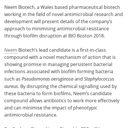
Neem Biotech, a Wales based pharmaceutical biotech
Meet the Team
Advertise
working in the field of novel antimicrobial research and
development will present details of the company’s
Search
Become a Member
approach to minimising antimicrobial resistance
through biofilm disruption at BIO Boston 2018.
Neem
Biotech’s lead candidate is a first-in-class
compound with a novel mechanism of action that is
showing promise in managing persistent bacterial
infections associated with biofilm forming bacteria
such as
Pseudomonas aeruginosa
and
Staphylococcus
aureus
. By disrupting the chemical signalling used by
these bacteria to form biofilms, Neem’s candidate
compound allows antibiotics to work more effectively
and can minimise the impact of phenotypic
antimicrobial resistance.