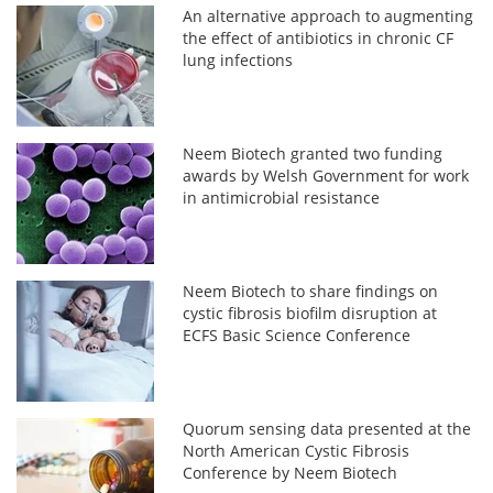
An alternative approach to augmenting
the effect of antibiotics in chronic CF
lung infections
Neem Biotech granted two funding
awards by Welsh Government for work
in antimicrobial resistance
Neem Biotech to share findings on
cystic fibrosis biofilm disruption at
ECFS Basic Science Conference
Quorum sensing data presented at the
North American Cystic Fibrosis
Conference by Neem Biotech