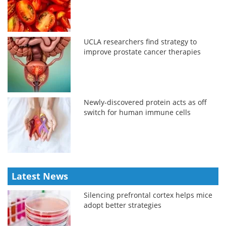
UCLA researchers find strategy to
improve prostate cancer therapies
Newly-discovered protein acts as off
switch for human immune cells
Latest News
Silencing prefrontal cortex helps mice
adopt better strategies