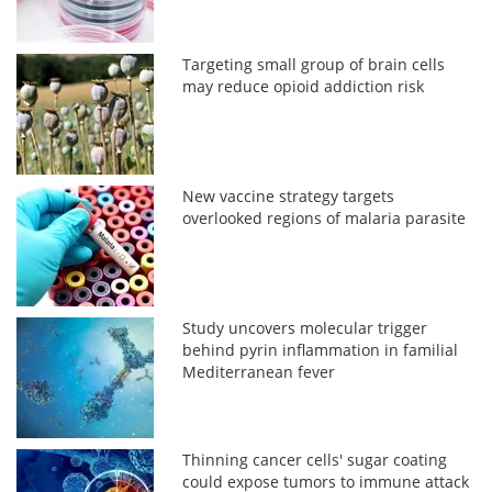
Targeting small group of brain cells
may reduce opioid addiction risk
New vaccine strategy targets
overlooked regions of malaria parasite
Study uncovers molecular trigger
behind pyrin inflammation in familial
Mediterranean fever
Thinning cancer cells' sugar coating
could expose tumors to immune attack