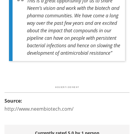
This is a great opportunity for us to share
Neem’s vision and work with the biotech and
pharma communities. We have come a long
way over the past few years and are excited
about the impact that compounds in our
pipeline can have on people with persistent
bacterial infections and hence on slowing the
development of antimicrobial resistance”
Source:
http://www.neembiotech.com/
Currently rated 5.0 by 1 person