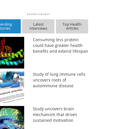
rending
Latest
Top Health
Stories
Interviews
Articles
Consuming less protein
could have greater health
benefits and extend lifespan
Study of lung immune cells
uncovers roots of
autoimmune disease
Study uncovers brain
mechanism that drives
sustained motivation