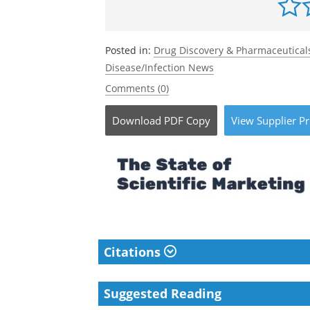
Posted in:
Drug Discovery & Pharmaceutical
Disease/Infection News
Comments (0)
Download
PDF Copy
View
Supplier
Pr
Citations
Suggested Reading