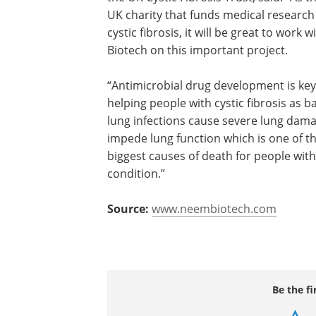
UK charity that funds medical research
cystic fibrosis, it will be great to work
Biotech on this important project.
“Antimicrobial drug development is key
helping people with cystic fibrosis as ba
lung infections cause severe lung dam
impede lung function which is one of t
biggest causes of death for people with
condition.”
Source:
www.neembiotech.com
Be the fi