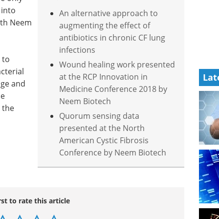
 into
An alternative approach to
 with Neem
augmenting the effect of
antibiotics in chronic CF lung
infections
 to
Wound healing work presented
cterial
at the RCP Innovation in
Lat
age and
Medicine Conference 2018 by
he
Neem Biotech
 the
Quorum sensing data
presented at the North
American Cystic Fibrosis
Conference by Neem Biotech
rst to rate this article