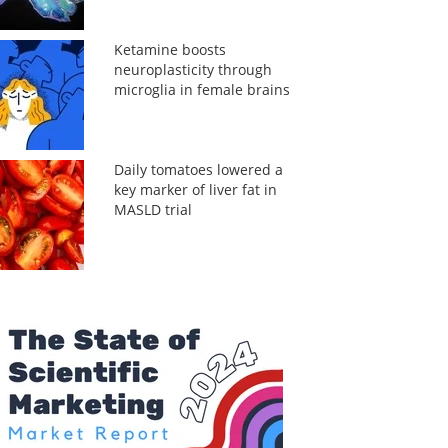
Ketamine boosts
neuroplasticity through
microglia in female brains
Daily tomatoes lowered a
key marker of liver fat in
MASLD trial