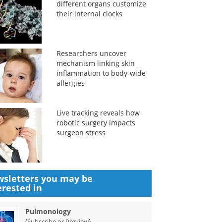
different organs customize
their internal clocks
Researchers uncover
mechanism linking skin
inflammation to body-wide
allergies
Live tracking reveals how
robotic surgery impacts
surgeon stress
sletters you may be
erested in
Pulmonology
(
)
Subscribe or Preview