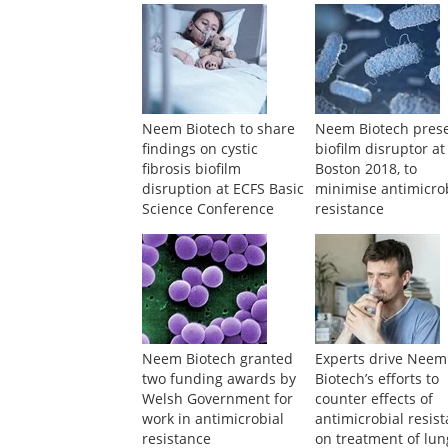
Neem Biotech to share
Neem Biotech pres
findings on cystic
biofilm disruptor at
fibrosis biofilm
Boston 2018, to
disruption at ECFS Basic
minimise antimicro
Science Conference
resistance
Neem Biotech granted
Experts drive Neem
two funding awards by
Biotech’s efforts to
Welsh Government for
counter effects of
work in antimicrobial
antimicrobial resis
resistance
on treatment of lun