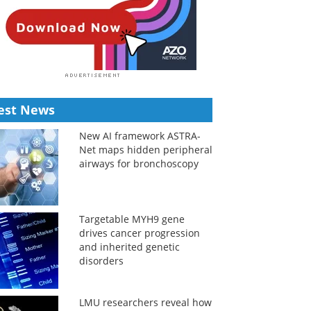
est News
New AI framework ASTRA-
Net maps hidden peripheral
airways for bronchoscopy
Targetable MYH9 gene
drives cancer progression
and inherited genetic
disorders
LMU researchers reveal how