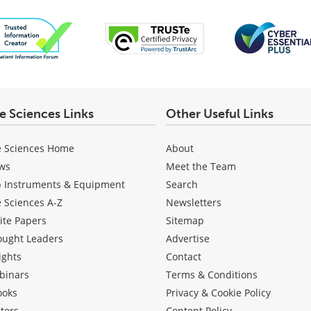
fe Sciences Links
Other Useful Links
e Sciences Home
About
ws
Meet the Team
b Instruments & Equipment
Search
e Sciences A-Z
Newsletters
ite Papers
Sitemap
ought Leaders
Advertise
ights
Contact
binars
Terms & Conditions
ooks
Privacy & Cookie Policy
ters
Content Policy