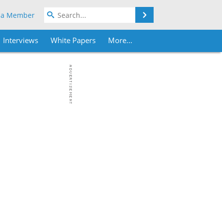
Search
 a Member
Interviews
White Papers
More...