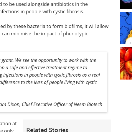
d to be used alongside antibiotics in the
fections in people with cystic fibrosis.
d by these bacteria to form biofilms, it will allow
nd can minimise the impact of phenotypic
s grant. We see the opportunity to work with the
lop a safe and effective treatment regime to
infections in people with cystic fibrosis as a real
fference to the lives of people living with cystic
m Dixon, Chief Executive Officer of Neem Biotech
ation at
Related Stories
he only