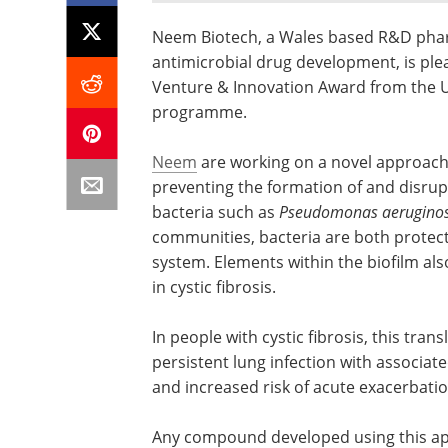
Neem Biotech, a Wales based R&D pharma
antimicrobial drug development, is ple
Venture & Innovation Award from the UK 
programme.
Neem
are working on a novel approach 
preventing the formation of and disrup
bacteria such as
Pseudomonas aerugino
communities, bacteria are both protec
system. Elements within the biofilm als
in cystic fibrosis.
In people with cystic fibrosis, this tran
persistent lung infection with associat
and increased risk of acute exacerbation
Any compound developed using this app