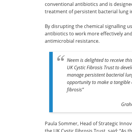
conventional antibiotics and is designe
treatment of persistent bacterial lung in
By disrupting the chemical signalling use
antibiotics to work more effectively a
antimicrobial resistance.
Neem is delighted to receive thi
UK Cystic Fibrosis Trust to deve
manage persistent bacterial lung 
opportunity to make a tangible di
fibrosis”
Graha
Paula Sommer, Head of Strategic Innov
the UK Cystic Fibrosis Trust, said: “As t