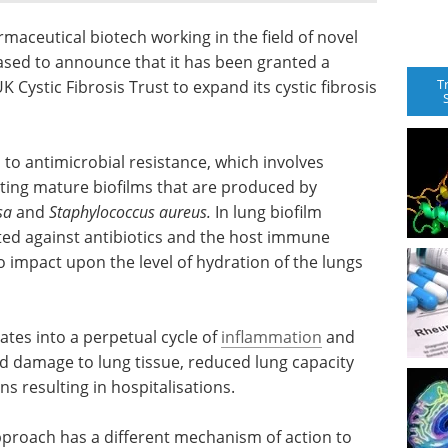
ceutical biotech working in the field of novel
ased to announce that it has been granted a
T
Cystic Fibrosis Trust to expand its cystic fibrosis
to antimicrobial resistance, which involves
ting mature biofilms that are produced by
sa
and
Staphylococcus aureus
.
In lung biofilm
ted against antibiotics and the host immune
o impact upon the level of hydration of the lungs
slates into a perpetual cycle of
inflammation
and
ed damage to lung tissue, reduced lung capacity
s resulting in hospitalisations.
roach has a different mechanism of action to