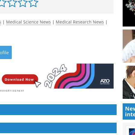
s
|
Medical Science News
|
Medical Research News
|
ofile
New
int