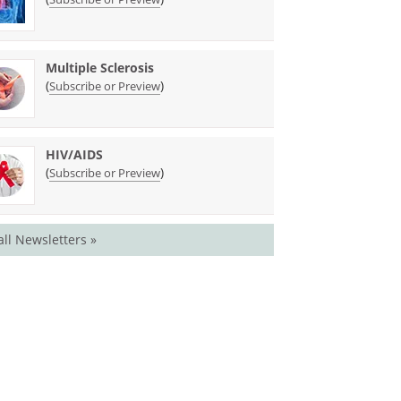
Multiple Sclerosis
(
)
Subscribe or Preview
HIV/AIDS
(
)
Subscribe or Preview
all Newsletters »