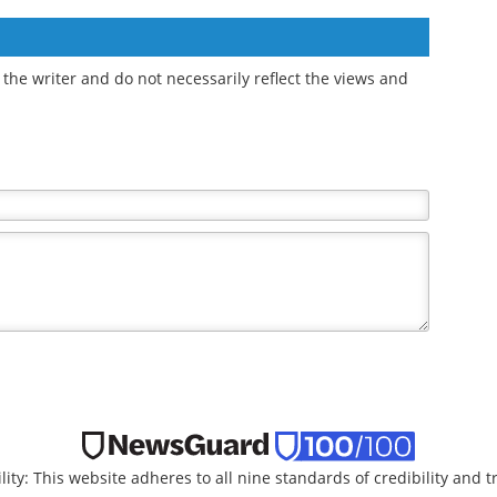
the writer and do not necessarily reflect the views and
lity: This website adheres to all nine standards of credibility and 