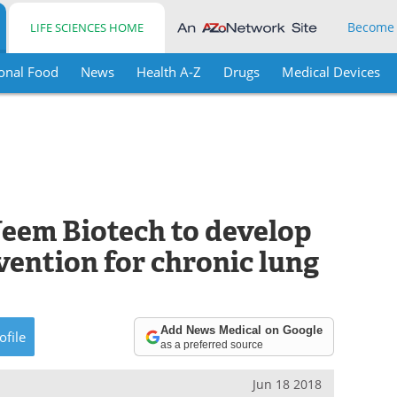
Become
LIFE SCIENCES HOME
onal Food
News
Health A-Z
Drugs
Medical Devices
eem Biotech to develop
vention for chronic lung
Add News Medical on Google
ofile
as a preferred source
Jun 18 2018