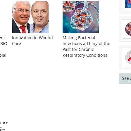
ent
Innovation in Wound
Making Bacterial
 BIO
Care
Infections a Thing of the
Past for Chronic
bial
Respiratory Conditions
See 
tance
g