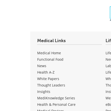
Medical Links
Li
Medical Home
Lif
Functional Food
Ne
News
La
Health A-Z
Lif
White Papers
Wh
Thought Leaders
Th
Insights
Ins
MediKnowledge Series
We
Health & Personal Care
eB
Medical Devices
Pos