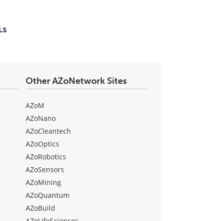
Other AZoNetwork Sites
AZoM
AZoNano
AZoCleantech
AZoOptics
AZoRobotics
AZoSensors
AZoMining
AZoQuantum
AZoBuild
AZoLifeSciences