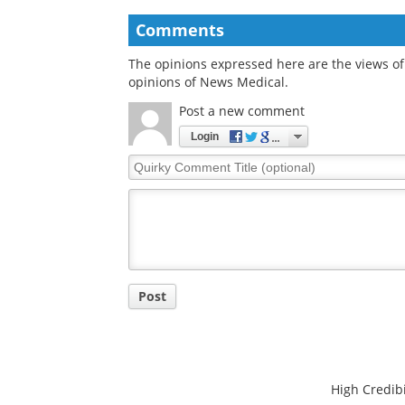
infections
Comments
The opinions expressed here are the views of 
opinions of News Medical.
Post a new comment
Login
Quirky
Comment
Title
Post
High Credibi