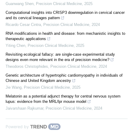
Guanwang Shen
,
Precision Clinical Medicine
,
2025
Computational insights into CRISP3 downregulation in cervical cancer
and its cervical lineages pattern
Ricardo Cesar Cintra
,
Precision Clinical Medicine
,
2024
RNA modifications in health and disease: from mechanistic insights to
therapeutic applications
Yiting Chen
,
Precision Clinical Medicine
,
2025
Revisiting ecological fallacy: are single-case experimental study
designs even more relevant in the era of precision medicine?
Theodoros Christophides
,
Precision Clinical Medicine
,
2024
Genetic architecture of hypertrophic cardiomyopathy in individuals of
Chinese and United Kingdom ancestry
Jie Wang
,
Precision Clinical Medicine
,
2025
Melatonin as a potential adjunct therapy for central nervous system
lupus: evidence from the MRL/lpr mouse model
Jaivarshaan Rajkumar
,
Precision Clinical Medicine
,
2024
Powered by