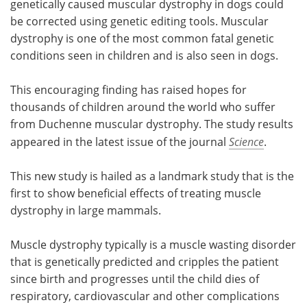
genetically caused muscular dystrophy in dogs could
be corrected using genetic editing tools. Muscular
Meet the Team
Advertise
dystrophy is one of the most common fatal genetic
conditions seen in children and is also seen in dogs.
Search
Become a Member
This encouraging finding has raised hopes for
thousands of children around the world who suffer
from Duchenne muscular dystrophy. The study results
appeared in the latest issue of the journal
Science
.
This new study is hailed as a landmark study that is the
first to show beneficial effects of treating muscle
dystrophy in large mammals.
Muscle dystrophy typically is a muscle wasting disorder
that is genetically predicted and cripples the patient
since birth and progresses until the child dies of
respiratory, cardiovascular and other complications