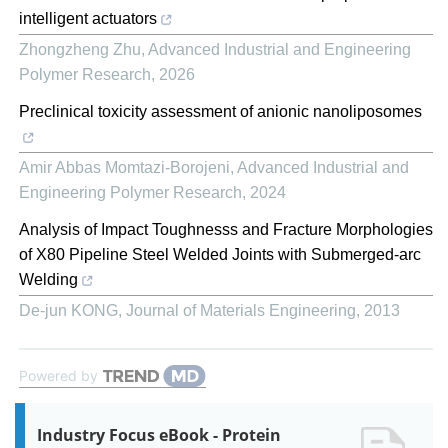
intelligent actuators
Zhongzheng Zhu
,
Advanced Industrial and Engineering
Polymer Research
,
2026
Preclinical toxicity assessment of anionic nanoliposomes
Amir Abbas Momtazi-Borojeni
,
Advanced Industrial and
Engineering Polymer Research
,
2024
Analysis of Impact Toughnesss and Fracture Morphologies
of X80 Pipeline Steel Welded Joints with Submerged-arc
Welding
De-jun KONG
,
Journal of Materials Engineering
,
2013
Powered by
Industry Focus eBook - Protein