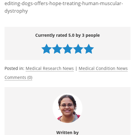
editing-dogs-offers-hope-treating-human-muscular-
dystrophy
Currently rated 5.0 by 3 people
Posted in:
Medical Research News
|
Medical Condition News
Comments (0)
Written by