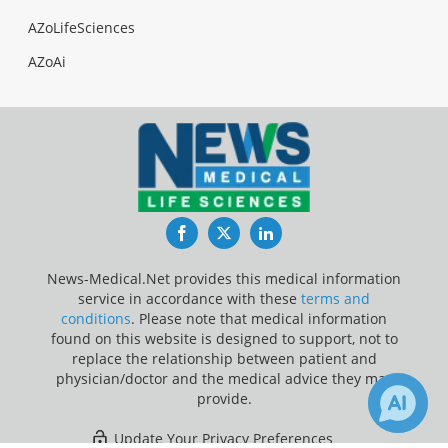
AZoLifeSciences
AZoAi
Facebook
Twitter
LinkedIn
News-Medical.Net provides this medical information
service in accordance with these
terms and
conditions
. Please note that medical information
found on this website is designed to support, not to
replace the relationship between patient and
physician/doctor and the medical advice they may
provide.
Update Your Privacy Preferences