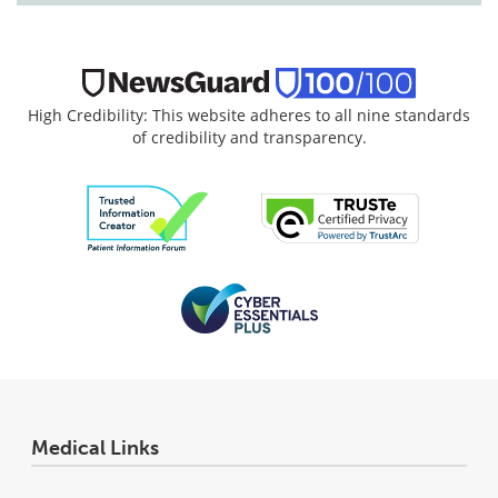
High Credibility: This website adheres to all nine standards
of credibility and transparency.
Medical Links