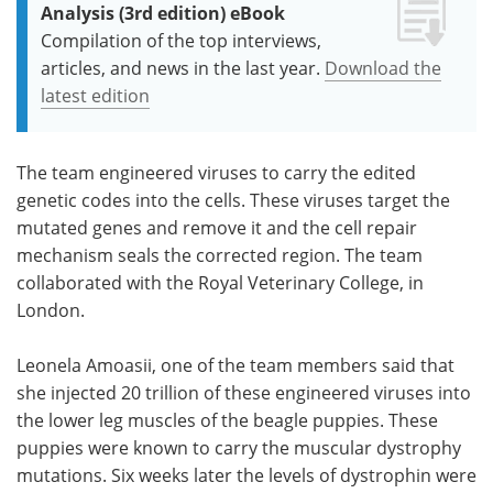
Analysis (3rd edition) eBook
Compilation of the top interviews,
articles, and news in the last year.
Download the
latest edition
The team engineered viruses to carry the edited
genetic codes into the cells. These viruses target the
mutated genes and remove it and the cell repair
mechanism seals the corrected region. The team
collaborated with the Royal Veterinary College, in
London.
Leonela Amoasii, one of the team members said that
she injected 20 trillion of these engineered viruses into
the lower leg muscles of the beagle puppies. These
puppies were known to carry the muscular dystrophy
mutations. Six weeks later the levels of dystrophin were