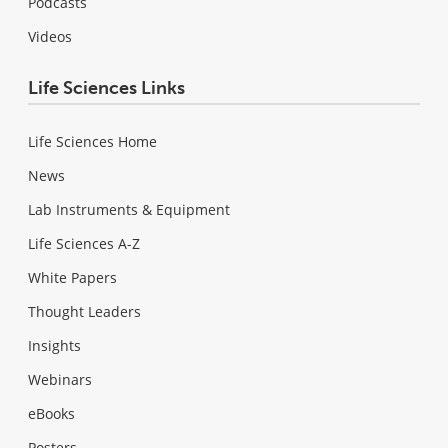
Podcasts
Videos
Life Sciences Links
Life Sciences Home
News
Lab Instruments & Equipment
Life Sciences A-Z
White Papers
Thought Leaders
Insights
Webinars
eBooks
Posters