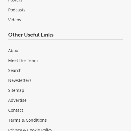
Podcasts
Videos
Other Useful Links
About
Meet the Team
Search
Newsletters
Sitemap
Advertise
Contact
Terms & Conditions
Privacy & Cookie Policy