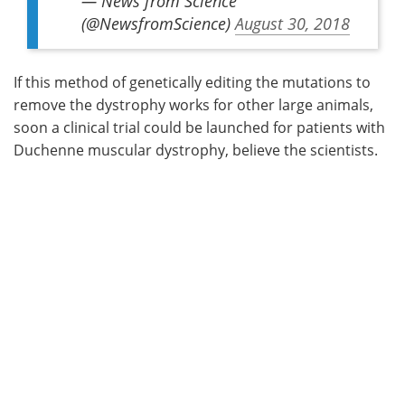
— News from Science
(@NewsfromScience)
August 30, 2018
If this method of genetically editing the mutations to
remove the dystrophy works for other large animals,
soon a clinical trial could be launched for patients with
Duchenne muscular dystrophy, believe the scientists.