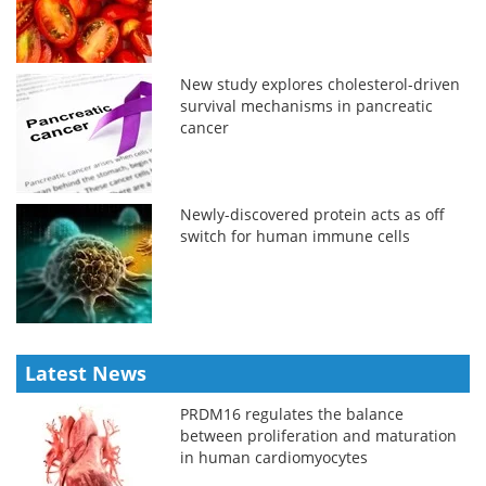
New study explores cholesterol-driven
survival mechanisms in pancreatic
cancer
Newly-discovered protein acts as off
switch for human immune cells
Latest News
PRDM16 regulates the balance
between proliferation and maturation
in human cardiomyocytes