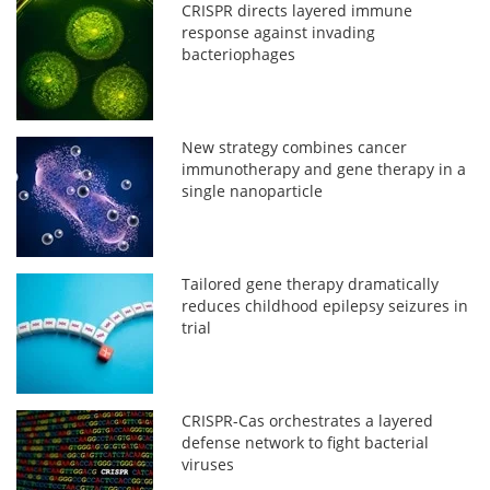
CRISPR directs layered immune
response against invading
bacteriophages
New strategy combines cancer
immunotherapy and gene therapy in a
single nanoparticle
Tailored gene therapy dramatically
reduces childhood epilepsy seizures in
trial
CRISPR-Cas orchestrates a layered
defense network to fight bacterial
viruses