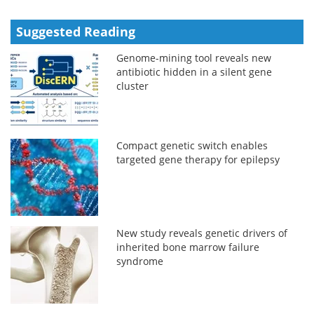
Suggested Reading
Genome-mining tool reveals new
antibiotic hidden in a silent gene
cluster
Compact genetic switch enables
targeted gene therapy for epilepsy
New study reveals genetic drivers of
inherited bone marrow failure
syndrome