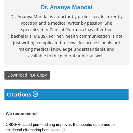
Dr. Ananya Mandal
Dr. Ananya Mandal is a doctor by profession, lecturer by
vocation and a medical writer by passion. She
specialized in Clinical Pharmacology after her
bachelor's (MBBS). For her, health communication is not
just writing complicated reviews for professionals but
making medical knowledge understandable and
available to the general public as well.
Download
PDF Copy
Citations
We recommend
CRISPR-based prime editing improves therapeutic outcomes for
childhood alternating hemiplegia