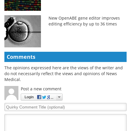
New OpenABE gene editor improves
editing efficiency by up to 36 times
Comments
The opinions expressed here are the views of the writer and
do not necessarily reflect the views and opinions of News
Medical.
Post a new comment
Login
Quirky
Comment
Title