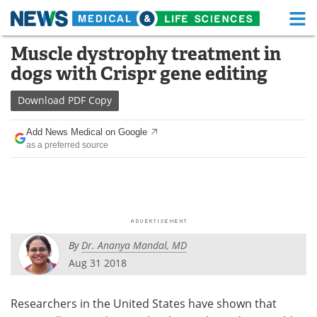
M
Skip
Muscle dystrophy treatment in
Medical Home
Life Sciences Home
to
dogs with Crispr gene editing
content
About
Functional Food
Download
PDF Copy
News
Health A-Z
Add News Medical on Google
as a preferred source
Drugs
Medical Devices
Interviews
White Papers
MediKnowledge
eBooks
By
Dr. Ananya Mandal, MD
Posters
Podcasts
Aug 31 2018
Videos
Newsletters
Researchers in the United States have shown that
Health & Personal Care
Contact