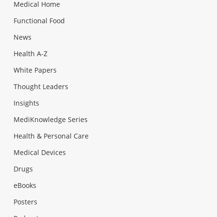
Medical Home
Functional Food
News
Health A-Z
White Papers
Thought Leaders
Insights
MediKnowledge Series
Health & Personal Care
Medical Devices
Drugs
eBooks
Posters