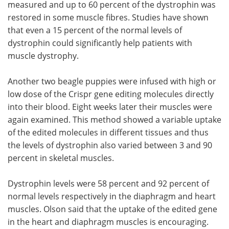
measured and up to 60 percent of the dystrophin was
restored in some muscle fibres. Studies have shown
that even a 15 percent of the normal levels of
dystrophin could significantly help patients with
muscle dystrophy.
Another two beagle puppies were infused with high or
low dose of the Crispr gene editing molecules directly
into their blood. Eight weeks later their muscles were
again examined. This method showed a variable uptake
of the edited molecules in different tissues and thus
the levels of dystrophin also varied between 3 and 90
percent in skeletal muscles.
Dystrophin levels were 58 percent and 92 percent of
normal levels respectively in the diaphragm and heart
muscles. Olson said that the uptake of the edited gene
in the heart and diaphragm muscles is encouraging.