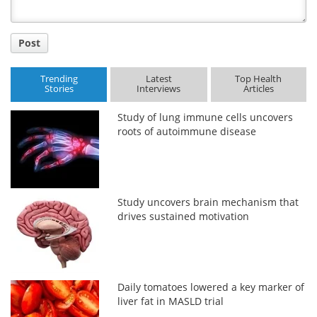
Post
Trending
Latest
Top Health
Stories
Interviews
Articles
Study of lung immune cells uncovers
roots of autoimmune disease
Study uncovers brain mechanism that
drives sustained motivation
Daily tomatoes lowered a key marker of
liver fat in MASLD trial