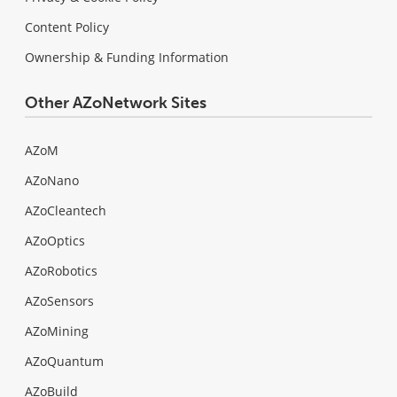
Content Policy
Ownership & Funding Information
Other AZoNetwork Sites
AZoM
AZoNano
AZoCleantech
AZoOptics
AZoRobotics
AZoSensors
AZoMining
AZoQuantum
AZoBuild