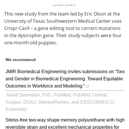
This new study from the team led by Eric Olson at the
University of Texas Southwestern Medical Center uses
Crispr-Cas9 – a gene editing tool to correct mutations
in the dystrophin gene. Their study subjects were four
one-month-old puppies.
We recommend
JMIR Biomedical Engineering invites submissions on “Sex
and Gender in Biomedical Engineering: Toward Equitable
Outcomes in Workforce and Modeling.”
Javad Sarvestan, PhD, PubMed, PubMed Central,
Scopus, DOAJ, Sherpa/Romeo, and EBSCO/EBSCO
Essentials
Stress-free two-way shape memory polyurethane with high
reversible strain and excellent mechanical properties for