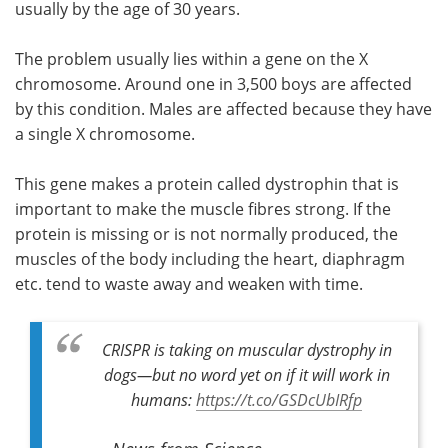
usually by the age of 30 years.
The problem usually lies within a gene on the X
chromosome. Around one in 3,500 boys are affected
by this condition. Males are affected because they have
a single X chromosome.
This gene makes a protein called dystrophin that is
important to make the muscle fibres strong. If the
protein is missing or is not normally produced, the
muscles of the body including the heart, diaphragm
etc. tend to waste away and weaken with time.
CRISPR is taking on muscular dystrophy in
dogs—but no word yet on if it will work in
humans:
https://t.co/GSDcUbIRfp