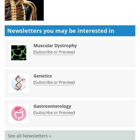
Newsletters you may be
interested in
Muscular Dystrophy
(
)
Subscribe or Preview
Genetics
(
)
Subscribe or Preview
Gastroenterology
(
)
Subscribe or Preview
See all Newsletters »