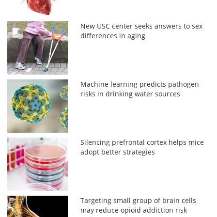
New USC center seeks answers to sex
differences in aging
Machine learning predicts pathogen
risks in drinking water sources
Silencing prefrontal cortex helps mice
adopt better strategies
Targeting small group of brain cells
may reduce opioid addiction risk