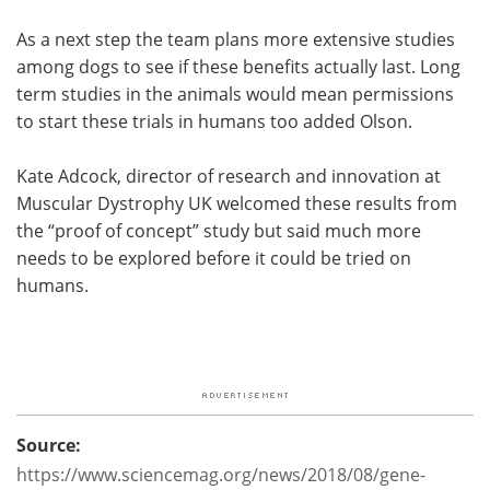
As a next step the team plans more extensive studies
among dogs to see if these benefits actually last. Long
term studies in the animals would mean permissions
to start these trials in humans too added Olson.
Kate Adcock, director of research and innovation at
Muscular Dystrophy UK welcomed these results from
the “proof of concept” study but said much more
needs to be explored before it could be tried on
humans.
Source:
https://www.sciencemag.org/news/2018/08/gene-