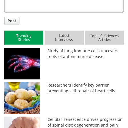
Post
Trending
Latest
Top Life Sciences
Stories
Interviews
Articles
Study of lung immune cells uncovers
roots of autoimmune disease
Researchers identify key barrier
preventing self repair of heart cells
Cellular senescence drives progression
of spinal disc degeneration and pain