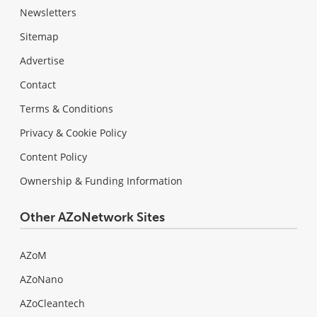
Newsletters
Sitemap
Advertise
Contact
Terms & Conditions
Privacy & Cookie Policy
Content Policy
Ownership & Funding Information
Other AZoNetwork Sites
AZoM
AZoNano
AZoCleantech