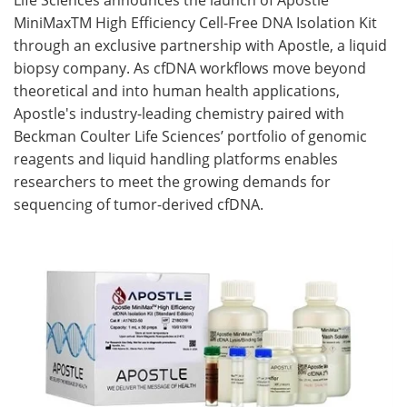
MiniMaxTM High Efficiency Cell-Free DNA Isolation Kit
Become a Member
through an exclusive partnership with Apostle, a liquid
biopsy company. As cfDNA workflows move beyond
theoretical and into human health applications,
Apostle's industry-leading chemistry paired with
Beckman Coulter Life Sciences’ portfolio of genomic
reagents and liquid handling platforms enables
researchers to meet the growing demands for
sequencing of tumor-derived cfDNA.