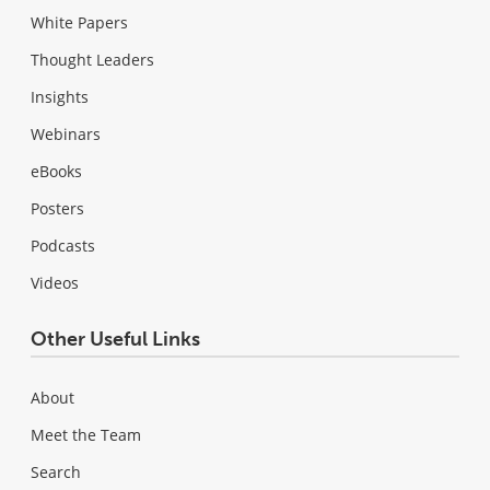
White Papers
Thought Leaders
Insights
Webinars
eBooks
Posters
Podcasts
Videos
Other Useful Links
About
Meet the Team
Search