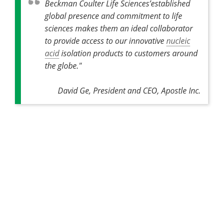
Beckman Coulter Life Sciences’established
global presence and commitment to life
sciences makes them an ideal collaborator
to provide access to our innovative
nucleic
acid
isolation products to customers around
the globe."
David Ge, President and CEO, Apostle Inc.