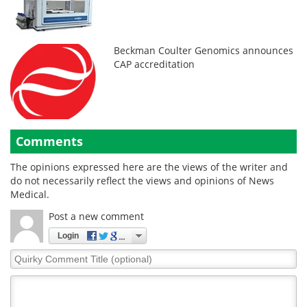
Beckman Coulter Genomics announces
CAP accreditation
Comments
The opinions expressed here are the views of the writer and
do not necessarily reflect the views and opinions of News
Medical.
Post a new comment
Login
Quirky
Comment
Title