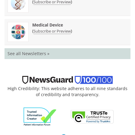
(
)
Subscribe or Preview
Medical Device
(
)
Subscribe or Preview
See all Newsletters »
High Credibility: This website adheres to all nine standards
of credibility and transparency.