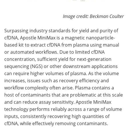
Image credit: Beckman Coulter
Surpassing industry standards for yield and purity of
cfDNA, Apostle MiniMax is a magnetic nanoparticle-
based kit to extract cfDNA from plasma using manual
or automated workflows. Due to limited cfDNA
concentration, sufficient yield for next-generation
sequencing (NGS) or other downstream applications
can require higher volumes of plasma. As the volume
increases, issues such as recovery efficiency and
workflow complexity often arise. Plasma contains a
host of contaminants that are problematic at this scale
and can reduce assay sensitivity. Apostle MiniMax
technology performs reliably across a range of volume
inputs, consistently recovering high quantities of
cfDNA, while effectively removing contaminants.