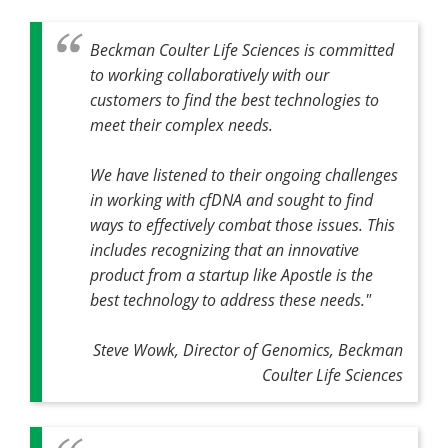
Beckman Coulter Life Sciences is committed
to working collaboratively with our
customers to find the best technologies to
meet their complex needs.
We have listened to their ongoing challenges
in working with cfDNA and sought to find
ways to effectively combat those issues. This
includes recognizing that an innovative
product from a startup like Apostle is the
best technology to address these needs."
Steve Wowk, Director of Genomics, Beckman
Coulter Life Sciences