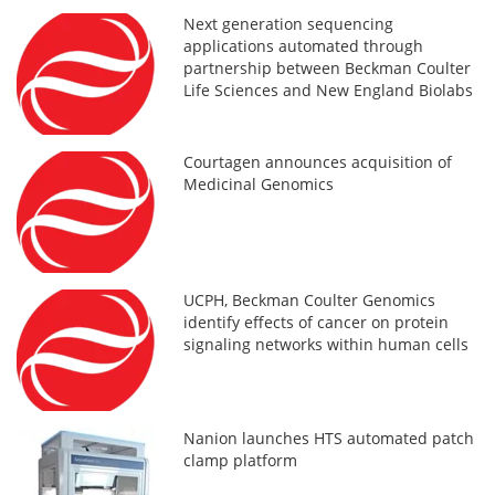
Next generation sequencing
applications automated through
partnership between Beckman Coulter
Life Sciences and New England Biolabs
Courtagen announces acquisition of
Medicinal Genomics
UCPH, Beckman Coulter Genomics
identify effects of cancer on protein
signaling networks within human cells
Nanion launches HTS automated patch
clamp platform