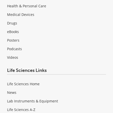
Health & Personal Care
Medical Devices
Drugs
eBooks
Posters
Podcasts
Videos
Life Sciences Links
Life Sciences Home
News
Lab Instruments & Equipment
Life Sciences A-Z