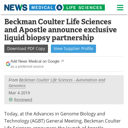
M
Skip
Beckman Coulter Life Sciences
Medical Home
Life Sciences Home
to
and Apostle announce exclusive
content
About
News
liquid biopsy partnership
Life Sciences A-Z
White Papers
Download
PDF Copy
View
Supplier
Profile
Lab Equipment
Interviews
Add News Medical on Google
as a preferred source
Newsletters
Webinars
From
Beckman Coulter Life Sciences - Automation and
Genomics
eBooks
Posters
Mar 4 2019
Podcasts
Videos
Reviewed
Contact
Meet the Team
Today, at the Advances in Genome Biology and
Technology (AGBT) General Meeting, Beckman Coulter
Advertise
Search
Life Sciences announces the launch of Apostle