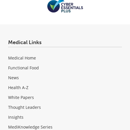
Medical Links
Medical Home
Functional Food
News
Health A-Z
White Papers
Thought Leaders
Insights
MediKnowledge Series