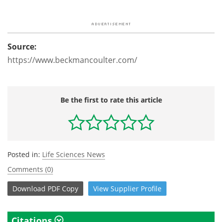
Source:
https://www.beckmancoulter.com/
Be the first to rate this article
Posted in:
Life Sciences News
Comments (0)
Download
PDF Copy
View
Supplier
Profile
Citations