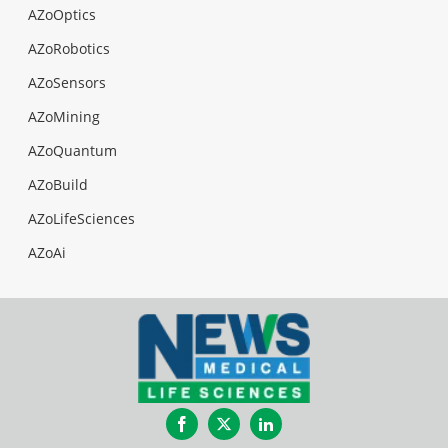
AZoOptics
AZoRobotics
AZoSensors
AZoMining
AZoQuantum
AZoBuild
AZoLifeSciences
AZoAi
Facebook
Twitter
LinkedIn