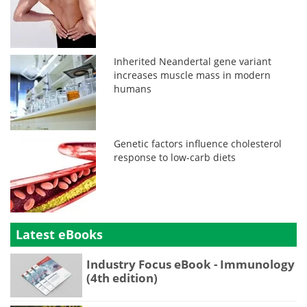
Inherited Neandertal gene variant
increases muscle mass in modern
humans
Genetic factors influence cholesterol
response to low-carb diets
Latest eBooks
Industry Focus eBook - Immunology
(4th edition)