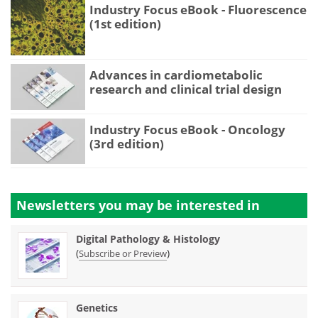
Industry Focus eBook - Fluorescence
(1st edition)
Advances in cardiometabolic
research and clinical trial design
Industry Focus eBook - Oncology
(3rd edition)
Newsletters you may be
interested in
Digital Pathology & Histology
(
)
Subscribe or Preview
Genetics