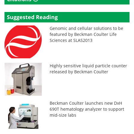
Suggested Reading
Genomic and cellular solutions to be
featured by Beckman Coulter Life
Sciences at SLAS2013
Highly sensitive liquid particle counter
released by Beckman Coulter
Beckman Coulter launches new DxH
690T hematology analyzer to support
mid-size labs