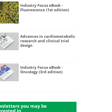
Industry Focus eBook -
Fluorescence (1st edition)
Advances in cardiometabolic
research and clinical trial
design
Industry Focus eBook -
Oncology (3rd edition)
sletters you may be
erested in