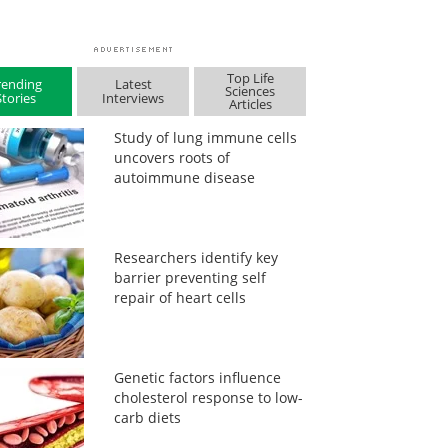
Top Life
rending
Latest
Sciences
Stories
Interviews
Articles
Study of lung immune cells
uncovers roots of
autoimmune disease
Researchers identify key
barrier preventing self
repair of heart cells
Genetic factors influence
cholesterol response to low-
carb diets