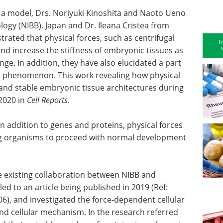
 a model, Drs. Noriyuki Kinoshita and Naoto Ueno
ology (NIBB), Japan and Dr. Ileana Cristea from
rated that physical forces, such as centrifugal
T
and increase the stiffness of embryonic tissues as
nge. In addition, they have also elucidated a part
he phenomenon. This work revealing how physical
 and stable embryonic tissue architectures during
2020 in
Cell Reports
.
 in addition to genes and proteins, physical forces
ing organisms to proceed with normal development
e existing collaboration between NIBB and
led to an article being published in 2019 (Ref:
06), and investigated the force-dependent cellular
and cellular mechanism. In the research referred