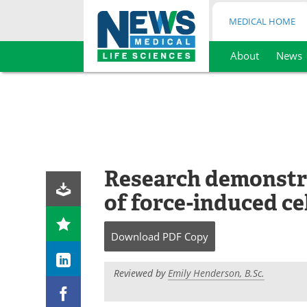
MEDICAL HOME
About
News
Skip
to
content
Research demonstr
of force-induced ce
Download
PDF Copy
Reviewed by
Emily Henderson, B.Sc.