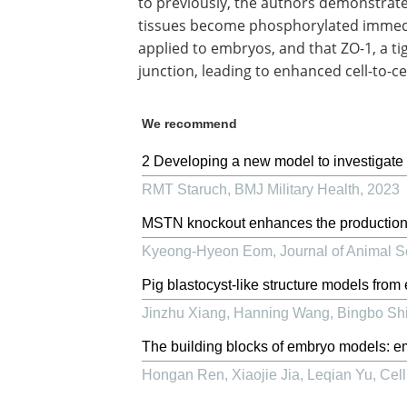
to previously, the authors demonstrate
tissues become phosphorylated immedia
applied to embryos, and that ZO-1, a t
junction, leading to enhanced cell-to-ce
We recommend
2 Developing a new model to investigate t
RMT Staruch
,
BMJ Military Health
,
2023
MSTN knockout enhances the production 
Kyeong-Hyeon Eom
,
Journal of Animal 
Pig blastocyst-like structure models from
Jinzhu Xiang, Hanning Wang, Bingbo Shi,
The building blocks of embryo models: e
Hongan Ren, Xiaojie Jia, Leqian Yu
,
Cell