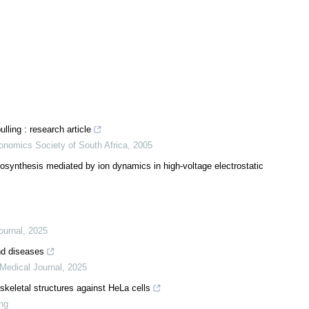
lling : research article
onomics Society of South Africa
,
2005
synthesis mediated by ion dynamics in high-voltage electrostatic
ournal
,
2025
nd diseases
Medical Journal
,
2025
skeletal structures against HeLa cells
ung