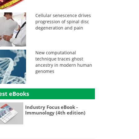
Cellular senescence drives
progression of spinal disc
degeneration and pain
New computational
technique traces ghost
ancestry in modern human
genomes
est eBooks
Industry Focus eBook -
Immunology (4th edition)