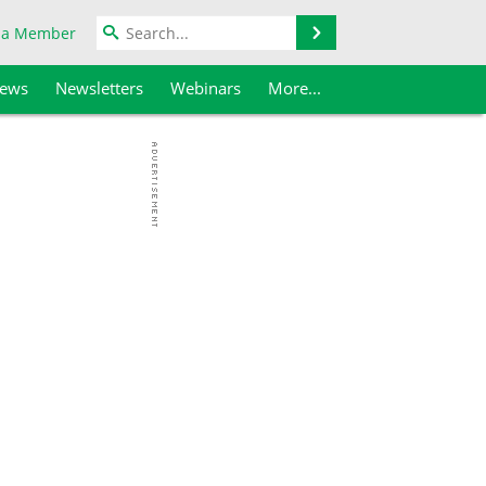
Search
 a Member
iews
Newsletters
Webinars
More...