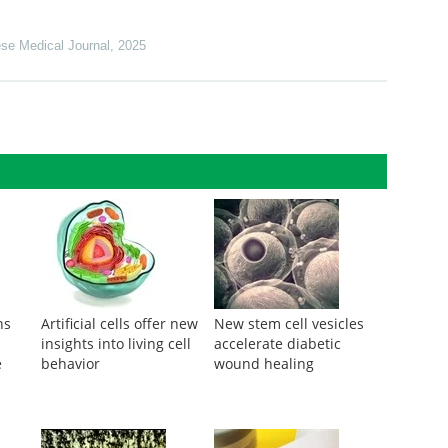
se Medical Journal
,
2025
ns
Artificial cells offer new
New stem cell vesicles
insights into living cell
accelerate diabetic
e
behavior
wound healing