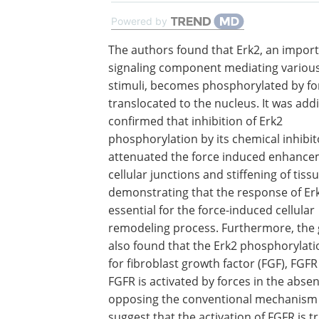
Powered by
The authors found that Erk2, an impor
signaling component mediating various
stimuli, becomes phosphorylated by fo
translocated to the nucleus. It was addi
confirmed that inhibition of Erk2
phosphorylation by its chemical inhibit
attenuated the force induced enhance
cellular junctions and stiffening of tissu
demonstrating that the response of Erk
essential for the force-induced cellular
remodeling process. Furthermore, the
also found that the Erk2 phosphorylatio
for fibroblast growth factor (FGF), FG
FGFR is activated by forces in the abse
opposing the conventional mechanism of
suggest that the activation of FGFR is 