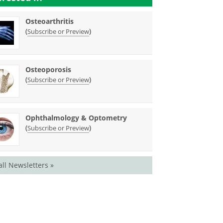
Osteoarthritis
(
)
Subscribe or Preview
Osteoporosis
(
)
Subscribe or Preview
Ophthalmology & Optometry
(
)
Subscribe or Preview
all Newsletters »