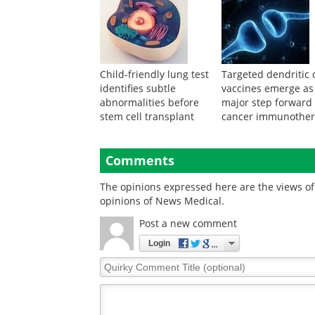
Child-friendly lung test
Targeted dendritic c
identifies subtle
vaccines emerge as
abnormalities before
major step forward 
stem cell transplant
cancer immunothe
Comments
The opinions expressed here are the views of 
opinions of News Medical.
Post a new comment
Login
Quirky
Comment
Title