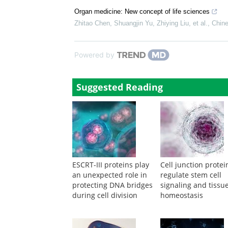
Organ medicine: New concept of life sciences
Zhitao Chen, Shuangjin Yu, Zhiying Liu, et al.
,
Chine
Powered by
Suggested Reading
ESCRT-III proteins play
Cell junction protei
an unexpected role in
regulate stem cell
protecting DNA bridges
signaling and tissu
during cell division
homeostasis