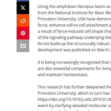
Using the amphibian Xenopus laevis as
from the National Institute for Basic Bi
Princeton University, USA have demonst
force, enhance cell-to-cell attachment 
a result of force-induced cell shape cha
of the signaling pathway underlying t
forces build-up the structurally robust
development was published on March 
It is being increasingly recognized that
are also essential components for liv
and maintain homeostasis.
This research has further deepened th
Princeton University, which in turn has 
https:/
/
doi.
org/
10.
1016/
j.
cels.
2019.
01.
0
event by clarifying detailed molecular 