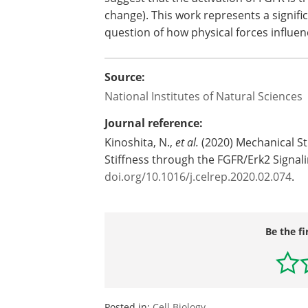
change). This work represents a signif
question of how physical forces influen
Source:
National Institutes of Natural Sciences
Journal reference:
Kinoshita, N.,
et al.
(2020) Mechanical Str
Stiffness through the FGFR/Erk2 Signa
doi.org/10.1016/j.celrep.2020.02.074
.
Be the fi
Posted in:
Cell Biology