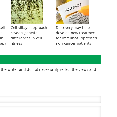
ell
Cell village approach
Discovery may help
 a
reveals genetic
develop new treatments
in
differences in cell
for immunosuppressed
rapy
fitness
skin cancer patients
the writer and do not necessarily reflect the views and