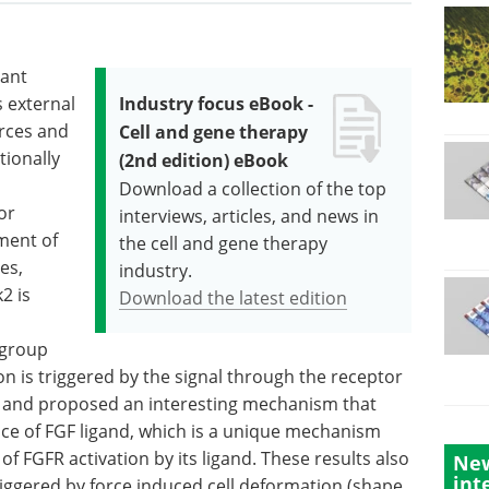
tant
 external
Industry focus eBook -
rces and
Cell and gene therapy
tionally
(2nd edition) eBook
Download a collection of the top
or
interviews, articles, and news in
ment of
the cell and gene therapy
es,
industry.
2 is
Download the latest edition
 group
n is triggered by the signal through the receptor
FR and proposed an interesting mechanism that
nce of FGF ligand, which is a unique mechanism
 FGFR activation by its ligand. These results also
New
int
triggered by force induced cell deformation (shape