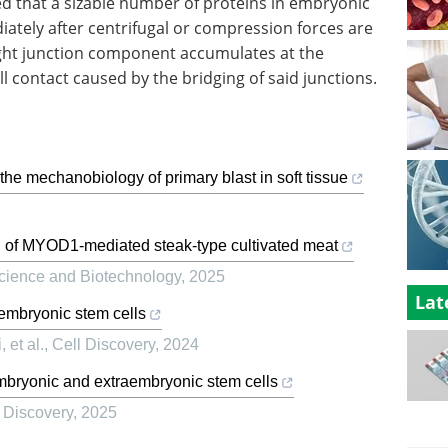
d that a sizable number of proteins in embryonic
tely after centrifugal or compression forces are
ight junction component accumulates at the
ll contact caused by the bridging of said junctions.
he mechanobiology of primary blast in soft tissue
of MYOD1-mediated steak-type cultivated meat
Science and Biotechnology
,
2025
Lat
 embryonic stem cells
 et al.
,
Cell Discovery
,
2024
mbryonic and extraembryonic stem cells
 Discovery
,
2025