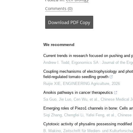
Comments (0)
Download
PDF Copy
We recommend
Current trends in research focused on pushing and pu
Andrew I. Todd
,
Ergonomics SA : Journal of the Erg
Coupling mechanisms of electrophysiology and photo
field-regulated tomato seedling growth
Ruijie XIE
,
ENGINEERING Agriculture
,
2026
Anoikis pathways in cancer therapeutics
Sa Guo, Jie Luo, Cen Wu, et al.
,
Chinese Medical J
Emerging roles of Piezo1 channels in bone: Cells a
Siqi Zhang, Chengfei Li, Yafei Feng, et al.
,
Chinese 
Cytotoxic activity of physalins possessing modified 
B. Makino
,
Zeitschrift für Medien- und Kulturforsch