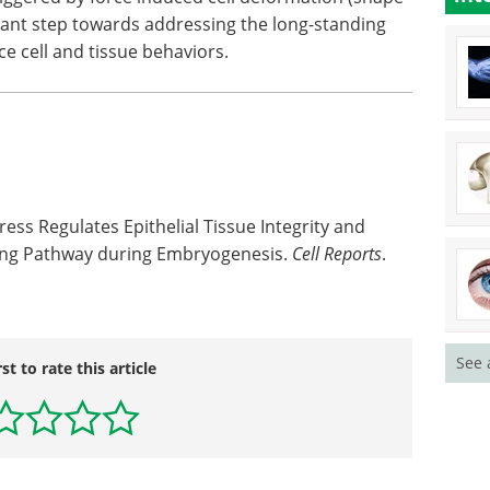
icant step towards addressing the long-standing
ce cell and tissue behaviors.
ess Regulates Epithelial Tissue Integrity and
ling Pathway during Embryogenesis.
Cell Reports
.
See 
rst to rate this article