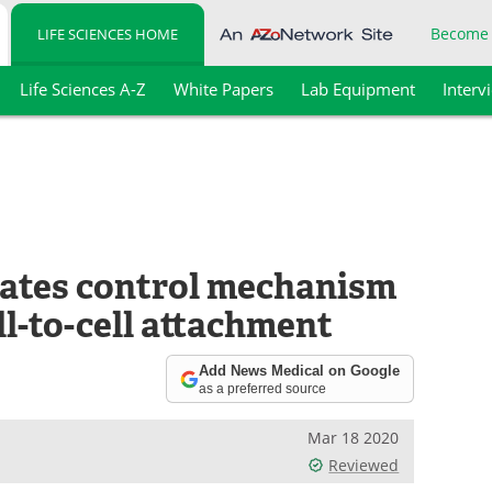
Become
LIFE SCIENCES HOME
Life Sciences A-Z
White Papers
Lab Equipment
Interv
ates control mechanism
ll-to-cell attachment
Add News Medical on Google
as a preferred source
Mar 18 2020
Reviewed