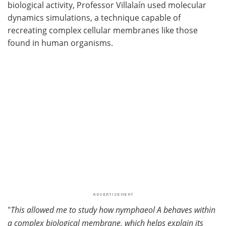
biological activity, Professor Villalaín used molecular
dynamics simulations, a technique capable of
recreating complex cellular membranes like those
found in human organisms.
"
This allowed me to study how nymphaeol A behaves within
a complex biological membrane, which helps explain its