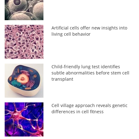
Artificial cells offer new insights into
living cell behavior
Child-friendly lung test identifies
subtle abnormalities before stem cell
transplant
Cell village approach reveals genetic
differences in cell fitness