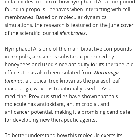
detailed description of how nymphaeol A - a compound
found in propolis - behaves when interacting with cell
Become a Member
membranes. Based on molecular dynamics
simulations, the research is featured on the June cover
of the scientific journal
Membranes
.
Nymphaeol A is one of the main bioactive compounds
in propolis, a resinous substance produced by
honeybees and used since antiquity for its therapeutic
effects. It has also been isolated from
Macaranga
tanarius
, a tropical tree known as the parasol leaf
macaranga, which is traditionally used in Asian
medicine. Previous studies have shown that this
molecule has antioxidant, antimicrobial, and
anticancer potential, making it a promising candidate
for developing new therapeutic agents.
To better understand how this molecule exerts its