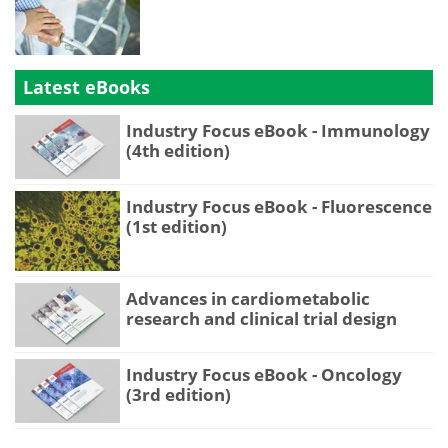
Latest eBooks
Industry Focus eBook - Immunology
(4th edition)
Industry Focus eBook - Fluorescence
(1st edition)
Advances in cardiometabolic
research and clinical trial design
Industry Focus eBook - Oncology
(3rd edition)