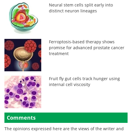
Neural stem cells split early into
distinct neuron lineages
Ferroptosis-based therapy shows
promise for advanced prostate cancer
treatment
Fruit fly gut cells track hunger using
internal cell viscosity
Comments
The opinions expressed here are the views of the writer and