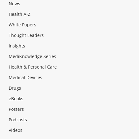
News
Health A-Z
White Papers
Thought Leaders
Insights
MediKnowledge Series
Health & Personal Care
Medical Devices
Drugs
eBooks
Posters
Podcasts
Videos