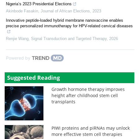
Nigeria’s 2023 Presidential Elections
Akinbode Fasakin
,
Journal of African Elections
,
2023
Innovative peptide-loaded hybrid membrane nanovaccine enables
precise personalized immunotherapy for HPV-related cervical diseases
Renjie Wang
,
Signal Transduction and Targeted Therapy
,
2026
Powered by
Suggested Reading
Growth hormone therapy improves
height after childhood stem cell
transplants
PIWI proteins and piRNAs may unlock
more effective stem cell therapies