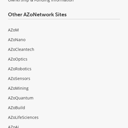
Other AZoNetwork Sites
AZoM
AZoNano
AZoCleantech
AZoOptics
AZoRobotics
AZoSensors
AZoMining
AZoQuantum
AZoBuild
AZoLifeSciences
AZoAi