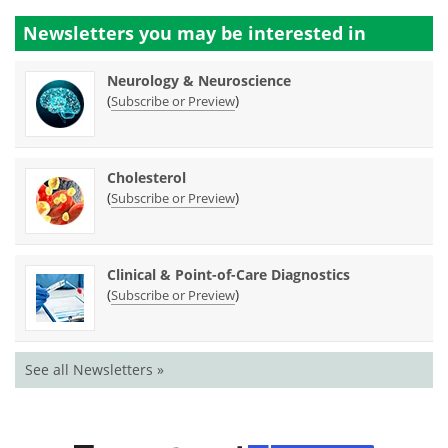
Newsletters you may be
interested in
Neurology & Neuroscience
(
)
Subscribe or Preview
Cholesterol
(
)
Subscribe or Preview
Clinical & Point-of-Care Diagnostics
(
)
Subscribe or Preview
See all Newsletters »