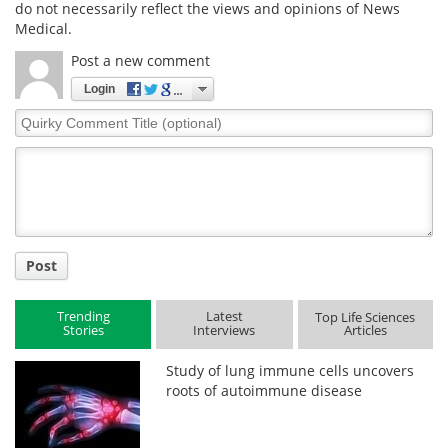
do not necessarily reflect the views and opinions of News
Medical.
Post a new comment
Login
Quirky
Comment
Title
Post
Trending
Latest
Top Life Sciences
Stories
Interviews
Articles
Study of lung immune cells uncovers
roots of autoimmune disease