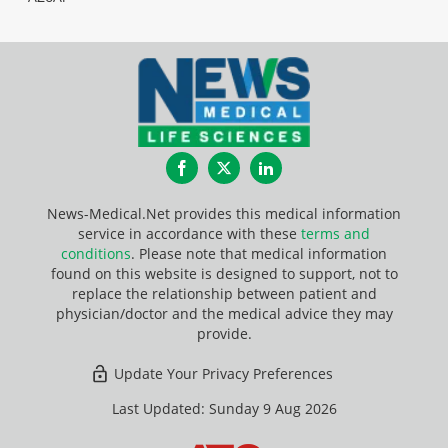
Facebook
Twitter
LinkedIn
News-Medical.Net provides this medical information
service in accordance with these
terms and
conditions
. Please note that medical information
found on this website is designed to support, not to
replace the relationship between patient and
physician/doctor and the medical advice they may
provide.
Update Your Privacy Preferences
Last Updated: Sunday 9 Aug 2026