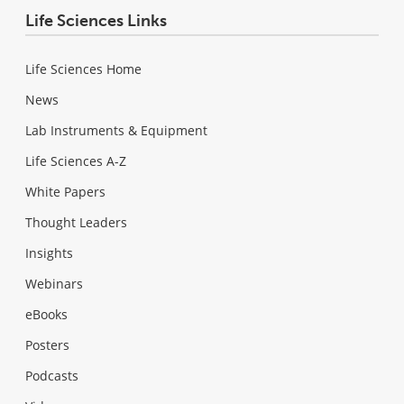
Life Sciences Links
Life Sciences Home
News
Lab Instruments & Equipment
Life Sciences A-Z
White Papers
Thought Leaders
Insights
Webinars
eBooks
Posters
Podcasts