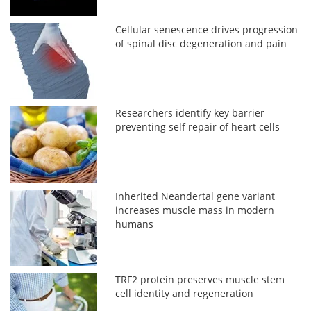
Cellular senescence drives progression
of spinal disc degeneration and pain
Researchers identify key barrier
preventing self repair of heart cells
Inherited Neandertal gene variant
increases muscle mass in modern
humans
TRF2 protein preserves muscle stem
cell identity and regeneration