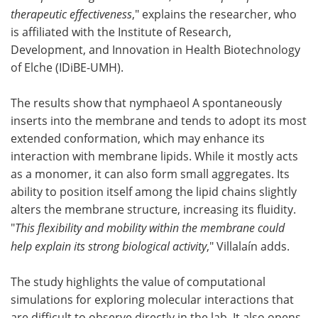
therapeutic effectiveness
," explains the researcher, who
is affiliated with the Institute of Research,
Development, and Innovation in Health Biotechnology
of Elche (IDiBE-UMH).
The results show that nymphaeol A spontaneously
inserts into the membrane and tends to adopt its most
extended conformation, which may enhance its
interaction with membrane lipids. While it mostly acts
as a monomer, it can also form small aggregates. Its
ability to position itself among the lipid chains slightly
alters the membrane structure, increasing its fluidity.
"
This flexibility and mobility within the membrane could
help explain its strong biological activity
," Villalaín adds.
The study highlights the value of computational
simulations for exploring molecular interactions that
are difficult to observe directly in the lab. It also opens