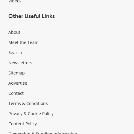
Videos
Other Useful Links
About
Meet the Team
Search
Newsletters
Sitemap
Advertise
Contact
Terms & Conditions
Privacy & Cookie Policy
Content Policy
Ownership & Funding Information