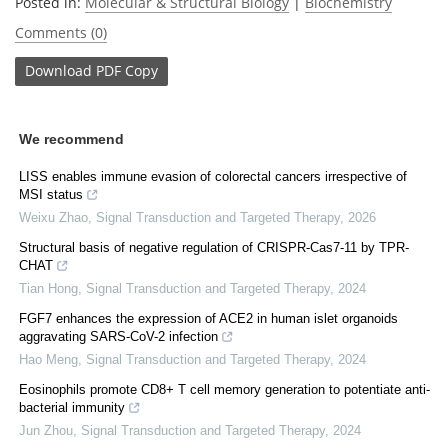
Posted in:
Molecular & Structural Biology
|
Biochemistry
Comments (0)
Download
PDF Copy
We recommend
LISS enables immune evasion of colorectal cancers irrespective of
MSI status
Weixu Zhao
,
Signal Transduction and Targeted Therapy
,
2026
Structural basis of negative regulation of CRISPR-Cas7-11 by TPR-
CHAT
Tian Hong
,
Signal Transduction and Targeted Therapy
,
2024
FGF7 enhances the expression of ACE2 in human islet organoids
aggravating SARS-CoV-2 infection
Hao Meng
,
Signal Transduction and Targeted Therapy
,
2024
Eosinophils promote CD8+ T cell memory generation to potentiate anti-
bacterial immunity
Jun Zhou
,
Signal Transduction and Targeted Therapy
,
2024