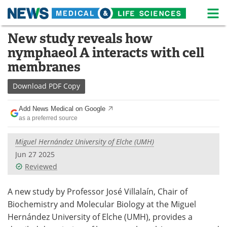
M
Skip
New study reveals how
Medical Home
Life Sciences Home
to
nymphaeol A interacts with cell
content
About
News
membranes
Life Sciences A-Z
White Papers
Download
PDF Copy
Lab Equipment
Interviews
Add News Medical on Google
as a preferred source
Newsletters
Webinars
Miguel Hernández University of Elche (UMH)
eBooks
Posters
Jun 27 2025
Reviewed
Podcasts
Videos
A new study by Professor José Villalaín, Chair of
Contact
Meet the Team
Biochemistry and Molecular Biology at the Miguel
Hernández University of Elche (UMH), provides a
Advertise
Search