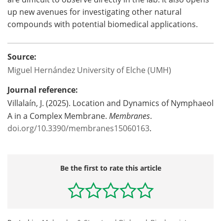
up new avenues for investigating other natural
compounds with potential biomedical applications.
Source:
Miguel Hernández University of Elche (UMH)
Journal reference:
Villalaín, J. (2025). Location and Dynamics of Nymphaeol
A in a Complex Membrane.
Membranes
.
doi.org/10.3390/membranes15060163
.
Be the first to rate this article