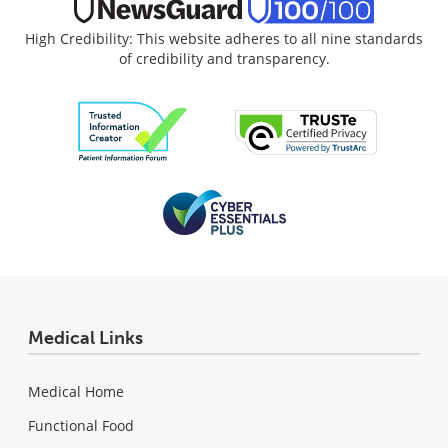
High Credibility: This website adheres to all nine standards
of credibility and transparency.
Medical Links
Medical Home
Functional Food