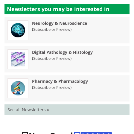
Newsletters you may be
interested in
Neurology & Neuroscience
(
)
Subscribe or Preview
Digital Pathology & Histology
(
)
Subscribe or Preview
Pharmacy & Pharmacology
(
)
Subscribe or Preview
See all Newsletters »