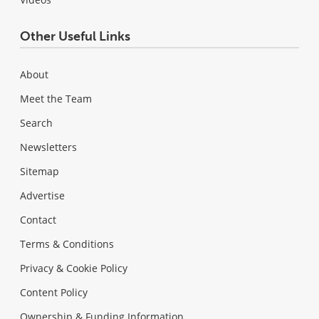
Other Useful Links
About
Meet the Team
Search
Newsletters
Sitemap
Advertise
Contact
Terms & Conditions
Privacy & Cookie Policy
Content Policy
Ownership & Funding Information