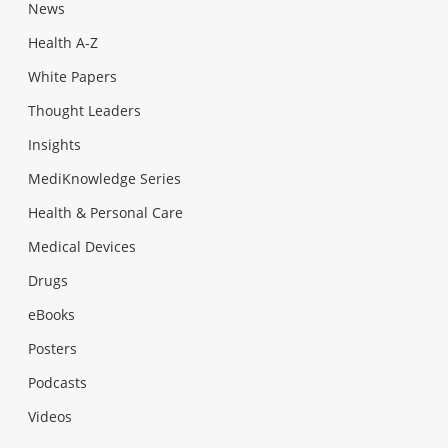
News
Health A-Z
White Papers
Thought Leaders
Insights
MediKnowledge Series
Health & Personal Care
Medical Devices
Drugs
eBooks
Posters
Podcasts
Videos