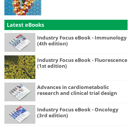
Latest eBooks
Industry Focus eBook - Immunology
(4th edition)
Industry Focus eBook - Fluorescence
(1st edition)
Advances in cardiometabolic
research and clinical trial design
Industry Focus eBook - Oncology
(3rd edition)