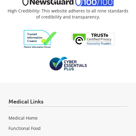
High Credibility: This website adheres to all nine standards
of credibility and transparency.
Medical Links
Medical Home
Functional Food