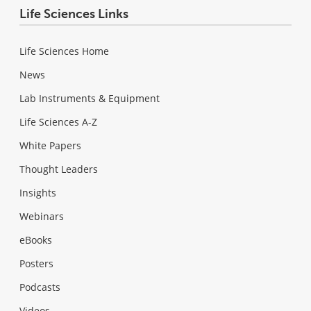
Life Sciences Links
Life Sciences Home
News
Lab Instruments & Equipment
Life Sciences A-Z
White Papers
Thought Leaders
Insights
Webinars
eBooks
Posters
Podcasts
Videos