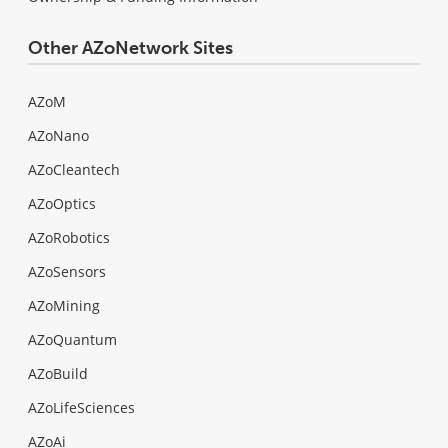
Other AZoNetwork Sites
AZoM
AZoNano
AZoCleantech
AZoOptics
AZoRobotics
AZoSensors
AZoMining
AZoQuantum
AZoBuild
AZoLifeSciences
AZoAi