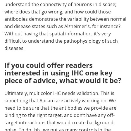
understand the connectivity of neurons in disease;
where does that go wrong, and how could those
antibodies demonstrate the variability between normal
and disease states such as Alzheimer's, for instance?
Without having that spatial information, it's very
difficult to understand the pathophysiology of such
diseases.
If you could offer readers
interested in using IHC one key
piece of advice, what would it be?
Ultimately, multicolor IHC needs validation. This is
something that Abcam are actively working on. We
need to be sure that the antibodies we provide are
binding to the right target, and don’t have any off-
target interactions that would create background
noise. To do this, we put as many controls in the