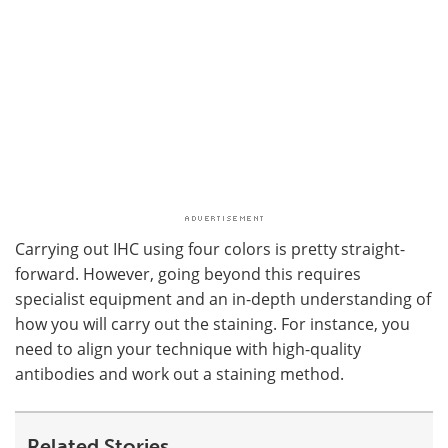
Carrying out IHC using four colors is pretty straight-
forward. However, going beyond this requires
specialist equipment and an in-depth understanding of
how you will carry out the staining. For instance, you
need to align your technique with high-quality
antibodies and work out a staining method.
Related Stories