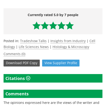
Currently rated 5.0 by 7 people
Posted in:
Tradeshow Talks
|
Insights from Industry
|
Cell
Biology
|
Life Sciences News
|
Histology & Microscopy
Comments (0)
Download
PDF Copy
View
Supplier
Profile
Citations
Comments
The opinions expressed here are the views of the writer and