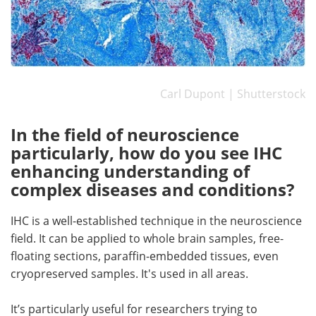
Carl Dupont | Shutterstock
In the field of neuroscience
particularly, how do you see IHC
enhancing understanding of
complex diseases and conditions?
IHC is a well-established technique in the neuroscience
field. It can be applied to whole brain samples, free-
floating sections, paraffin-embedded tissues, even
cryopreserved samples. It's used in all areas.
It’s particularly useful for researchers trying to