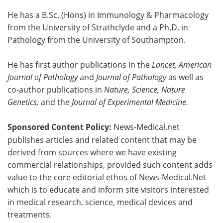
He has a B.Sc. (Hons) in Immunology & Pharmacology
from the University of Strathclyde and a Ph.D. in
Pathology from the University of Southampton.
He has first author publications in the
Lancet, American
Journal of Pathology
and
Journal of Pathology
as well as
co-author publications in
Nature, Science, Nature
Genetics,
and the
Journal of Experimental Medicine.
Sponsored Content Policy:
News-Medical.net
publishes articles and related content that may be
derived from sources where we have existing
commercial relationships, provided such content adds
value to the core editorial ethos of News-Medical.Net
which is to educate and inform site visitors interested
in medical research, science, medical devices and
treatments.