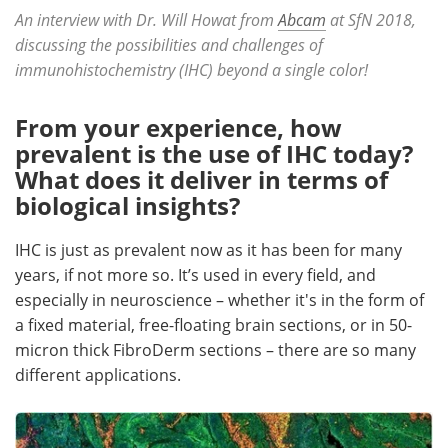
An interview with Dr. Will Howat from
Abcam
at SfN 2018,
Become a Member
discussing the possibilities and challenges of
immunohistochemistry (IHC) beyond a single color!
From your experience, how
prevalent is the use of IHC today?
What does it deliver in terms of
biological insights?
IHC is just as prevalent now as it has been for many
years, if not more so. It’s used in every field, and
especially in neuroscience – whether it's in the form of
a fixed material, free-floating brain sections, or in 50-
micron thick FibroDerm sections – there are so many
different applications.