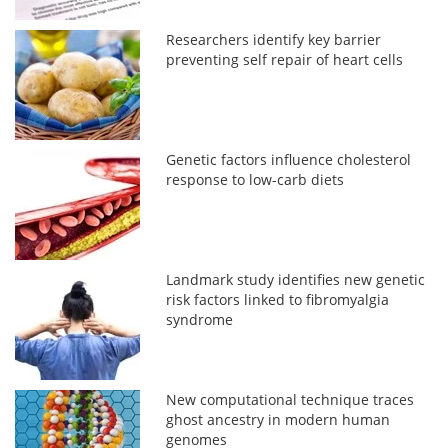
Researchers identify key barrier
preventing self repair of heart cells
Genetic factors influence cholesterol
response to low-carb diets
Landmark study identifies new genetic
risk factors linked to fibromyalgia
syndrome
New computational technique traces
ghost ancestry in modern human
genomes