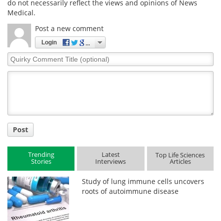
do not necessarily reflect the views and opinions of News
Medical.
Post a new comment
Login
Quirky
Comment
Title
Post
Trending
Latest
Top Life Sciences
Stories
Interviews
Articles
Study of lung immune cells uncovers
roots of autoimmune disease