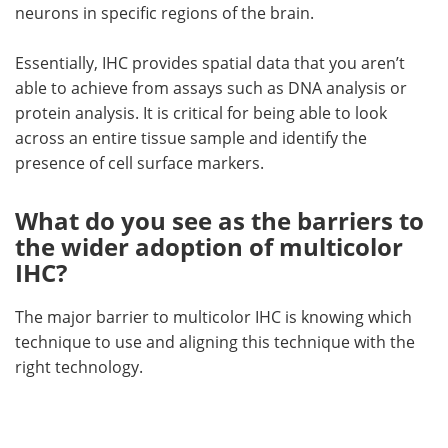
neurons in specific regions of the brain.
Essentially, IHC provides spatial data that you aren’t
able to achieve from assays such as DNA analysis or
protein analysis. It is critical for being able to look
across an entire tissue sample and identify the
presence of cell surface markers.
What do you see as the barriers to
the wider adoption of multicolor
IHC?
The major barrier to multicolor IHC is knowing which
technique to use and aligning this technique with the
right technology.