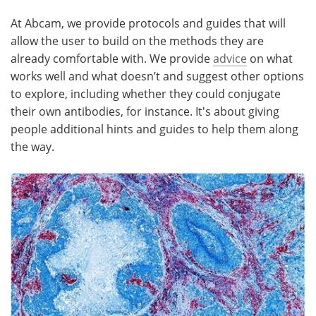
At Abcam, we provide protocols and guides that will
allow the user to build on the methods they are
already comfortable with. We provide
advice
on what
works well and what doesn’t and suggest other options
to explore, including whether they could conjugate
their own antibodies, for instance. It's about giving
people additional hints and guides to help them along
the way.