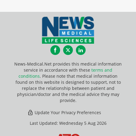
Facebook
Twitter
LinkedIn
News-Medical.Net provides this medical information
service in accordance with these
terms and
conditions
. Please note that medical information
found on this website is designed to support, not to
replace the relationship between patient and
physician/doctor and the medical advice they may
provide.
Update Your Privacy Preferences
Last Updated: Wednesday 5 Aug 2026