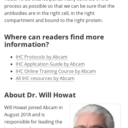
process as possible so that we can be sure that the
antibodies are in the right cell, in the right
compartment and bound to the right protein.
Where can readers find more
information?
IHC Protocols by Abcam
IHC Application Guide by Abcam
IHC Online Training Course by Abcam
All IHC resources by Abcam
About Dr. Will Howat
Will Howat joined Abcam in
August 2018 and is
responsible for leading the