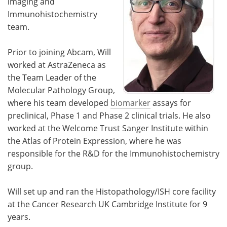
imaging and
Immunohistochemistry
team.
Prior to joining Abcam, Will
worked at AstraZeneca as
the Team Leader of the
Molecular Pathology Group,
where his team developed
biomarker
assays for
preclinical, Phase 1 and Phase 2 clinical trials. He also
worked at the Welcome Trust Sanger Institute within
the Atlas of Protein Expression, where he was
responsible for the R&D for the Immunohistochemistry
group.
Will set up and ran the Histopathology/ISH core facility
at the Cancer Research UK Cambridge Institute for 9
years.