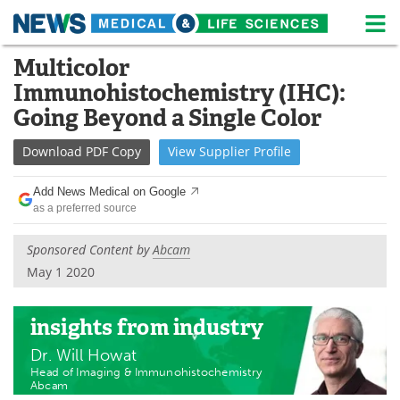
M
Skip
Multicolor
Medical Home
Life Sciences Home
to
Immunohistochemistry (IHC):
content
About
News
Going Beyond a Single Color
Life Sciences A-Z
White Papers
Download
PDF Copy
View
Supplier
Profile
Lab Equipment
Interviews
Add News Medical on Google
as a preferred source
Newsletters
Webinars
Sponsored Content by
Abcam
eBooks
Posters
May 1 2020
Podcasts
Videos
insights
from industry
Contact
Meet the Team
Dr. Will Howat
Head of Imaging & Immunohistochemistry
Abcam
Advertise
Search