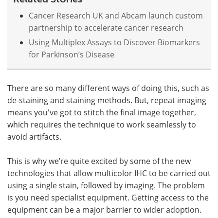
Cancer Research UK and Abcam launch custom
partnership to accelerate cancer research
Using Multiplex Assays to Discover Biomarkers
for Parkinson’s Disease
There are so many different ways of doing this, such as
de-staining and staining methods. But, repeat imaging
means you've got to stitch the final image together,
which requires the technique to work seamlessly to
avoid artifacts.
This is why we’re quite excited by some of the new
technologies that allow multicolor IHC to be carried out
using a single stain, followed by imaging. The problem
is you need specialist equipment. Getting access to the
equipment can be a major barrier to wider adoption.