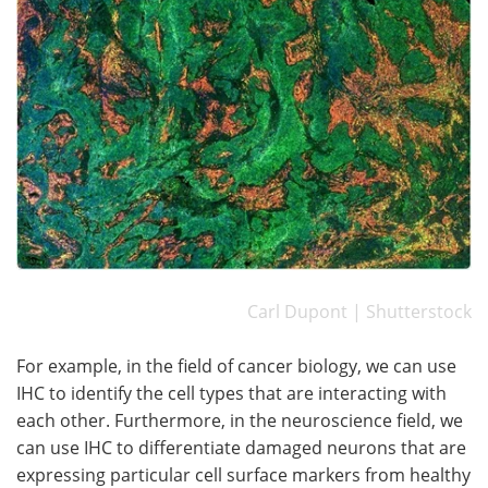
Carl Dupont | Shutterstock
For example, in the field of cancer biology, we can use
IHC to identify the cell types that are interacting with
each other. Furthermore, in the neuroscience field, we
can use IHC to differentiate damaged neurons that are
expressing particular cell surface markers from healthy