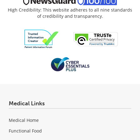
High Credibility: This website adheres to all nine standards
of credibility and transparency.
Medical Links
Medical Home
Functional Food