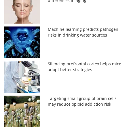
differences in aging
Machine learning predicts pathogen
risks in drinking water sources
Silencing prefrontal cortex helps mice
adopt better strategies
Targeting small group of brain cells
may reduce opioid addiction risk