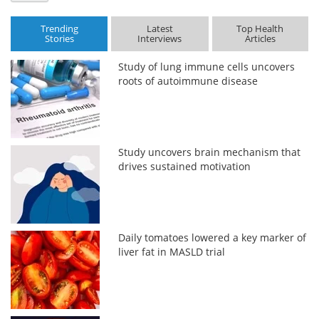
Trending
Latest
Top Health
Stories
Interviews
Articles
Study of lung immune cells uncovers
roots of autoimmune disease
Study uncovers brain mechanism that
drives sustained motivation
Daily tomatoes lowered a key marker of
liver fat in MASLD trial