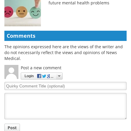
future mental health problems
Comments
The opinions expressed here are the views of the writer and
do not necessarily reflect the views and opinions of News
Medical.
Post a new comment
Login
Quirky
Comment
Title
Post