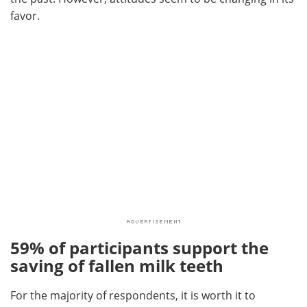
favor.
59% of participants support the
saving of fallen milk teeth
For the majority of respondents, it is worth it to