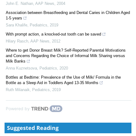
John E. Nathan
,
AAP News
,
2004
Association between Breastfeeding and Dental Caries in Children Aged
1-5 years
Sara Khalife
,
Pediatrics
,
2019
With prompt action, a knocked-out tooth can be saved
Hilary Rasch
,
AAP News
,
2012
Where to get Donor Breast Milk? Self-Reported Parental Motivations
and Concerns Regarding the Choice of Informal Milk Sharing versus
Milk Banks
Anna Kuznetsova
,
Pediatrics
,
2020
Bottles at Bedtime: Prevalence of the Use of Milk/ Formula in the
Bottle as a Sleep Aid in Toddlers Aged 13-35 Months
Ruth Milanaik
,
Pediatrics
,
2019
Powered by
Suggested Reading