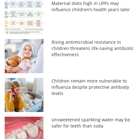
Maternal diets high in UPFs may
influence children’s health years later
Rising antimicrobial resistance in
children threatens life-saving antibiotic
effectiveness
Children remain more vulnerable to
influenza despite protective antibody
levels
Unsweetened sparkling water may be
safer for teeth than soda