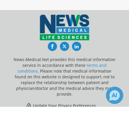
Facebook
Twitter
LinkedIn
News-Medical.Net provides this medical information
service in accordance with these
terms and
conditions
. Please note that medical information
found on this website is designed to support, not to
replace the relationship between patient and
physician/doctor and the medical advice they may
provide.
Update Your Privacy Preferences
×
3
1
Last Updated: Saturday 8 Aug 2026
Receive Updates on
Milk Teeth
?