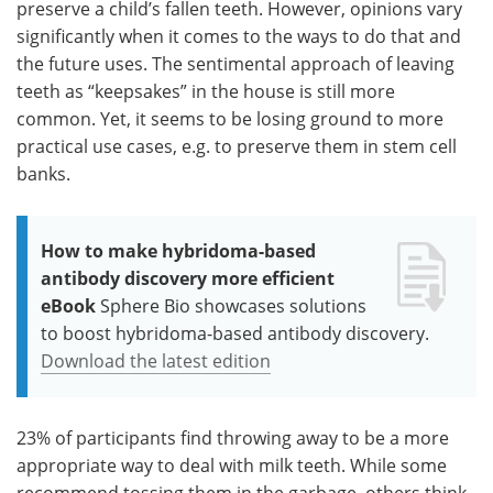
preserve a child’s fallen teeth. However, opinions vary
significantly when it comes to the ways to do that and
the future uses. The sentimental approach of leaving
teeth as “keepsakes” in the house is still more
common. Yet, it seems to be losing ground to more
practical use cases, e.g. to preserve them in stem cell
banks.
How to make hybridoma-based
antibody discovery more efficient
eBook
Sphere Bio showcases solutions
to boost hybridoma-based antibody discovery.
Download the latest edition
23% of participants find throwing away to be a more
appropriate way to deal with milk teeth. While some