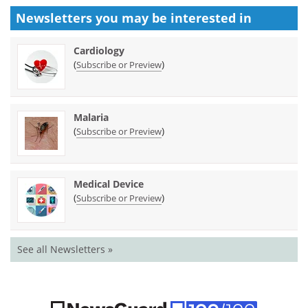
Newsletters you may be
interested in
Cardiology
(
)
Subscribe or Preview
Malaria
(
)
Subscribe or Preview
Medical Device
(
)
Subscribe or Preview
See all Newsletters »