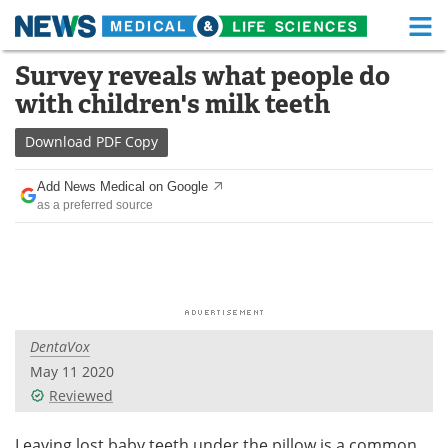
M
Skip
Survey reveals what people do
Medical Home
Life Sciences Home
to
with children's milk teeth
content
About
Functional Food
Download
PDF Copy
News
Health A-Z
Add News Medical on Google
as a preferred source
Drugs
Medical Devices
Interviews
White Papers
MediKnowledge
eBooks
DentaVox
Posters
Podcasts
May 11 2020
Videos
Newsletters
Reviewed
Health & Personal Care
Contact
Leaving lost baby teeth under the pillow is a common