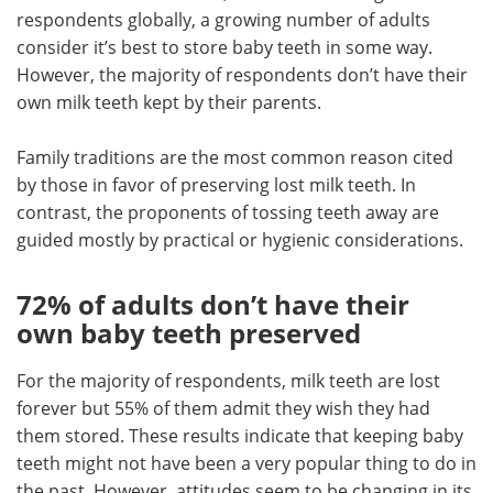
respondents globally, a growing number of adults
consider it’s best to store baby teeth in some way.
However, the majority of respondents don’t have their
own milk teeth kept by their parents.
Family traditions are the most common reason cited
by those in favor of preserving lost milk teeth. In
contrast, the proponents of tossing teeth away are
guided mostly by practical or hygienic considerations.
72% of adults don’t have their
own baby teeth preserved
For the majority of respondents, milk teeth are lost
forever but 55% of them admit they wish they had
them stored. These results indicate that keeping baby
teeth might not have been a very popular thing to do in
the past. However, attitudes seem to be changing in its