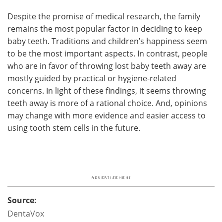
Despite the promise of medical research, the family
remains the most popular factor in deciding to keep
baby teeth. Traditions and children’s happiness seem
to be the most important aspects. In contrast, people
who are in favor of throwing lost baby teeth away are
mostly guided by practical or hygiene-related
concerns. In light of these findings, it seems throwing
teeth away is more of a rational choice. And, opinions
may change with more evidence and easier access to
using tooth stem cells in the future.
Source:
DentaVox