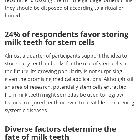
recommend tossing them in the garbage, others think
they should be disposed of according to a ritual or
buried.
24% of respondents favor storing
milk teeth for stem cells
Almost a quarter of participants support the idea to
store baby teeth in banks for the use of stem cells in
the future. Its growing popularity is not surprising
given the promising medical applications. Although still
an area of research, potentially stem cells extracted
from milk teeth might someday be used to regrow
tissues in injured teeth or even to treat life-threatening
systemic diseases.
Diverse factors determine the
fate of milk teeth