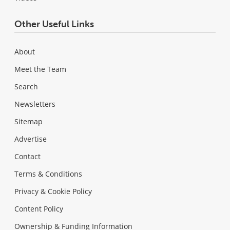
Other Useful Links
About
Meet the Team
Search
Newsletters
Sitemap
Advertise
Contact
Terms & Conditions
Privacy & Cookie Policy
Content Policy
Ownership & Funding Information