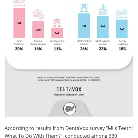
According to results from DentaVox survey “Milk Teeth:
What To Do With Them?”, conducted among 330