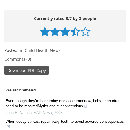
Currently rated 3.7 by 3 people
Posted in:
Child Health News
Comments (0)
Download
PDF Copy
We recommend
Even though they’re here today and gone tomorrow, baby teeth often
need to be repairedMyths and misconceptions
John E. Nathan
,
AAP News
,
2003
When decay strikes, repair baby teeth to avoid adverse consequences