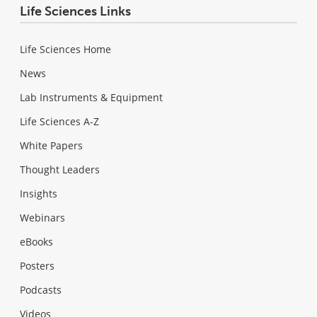
Life Sciences Links
Life Sciences Home
News
Lab Instruments & Equipment
Life Sciences A-Z
White Papers
Thought Leaders
Insights
Webinars
eBooks
Posters
Podcasts
Videos