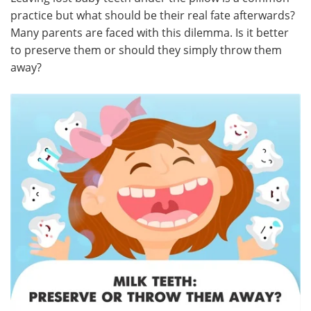
practice but what should be their real fate afterwards?
Meet the Team
Advertise
Many parents are faced with this dilemma. Is it better
to preserve them or should they simply throw them
Search
Become a Member
away?