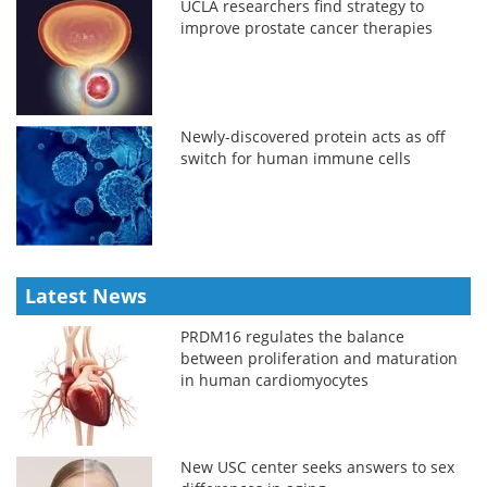
UCLA researchers find strategy to
improve prostate cancer therapies
Newly-discovered protein acts as off
switch for human immune cells
Latest News
PRDM16 regulates the balance
between proliferation and maturation
in human cardiomyocytes
New USC center seeks answers to sex