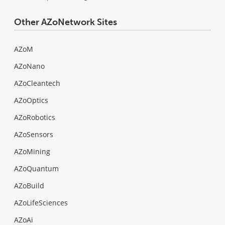
Other AZoNetwork Sites
AZoM
AZoNano
AZoCleantech
AZoOptics
AZoRobotics
AZoSensors
AZoMining
AZoQuantum
AZoBuild
AZoLifeSciences
AZoAi