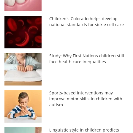
Children's Colorado helps develop
national standards for sickle cell care
Study: Why First Nations children still
face health care inequalities
Sports-based interventions may
improve motor skills in children with
autism
Linguistic style in children predicts