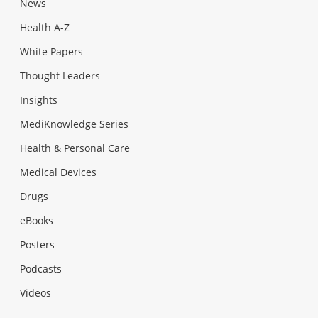
News
Health A-Z
White Papers
Thought Leaders
Insights
MediKnowledge Series
Health & Personal Care
Medical Devices
Drugs
eBooks
Posters
Podcasts
Videos