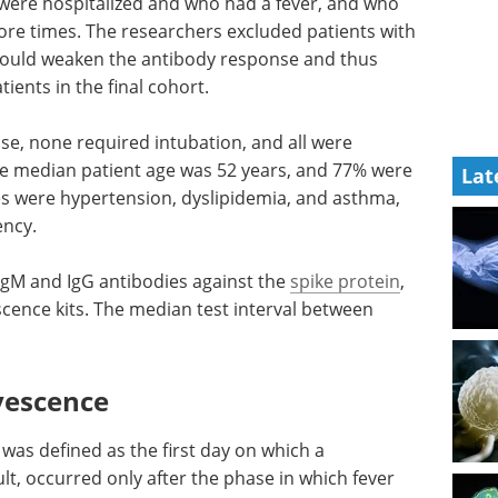
 were hospitalized and who had a fever, and who
ore times. The researchers excluded patients with
could weaken the antibody response and thus
tients in the final cohort.
se, none required intubation, and all were
e median patient age was 52 years, and 77% were
Lat
 were hypertension, dyslipidemia, and asthma,
ency.
gM and IgG antibodies against the
spike protein
,
cence kits. The median test interval between
vescence
was defined as the first day on which a
ult, occurred only after the phase in which fever