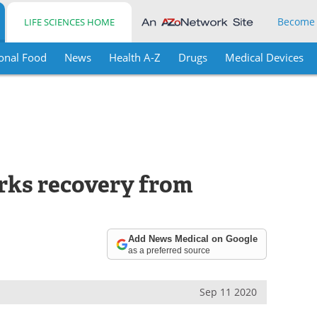
Become
LIFE SCIENCES HOME
onal Food
News
Health A-Z
Drugs
Medical Devices
rks recovery from
Add News Medical on Google
as a preferred source
Sep 11 2020