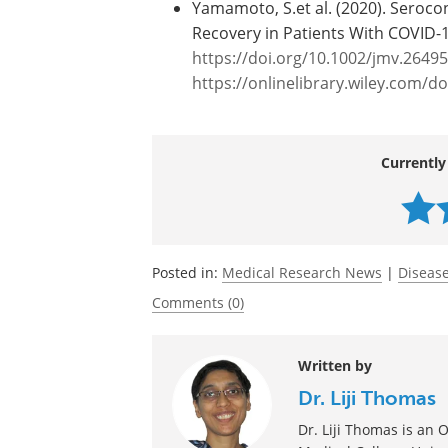
Journal reference:
Yamamoto, S.et al. (2020). Seroco
Recovery in Patients With COVID-
https://doi.org/10.1002/jmv.26495
https://onlinelibrary.wiley.com/d
Currently
Posted in:
Medical Research News
|
Disease
Comments (0)
Written by