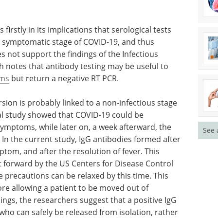
of earlier
Download the latest edition
.
firstly in its implications that serological tests
or symptomatic stage of COVID-19, and thus
s not support the findings of the Infectious
h notes that antibody testing may be useful to
oms
but return a negative RT PCR.
See 
ion is probably linked to a non-infectious stage
nal study showed that COVID-19 could be
symptoms, while later on, a week afterward, the
. In the current study, IgG antibodies formed after
tom, and after the resolution of fever. This
put forward by the US Centers for Disease Control
e precautions can be relaxed by this time. This