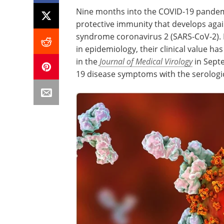
Nine months into the COVID-19 pandemic
protective immunity that develops agai
syndrome coronavirus 2 (SARS-CoV-2). D
in epidemiology, their clinical value ha
in the
Journal of Medical Virology
in Sept
19 disease symptoms with the serologic