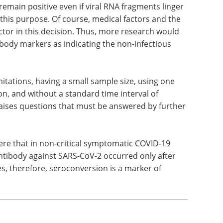
ore allowing a patient to be moved out of
ings, the researchers suggest that a positive IgG
who can safely be released from isolation, rather
remain positive even if viral RNA fragments linger
r this purpose. Of course, medical factors and the
ctor in this decision. Thus, more research would
ibody markers as indicating the non-infectious
tations, having a small sample size, using one
n, and without a standard time interval of
aises questions that must be answered by further
ere that in non-critical symptomatic COVID-19
ntibody against SARS-CoV-2 occurred only after
, therefore, seroconversion is a marker of