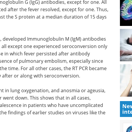
globulin G (IgG) antibodies, except for one. All
ed after the fever resolved, except for one. Thus,
st the S protein at a median duration of 15 days
8, developed Immunoglobulin M (IgM) antibodies
 all except one experienced seroconversion only
se in which fever persisted after antibody
sence of pulmonary embolism, especially since
the time. For all other cases, the RT PCR became
ly after or along with seroconversion.
t in lung
Industry focus eBook:
er went
Genomics (4th edition)
New
int
eBook
Compilation of
valescence
the top interviews, articles, and
-critical
news in the last year.