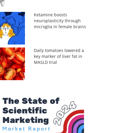
Ketamine boosts
neuroplasticity through
microglia in female brains
Daily tomatoes lowered a
key marker of liver fat in
MASLD trial