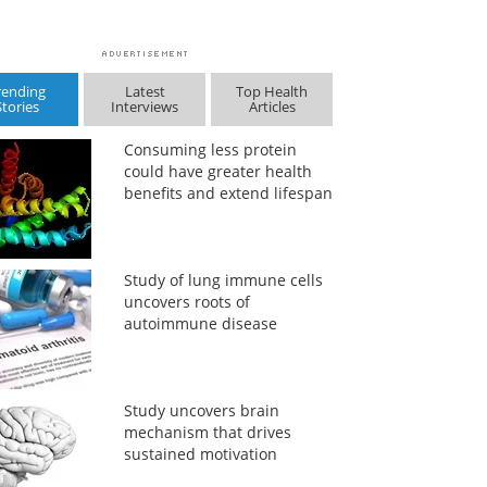
rending
Latest
Top Health
Stories
Interviews
Articles
Consuming less protein
could have greater health
benefits and extend lifespan
Study of lung immune cells
uncovers roots of
autoimmune disease
Study uncovers brain
mechanism that drives
sustained motivation