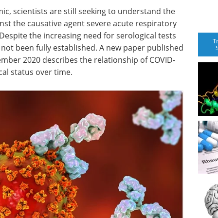
, scientists are still seeking to understand the
nst the causative agent severe acute respiratory
espite the increasing need for serological tests
T
s not been fully established. A new paper published
ember 2020 describes the relationship of COVID-
al status over time.