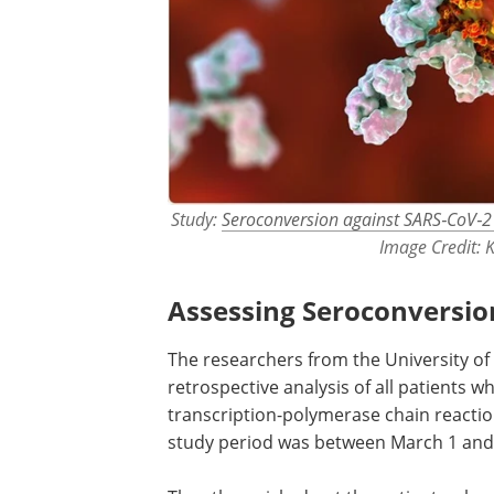
Study:
Seroconversion against SARS‐CoV‐2 
Image Credit: 
Assessing Seroconversio
The researchers from the University of
retrospective analysis of all patients wh
transcription-polymerase chain reacti
study period was between March 1 and