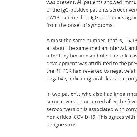
was present. All patients showed Immuno
of the IgG-positive patients seroconvert
17/18 patients had IgG antibodies again
from the onset of symptoms.
Almost the same number, that is, 16/1
at about the same median interval, and
after they became afebrile. The sole ca
development was attributed to the pre
the RT PCR had reverted to negative at 
negative, indicating viral clearance, on
In two patients who also had impairmen
oxygenation, and anosmia or ageusia,
seroconversion occurred after the fev
down. This shows that in all cases,
seroconversion is associated with con
in patients who have uncomplicated non