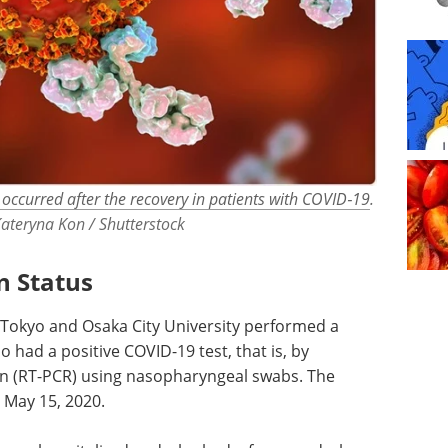
occurred after the recovery in patients with COVID‐19
.
Kateryna Kon / Shutterstock
n Status
 Tokyo and Osaka City University performed a
o had a positive COVID-19 test, that is, by
on (RT-PCR) using nasopharyngeal swabs. The
 May 15, 2020.