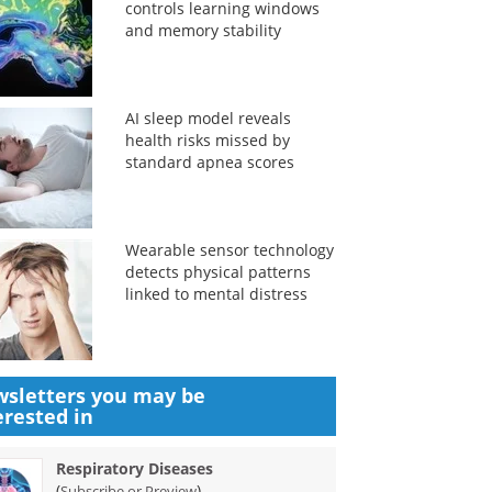
controls learning windows
and memory stability
AI sleep model reveals
health risks missed by
standard apnea scores
Wearable sensor technology
detects physical patterns
linked to mental distress
sletters you may be
erested in
Respiratory Diseases
(
)
Subscribe or Preview