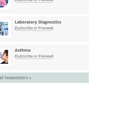
Laboratory Diagnostics
(
)
Subscribe or Preview
Asthma
(
)
Subscribe or Preview
all Newsletters »