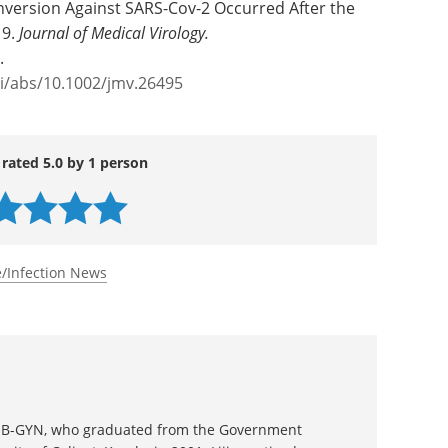
nversion Against SARS-Cov-2 Occurred After the
19.
Journal of Medical Virology.
.
oi/abs/10.1002/jmv.26495
 rated 5.0 by 1 person
/Infection News