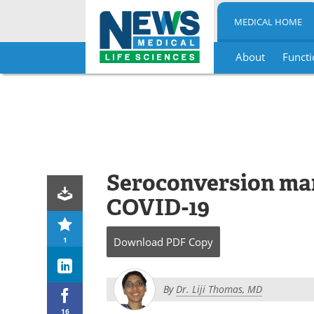
MEDICAL HOME
About
Functi
Skip
to
content
Seroconversion ma
COVID-19
1
Download
PDF Copy
By
Dr. Liji Thomas, MD
16