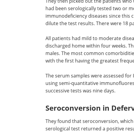
They then picked out the patients who
had been serologically tested two or m
immunodeficiency diseases since this 
dilute the test results. There were 18 pa
All patients had mild to moderate disea
discharged home within four weeks. Th
males. The most common comorbidities
with the first having the greatest frequ
The serum samples were assessed for I
using semi-quantitative immunofluores
successive tests was nine days.
Seroconversion in Defer
They found that seroconversion, which 
serological test returned a positive res