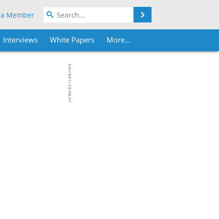
Search
 a Member
Interviews
White Papers
More...