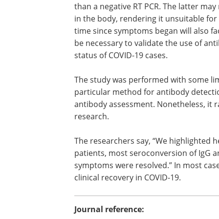
strategy does not need any testing bef
isolation. However, based on these find
could be used to discriminate patients 
than a negative RT PCR. The latter may 
in the body, rendering it unsuitable fo
time since symptoms began will also fa
be necessary to validate the use of ant
status of COVID-19 cases.
The study was performed with some limi
particular method for antibody detectio
antibody assessment. Nonetheless, it r
research.
The researchers say, “We highlighted h
patients, most seroconversion of IgG a
symptoms were resolved.” In most cases
clinical recovery in COVID-19.