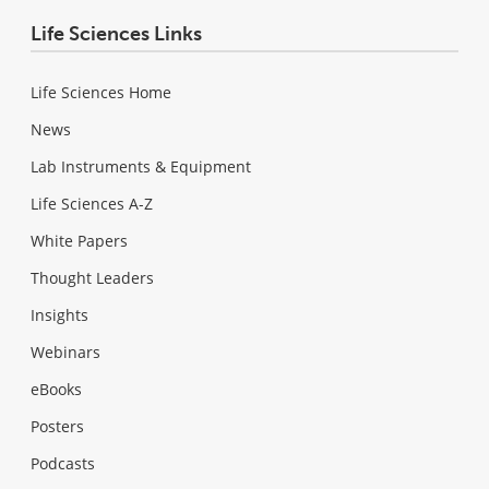
Life Sciences Links
Life Sciences Home
News
Lab Instruments & Equipment
Life Sciences A-Z
White Papers
Thought Leaders
Insights
Webinars
eBooks
Posters
Podcasts