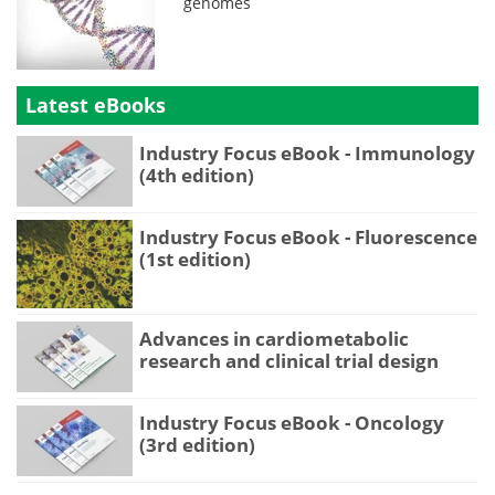
genomes
Latest eBooks
Industry Focus eBook - Immunology
(4th edition)
Industry Focus eBook - Fluorescence
(1st edition)
Advances in cardiometabolic
research and clinical trial design
Industry Focus eBook - Oncology
(3rd edition)