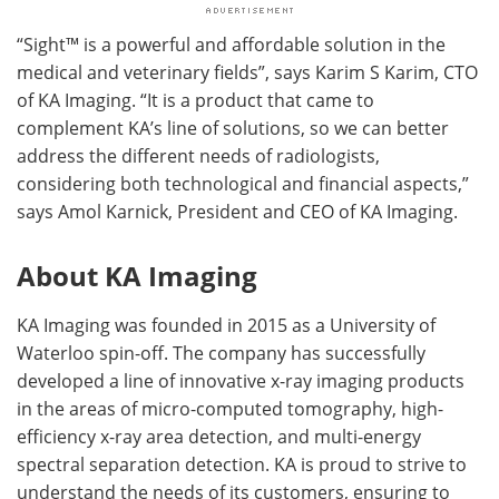
“Sight™ is a powerful and affordable solution in the
medical and veterinary fields”, says Karim S Karim, CTO
of KA Imaging. “It is a product that came to
complement KA’s line of solutions, so we can better
address the different needs of radiologists,
considering both technological and financial aspects,”
says Amol Karnick, President and CEO of KA Imaging.
About KA Imaging
KA Imaging was founded in 2015 as a University of
Waterloo spin-off. The company has successfully
developed a line of innovative x-ray imaging products
in the areas of micro-computed tomography, high-
efficiency x-ray area detection, and multi-energy
spectral separation detection. KA is proud to strive to
understand the needs of its customers, ensuring to