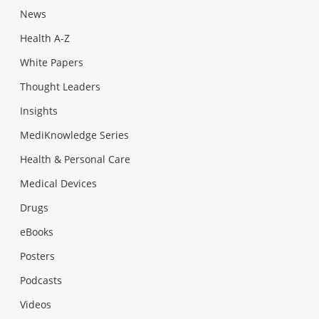
News
Health A-Z
White Papers
Thought Leaders
Insights
MediKnowledge Series
Health & Personal Care
Medical Devices
Drugs
eBooks
Posters
Podcasts
Videos