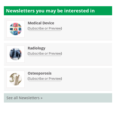
Newsletters you may be
interested in
Medical Device
(
)
Subscribe or Preview
Radiology
(
)
Subscribe or Preview
Osteoporosis
(
)
Subscribe or Preview
See all Newsletters »