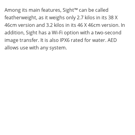
Among its main features, Sight™ can be called
Become a Member
featherweight, as it weighs only 2.7 kilos in its 38 X
46cm version and 3.2 kilos in its 46 X 46cm version. In
addition, Sight has a Wi-Fi option with a two-second
image transfer. It is also IPX6 rated for water. AED
allows use with any system.