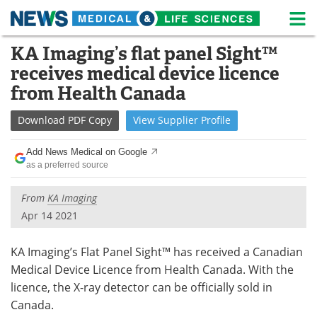
M
Skip
KA Imaging’s flat panel Sight™
Medical Home
Life Sciences Home
to
receives medical device licence
content
About
News
from Health Canada
Life Sciences A-Z
White Papers
Download
PDF Copy
View
Supplier
Profile
Lab Equipment
Interviews
Add News Medical on Google
as a preferred source
Newsletters
Webinars
From
KA Imaging
eBooks
Posters
Apr 14 2021
Podcasts
Videos
KA Imaging’s Flat Panel Sight™ has received a Canadian
Medical Device Licence from Health Canada. With the
Contact
Meet the Team
licence, the X-ray detector can be officially sold in
Canada.
Advertise
Search