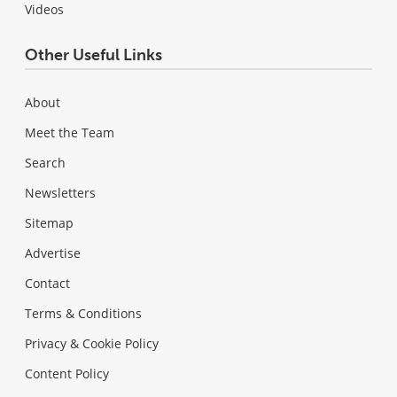
Videos
Other Useful Links
About
Meet the Team
Search
Newsletters
Sitemap
Advertise
Contact
Terms & Conditions
Privacy & Cookie Policy
Content Policy