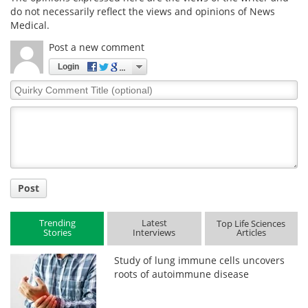
do not necessarily reflect the views and opinions of News
Medical.
Post a new comment
Login
Quirky
Comment
Title
Post
Trending
Latest
Top Life Sciences
Stories
Interviews
Articles
Study of lung immune cells uncovers
roots of autoimmune disease