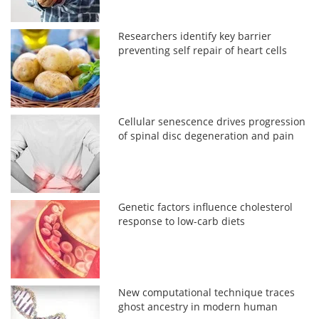
Researchers identify key barrier
preventing self repair of heart cells
Cellular senescence drives progression
of spinal disc degeneration and pain
Genetic factors influence cholesterol
response to low-carb diets
New computational technique traces
ghost ancestry in modern human