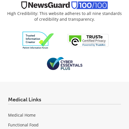
High Credibility: This website adheres to all nine standards
of credibility and transparency.
Medical Links
Medical Home
Functional Food