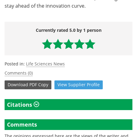
stay ahead of the innovation curve.
Currently rated 5.0 by 1 person
Posted in:
Life Sciences News
Comments (0)
Download
PDF Copy
View
Supplier
Profile
Citations
Comments
The opinions expressed here are the views of the writer and