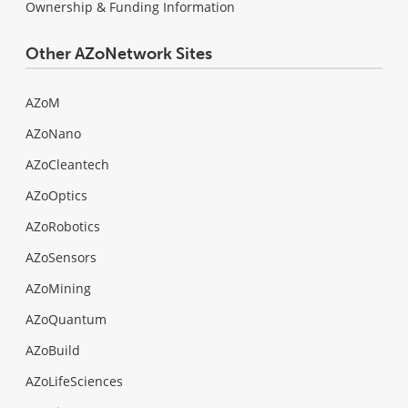
Ownership & Funding Information
Other AZoNetwork Sites
AZoM
AZoNano
AZoCleantech
AZoOptics
AZoRobotics
AZoSensors
AZoMining
AZoQuantum
AZoBuild
AZoLifeSciences