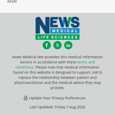
AZoAi
Facebook
Twitter
LinkedIn
News-Medical.Net provides this medical information
service in accordance with these
terms and
conditions
. Please note that medical information
found on this website is designed to support, not to
replace the relationship between patient and
physician/doctor and the medical advice they may
provide.
Update Your Privacy Preferences
Last Updated: Friday 7 Aug 2026