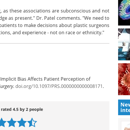
tic surgeon's apparent gender and ethnicity do not
n is to choose that surgeon. However, the findings
 of surgeons of the same racial/ethnic group,
and Latinx raters.
ng, as these associations are subconscious and not
dge as present." Dr. Patel comments. "We need to
atients to make decisions about plastic surgeons
tions, and experience - not on race or ethnicity."
New
Implicit Bias Affects Patient Perception of
int
Surgery
.
doi.org/10.1097/PRS.0000000000008171
.