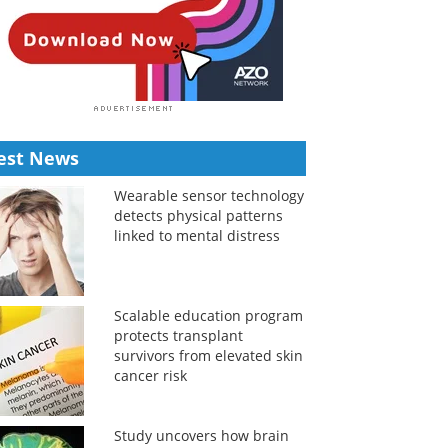
est News
Wearable sensor technology
detects physical patterns
linked to mental distress
Scalable education program
protects transplant
survivors from elevated skin
cancer risk
Study uncovers how brain