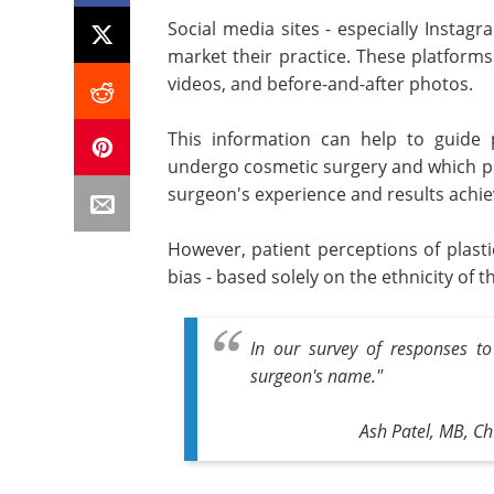
Social media sites - especially Instag
market their practice. These platforms
videos, and before-and-after photos.
This information can help to guide 
undergo cosmetic surgery and which pla
surgeon's experience and results achie
However, patient perceptions of plastic
bias - based solely on the ethnicity of
In our survey of responses to 
surgeon's name."
Ash Patel, MB, Ch