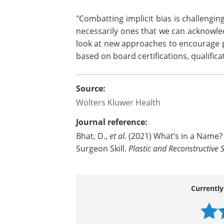
Overall, the survey finds that the plas
affect how likely the general populatio
suggest more favorable perceptions
specifically among Caucasian American 
"Combatting implicit bias is challengi
necessarily ones that we can acknowle
look at new approaches to encourage p
based on board certifications, qualifica
Source:
Wolters Kluwer Health
Journal reference:
Bhat, D.,
et al
. (2021) What’s in a Name? 
Surgeon Skill.
Plastic and Reconstructive 