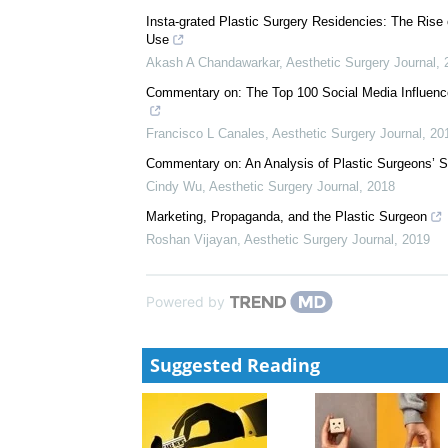
James M Economides
,
Aesthetic Surgery Journal
,
2
Commentary on: Plastic Surgery-Related Hashtag Uti
Daniel J Gould
,
Aesthetic Surgery Journal
,
2017
Insta-grated Plastic Surgery Residencies: The Rise
Use
Akash A Chandawarkar
,
Aesthetic Surgery Journal
,
Commentary on: The Top 100 Social Media Influence
Francisco L Canales
,
Aesthetic Surgery Journal
,
20
Commentary on: An Analysis of Plastic Surgeons’ S
Cindy Wu
,
Aesthetic Surgery Journal
,
2018
Marketing, Propaganda, and the Plastic Surgeon
Roshan Vijayan
,
Aesthetic Surgery Journal
,
2019
Powered by