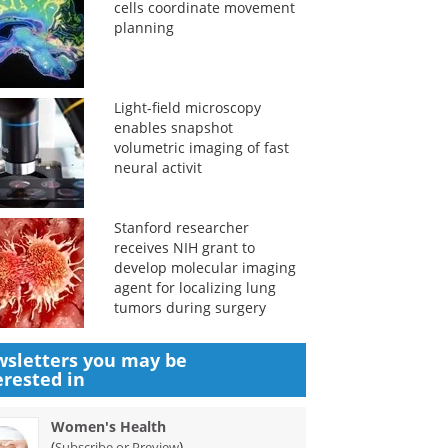
cells coordinate movement
planning
Light-field microscopy
enables snapshot
volumetric imaging of fast
neural activit
Stanford researcher
receives NIH grant to
develop molecular imaging
agent for localizing lung
tumors during surgery
sletters you may be
erested in
Women's Health
(
)
Subscribe or Preview