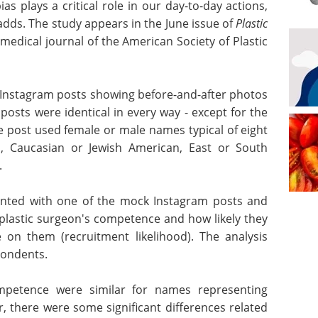
as plays a critical role in our day-to-day actions,
 adds. The study appears in the June issue of
Plastic
al medical journal of the American Society of Plastic
 Instagram posts showing before-and-after photos
posts were identical in every way - except for the
e post used female or male names typical of eight
can, Caucasian or Jewish American, East or South
.
ented with one of the mock Instagram posts and
 plastic surgeon's competence and how likely they
on them (recruitment likelihood). The analysis
pondents.
ompetence
 different
Industry Focus -