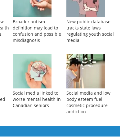
use
Broader autism
New public database
ealth
definition may lead to
tracks state laws
s
confusion and possible
regulating youth social
misdiagnosis
media
Social media linked to
Social media and low
ked
worse mental health in
body esteem fuel
Canadian seniors
cosmetic procedure