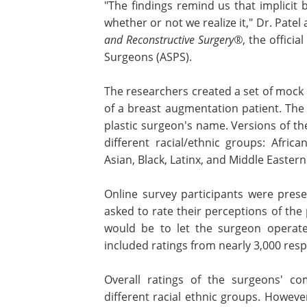
"The findings remind us that implicit bi
whether or not we realize it," Dr. Patel
and Reconstructive Surgery®
, the offici
Surgeons (ASPS).
The researchers created a set of mock
of a breast augmentation patient. The 
plastic surgeon's name. Versions of th
different racial/ethnic groups: Afri
Asian, Black, Latinx, and Middle Eastern
Online survey participants were pres
asked to rate their perceptions of the
would be to let the surgeon operate 
included ratings from nearly 3,000 res
Overall ratings of the surgeons' c
were similar for names representing