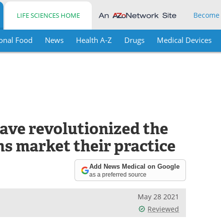
Become
LIFE SCIENCES HOME
onal Food
News
Health A-Z
Drugs
Medical Devices
have revolutionized the
s market their practice
Add News Medical on Google
as a preferred source
May 28 2021
Reviewed