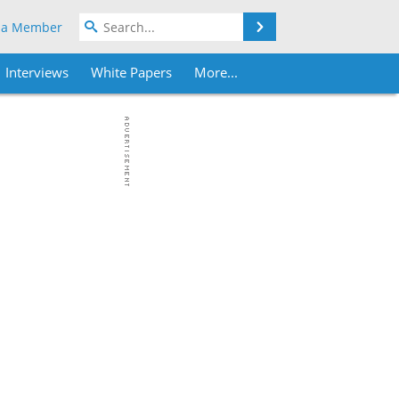
Search
 a Member
Interviews
White Papers
More...