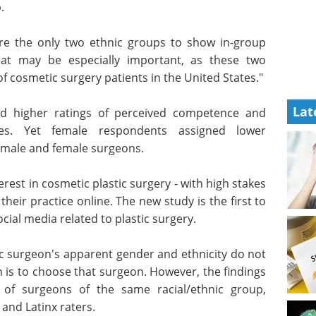
 were some
Medical Device eBook
d to the
Compilation of the top
interviews, articles, and news in
the last year.
e the only
Download the latest edition
voritism,"
Lat
specially
 comprise about 80 percent of cosmetic surgery
d higher ratings of perceived competence and
ores. Yet female respondents assigned lower
h male and female surgeons.
rest in cosmetic plastic surgery - with high stakes
heir practice online. The new study is the first to
ocial media related to plastic surgery.