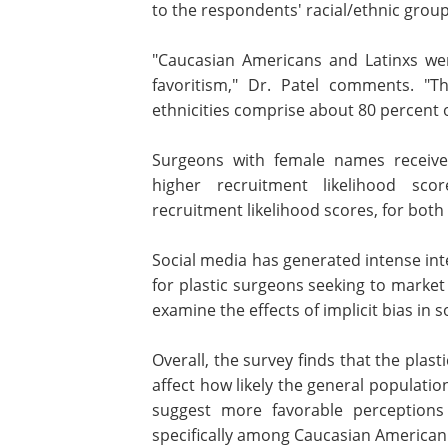
racial ethnic groups. However, there
significant differences relate
respondents' racial/ethnic group.
"Caucasian Americans and Latinxs wer
two ethnic groups to show in-group fa
Dr. Patel comments. "That may be e
important, as these two ethnicities
patients in the United States."
Surgeons with female names receive
higher recruitment likelihood sc
recruitment likelihood scores, for bot
Social media has generated intense inte
for plastic surgeons seeking to market t
examine the effects of implicit bias in s