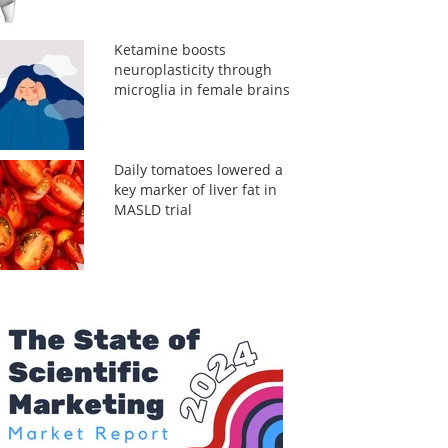
Ketamine boosts
neuroplasticity through
microglia in female brains
Daily tomatoes lowered a
key marker of liver fat in
MASLD trial