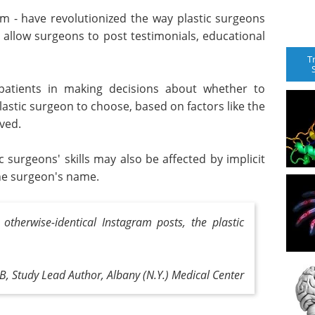
ram - have revolutionized the way plastic surgeons
 allow surgeons to post testimonials, educational
T
patients in making decisions about whether to
stic surgeon to choose, based on factors like the
ved.
 surgeons' skills may also be affected by implicit
 the surgeon's name.
otherwise-identical Instagram posts, the plastic
B, Study Lead Author, Albany (N.Y.) Medical Center