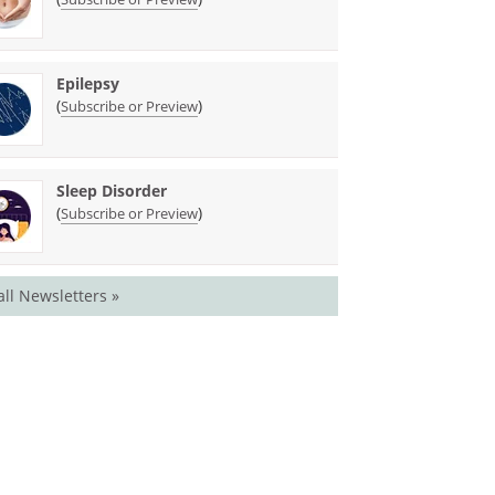
Epilepsy
(
)
Subscribe or Preview
Sleep Disorder
(
)
Subscribe or Preview
all Newsletters »