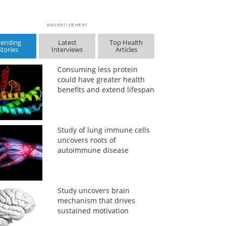
rending
Latest
Top Health
Stories
Interviews
Articles
Consuming less protein
could have greater health
benefits and extend lifespan
Study of lung immune cells
uncovers roots of
autoimmune disease
Study uncovers brain
mechanism that drives
sustained motivation