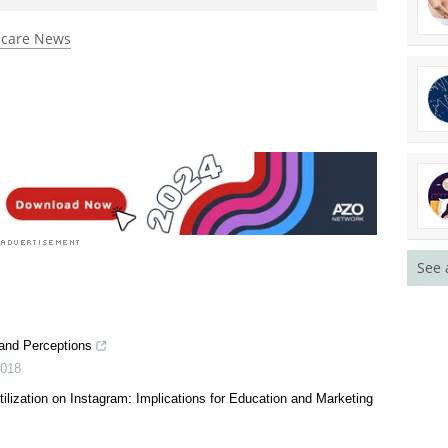
 rated 4.5 by 2 people
hcare News
See 
 and Perceptions