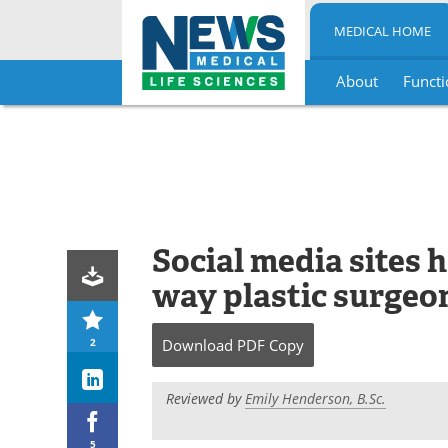
MEDICAL HOME
About
Functi
Skip
to
content
Social media sites 
way plastic surgeon
2
Download
PDF Copy
Reviewed by
Emily Henderson, B.Sc.
5