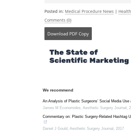
Currently
Posted in:
Medical Procedure News
|
Healt
Comments (0)
Download
PDF Copy
We recommend
An Analysis of Plastic Surgeons’ Social Media Use