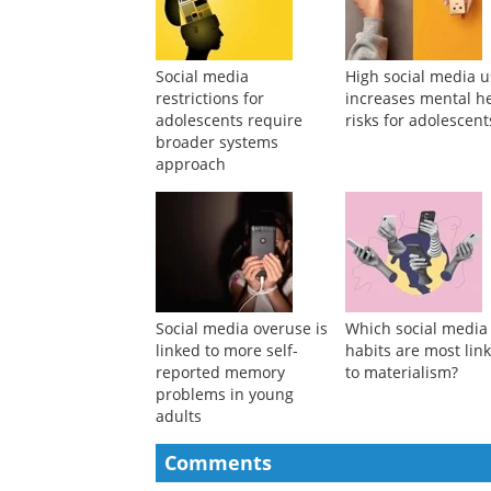
Suggested Reading
Social media
High social media 
restrictions for
increases mental h
adolescents require
risks for adolescent
broader systems
approach
Social media overuse is
Which social media
linked to more self-
habits are most lin
reported memory
to materialism?