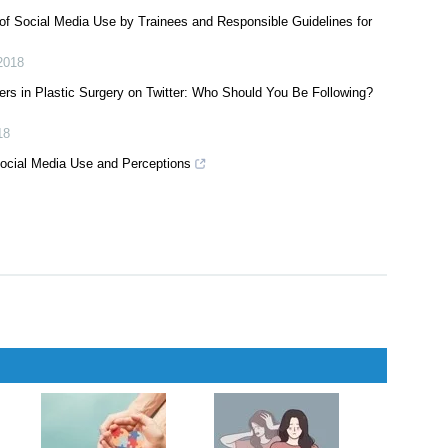
018
lization on Instagram: Implications for Education and Marketing
 of Social Media Use by Trainees and Responsible Guidelines for
2018
rs in Plastic Surgery on Twitter: Who Should You Be Following?
18
ocial Media Use and Perceptions