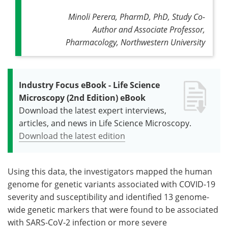
Minoli Perera, PharmD, PhD, Study Co-
Author and Associate Professor,
Pharmacology, Northwestern University
Industry Focus eBook - Life Science
Microscopy (2nd Edition) eBook
Download the latest expert interviews,
articles, and news in Life Science Microscopy.
Download the latest edition
Using this data, the investigators mapped the human
genome for genetic variants associated with COVID-19
severity and susceptibility and identified 13 genome-
wide genetic markers that were found to be associated
with SARS-CoV-2 infection or more severe