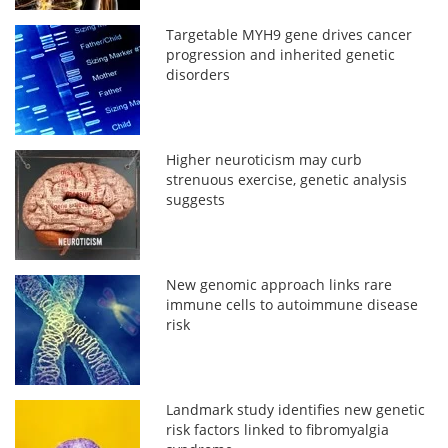
Targetable MYH9 gene drives cancer
progression and inherited genetic
disorders
Higher neuroticism may curb
strenuous exercise, genetic analysis
suggests
New genomic approach links rare
immune cells to autoimmune disease
risk
Landmark study identifies new genetic
risk factors linked to fibromyalgia