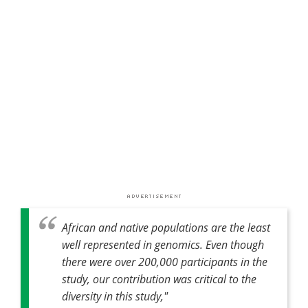
African and native populations are the least
well represented in genomics. Even though
there were over 200,000 participants in the
study, our contribution was critical to the
diversity in this study,"