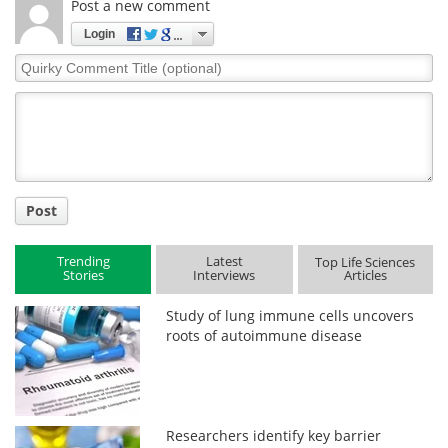
Post a new comment
Login
Quirky
Comment
Title
Post
Trending
Latest
Top Life Sciences
Stories
Interviews
Articles
Study of lung immune cells uncovers
roots of autoimmune disease
Researchers identify key barrier