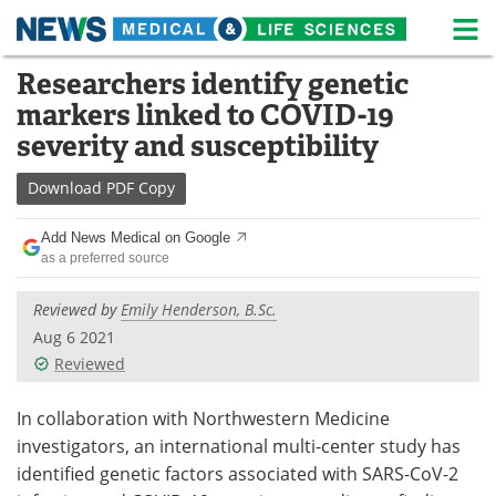
M
Skip
Researchers identify genetic
Medical Home
Life Sciences Home
to
markers linked to COVID-19
content
About
News
severity and susceptibility
Life Sciences A-Z
White Papers
Download
PDF Copy
Lab Equipment
Interviews
Add News Medical on Google
as a preferred source
Newsletters
Webinars
Reviewed by
Emily Henderson, B.Sc.
eBooks
Posters
Aug 6 2021
Reviewed
Podcasts
Videos
In collaboration with Northwestern Medicine
Contact
Meet the Team
investigators, an international multi-center study has
identified genetic factors associated with SARS-CoV-2
Advertise
Search