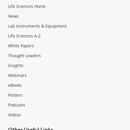
Life Sciences Home
News
Lab Instruments & Equipment
Life Sciences A-Z
White Papers
Thought Leaders
Insights
Webinars
eBooks
Posters
Podcasts
Videos
Other Useful Links