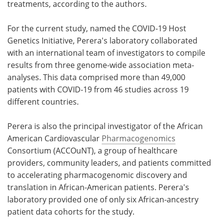
treatments, according to the authors.
For the current study, named the COVID-19 Host
Genetics Initiative, Perera's laboratory collaborated
with an international team of investigators to compile
results from three genome-wide association meta-
analyses. This data comprised more than 49,000
patients with COVID-19 from 46 studies across 19
different countries.
Perera is also the principal investigator of the African
American Cardiovascular
Pharmacogenomics
Consortium (ACCOuNT), a group of healthcare
providers, community leaders, and patients committed
to accelerating pharmacogenomic discovery and
translation in African-American patients. Perera's
laboratory provided one of only six African-ancestry
patient data cohorts for the study.