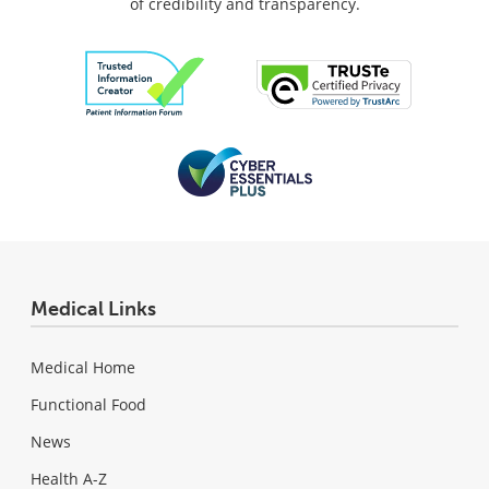
of credibility and transparency.
Medical Links
Medical Home
Functional Food
News
Health A-Z