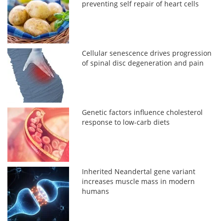
preventing self repair of heart cells
Cellular senescence drives progression
of spinal disc degeneration and pain
Genetic factors influence cholesterol
response to low-carb diets
Inherited Neandertal gene variant
increases muscle mass in modern
humans