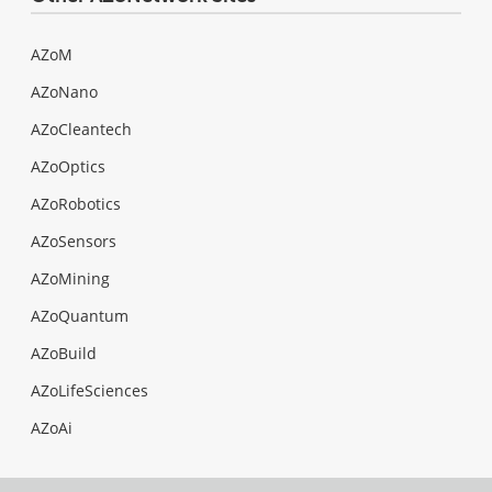
AZoM
AZoNano
AZoCleantech
AZoOptics
AZoRobotics
AZoSensors
AZoMining
AZoQuantum
AZoBuild
AZoLifeSciences
AZoAi