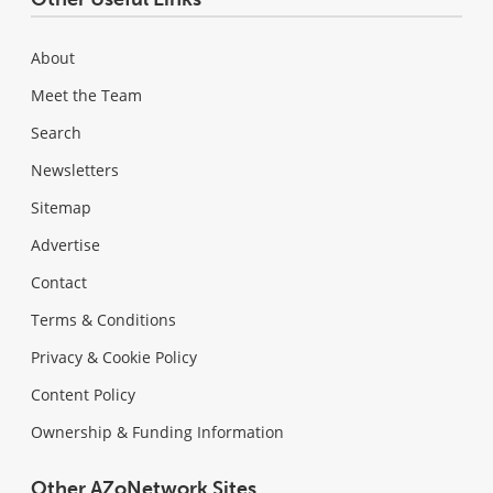
About
Meet the Team
Search
Newsletters
Sitemap
Advertise
Contact
Terms & Conditions
Privacy & Cookie Policy
Content Policy
Ownership & Funding Information
Other AZoNetwork Sites