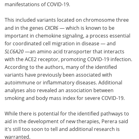
manifestations of COVID-19.
This included variants located on chromosome three
and in the genes
CXCR6
— which is known to be
important in chemokine signaling, a process essential
for coordinated cell migration in disease — and
SLC6A20
—an amino acid transporter that interacts
with the ACE2 receptor, promoting COVID-19 infection.
According to the authors, many of the identified
variants have previously been associated with
autoimmune or inflammatory diseases. Additional
analyses also revealed an association between
smoking and body mass index for severe COVID-19.
While there is potential for the identified pathways to
aid in the development of new therapies, Perera said
it's still too soon to tell and additional research is
warranted.