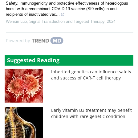
Safety, immunogenicity and protective effectiveness of heterologous
boost with a recombinant COVID-19 vaccine (Sf9 cells) in adult
recipients of inactivated vac...
Wenxin Luo
,
Signal Transduction and Targeted Therapy
,
2024
Powered by
Suggested Reading
Inherited genetics can influence safety
and success of CAR-T cell therapy
Early vitamin B3 treatment may benefit
children with rare genetic condition