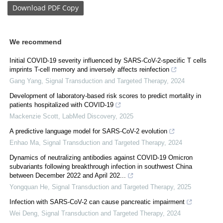
Download
PDF Copy
We recommend
Initial COVID-19 severity influenced by SARS-CoV-2-specific T cells
imprints T-cell memory and inversely affects reinfection
Gang Yang
,
Signal Transduction and Targeted Therapy
,
2024
Development of laboratory-based risk scores to predict mortality in
patients hospitalized with COVID-19
Mackenzie Scott
,
LabMed Discovery
,
2025
A predictive language model for SARS-CoV-2 evolution
Enhao Ma
,
Signal Transduction and Targeted Therapy
,
2024
Dynamics of neutralizing antibodies against COVID-19 Omicron
subvariants following breakthrough infection in southwest China
between December 2022 and April 202...
Yongquan He
,
Signal Transduction and Targeted Therapy
,
2025
Infection with SARS-CoV-2 can cause pancreatic impairment
Wei Deng
,
Signal Transduction and Targeted Therapy
,
2024