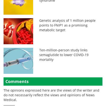
syndrome
Genetic analysis of 1 million people
points to FNIP1 as a promising
metabolic target
Ten-million-person study links
semaglutide to lower COVID-19
mortality
Comments
The opinions expressed here are the views of the writer and
do not necessarily reflect the views and opinions of News
Medical.