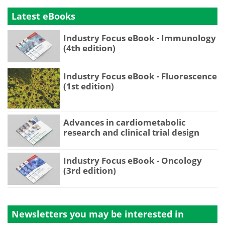
Latest eBooks
Industry Focus eBook - Immunology
(4th edition)
Industry Focus eBook - Fluorescence
(1st edition)
Advances in cardiometabolic
research and clinical trial design
Industry Focus eBook - Oncology
(3rd edition)
Newsletters you may be
interested in