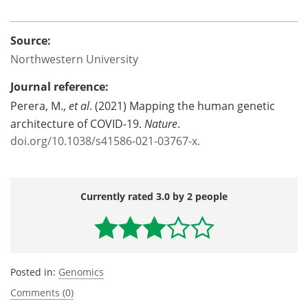
Source:
Northwestern University
Journal reference:
Perera, M.,
et al
. (2021) Mapping the human genetic
architecture of COVID-19.
Nature
.
doi.org/10.1038/s41586-021-03767-x.
Currently rated 3.0 by 2 people
Posted in:
Genomics
Comments (0)