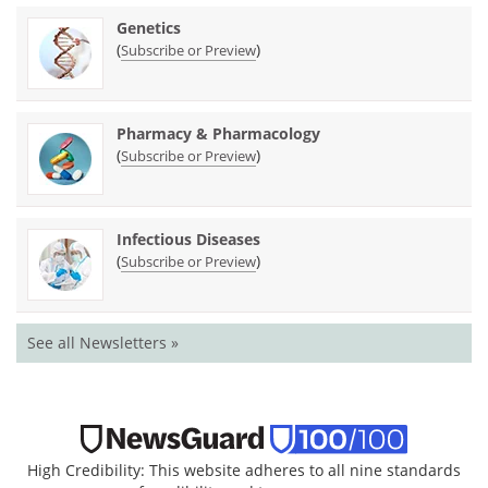
Genetics
(
)
Subscribe or Preview
Pharmacy & Pharmacology
(
)
Subscribe or Preview
Infectious Diseases
(
)
Subscribe or Preview
See all Newsletters »
High Credibility: This website adheres to all nine standards