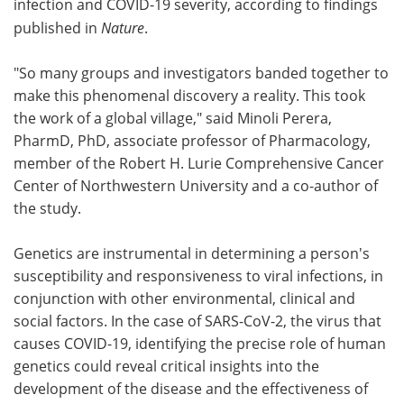
infection and COVID-19 severity, according to findings
published in
Nature
.
Become a Member
"So many groups and investigators banded together to
make this phenomenal discovery a reality. This took
the work of a global village," said Minoli Perera,
PharmD, PhD, associate professor of Pharmacology,
member of the Robert H. Lurie Comprehensive Cancer
Center of Northwestern University and a co-author of
the study.
Genetics are instrumental in determining a person's
susceptibility and responsiveness to viral infections, in
conjunction with other environmental, clinical and
social factors. In the case of SARS-CoV-2, the virus that
causes COVID-19, identifying the precise role of human
genetics could reveal critical insights into the
development of the disease and the effectiveness of