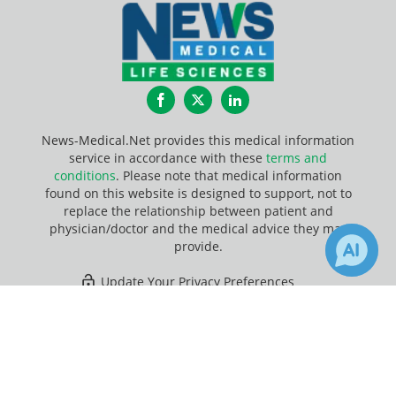
Facebook
Twitter
LinkedIn
News-Medical.Net provides this medical information
service in accordance with these
terms and
conditions
. Please note that medical information
found on this website is designed to support, not to
replace the relationship between patient and
physician/doctor and the medical advice they may
provide.
Update Your Privacy Preferences
×
2
6
Last Updated: Friday 7 Aug 2026
Receive Updates on
covid-19
?
News-Medical.net - An AZoNetwork Site