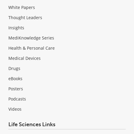
White Papers
Thought Leaders
Insights
MediKnowledge Series
Health & Personal Care
Medical Devices
Drugs
eBooks
Posters
Podcasts
Videos
Life Sciences Links