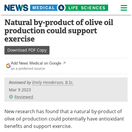
M
Skip
Natural by-product of olive oil
Medical Home
Life Sciences Home
to
production could support
content
About
News
exercise
Life Sciences A-Z
White Papers
Download
PDF Copy
Lab Equipment
Interviews
Add News Medical on Google
as a preferred source
Newsletters
Webinars
Reviewed by
Emily Henderson, B.Sc.
eBooks
Posters
Mar 9 2023
Reviewed
Podcasts
Videos
New research has found that a natural by-product of
Contact
Meet the Team
olive oil production could potentially have antioxidant
benefits and support exercise.
Advertise
Search