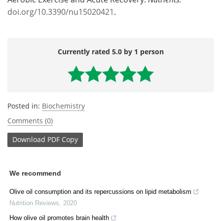
doi.org/10.3390/nu15020421
.
Currently rated 5.0 by 1 person
Posted in:
Biochemistry
Comments (0)
Download
PDF Copy
We recommend
Olive oil consumption and its repercussions on lipid metabolism
Nutrition Reviews
,
2020
How olive oil promotes brain health