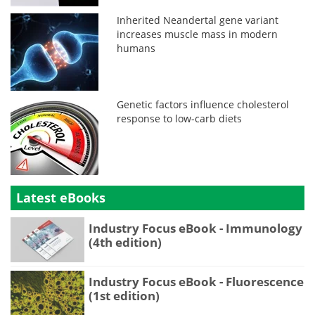
Inherited Neandertal gene variant
increases muscle mass in modern
humans
Genetic factors influence cholesterol
response to low-carb diets
Latest eBooks
Industry Focus eBook - Immunology
(4th edition)
Industry Focus eBook - Fluorescence
(1st edition)