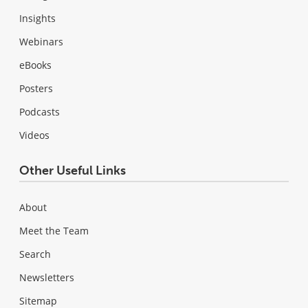
Insights
Webinars
eBooks
Posters
Podcasts
Videos
Other Useful Links
About
Meet the Team
Search
Newsletters
Sitemap