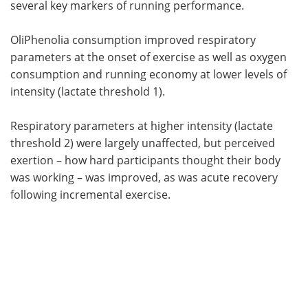
several key markers of running performance.
OliPhenolia consumption improved respiratory
parameters at the onset of exercise as well as oxygen
consumption and running economy at lower levels of
intensity (lactate threshold 1).
Respiratory parameters at higher intensity (lactate
threshold 2) were largely unaffected, but perceived
exertion – how hard participants thought their body
was working – was improved, as was acute recovery
following incremental exercise.