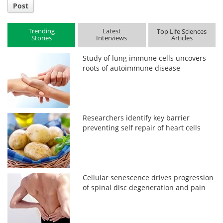
Post
Trending
Latest
Top Life Sciences
Stories
Interviews
Articles
Study of lung immune cells uncovers
roots of autoimmune disease
Researchers identify key barrier
preventing self repair of heart cells
Cellular senescence drives progression
of spinal disc degeneration and pain