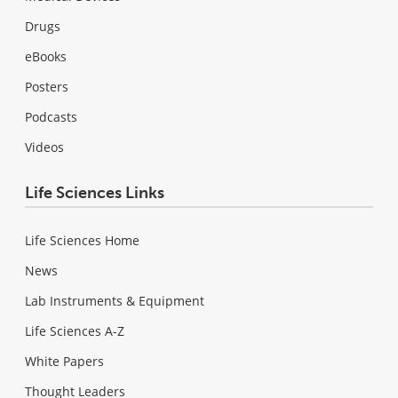
Drugs
eBooks
Posters
Podcasts
Videos
Life Sciences Links
Life Sciences Home
News
Lab Instruments & Equipment
Life Sciences A-Z
White Papers
Thought Leaders