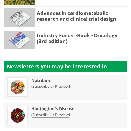
Advances in cardiometabolic
research and clinical trial design
Industry Focus eBook - Oncology
(3rd edition)
Newsletters you may be
interested in
Nutrition
(
)
Subscribe or Preview
Huntington's Disease
(
)
Subscribe or Preview