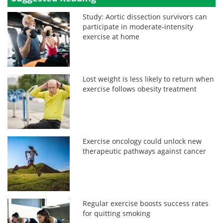
Study: Aortic dissection survivors can
participate in moderate‑intensity
exercise at home
Lost weight is less likely to return when
exercise follows obesity treatment
Exercise oncology could unlock new
therapeutic pathways against cancer
Regular exercise boosts success rates
for quitting smoking