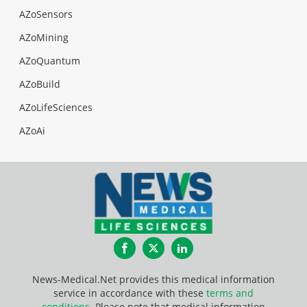
AZoSensors
AZoMining
AZoQuantum
AZoBuild
AZoLifeSciences
AZoAi
Facebook
Twitter
LinkedIn
News-Medical.Net provides this medical information
service in accordance with these
terms and
conditions
. Please note that medical information