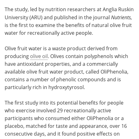
The study, led by nutrition researchers at Anglia Ruskin
Become a Member
University (ARU) and published in the journal
Nutrients,
is the first to examine the benefits of natural olive fruit
water for recreationally active people.
Olive fruit water is a waste product derived from
producing
olive oil
. Olives contain polyphenols which
have antioxidant properties, and a commercially
available olive fruit water product, called OliPhenolia,
contains a number of phenolic compounds and is
particularly rich in hydroxytyrosol.
The first study into its potential benefits for people
who exercise involved 29 recreationally active
participants who consumed either OliPhenolia or a
placebo, matched for taste and appearance, over 16
consecutive days, and it found positive effects on