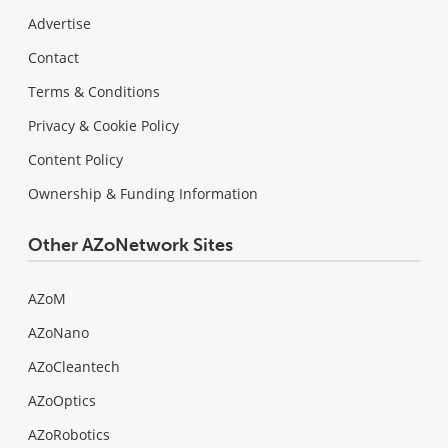
Advertise
Contact
Terms & Conditions
Privacy & Cookie Policy
Content Policy
Ownership & Funding Information
Other AZoNetwork Sites
AZoM
AZoNano
AZoCleantech
AZoOptics
AZoRobotics