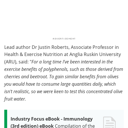
Lead author Dr Justin Roberts, Associate Professor in
Health & Exercise Nutrition at Anglia Ruskin University
(ARU), said: "
For a long time I've been interested in the
exercise benefits of polyphenols, such as those derived from
cherries and beetroot. To gain similar benefits from olives
you would have to consume large quantities daily, which
isn't realistic, so we were keen to test this concentrated olive
fruit water.
Industry Focus eBook - Immunology
(3rd edition) eBook
Compilation of the