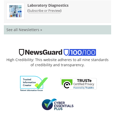
Laboratory Diagnostics
(
)
Subscribe or Preview
See all Newsletters »
High Credibility: This website adheres to all nine standards
of credibility and transparency.