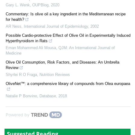
Gary L. Wenk
,
OUPBlog
,
2020
Commentary: Is olive oil a key ingredient in the Mediterranean recipe
for health?
AR Ness
,
International Journal of Epidemiology
,
2002
Possible Cardio-protective Effect of Olive Oil in Experimentally Induced
Hyperthyroidism in Rats
Eman Mohammed Ali Mousa
,
QJM: An International Journal of
Medicine
Olive Oil Consumption, Risk Factors, and Diseases: An Umbrella
Review
Shyrlei R O Fraga
,
Nutrition Reviews
OliveNet™: a comprehensive library of compounds from Olea europaea
Natalie P Bonvino
,
Database
,
2018
Powered by
Suggested Reading