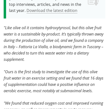
top interviews, articles, and news in the
last year.
Download the latest edition
"Like olive oil it contains hydroxytyrosol, but this olive fruit
water is a sustainable by-product. It's typically thrown away
during the production of olive oil, and we found a company
in Italy – Fattoria La Vialla, a biodynamic farm in Tuscany –
who decided to turn this waste water into a dietary
supplement.
"Ours is the first study to investigate the use of this olive
fruit water in an exercise setting and we found that 16 days
of supplementation could have a positive influence on
aerobic exercise, most notably at submaximal levels.
"We found that reduced oxygen cost and improved running