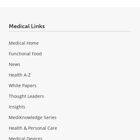
Medical Links
Medical Home
Functional Food
News
Health A-Z
White Papers
Thought Leaders
Insights
MediKnowledge Series
Health & Personal Care
Medical Devices