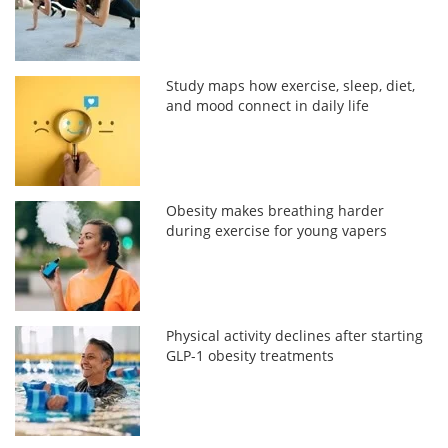
Study maps how exercise, sleep, diet,
and mood connect in daily life
Obesity makes breathing harder
during exercise for young vapers
Physical activity declines after starting
GLP-1 obesity treatments