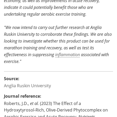
economy, as well as improvements in acute recovery,
indicate it could potentially benefit those who are
undertaking regular aerobic exercise training.
"We now intend to carry out further research at Anglia
Ruskin University to corroborate these findings. We are also
looking to investigate whether this product can be used for
marathon training and recovery, as well as test its
effectiveness in suppressing
inflammation
associated with
exercise."
Source:
Anglia Ruskin University
Journal reference:
Roberts, J.D.,
et al.
(2023) The Effect of a
Hydroxytyrosol-Rich, Olive-Derived Phytocomplex on
Aerobic Exercise and Acute Recovery.
Nutrients
.