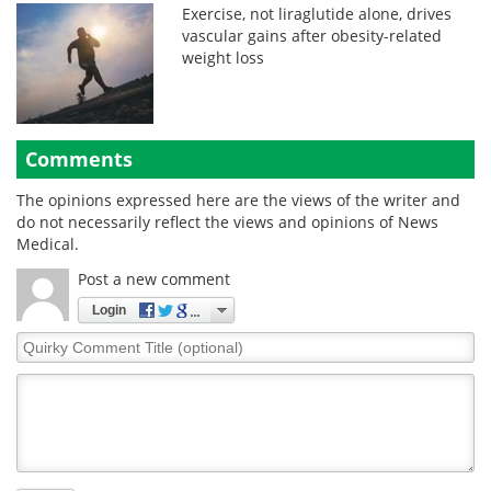
Exercise, not liraglutide alone, drives
vascular gains after obesity-related
weight loss
Comments
The opinions expressed here are the views of the writer and
do not necessarily reflect the views and opinions of News
Medical.
Post a new comment
Login
Quirky
Comment
Title