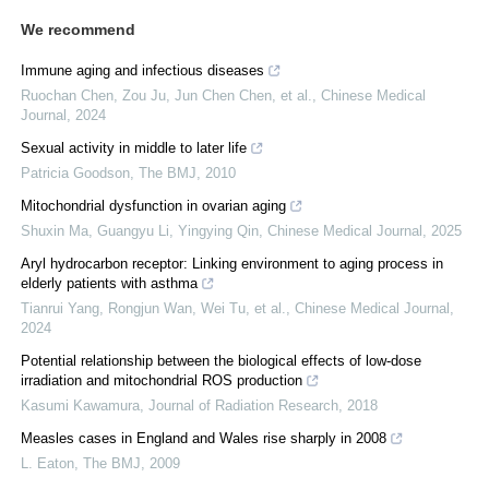
We recommend
Immune aging and infectious diseases
Ruochan Chen, Zou Ju, Jun Chen Chen, et al.
,
Chinese Medical
Journal
,
2024
Sexual activity in middle to later life
Patricia Goodson
,
The BMJ
,
2010
Mitochondrial dysfunction in ovarian aging
Shuxin Ma, Guangyu Li, Yingying Qin
,
Chinese Medical Journal
,
2025
Aryl hydrocarbon receptor: Linking environment to aging process in
elderly patients with asthma
Tianrui Yang, Rongjun Wan, Wei Tu, et al.
,
Chinese Medical Journal
,
2024
Potential relationship between the biological effects of low-dose
irradiation and mitochondrial ROS production
Kasumi Kawamura
,
Journal of Radiation Research
,
2018
Measles cases in England and Wales rise sharply in 2008
L. Eaton
,
The BMJ
,
2009