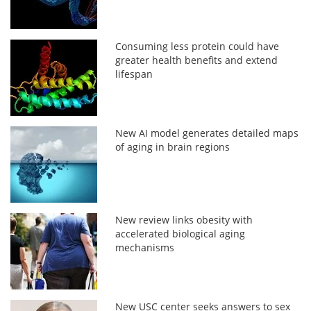
Consuming less protein could have
greater health benefits and extend
lifespan
New AI model generates detailed maps
of aging in brain regions
New review links obesity with
accelerated biological aging
mechanisms
New USC center seeks answers to sex