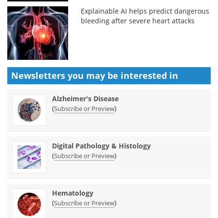
Explainable AI helps predict dangerous
bleeding after severe heart attacks
Newsletters you may be
interested in
Alzheimer's Disease
(
)
Subscribe or Preview
Digital Pathology & Histology
(
)
Subscribe or Preview
Hematology
(
)
Subscribe or Preview