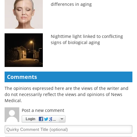
differences in aging
Nighttime light linked to conflicting
signs of biological aging
Comments
The opinions expressed here are the views of the writer and
do not necessarily reflect the views and opinions of News
Medical.
Post a new comment
Login
Quirky
Comment