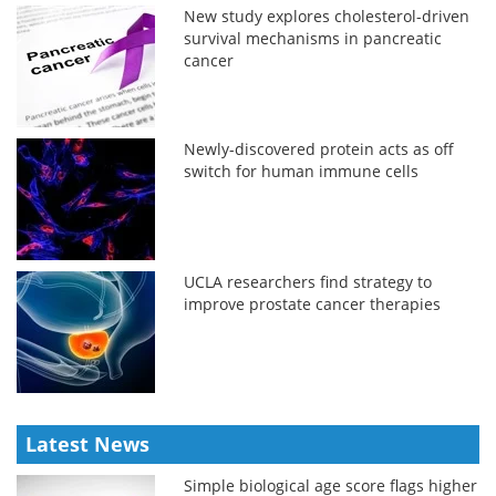
New study explores cholesterol-driven
survival mechanisms in pancreatic
cancer
Newly-discovered protein acts as off
switch for human immune cells
UCLA researchers find strategy to
improve prostate cancer therapies
Latest News
Simple biological age score flags higher