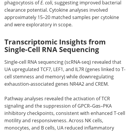
phagocytosis of
E. coli
, suggesting improved bacterial
clearance potential. Cytokine analyses involved
approximately 15–20 matched samples per cytokine
and were exploratory in scope.
Transcriptomic Insights from
Single-Cell RNA Sequencing
Single-cell RNA sequencing (scRNA-seq) revealed that
UA upregulated TCF7, LEF1, and IL7R (genes linked to T-
cell stemness and memory) while downregulating
exhaustion-associated genes NR4A2 and CREM.
Pathway analyses revealed the activation of TCR
signaling and the suppression of GPCR–Gαs–PKA
inhibitory checkpoints, consistent with enhanced T-cell
motility and responsiveness. Across NK cells,
monocytes, and B cells, UA reduced inflammatory