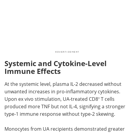
Systemic and Cytokine-Level
Immune Effects
At the systemic level, plasma IL-2 decreased without
unwanted increases in pro-inflammatory cytokines.
Upon ex vivo stimulation, UA-treated CD8⁺ T cells
produced more TNF but not IL-4, signifying a stronger
type-1 immune response without type-2 skewing.
Monocytes from UA recipients demonstrated greater