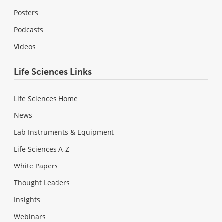
Posters
Podcasts
Videos
Life Sciences Links
Life Sciences Home
News
Lab Instruments & Equipment
Life Sciences A-Z
White Papers
Thought Leaders
Insights
Webinars