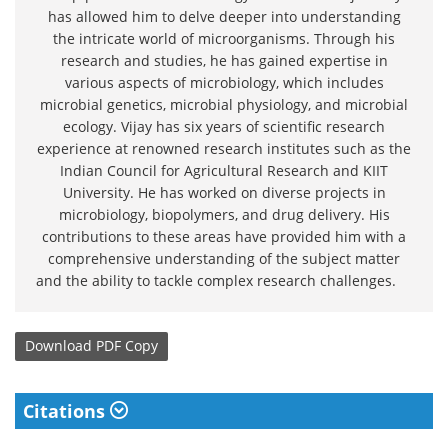
has allowed him to delve deeper into understanding
the intricate world of microorganisms. Through his
research and studies, he has gained expertise in
various aspects of microbiology, which includes
microbial genetics, microbial physiology, and microbial
ecology. Vijay has six years of scientific research
experience at renowned research institutes such as the
Indian Council for Agricultural Research and KIIT
University. He has worked on diverse projects in
microbiology, biopolymers, and drug delivery. His
contributions to these areas have provided him with a
comprehensive understanding of the subject matter
and the ability to tackle complex research challenges.
Download
PDF Copy
Citations