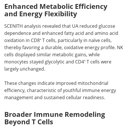
Enhanced Metabolic Efficiency
and Energy Flexibility
SCENITH analysis revealed that UA reduced glucose
dependence and enhanced fatty acid and amino acid
oxidation in CD8⁺ T cells, particularly in naïve cells,
thereby favoring a durable, oxidative energy profile. NK
cells displayed similar metabolic gains, while
monocytes stayed glycolytic and CD4⁺ T cells were
largely unchanged.
These changes indicate improved mitochondrial
efficiency, characteristic of youthful immune energy
management and sustained cellular readiness.
Broader Immune Remodeling
Beyond T Cells