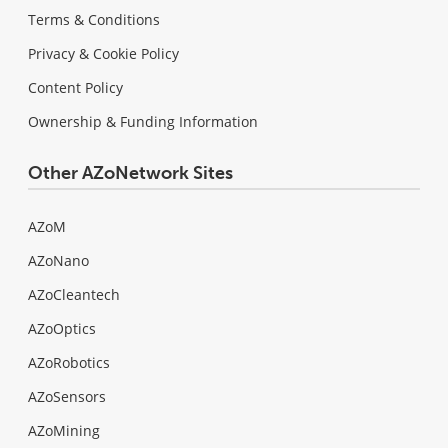
Terms & Conditions
Privacy & Cookie Policy
Content Policy
Ownership & Funding Information
Other AZoNetwork Sites
AZoM
AZoNano
AZoCleantech
AZoOptics
AZoRobotics
AZoSensors
AZoMining