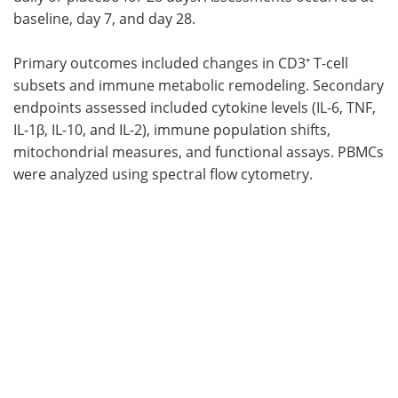
baseline, day 7, and day 28.
Primary outcomes included changes in CD3⁺ T-cell
subsets and immune metabolic remodeling. Secondary
endpoints assessed included cytokine levels (IL-6, TNF,
IL-1β, IL-10, and IL-2), immune population shifts,
mitochondrial measures, and functional assays. PBMCs
were analyzed using spectral flow cytometry.