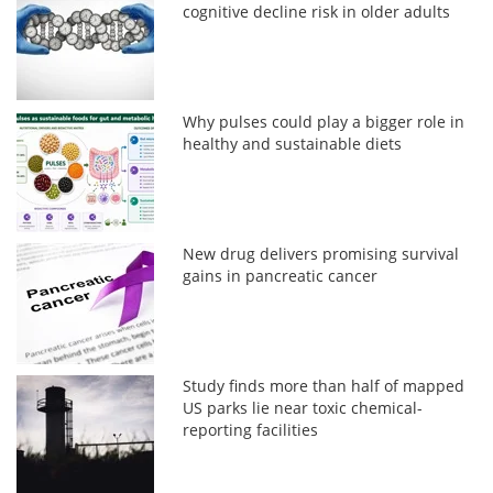
cognitive decline risk in older adults
Why pulses could play a bigger role in
healthy and sustainable diets
New drug delivers promising survival
gains in pancreatic cancer
Study finds more than half of mapped
US parks lie near toxic chemical-
reporting facilities