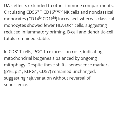
UA’s effects extended to other immune compartments.
dim
bright
Circulating CD56
CD16
NK cells and nonclassical
lo
hi
monocytes (CD14
CD16
) increased, whereas classical
hi
monocytes showed fewer HLA-DR
cells, suggesting
reduced inflammatory priming. B-cell and dendritic-cell
totals remained stable.
In CD8⁺ T cells, PGC-1α expression rose, indicating
mitochondrial biogenesis balanced by ongoing
mitophagy. Despite these shifts, senescence markers
(p16, p21, KLRG1, CD57) remained unchanged,
suggesting rejuvenation without reversal of
senescence.