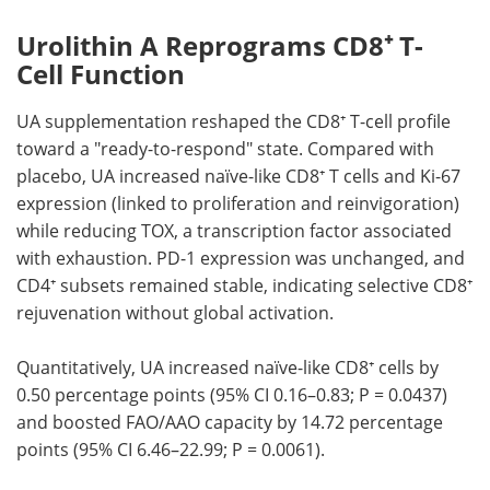
Urolithin A Reprograms CD8⁺ T-
Cell Function
UA supplementation reshaped the CD8⁺ T-cell profile
toward a "ready-to-respond" state. Compared with
placebo, UA increased naïve-like CD8⁺ T cells and Ki-67
expression (linked to proliferation and reinvigoration)
while reducing TOX, a transcription factor associated
with exhaustion. PD-1 expression was unchanged, and
CD4⁺ subsets remained stable, indicating selective CD8⁺
rejuvenation without global activation.
Quantitatively, UA increased naïve-like CD8⁺ cells by
0.50 percentage points (95% CI 0.16–0.83; P = 0.0437)
and boosted FAO/AAO capacity by 14.72 percentage
points (95% CI 6.46–22.99; P = 0.0061).