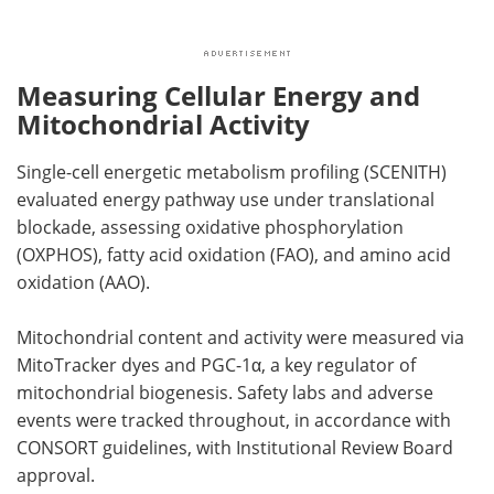
Measuring Cellular Energy and
Mitochondrial Activity
Single-cell energetic metabolism profiling (SCENITH)
evaluated energy pathway use under translational
blockade, assessing oxidative phosphorylation
(OXPHOS), fatty acid oxidation (FAO), and amino acid
oxidation (AAO).
Mitochondrial content and activity were measured via
MitoTracker dyes and PGC-1α, a key regulator of
mitochondrial biogenesis. Safety labs and adverse
events were tracked throughout, in accordance with
CONSORT guidelines, with Institutional Review Board
approval.