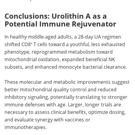
Conclusions: Urolithin A as a
Potential Immune Rejuvenator
In healthy middle-aged adults, a 28-day UA regimen
shifted CD8⁺ T cells toward a youthful, less exhausted
phenotype, reprogrammed metabolism toward
mitochondrial oxidation, expanded beneficial NK
subsets, and enhanced monocyte bacterial clearance.
These molecular and metabolic improvements suggest
better mitochondrial quality control and reduced
inhibitory signaling, potentially translating to stronger
immune defenses with age. Larger, longer trials are
necessary to assess clinical benefits, optimize dosing,
and evaluate synergy with vaccines or
immunotherapies.