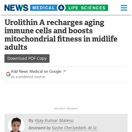
M
Skip
Urolithin A recharges aging
Medical Home
Life Sciences Home
to
immune cells and boosts
content
About
Functional Food
mitochondrial fitness in midlife
adults
News
Health A-Z
Download
PDF Copy
Drugs
Medical Devices
Add News Medical on Google
Interviews
White Papers
as a preferred source
MediKnowledge
eBooks
Posters
Podcasts
Videos
Newsletters
By
Vijay Kumar Malesu
Reviewed by
Susha Cheriyedath, M.Sc.
Health & Personal Care
Contact