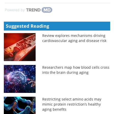
Powered by
Suggested Reading
Review explores mechanisms driving
cardiovascular aging and disease risk
Researchers map how blood cells cross
into the brain during aging
Restricting select amino acids may
mimic protein restriction’s healthy
aging benefits