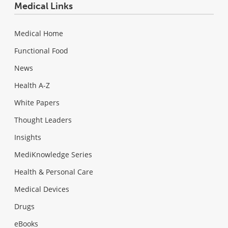
Medical Links
Medical Home
Functional Food
News
Health A-Z
White Papers
Thought Leaders
Insights
MediKnowledge Series
Health & Personal Care
Medical Devices
Drugs
eBooks