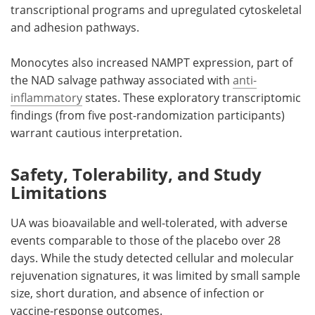
transcriptional programs and upregulated cytoskeletal
and adhesion pathways.
Monocytes also increased NAMPT expression, part of
the NAD salvage pathway associated with
anti-
inflammatory
states. These exploratory transcriptomic
findings (from five post-randomization participants)
warrant cautious interpretation.
Safety, Tolerability, and Study
Limitations
UA was bioavailable and well-tolerated, with adverse
events comparable to those of the placebo over 28
days. While the study detected cellular and molecular
rejuvenation signatures, it was limited by small sample
size, short duration, and absence of infection or
vaccine-response outcomes.