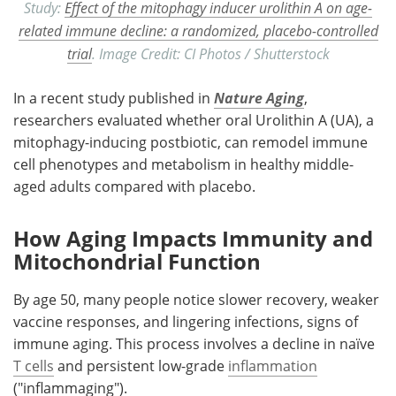
Study:
Effect of the mitophagy inducer urolithin A on age-
related immune decline: a randomized, placebo-controlled
trial
. Image Credit: CI Photos / Shutterstock
In a recent study published in
Nature Aging
,
researchers evaluated whether oral Urolithin A (UA), a
mitophagy-inducing postbiotic, can remodel immune
cell phenotypes and metabolism in healthy middle-
aged adults compared with placebo.
How Aging Impacts Immunity and
Mitochondrial Function
By age 50, many people notice slower recovery, weaker
vaccine responses, and lingering infections, signs of
immune aging. This process involves a decline in naïve
T cells
and persistent low-grade
inflammation
("inflammaging").