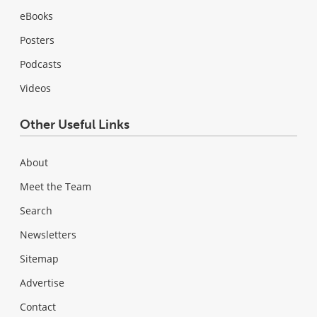
eBooks
Posters
Podcasts
Videos
Other Useful Links
About
Meet the Team
Search
Newsletters
Sitemap
Advertise
Contact