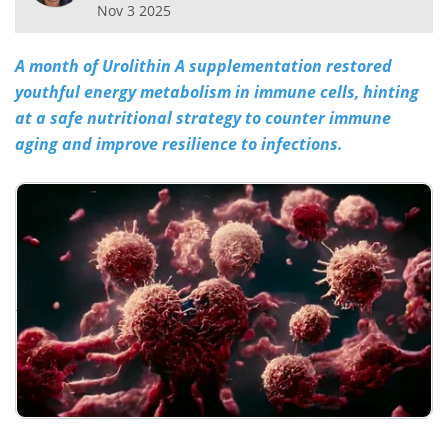
Nov 3 2025
Meet the Team
Advertise
A month of Urolithin A supplementation restored
Search
Become a Member
youthful energy metabolism in immune cells, hinting
at a safe nutritional strategy to counter immune
aging and improve resilience to infections.