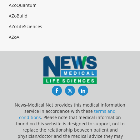
AZoQuantum
AZoBuild
AZoLifeSciences
AZoAi
Facebook
Twitter
LinkedIn
News-Medical.Net provides this medical information
service in accordance with these
terms and
conditions
. Please note that medical information
found on this website is designed to support, not to
replace the relationship between patient and
physician/doctor and the medical advice they may