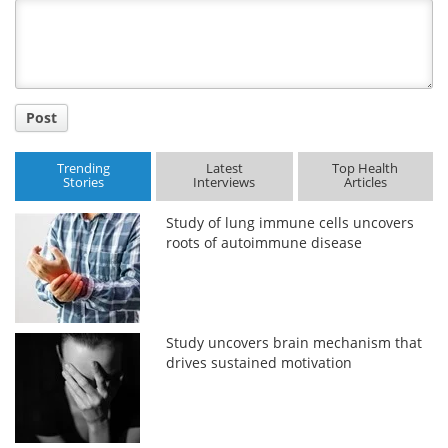
Title
Post
Trending
Latest
Top Health
Stories
Interviews
Articles
Study of lung immune cells uncovers
roots of autoimmune disease
Study uncovers brain mechanism that
drives sustained motivation