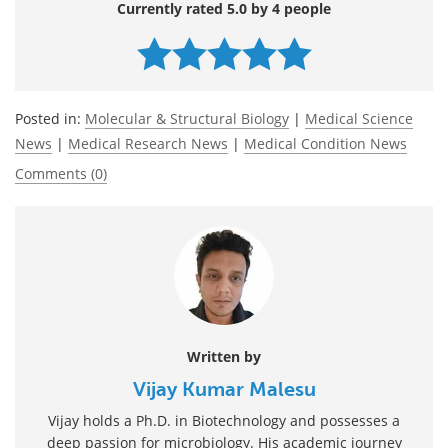
Currently rated 5.0 by 4 people
Posted in:
Molecular & Structural Biology
|
Medical Science
News
|
Medical Research News
|
Medical Condition News
Comments (0)
Written by
Vijay Kumar Malesu
Vijay holds a Ph.D. in Biotechnology and possesses a
deep passion for microbiology. His academic journey