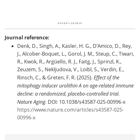
Journal reference:
Denk, D., Singh, A., Kasler, H. G., D’Amico, D., Rey,
J., Alcober-Boquet, L., Gorol, J. M., Steup, C., Tiwari,
R., Kwok, R., Argüello, R. J., Faitg, J., Sprinzl, K.,
Zeuzem, S., Nekljudova, V., Loibl, S., Verdin, E.,
Rinsch, C., & Greten, F. R. (2025).
Effect of the
mitophagy inducer urolithin A on age-related immune
decline: a randomized, placebo-controlled trial.
Nature Aging.
DOI: 10.1038/s43587-025-00996-x
https://www.nature.com/articles/s43587-025-
00996-x