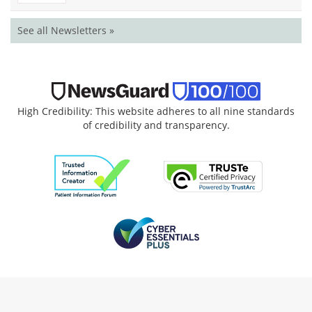
See all Newsletters »
High Credibility: This website adheres to all nine standards
of credibility and transparency.