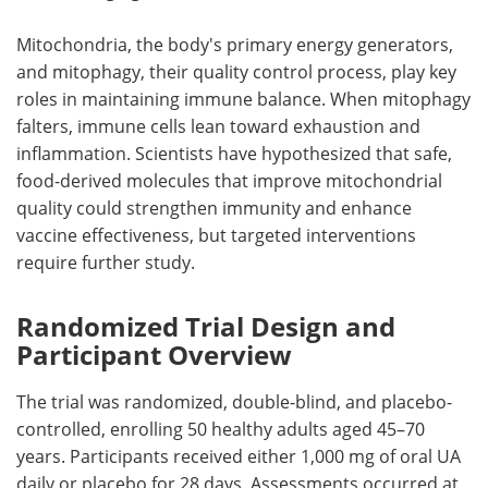
Mitochondria, the body's primary energy generators,
and mitophagy, their quality control process, play key
roles in maintaining immune balance. When mitophagy
falters, immune cells lean toward exhaustion and
inflammation. Scientists have hypothesized that safe,
food-derived molecules that improve mitochondrial
quality could strengthen immunity and enhance
vaccine effectiveness, but targeted interventions
require further study.
Randomized Trial Design and
Participant Overview
The trial was randomized, double-blind, and placebo-
controlled, enrolling 50 healthy adults aged 45–70
years. Participants received either 1,000 mg of oral UA
daily or placebo for 28 days. Assessments occurred at