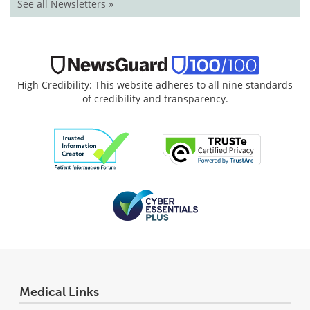
See all Newsletters »
High Credibility: This website adheres to all nine standards
of credibility and transparency.
Medical Links