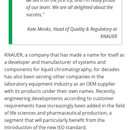
of our team. We are all delighted about the
success,"
Kate Monks, Head of Quality & Regulatory at
KNAUER
KNAUER, a company that has made a name for itself as
a developer and manufacturer of systems and
components for liquid chromatography, for decades
has also been serving other companies in the
laboratory equipment industry as an OEM supplier
with its products under their own names. Recently,
engineering developments according to customer
requirements have increasingly been added in the field
of life sciences and pharmaceutical production, a
segment that will particularly benefit from the
introduction of the new ISO standard.