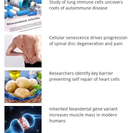
Study of lung immune cells uncovers
roots of autoimmune disease
Cellular senescence drives progression
of spinal disc degeneration and pain
Researchers identify key barrier
preventing self repair of heart cells
Inherited Neandertal gene variant
increases muscle mass in modern
humans