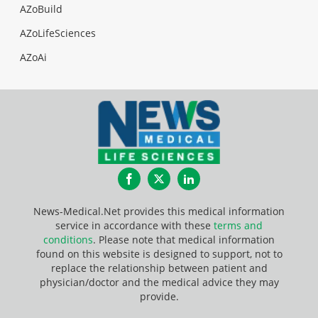
AZoBuild
AZoLifeSciences
AZoAi
Facebook
Twitter
LinkedIn
News-Medical.Net provides this medical information
service in accordance with these
terms and
conditions
. Please note that medical information
found on this website is designed to support, not to
replace the relationship between patient and
physician/doctor and the medical advice they may
provide.