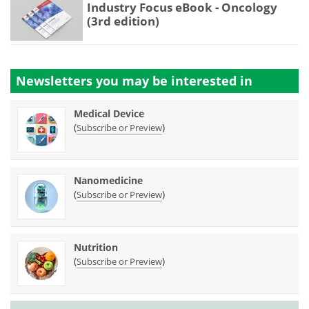
Industry Focus eBook - Oncology
(3rd edition)
Newsletters you may be
interested in
Medical Device
(
)
Subscribe or Preview
Nanomedicine
(
)
Subscribe or Preview
Nutrition
(
)
Subscribe or Preview