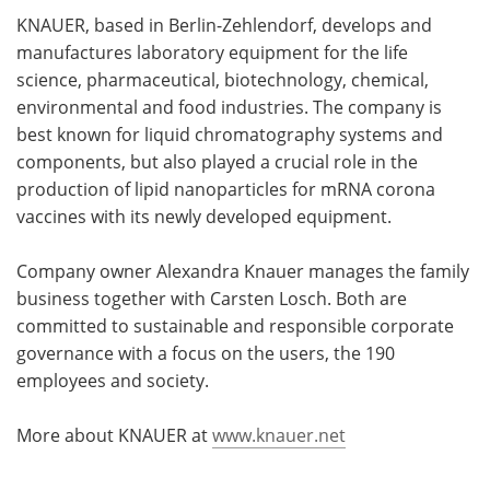
KNAUER, based in Berlin-Zehlendorf, develops and
manufactures laboratory equipment for the life
science, pharmaceutical, biotechnology, chemical,
environmental and food industries. The company is
best known for liquid chromatography systems and
components, but also played a crucial role in the
production of lipid nanoparticles for mRNA corona
vaccines with its newly developed equipment.
Company owner Alexandra Knauer manages the family
business together with Carsten Losch. Both are
committed to sustainable and responsible corporate
governance with a focus on the users, the 190
employees and society.
More about KNAUER at
www.knauer.net