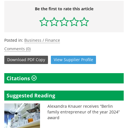
Be the first to rate this article
Posted in:
Business / Finance
Comments (0)
Download
PDF Copy
View
Supplier
Profile
Citations
Suggested Reading
Alexandra Knauer receives “Berlin
family entrepreneur of the year 2024”
award