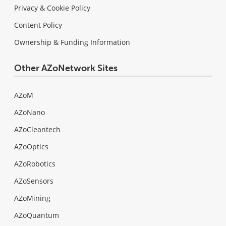
Privacy & Cookie Policy
Content Policy
Ownership & Funding Information
Other AZoNetwork Sites
AZoM
AZoNano
AZoCleantech
AZoOptics
AZoRobotics
AZoSensors
AZoMining
AZoQuantum