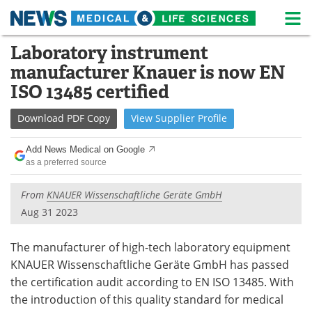
M
Skip
Laboratory instrument
Medical Home
Life Sciences Home
to
manufacturer Knauer is now EN
content
About
News
ISO 13485 certified
Life Sciences A-Z
White Papers
Download
PDF Copy
View
Supplier
Profile
Lab Equipment
Interviews
Add News Medical on Google
as a preferred source
Newsletters
Webinars
From
KNAUER Wissenschaftliche Geräte GmbH
eBooks
Posters
Aug 31 2023
Podcasts
Videos
The manufacturer of high-tech laboratory equipment
KNAUER Wissenschaftliche Geräte GmbH has passed
Contact
Meet the Team
the certification audit according to EN ISO 13485. With
the introduction of this quality standard for medical
Advertise
Search