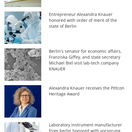
Entrepreneur Alexandra Knauer
honored with order of merit of the
state of Berlin
Berlin's senator for economic affairs,
Franziska Giffey, and state secretary
Michael Biel visit lab-tech company
KNAUER
Alexandra Knauer receives the Pittcon
Heritage Award
Laboratory instrument manufacturer
from berlin honored with vorsprung