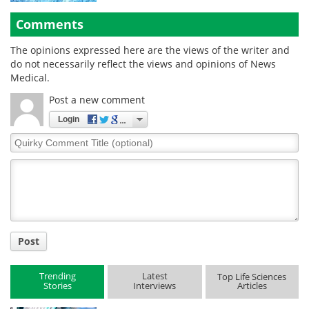
Comments
The opinions expressed here are the views of the writer and
do not necessarily reflect the views and opinions of News
Medical.
Post a new comment
Login
Quirky
Comment
Title
Post
Trending
Latest
Top Life Sciences
Stories
Interviews
Articles