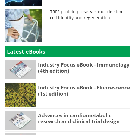
TRF2 protein preserves muscle stem
cell identity and regeneration
Latest eBooks
Industry Focus eBook - Immunology
(4th edition)
Industry Focus eBook - Fluorescence
(1st edition)
Advances in cardiometabolic
research and clinical trial design