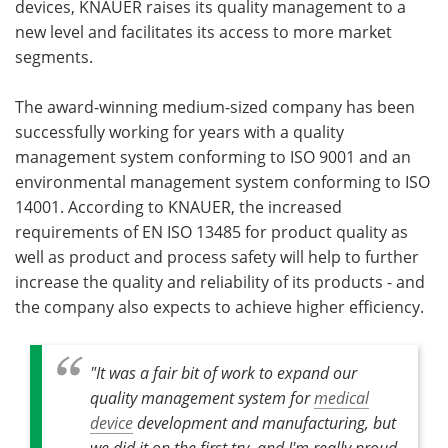
devices, KNAUER raises its quality management to a
new level and facilitates its access to more market
Become a Member
segments.
The award-winning medium-sized company has been
successfully working for years with a quality
management system conforming to ISO 9001 and an
environmental management system conforming to ISO
14001. According to KNAUER, the increased
requirements of EN ISO 13485 for product quality as
well as product and process safety will help to further
increase the quality and reliability of its products - and
the company also expects to achieve higher efficiency.
"It was a fair bit of work to expand our
quality management system for
medical
device
development and manufacturing, but
we did it on the first try, and I'm really proud