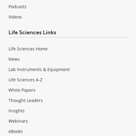
Podcasts
Videos
Life Sciences Links
Life Sciences Home
News
Lab Instruments & Equipment
Life Sciences A-Z
White Papers
Thought Leaders
Insights
Webinars
eBooks