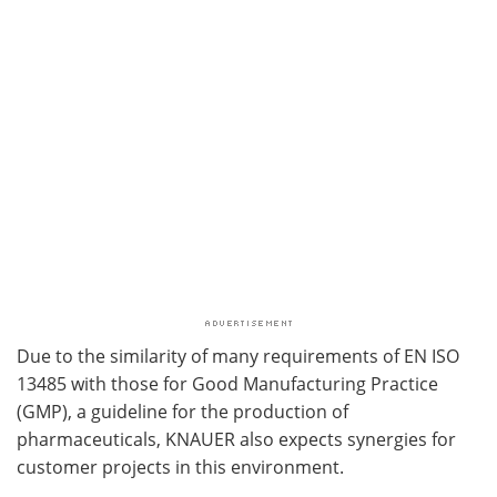
Due to the similarity of many requirements of EN ISO
13485 with those for Good Manufacturing Practice
(GMP), a guideline for the production of
pharmaceuticals, KNAUER also expects synergies for
customer projects in this environment.