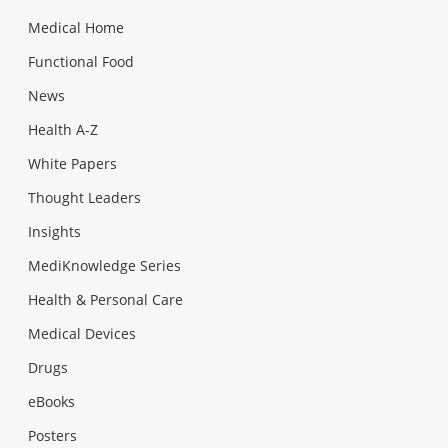
Medical Home
Functional Food
News
Health A-Z
White Papers
Thought Leaders
Insights
MediKnowledge Series
Health & Personal Care
Medical Devices
Drugs
eBooks
Posters