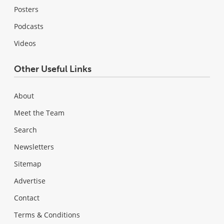
Posters
Podcasts
Videos
Other Useful Links
About
Meet the Team
Search
Newsletters
Sitemap
Advertise
Contact
Terms & Conditions