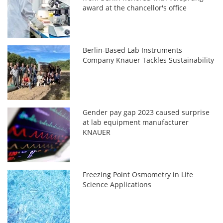
award at the chancellor's office
Berlin-Based Lab Instruments
Company Knauer Tackles Sustainability
Gender pay gap 2023 caused surprise
at lab equipment manufacturer
KNAUER
Freezing Point Osmometry in Life
Science Applications