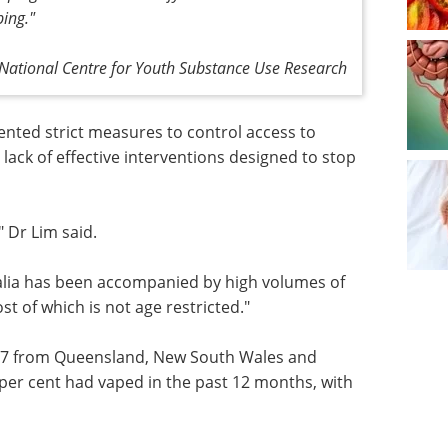
ing."
ational Centre for Youth Substance Use Research
ented strict measures to control access to
 a lack of effective interventions designed to stop
" Dr Lim said.
ralia has been accompanied by high volumes of
t of which is not age restricted."
17 from
stern
eBook: Advancing
 had
neurodegenerative
er cent
research with iPSC-