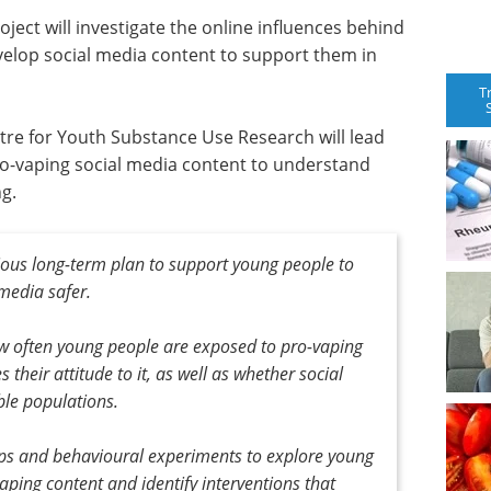
ject will investigate the online influences behind
velop social media content to support them in
T
tre for Youth Substance Use Research will lead
 pro-vaping social media content to understand
g.
itious long-term plan to support young people to
media safer.
ow often young people are exposed to pro-vaping
s their attitude to it, as well as whether social
ble populations.
ups and behavioural experiments to explore young
ping content and identify interventions that