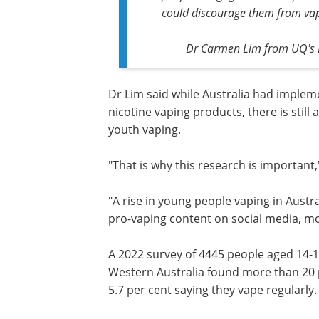
could discourage them from vap
Dr Carmen Lim from UQ's N
Dr Lim said while Australia had implem
nicotine vaping products,
there is still
youth vaping.
"That is why this research is important,
"A rise in young people vaping in Aust
pro-vaping content on social media, mos
A 2022 survey
of 4445 people aged 14-
Queensland, New South Wales and We
Australia found more than 20 per cent
vaped in the past 12 months, with 5.7 p