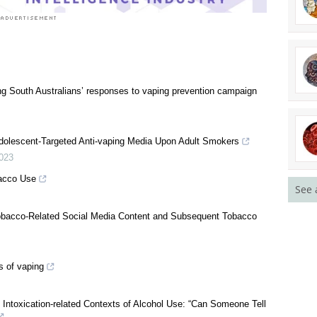
 South Australians’ responses to vaping prevention campaign
See 
dolescent-Targeted Anti-vaping Media Upon Adult Smokers
023
acco Use
obacco-Related Social Media Content and Subsequent Tobacco