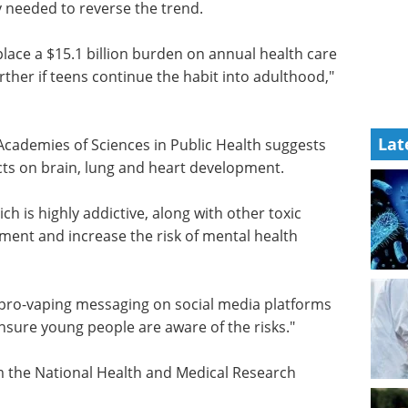
derived microglia models eBook
Discover how iPSC-derived
ly needed
microglia are advancing
neuroinflammation research and
neurodegenerative disease
lace a
modeling.
Lat
care
Download the latest edition
rther if
d," she
Academies of Sciences in Public Health suggests
ects on brain, lung and heart development.
ch is highly addictive, along with other toxic
ent and increase the risk of mental health