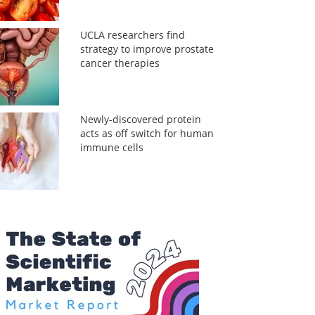
UCLA researchers find
strategy to improve prostate
cancer therapies
Newly-discovered protein
acts as off switch for human
immune cells