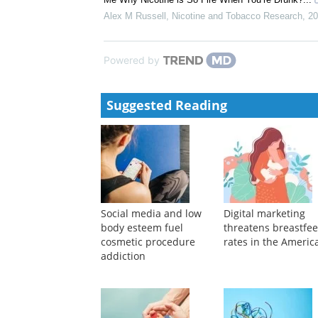
Use
Erin A Vogel
,
Nicotine and Tobacco Research
,
2024
Protecting children and adolescents against the risk
Nicholas Chadi
,
Paediatrics & Child Health
,
2021
Analyzing Twitter Chatter About Tobacco Use Within
Me Why Nicotine is So Fire When You’re Drunk?...
Alex M Russell
,
Nicotine and Tobacco Research
,
20
Powered by
Suggested Reading
Social media and low
Digital marketing
body esteem fuel
threatens breastfe