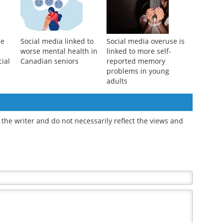
as
to materialism?
may come with a lasting
classroom cost
se
Social media linked to
Social media overuse is
worse mental health in
linked to more self-
cial
Canadian seniors
reported memory
problems in young
adults
the writer and do not necessarily reflect the views and