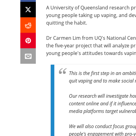
A University of Queensland research pro
young people taking up vaping, and de
quitting the habit.
Dr Carmen Lim from UQ's
National Cen
the five-year project that will analyze
young people's attitudes towards vapin
This is the first step in an amb
quit vaping and to make social 
Our research will investigate h
content online and if it influence
media platforms target vulnera
We will also conduct focus gro
people's engagement with pro-va