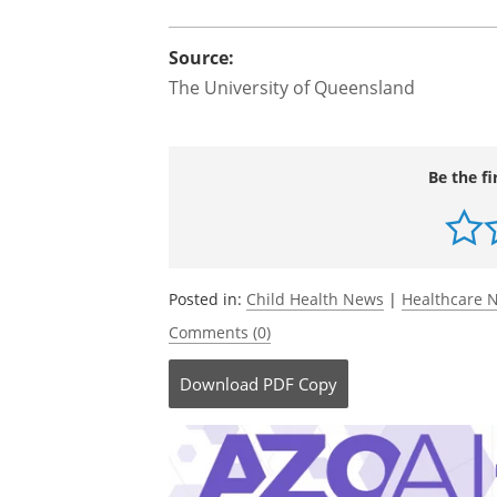
"There needs to be more regulation of
to reduce exposure and measures to en
The research has received funding fro
Council Investigator Grant Scheme.
Source:
The University of Queensland
Be the fi
Posted in:
Child Health News
|
Healthcare 
Comments (0)