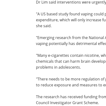
saying they vape regularly.
Dr Lim said interventions were urgent
to reverse the trend.
"
A US based study
found vaping could p
$15.1 billion burden on annual health 
expenditure, which will only increase fu
teens continue the habit into adulthoo
said.
"
Emerging research
from the National 
vaping potentially has detrimental eff
"Many e-cigarettes contain nicotine, whi
chemicals that can harm brain developm
problems in adolescents.