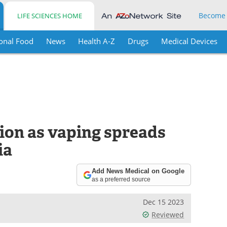
Become
LIFE SCIENCES HOME
onal Food
News
Health A-Z
Drugs
Medical Devices
ion as vaping spreads
ia
Add News Medical on Google
as a preferred source
Dec 15 2023
Reviewed