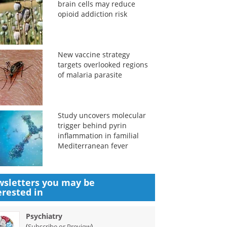
brain cells may reduce
opioid addiction risk
New vaccine strategy
targets overlooked regions
of malaria parasite
Study uncovers molecular
trigger behind pyrin
inflammation in familial
Mediterranean fever
sletters you may be
erested in
Psychiatry
(
)
Subscribe or Preview