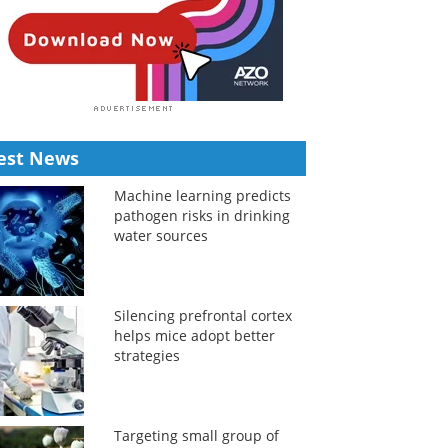
est News
Machine learning predicts
pathogen risks in drinking
water sources
Silencing prefrontal cortex
helps mice adopt better
strategies
Targeting small group of