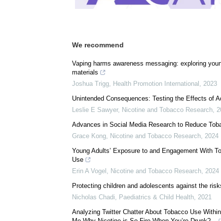
Download
PDF Copy
We recommend
Vaping harms awareness messaging: exploring young
materials
Joshua Trigg
,
Health Promotion International
,
2023
Unintended Consequences: Testing the Effects of A
Leslie E Sawyer
,
Nicotine and Tobacco Research
,
2
Advances in Social Media Research to Reduce Tob
Grace Kong
,
Nicotine and Tobacco Research
,
2024
Young Adults’ Exposure to and Engagement With T