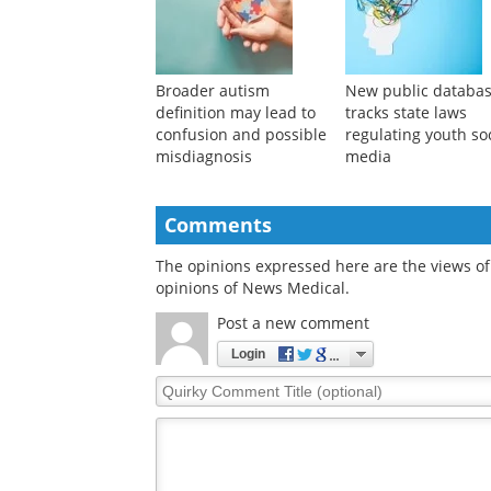
cosmetic procedure
rates in the Americ
addiction
Broader autism
New public databa
definition may lead to
tracks state laws
confusion and possible
regulating youth so
misdiagnosis
media
Comments
The opinions expressed here are the views of 
opinions of News Medical.
Post a new comment