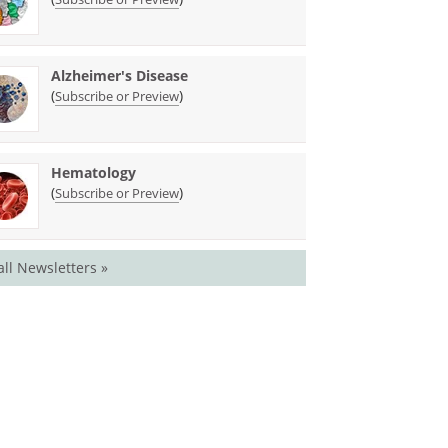
Alzheimer's Disease
(
)
Subscribe or Preview
Hematology
(
)
Subscribe or Preview
all Newsletters »