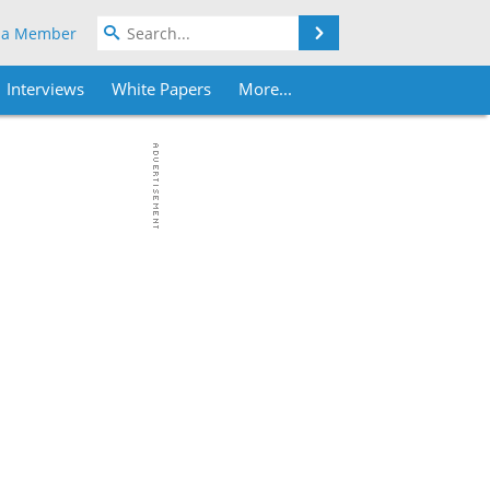
Search
 a Member
Interviews
White Papers
More...