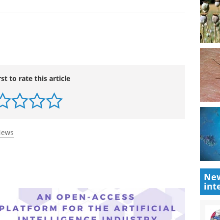
 pro-vaping messaging on social media platforms
sure young people are aware of the risks."
m the National Health and Medical Research
rst to rate this article
New
int
News