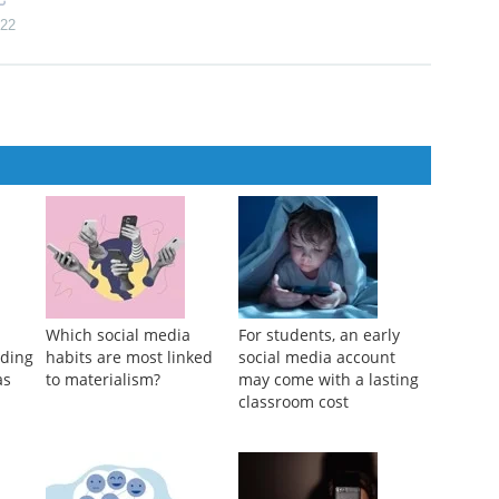
s of vaping
 Intoxication-related Contexts of Alcohol Use: “Can Someone Tell
22
Which social media
For students, an early
eding
habits are most linked
social media account