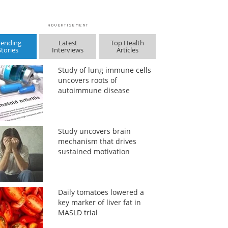
rending
Latest
Top Health
Stories
Interviews
Articles
Study of lung immune cells
uncovers roots of
autoimmune disease
Study uncovers brain
mechanism that drives
sustained motivation
Daily tomatoes lowered a
key marker of liver fat in
MASLD trial