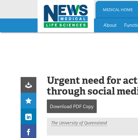
MEDICAL HOME
About
Functi
Skip
to
content
Urgent need for act
through social med
Download
PDF Copy
The University of Queensland